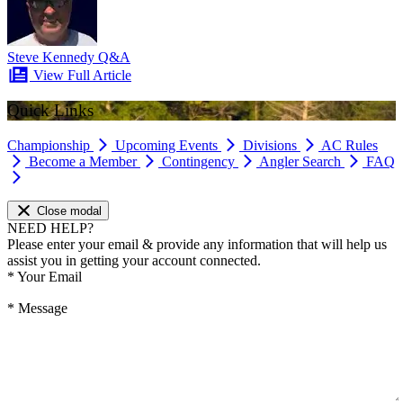
Steve Kennedy Q&A
View Full Article
Quick Links
Championship
Upcoming Events
Divisions
AC Rules
Become a Member
Contingency
Angler Search
FAQ
Close modal
NEED HELP?
Please enter your email & provide any information that will help us
assist you in getting your account connected.
*
Your Email
*
Message