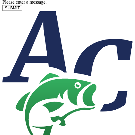
Please enter a message.
SUBMIT