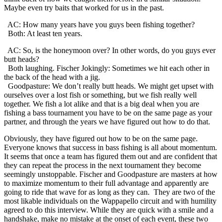
Maybe even try baits that worked for us in the past.
AC: How many years have you guys been fishing together?
Both: At least ten years.
AC: So, is the honeymoon over? In other words, do you guys ever
butt heads?
Both laughing. Fischer Jokingly: Sometimes we hit each other in
the back of the head with a jig.
Goodpasture: We don’t really butt heads. We might get upset with
ourselves over a lost fish or something, but we fish really well
together. We fish a lot alike and that is a big deal when you are
fishing a bass tournament you have to be on the same page as your
partner, and through the years we have figured out how to do that.
Obviously, they have figured out how to be on the same page.
Everyone knows that success in bass fishing is all about momentum.
It seems that once a team has figured them out and are confident that
they can repeat the process in the next tournament they become
seemingly unstoppable. Fischer and Goodpasture are masters at how
to maximize momentum to their full advantage and apparently are
going to ride that wave for as long as they can. They are two of the
most likable individuals on the Wappapello circuit and with humility
agreed to do this interview. While they are quick with a smile and a
handshake, make no mistake at the onset of each event, these two