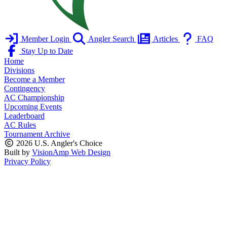
Member Login
Angler Search
Articles
FAQ
Stay Up to Date
Home
Divisions
Become a Member
Contingency
AC Championship
Upcoming Events
Leaderboard
AC Rules
Tournament Archive
2026 U.S. Angler's Choice
Built by
VisionAmp Web Design
Privacy Policy