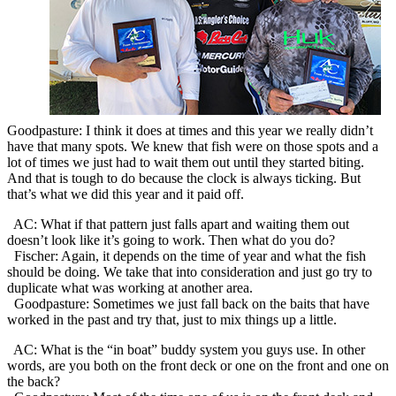
Goodpasture: I think it does at times and this year we really didn’t
have that many spots. We knew that fish were on those spots and a
lot of times we just had to wait them out until they started biting.
And that is tough to do because the clock is always ticking. But
that’s what we did this year and it paid off.
AC: What if that pattern just falls apart and waiting them out
doesn’t look like it’s going to work. Then what do you do?
Fischer: Again, it depends on the time of year and what the fish
should be doing. We take that into consideration and just go try to
duplicate what was working at another area.
Goodpasture: Sometimes we just fall back on the baits that have
worked in the past and try that, just to mix things up a little.
AC: What is the “in boat” buddy system you guys use. In other
words, are you both on the front deck or one on the front and one on
the back?