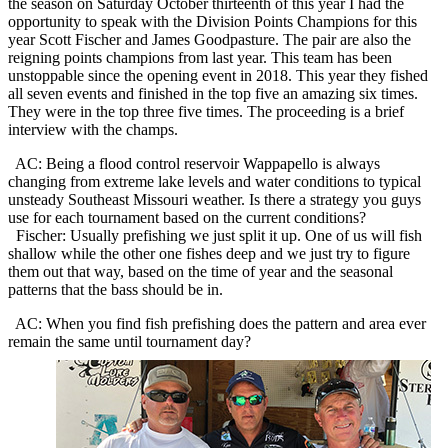
the season on Saturday October thirteenth of this year I had the
opportunity to speak with the Division Points Champions for this
year Scott Fischer and James Goodpasture. The pair are also the
reigning points champions from last year. This team has been
unstoppable since the opening event in 2018. This year they fished
all seven events and finished in the top five an amazing six times.
They were in the top three five times. The proceeding is a brief
interview with the champs.
AC: Being a flood control reservoir Wappapello is always
changing from extreme lake levels and water conditions to typical
unsteady Southeast Missouri weather. Is there a strategy you guys
use for each tournament based on the current conditions?
Fischer: Usually prefishing we just split it up. One of us will fish
shallow while the other one fishes deep and we just try to figure
them out that way, based on the time of year and the seasonal
patterns that the bass should be in.
AC: When you find fish prefishing does the pattern and area ever
remain the same until
tournament day?