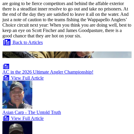
are going to be fierce competitors and behind the affable exterior
there is a steadfast inner resolve to go out and take no prisoners. At
the end of the day they are satisfied to leave it all on the water. And
just a note of caution to the teams fishing the Wappapello Anglers’
Choice circuit next year: When you think you are doing well, best to
keep an eye on Scott Fischer and James Goodpasture, there is a
good chance that they are hot on your six.
Back to Articles
Related Articles
AC in the 2026 Ultimate Angler Championship!
View Full Article
Asian Carp - The Untold Truth
View Full Article