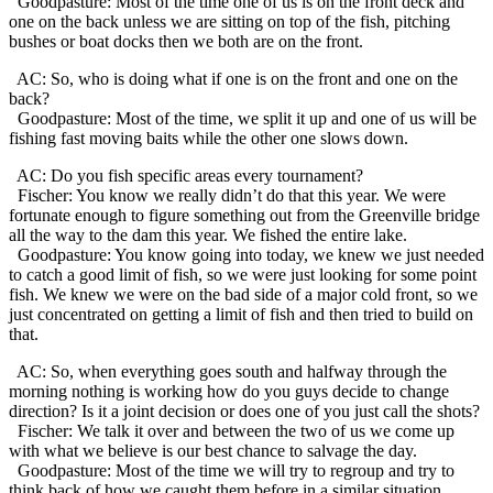
Goodpasture: Most of the time one of us is on the front deck and
one on the back unless we are sitting on top of the fish, pitching
bushes or boat docks then we both are on the front.
AC: So, who is doing what if one is on the front and one on the
back?
Goodpasture: Most of the time, we split it up and one of us will be
fishing fast moving baits while the other one slows down.
AC: Do you fish specific areas every tournament?
Fischer: You know we really didn’t do that this year. We were
fortunate enough to figure something out from the Greenville bridge
all the way to the dam this year. We fished the entire lake.
Goodpasture: You know going into today, we knew we just needed
to catch a good limit of fish, so we were just looking for some point
fish. We knew we were on the bad side of a major cold front, so we
just concentrated on getting a limit of fish and then tried to build on
that.
AC: So, when everything goes south and halfway through the
morning nothing is working how do you guys decide to change
direction? Is it a joint decision or does one of you just call the shots?
Fischer: We talk it over and between the two of us we come up
with what we believe is our best chance to salvage the day.
Goodpasture: Most of the time we will try to regroup and try to
think back of how we caught them before in a similar situation.