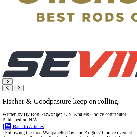
Fischer & Goodpasture keep on rolling.
Written by By Ron Niswonger, U.S. Anglers Choice contributor
|
Published on N/A
Back to Articles
Following the final Wappapello Division Anglers’ Choice event of