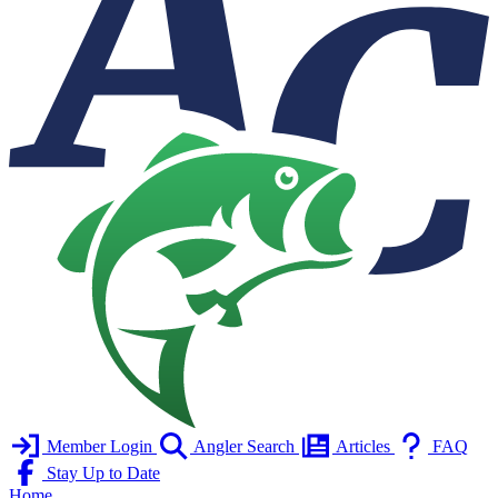
Member Login
Angler Search
Articles
FAQ
Stay Up to Date
Home