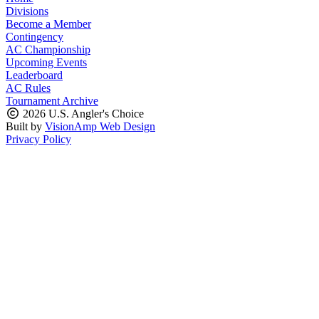
Divisions
Become a Member
Contingency
AC Championship
Upcoming Events
Leaderboard
AC Rules
Tournament Archive
2026 U.S. Angler's Choice
Built by
VisionAmp Web Design
Privacy Policy