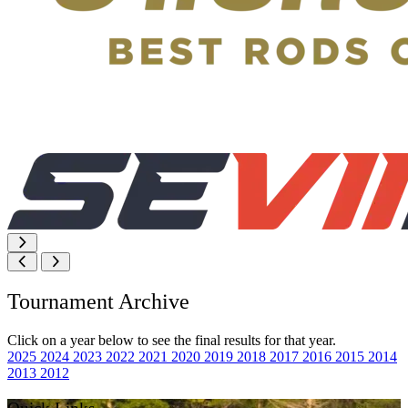
Tournament Archive
Click on a year below to see the final results for that year.
2025
2024
2023
2022
2021
2020
2019
2018
2017
2016
2015
2014
2013
2012