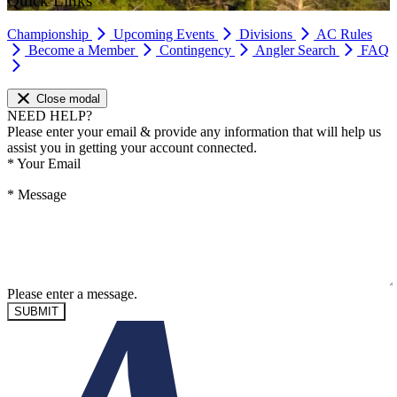
Quick Links
Championship
Upcoming Events
Divisions
AC Rules
Become a Member
Contingency
Angler Search
FAQ
Close modal
NEED HELP?
Please enter your email & provide any information that will help us
assist you in getting your account connected.
*
Your Email
*
Message
Please enter a message.
SUBMIT