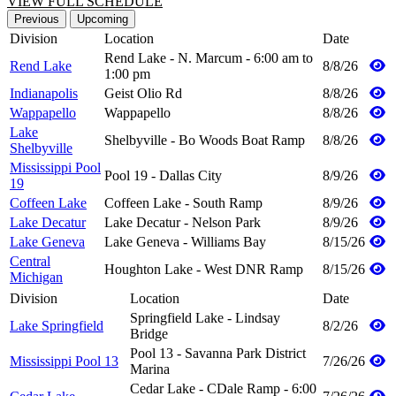
VIEW FULL SCHEDULE
Previous
Upcoming
Division
Location
Date
Rend Lake - N. Marcum - 6:00 am to
Rend Lake
8/8/26
1:00 pm
Indianapolis
Geist Olio Rd
8/8/26
Wappapello
Wappapello
8/8/26
Lake
Shelbyville - Bo Woods Boat Ramp
8/8/26
Shelbyville
Mississippi Pool
Pool 19 - Dallas City
8/9/26
19
Coffeen Lake
Coffeen Lake - South Ramp
8/9/26
Lake Decatur
Lake Decatur - Nelson Park
8/9/26
Lake Geneva
Lake Geneva - Williams Bay
8/15/26
Central
Houghton Lake - West DNR Ramp
8/15/26
Michigan
Division
Location
Date
Springfield Lake - Lindsay
Lake Springfield
8/2/26
Bridge
Pool 13 - Savanna Park District
Mississippi Pool 13
7/26/26
Marina
Cedar Lake - CDale Ramp - 6:00