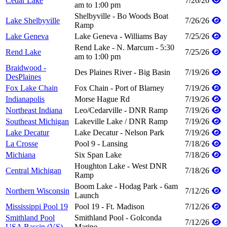
Cedar Lake
7/26/26
am to 1:00 pm
Shelbyville - Bo Woods Boat
Lake Shelbyville
7/26/26
Ramp
Lake Geneva
Lake Geneva - Williams Bay
7/25/26
Rend Lake - N. Marcum - 5:30
Rend Lake
7/25/26
am to 1:00 pm
Braidwood -
Des Plaines River - Big Basin
7/19/26
DesPlaines
Fox Lake Chain
Fox Chain - Port of Blarney
7/19/26
Indianapolis
Morse Hague Rd
7/19/26
Northeast Indiana
Leo/Cedarville - DNR Ramp
7/19/26
Southeast Michigan
Lakeville Lake / DNR Ramp
7/19/26
Lake Decatur
Lake Decatur - Nelson Park
7/19/26
La Crosse
Pool 9 - Lansing
7/18/26
Michiana
Six Span Lake
7/18/26
Houghton Lake - West DNR
Central Michigan
7/18/26
Ramp
Boom Lake - Hodag Park - 6am
Northern Wisconsin
7/12/26
Launch
Mississippi Pool 19
Pool 19 - Ft. Madison
7/12/26
Smithland Pool
Smithland Pool - Golconda
7/12/26
USA Bassin (VS)
Marine