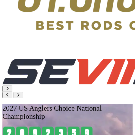
2027 US Anglers Choice National
Championship
2
0
9
2
3
5
9