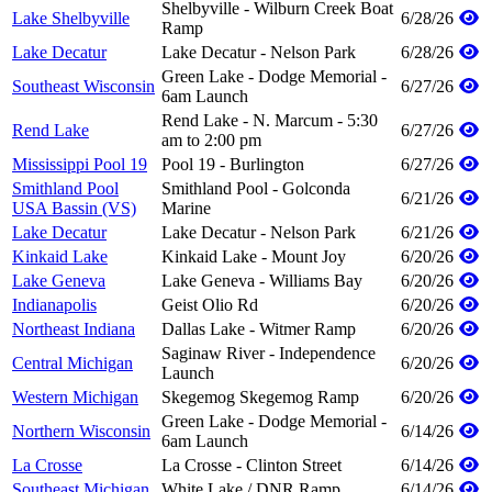
Shelbyville - Wilburn Creek Boat
Lake Shelbyville
6/28/26
Ramp
Lake Decatur
Lake Decatur - Nelson Park
6/28/26
Green Lake - Dodge Memorial -
Southeast Wisconsin
6/27/26
6am Launch
Rend Lake - N. Marcum - 5:30
Rend Lake
6/27/26
am to 2:00 pm
Mississippi Pool 19
Pool 19 - Burlington
6/27/26
Smithland Pool
Smithland Pool - Golconda
6/21/26
USA Bassin (VS)
Marine
Lake Decatur
Lake Decatur - Nelson Park
6/21/26
Kinkaid Lake
Kinkaid Lake - Mount Joy
6/20/26
Lake Geneva
Lake Geneva - Williams Bay
6/20/26
Indianapolis
Geist Olio Rd
6/20/26
Northeast Indiana
Dallas Lake - Witmer Ramp
6/20/26
Saginaw River - Independence
Central Michigan
6/20/26
Launch
Western Michigan
Skegemog Skegemog Ramp
6/20/26
Green Lake - Dodge Memorial -
Northern Wisconsin
6/14/26
6am Launch
La Crosse
La Crosse - Clinton Street
6/14/26
Southeast Michigan
White Lake / DNR Ramp
6/14/26