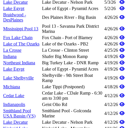
Lake Decatur
Lake Decatur - Nelson Park
5/3/26
Lake Egypt
Lake of Egypt - Pyramid Acres
5/2/26
Braidwood -
Des Plaines River - Big Basin
4/26/26
DesPlaines
Pool 13 - Savanna Park District
Mississippi Pool 13
4/26/26
Marina
Fox Lake Chain
Fox Chain - Port of Blarney
4/26/26
Lake of The Ozarks
Lake of the Ozarks - PB2
4/26/26
La Crosse
La Crosse - Clinton Street
4/25/26
Indiana
Shafer Big Monon Ramp
4/19/26
Northeast Indiana
Big Turkey Lake - DNR Ramp
4/19/26
Lake Egypt
Lake of Egypt - Pyramid Acres
4/19/26
Shelbyville - 9th Street Boat
Lake Shelbyville
4/19/26
Ramp
Michiana
Lake Tippi (Postponed)
4/18/26
Cedar Lake - CDale Ramp - 6:30
Cedar Lake
4/12/26
am to 3:00 pm
Indianapolis
Geist Olio Rd
4/12/26
Smithland Pool
Smithland Pool - Golconda
4/12/26
USA Bassin (VS)
Marine
Lake Decatur
Lake Decatur - Nelson Park
4/12/26