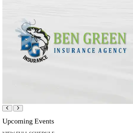
Upcoming Events