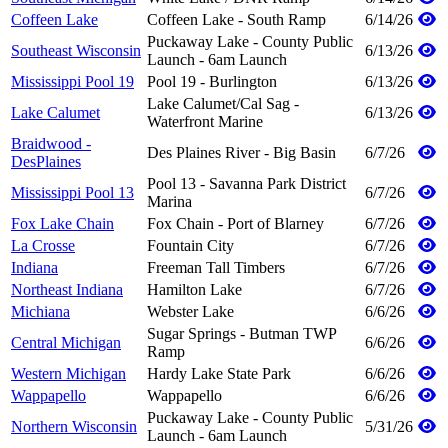
Coffeen Lake
Coffeen Lake - South Ramp
6/14/26
Puckaway Lake - County Public
Southeast Wisconsin
6/13/26
Launch - 6am Launch
Mississippi Pool 19
Pool 19 - Burlington
6/13/26
Lake Calumet/Cal Sag -
Lake Calumet
6/13/26
Waterfront Marine
Braidwood -
Des Plaines River - Big Basin
6/7/26
DesPlaines
Pool 13 - Savanna Park District
Mississippi Pool 13
6/7/26
Marina
Fox Lake Chain
Fox Chain - Port of Blarney
6/7/26
La Crosse
Fountain City
6/7/26
Indiana
Freeman Tall Timbers
6/7/26
Northeast Indiana
Hamilton Lake
6/7/26
Michiana
Webster Lake
6/6/26
Sugar Springs - Butman TWP
Central Michigan
6/6/26
Ramp
Western Michigan
Hardy Lake State Park
6/6/26
Wappapello
Wappapello
6/6/26
Puckaway Lake - County Public
Northern Wisconsin
5/31/26
Launch - 6am Launch