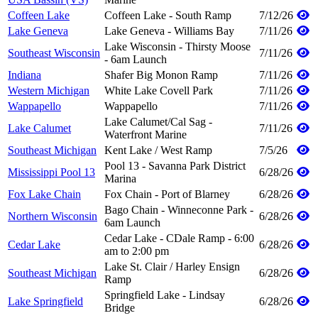
Coffeen Lake
Coffeen Lake - South Ramp
7/12/26
Lake Geneva
Lake Geneva - Williams Bay
7/11/26
Lake Wisconsin - Thirsty Moose
Southeast Wisconsin
7/11/26
- 6am Launch
Indiana
Shafer Big Monon Ramp
7/11/26
Western Michigan
White Lake Covell Park
7/11/26
Wappapello
Wappapello
7/11/26
Lake Calumet/Cal Sag -
Lake Calumet
7/11/26
Waterfront Marine
Southeast Michigan
Kent Lake / West Ramp
7/5/26
Pool 13 - Savanna Park District
Mississippi Pool 13
6/28/26
Marina
Fox Lake Chain
Fox Chain - Port of Blarney
6/28/26
Bago Chain - Winneconne Park -
Northern Wisconsin
6/28/26
6am Launch
Cedar Lake - CDale Ramp - 6:00
Cedar Lake
6/28/26
am to 2:00 pm
Lake St. Clair / Harley Ensign
Southeast Michigan
6/28/26
Ramp
Springfield Lake - Lindsay
Lake Springfield
6/28/26
Bridge