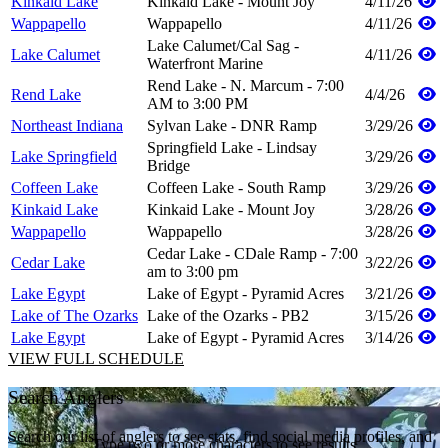
Kinkaid Lake
Kinkaid Lake - Mount Joy
4/11/26
Wappapello
Wappapello
4/11/26
Lake Calumet/Cal Sag -
Lake Calumet
4/11/26
Waterfront Marine
Rend Lake - N. Marcum - 7:00
Rend Lake
4/4/26
AM to 3:00 PM
Northeast Indiana
Sylvan Lake - DNR Ramp
3/29/26
Springfield Lake - Lindsay
Lake Springfield
3/29/26
Bridge
Coffeen Lake
Coffeen Lake - South Ramp
3/29/26
Kinkaid Lake
Kinkaid Lake - Mount Joy
3/28/26
Wappapello
Wappapello
3/28/26
Cedar Lake - CDale Ramp - 7:00
Cedar Lake
3/22/26
am to 3:00 pm
Lake Egypt
Lake of Egypt - Pyramid Acres
3/21/26
Lake of The Ozarks
Lake of the Ozarks - PB2
3/15/26
Lake Egypt
Lake of Egypt - Pyramid Acres
3/14/26
VIEW FULL SCHEDULE
Search Anglers
Search our list of anglers to see stats, find social media profiles, and
Type two or more characters to see results