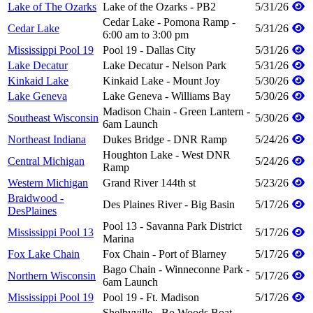
Lake of The Ozarks
Lake of the Ozarks - PB2
5/31/26
Cedar Lake - Pomona Ramp -
Cedar Lake
5/31/26
6:00 am to 3:00 pm
Mississippi Pool 19
Pool 19 - Dallas City
5/31/26
Lake Decatur
Lake Decatur - Nelson Park
5/31/26
Kinkaid Lake
Kinkaid Lake - Mount Joy
5/30/26
Lake Geneva
Lake Geneva - Williams Bay
5/30/26
Madison Chain - Green Lantern -
Southeast Wisconsin
5/30/26
6am Launch
Northeast Indiana
Dukes Bridge - DNR Ramp
5/24/26
Houghton Lake - West DNR
Central Michigan
5/24/26
Ramp
Western Michigan
Grand River 144th st
5/23/26
Braidwood -
Des Plaines River - Big Basin
5/17/26
DesPlaines
Pool 13 - Savanna Park District
Mississippi Pool 13
5/17/26
Marina
Fox Lake Chain
Fox Chain - Port of Blarney
5/17/26
Bago Chain - Winneconne Park -
Northern Wisconsin
5/17/26
6am Launch
Mississippi Pool 19
Pool 19 - Ft. Madison
5/17/26
Shelbyville - Bo Woods Boat