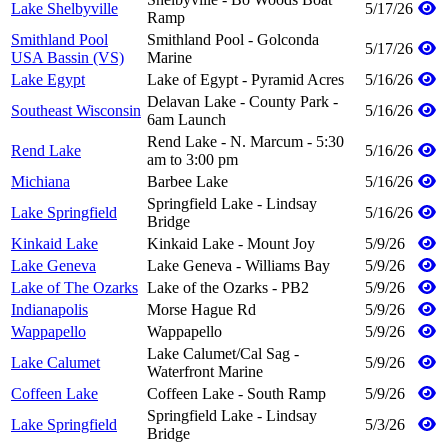
Lake Shelbyville
5/17/26
Ramp
Smithland Pool
Smithland Pool - Golconda
5/17/26
USA Bassin (VS)
Marine
Lake Egypt
Lake of Egypt - Pyramid Acres
5/16/26
Delavan Lake - County Park -
Southeast Wisconsin
5/16/26
6am Launch
Rend Lake - N. Marcum - 5:30
Rend Lake
5/16/26
am to 3:00 pm
Michiana
Barbee Lake
5/16/26
Springfield Lake - Lindsay
Lake Springfield
5/16/26
Bridge
Kinkaid Lake
Kinkaid Lake - Mount Joy
5/9/26
Lake Geneva
Lake Geneva - Williams Bay
5/9/26
Lake of The Ozarks
Lake of the Ozarks - PB2
5/9/26
Indianapolis
Morse Hague Rd
5/9/26
Wappapello
Wappapello
5/9/26
Lake Calumet/Cal Sag -
Lake Calumet
5/9/26
Waterfront Marine
Coffeen Lake
Coffeen Lake - South Ramp
5/9/26
Springfield Lake - Lindsay
Lake Springfield
5/3/26
Bridge