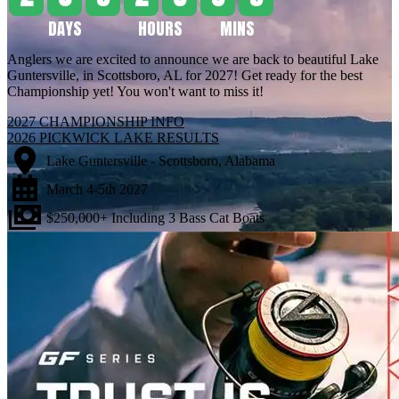
DAYS
HOURS
MINS
2
0
9
2
3
5
9
Anglers we are excited to announce we are back to beautiful Lake
Guntersville, in Scottsboro, AL for 2027! Get ready for the best
Championship yet! You won't want to miss it!
2027 CHAMPIONSHIP INFO
2026 PICKWICK LAKE RESULTS
Lake Guntersville - Scottsboro, Alabama
March 4-5th 2027
$250,000+ Including 3 Bass Cat Boats