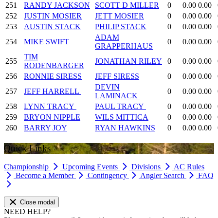
251
RANDY JACKSON
SCOTT D MILLER
0
0.00
0.00
252
JUSTIN MOSIER
JETT MOSIER
0
0.00
0.00
253
AUSTIN STACK
PHILIP STACK
0
0.00
0.00
ADAM
254
MIKE SWIFT
0
0.00
0.00
GRAPPERHAUS
TIM
255
JONATHAN RILEY
0
0.00
0.00
RODENBARGER
256
RONNIE SIRESS
JEFF SIRESS
0
0.00
0.00
DEVIN
257
JEFF HARRELL
0
0.00
0.00
LAMINACK
258
LYNN TRACY
PAUL TRACY
0
0.00
0.00
259
BRYON NIPPLE
WILS MITTICA
0
0.00
0.00
260
BARRY JOY
RYAN HAWKINS
0
0.00
0.00
Quick Links
Championship
Upcoming Events
Divisions
AC Rules
Become a Member
Contingency
Angler Search
FAQ
Close modal
NEED HELP?