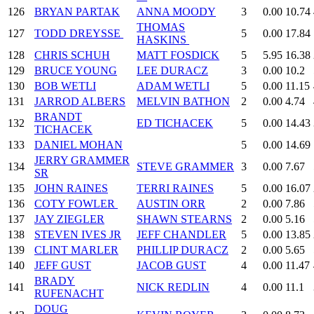
126
BRYAN PARTAK
ANNA MOODY
3
0.00
10.74
THOMAS
127
TODD DREYSSE
5
0.00
17.84
HASKINS
128
CHRIS SCHUH
MATT FOSDICK
5
5.95
16.38
129
BRUCE YOUNG
LEE DURACZ
3
0.00
10.2
130
BOB WETLI
ADAM WETLI
5
0.00
11.15
131
JARROD ALBERS
MELVIN BATHON
2
0.00
4.74
BRANDT
132
ED TICHACEK
5
0.00
14.43
TICHACEK
133
DANIEL MOHAN
5
0.00
14.69
JERRY GRAMMER
134
STEVE GRAMMER
3
0.00
7.67
SR
135
JOHN RAINES
TERRI RAINES
5
0.00
16.07
136
COTY FOWLER
AUSTIN ORR
2
0.00
7.86
137
JAY ZIEGLER
SHAWN STEARNS
2
0.00
5.16
138
STEVEN IVES JR
JEFF CHANDLER
5
0.00
13.85
139
CLINT MARLER
PHILLIP DURACZ
2
0.00
5.65
140
JEFF GUST
JACOB GUST
4
0.00
11.47
BRADY
141
NICK REDLIN
4
0.00
11.1
RUFENACHT
DOUG