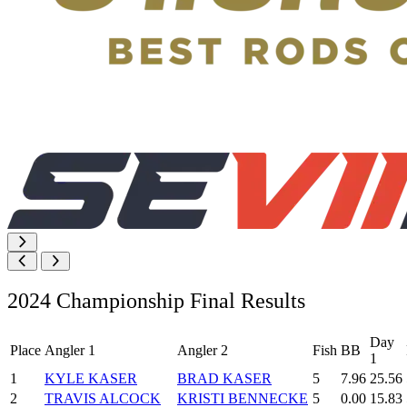
2024 Championship Final Results
Day
Place
Angler 1
Angler 2
Fish
BB
1
1
KYLE KASER
BRAD KASER
5
7.96
25.56
2
TRAVIS ALCOCK
KRISTI BENNECKE
5
0.00
15.83