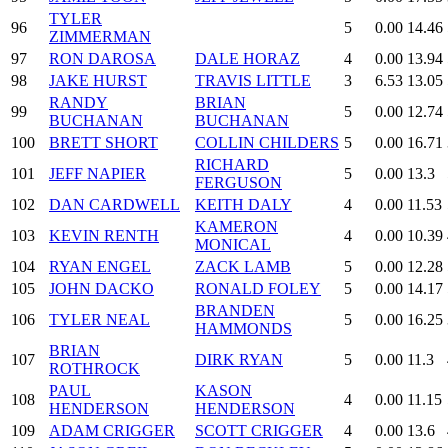
TYLER
96
5
0.00
14.46
ZIMMERMAN
97
RON DAROSA
DALE HORAZ
4
0.00
13.94
98
JAKE HURST
TRAVIS LITTLE
3
6.53
13.05
RANDY
BRIAN
99
5
0.00
12.74
BUCHANAN
BUCHANAN
100
BRETT SHORT
COLLIN CHILDERS
5
0.00
16.71
RICHARD
101
JEFF NAPIER
5
0.00
13.3
FERGUSON
102
DAN CARDWELL
KEITH DALY
4
0.00
11.53
KAMERON
103
KEVIN RENTH
4
0.00
10.39
MONICAL
104
RYAN ENGEL
ZACK LAMB
5
0.00
12.28
105
JOHN DACKO
RONALD FOLEY
5
0.00
14.17
BRANDEN
106
TYLER NEAL
5
0.00
16.25
HAMMONDS
BRIAN
107
DIRK RYAN
5
0.00
11.3
ROTHROCK
PAUL
KASON
108
4
0.00
11.15
HENDERSON
HENDERSON
109
ADAM CRIGGER
SCOTT CRIGGER
4
0.00
13.6