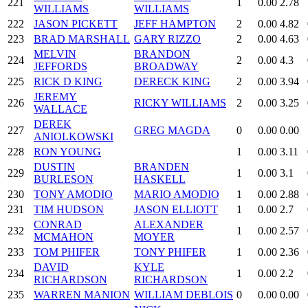
221
1
0.00
2.78
WILLIAMS
WILLIAMS
222
JASON PICKETT
JEFF HAMPTON
2
0.00
4.82
223
BRAD MARSHALL
GARY RIZZO
2
0.00
4.63
MELVIN
BRANDON
224
2
0.00
4.3
JEFFORDS
BROADWAY
225
RICK D KING
DERECK KING
2
0.00
3.94
JEREMY
226
RICKY WILLIAMS
2
0.00
3.25
WALLACE
DEREK
227
GREG MAGDA
0
0.00
0.00
ANIOLKOWSKI
228
RON YOUNG
1
0.00
3.11
DUSTIN
BRANDEN
229
1
0.00
3.1
BURLESON
HASKELL
230
TONY AMODIO
MARIO AMODIO
1
0.00
2.88
231
TIM HUDSON
JASON ELLIOTT
1
0.00
2.7
CONRAD
ALEXANDER
232
1
0.00
2.57
MCMAHON
MOYER
233
TOM PHIFER
TONY PHIFER
1
0.00
2.36
DAVID
KYLE
234
1
0.00
2.2
RICHARDSON
RICHARDSON
235
WARREN MANION
WILLIAM DEBLOIS
0
0.00
0.00