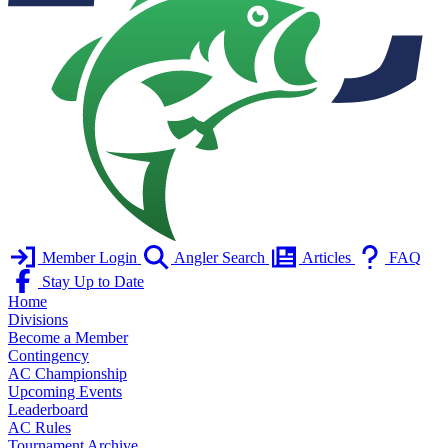
Member Login
Angler Search
Articles
FAQ
Stay Up to Date
Home
Divisions
Become a Member
Contingency
AC Championship
Upcoming Events
Leaderboard
AC Rules
Tournament Archive