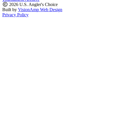
2026 U.S. Angler's Choice
Built by
VisionAmp Web Design
Privacy Policy