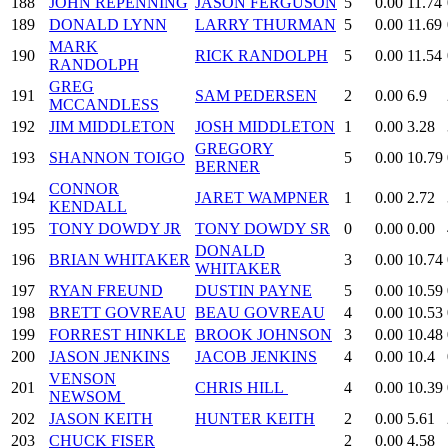
188
JOHN REPENNING
JASON FERGUSON
5
0.00
11.74
189
DONALD LYNN
LARRY THURMAN
5
0.00
11.69
MARK
190
RICK RANDOLPH
5
0.00
11.54
RANDOLPH
GREG
191
SAM PEDERSEN
2
0.00
6.9
MCCANDLESS
192
JIM MIDDLETON
JOSH MIDDLETON
1
0.00
3.28
GREGORY
193
SHANNON TOIGO
5
0.00
10.79
BERNER
CONNOR
194
JARET WAMPNER
1
0.00
2.72
KENDALL
195
TONY DOWDY JR
TONY DOWDY SR
0
0.00
0.00
DONALD
196
BRIAN WHITAKER
3
0.00
10.74
WHITAKER
197
RYAN FREUND
DUSTIN PAYNE
5
0.00
10.59
198
BRETT GOVREAU
BEAU GOVREAU
4
0.00
10.53
199
FORREST HINKLE
BROOK JOHNSON
3
0.00
10.48
200
JASON JENKINS
JACOB JENKINS
4
0.00
10.4
VENSON
201
CHRIS HILL
4
0.00
10.39
NEWSOM
202
JASON KEITH
HUNTER KEITH
2
0.00
5.61
203
CHUCK FISER
2
0.00
4.58