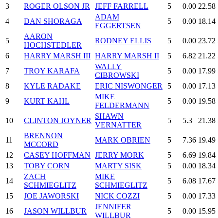
3
ROGER OLSON JR
JEFF FARRELL
5
0.00
22.58
ADAM
4
DAN SHORAGA
5
0.00
18.14
EGGERTSEN
AARON
5
RODNEY ELLIS
5
0.00
23.72
HOCHSTEDLER
6
HARRY MARSH III
HARRY MARSH II
5
6.82
21.22
WALLY
7
TROY KARAFA
5
0.00
17.99
CIBROWSKI
8
KYLE RADAKE
ERIC NISWONGER
5
0.00
17.13
MIKE
9
KURT KAHL
5
0.00
19.58
FELDERMANN
SHAWN
10
CLINTON JOYNER
5
5.3
21.38
VERNATTER
BRENNON
11
MARK OBRIEN
5
7.36
19.49
MCCORD
12
CASEY HOFFMAN
JERRY MORK
5
6.69
19.84
13
TOBY CORN
MARTY SISK
5
0.00
18.34
ZACH
MIKE
14
5
6.08
17.67
SCHMIEGLITZ
SCHMIEGLITZ
15
JOE JAWORSKI
NICK COZZI
5
0.00
17.33
JENNIFER
16
JASON WILLBUR
5
0.00
15.95
WILLBUR