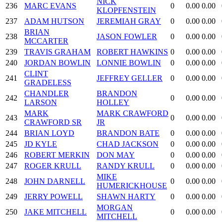
NICK
236
MARC EVANS
0
0.00
0.00
KLOPFENSTEIN
237
ADAM HUTSON
JEREMIAH GRAY
0
0.00
0.00
BRIAN
238
JASON FOWLER
0
0.00
0.00
MCCARTER
239
TRAVIS GRAHAM
ROBERT HAWKINS
0
0.00
0.00
240
JORDAN BOWLIN
LONNIE BOWLIN
0
0.00
0.00
CLINT
241
JEFFREY GELLER
0
0.00
0.00
GRADELESS
CHANDLER
BRANDON
242
0
0.00
0.00
LARSON
HOLLEY
MARK
MARK CRAWFORD
243
0
0.00
0.00
CRAWFORD SR
JR
244
BRIAN LOYD
BRANDON BATE
0
0.00
0.00
245
JD KYLE
CHAD JACKSON
0
0.00
0.00
246
ROBERT MERKIN
DON MAY
0
0.00
0.00
247
ROGER KRULL
RANDY KRULL
0
0.00
0.00
MIKE
248
JOHN DARNELL
0
0.00
0.00
HUMERICKHOUSE
249
JERRY POWELL
SHAWN HARTY
0
0.00
0.00
MORGAN
250
JAKE MITCHELL
0
0.00
0.00
MITCHELL