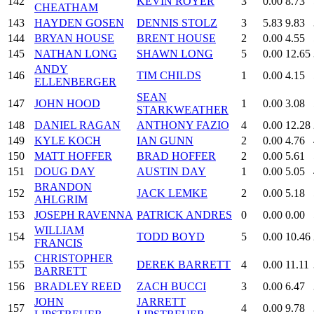
142
KEVIN ROYER
3
0.00
8.73
CHEATHAM
143
HAYDEN GOSEN
DENNIS STOLZ
3
5.83
9.83
144
BRYAN HOUSE
BRENT HOUSE
2
0.00
4.55
145
NATHAN LONG
SHAWN LONG
5
0.00
12.65
ANDY
146
TIM CHILDS
1
0.00
4.15
ELLENBERGER
SEAN
147
JOHN HOOD
1
0.00
3.08
STARKWEATHER
148
DANIEL RAGAN
ANTHONY FAZIO
4
0.00
12.28
149
KYLE KOCH
IAN GUNN
2
0.00
4.76
150
MATT HOFFER
BRAD HOFFER
2
0.00
5.61
151
DOUG DAY
AUSTIN DAY
1
0.00
5.05
BRANDON
152
JACK LEMKE
2
0.00
5.18
AHLGRIM
153
JOSEPH RAVENNA
PATRICK ANDRES
0
0.00
0.00
WILLIAM
154
TODD BOYD
5
0.00
10.46
FRANCIS
CHRISTOPHER
155
DEREK BARRETT
4
0.00
11.11
BARRETT
156
BRADLEY REED
ZACH BUCCI
3
0.00
6.47
JOHN
JARRETT
157
4
0.00
9.78