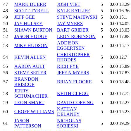
47
MARK DUERR
JOSH VIET
5
0.00
13.29
48
SCOTT TYRELL
KYLE RATLIFF
5
0.00
16.36
49
JEFF GEE
STEVE MAJEWSKI
5
0.00
15.1
50
JAY HULSEY
JAY MYERS
5
0.00
14.05
51
SHAWN BURTON
BART GRIDER
5
0.00
13.03
52
JASON HODGE
LEON ROBINSON
5
0.00
17.88
ADDISON
53
MIKE HUDSON
5
0.00
15.17
EGGERTSEN
CHRISTOPHER
54
KEVIN ALLEN
5
0.00
12.7
RHODES
55
AARON AULT
RICH FYE
5
0.00
15.89
56
STEVE SEITER
JEFF N MYERS
5
0.00
17.83
BRANDON
57
BRIAN FLOORE
5
0.00
18.48
BRISCOE
JERRY
58
KEITH CLEGG
5
0.00
17.75
SCHUMACHER
59
LEON SMART
DAVID COFFING
5
0.00
12.27
NATHAN
60
GEOFF WILLIAMS
5
0.00
15.23
DELANEY
JASON
NICHOLAS
61
5
0.00
19.29
PATTERSON
SOBIESKI