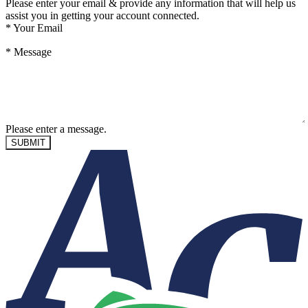
Please enter your email & provide any information that will help us
assist you in getting your account connected.
*
Your Email
*
Message
Please enter a message.
SUBMIT