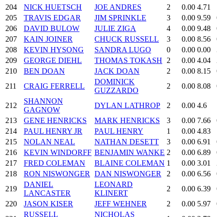
204
NICK HUETSCH
JOE ANDRES
2
0.00
4.71
205
TRAVIS EDGAR
JIM SPRINKLE
3
0.00
9.59
206
DAVID BULOW
JULIE ZIGA
4
0.00
9.48
207
KAIN JOINER
CHUCK RUSSELL
3
0.00
8.56
208
KEVIN HYSONG
SANDRA LUGO
0
0.00
0.00
209
GEORGE DIEHL
THOMAS TOKASH
2
0.00
4.04
210
BEN DOAN
JACK DOAN
2
0.00
8.15
DOMINICK
211
CRAIG FERRELL
2
0.00
8.08
GUZZARDO
SHANNON
212
DYLAN LATHROP
2
0.00
4.6
GAGNOW
213
GENE HENRICKS
MARK HENRICKS
3
0.00
7.66
214
PAUL HENRY JR
PAUL HENRY
1
0.00
4.83
215
NOLAN NEAL
NATHAN DESETT
3
0.00
6.91
216
KEVIN WINDORFF
BENJAMIN WANKE
2
0.00
6.89
217
FRED COLEMAN
BLAINE COLEMAN
1
0.00
3.01
218
RON NISWONGER
DAN NISWONGER
2
0.00
6.56
DANIEL
LEONARD
219
2
0.00
6.39
LANCASTER
KLINERT
220
JASON KISER
JEFF WEHNER
2
0.00
5.97
RUSSELL
NICHOLAS