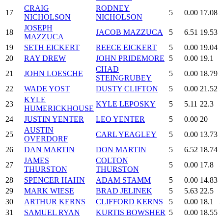
CRAIG
RODNEY
17
5
0.00
17.08
NICHOLSON
NICHOLSON
JOSEPH
18
JACOB MAZZUCA
5
6.51
19.53
MAZZUCA
19
SETH EICKERT
REECE EICKERT
5
0.00
19.04
20
RAY DREW
JOHN PRIDEMORE
5
0.00
19.1
CHAD
21
JOHN LOESCHE
5
0.00
18.79
STEINGRUBEY
22
WADE YOST
DUSTY CLIFTON
5
0.00
21.52
KYLE
23
KYLE LEPOSKY
5
5.11
22.3
HUMERICKHOUSE
24
JUSTIN YENTER
LEO YENTER
5
0.00
20
AUSTIN
25
CARL YEAGLEY
5
0.00
13.73
OVERDORF
26
DAN MARTIN
DON MARTIN
5
6.52
18.74
JAMES
COLTON
27
5
0.00
17.8
THURSTON
THURSTON
28
SPENCER HAHN
ADAM STAMM
5
0.00
14.83
29
MARK WIESE
BRAD JELINEK
5
5.63
22.5
30
ARTHUR KERNS
CLIFFORD KERNS
5
0.00
18.1
31
SAMUEL RYAN
KURTIS BOWSHER
5
0.00
18.55