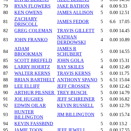
79
RYAN FLOWERS
JAKE BATHON
4
0.00
9.33
80
KEN OWENS
JAMES ALLISON
5
0.00
12.51
ZACHARY
81
JAMES FEDOR
5
6.6
17.05
DRISCOLL
82
GREG COLEMAN
TRAVIS GILLETT
5
0.00
14.45
NATHAN
83
JOHN FRANKO
4
0.00
10.89
DERDOWSKI
ADAM
JAMES R
84
5
0.00
14.55
BROOKMAN
SCHUBERT
85
SCOTT BREFELD
JOHN GOLA
5
0.00
15.31
86
LARRY HOERTZ
RAY SKILES
4
0.00
12.49
87
WALTER KERNS
TRAVIS KERNS
5
0.00
11.75
88
BRIAN BARTHELT
ANTHONY SPANO
5
6.51
15.04
89
LEE ELLIFF
JEFF CROSSEN
5
0.00
12.42
90
ARTHUR PILSNER
TREY BUSCH
5
0.00
14.79
91
JOE HUGHES
JEFF SCHREINER
5
0.00
16.82
92
EDWIN OILAR
KEVIN RUSSELL
5
0.00
12.79
HUNTER
93
JIM BILLINGTON
5
0.00
15.74
BILLINGTON
94
KEVIN FASSBIND
5
0.00
13.2
95
JAMIE TOON
JEFF JEWELL
5
0.00
17.55