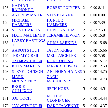
LIPSTREUER
LIPSTREUER
NATHAN
158
ROBERT POINTER
2
0.00
8.11
RAIMONDO
159
ANDREW MAIER
STEVE GLYNN
0
0.00
0.00
MICHAEL
HUNTER
160
3
0.00
7.39
HAMMERS
HAMMERS
161
STEVE GARCIA
CHRIS GARCIA
2
4.52
7.59
162
MATT MADLENER
JERAMIE HEWKIN
5
0.00
15.8
LARRY HASTINGS
163
CHRIS LARKINS
5
0.00
15.68
JR
164
AARON STOUT
JASON KRIEG
5
0.00
15.66
165
JEREMY GREIL
MEL TASCHLER
3
0.00
7.58
166
JIM MCWHIRTER
ROD COFFING
5
0.00
15.17
167
BILLY MARTON
MARK CHRISCO
4
0.00
12.53
168
STEVE JOHNSON
ANTHONY HAINES
5
0.00
14.75
MARK
ZACH
169
5
0.00
14.73
MCCARTNEY
MCCARTNEY
BROCK
170
SETH KORB
5
0.00
14.5
GULLIXON
MICHAEL
171
JOE KOCH
5
0.00
14.44
CLONINGER
172
JAY WITVOET JR
DAKOTA WENDT
5
0.00
14.37