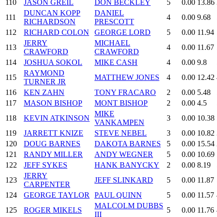
110
JASON GREIL
DON BECKLEY
5
0.00
13.86
DUNCAN KOPP
DANIEL
111
4
0.00
9.68
RICHARDSON
PRESCOTT
112
RICHARD COLON
GEORGE LORD
5
0.00
11.94
JERRY
MICHAEL
113
4
0.00
11.67
CRAWFORD
CRAWFORD
114
JOSHUA SOKOL
MIKE CASH
4
0.00
9.8
RAYMOND
115
MATTHEW JONES
4
0.00
12.42
TURNER JR
116
KEN ZAHN
TONY FRACARO
2
0.00
5.48
117
MASON BISHOP
MONT BISHOP
2
0.00
4.5
MIKE
118
KEVIN ATKINSON
3
0.00
10.38
VANKAMPEN
119
JARRETT KNIZE
STEVE NEBEL
3
0.00
10.82
120
DOUG BARNES
DAKOTA BARNES
5
0.00
15.54
121
RANDY MILLER
ANDY WEGNER
5
0.00
10.69
122
JEFF SYKES
HANK BANYCKY
2
0.00
8.19
JERRY
123
JEFF SLINKARD
5
0.00
11.87
CARPENTER
124
GEORGE TAYLOR
PAUL QUINN
5
0.00
11.57
MALCOLM DUBBS
125
ROGER MIKELS
5
0.00
11.76
III