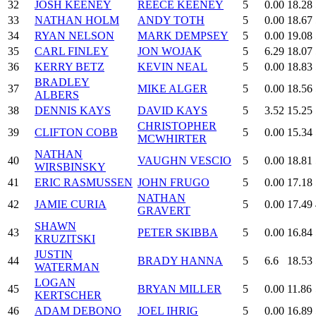
32
JOSH KEENEY
REECE KEENEY
5
0.00
18.28
33
NATHAN HOLM
ANDY TOTH
5
0.00
18.67
34
RYAN NELSON
MARK DEMPSEY
5
0.00
19.08
35
CARL FINLEY
JON WOJAK
5
6.29
18.07
36
KERRY BETZ
KEVIN NEAL
5
0.00
18.83
BRADLEY
37
MIKE ALGER
5
0.00
18.56
ALBERS
38
DENNIS KAYS
DAVID KAYS
5
3.52
15.25
CHRISTOPHER
39
CLIFTON COBB
5
0.00
15.34
MCWHIRTER
NATHAN
40
VAUGHN VESCIO
5
0.00
18.81
WIRSBINSKY
41
ERIC RASMUSSEN
JOHN FRUGO
5
0.00
17.18
NATHAN
42
JAMIE CURIA
5
0.00
17.49
GRAVERT
SHAWN
43
PETER SKIBBA
5
0.00
16.84
KRUZITSKI
JUSTIN
44
BRADY HANNA
5
6.6
18.53
WATERMAN
LOGAN
45
BRYAN MILLER
5
0.00
11.86
KERTSCHER
46
ADAM DEBONO
JOEL IHRIG
5
0.00
16.89