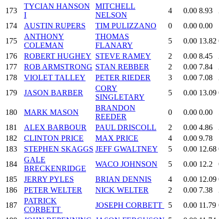
TYCIAN HANSON
MITCHELL
173
4
0.00
8.93
I
NELSON
174
AUSTIN RUPERS
TIM PULIZZANO
0
0.00
0.00
ANTHONY
THOMAS
175
5
0.00
13.82
COLEMAN
FLANARY
176
ROBERT HUGHEY
STEVE RAMEY
2
0.00
8.45
177
ROB ARMSTRONG
STAN REBBER
2
0.00
7.84
178
VIOLET TALLEY
PETER RIEDER
3
0.00
7.08
CORY
179
JASON BARBER
5
0.00
13.09
SINGLETARY
BRANDON
180
MARK MASON
0
0.00
0.00
REEDER
181
ALEX BARBOUR
PAUL DRISCOLL
2
0.00
4.86
182
CLINTON PRICE
MAX PRICE
4
0.00
9.78
183
STEPHEN SKAGGS
JEFF GWALTNEY
5
0.00
12.68
GALE
184
WACO JOHNSON
5
0.00
12.2
BRECKENRIDGE
185
JERRY PYLES
BRIAN DENNIS
4
0.00
12.09
186
PETER WELTER
NICK WELTER
2
0.00
7.38
PATRICK
187
JOSEPH CORBETT
5
0.00
11.79
CORBETT