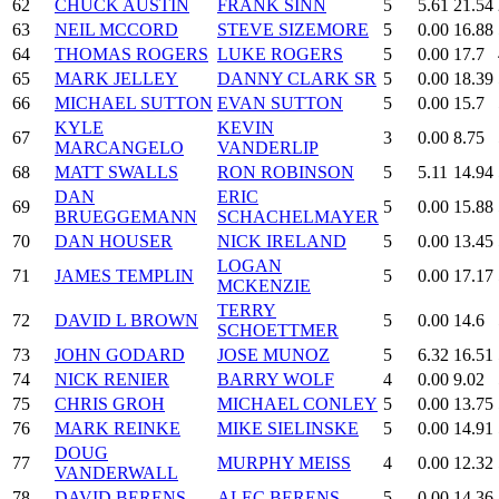
62
CHUCK AUSTIN
FRANK SINN
5
5.61
21.54
63
NEIL MCCORD
STEVE SIZEMORE
5
0.00
16.88
64
THOMAS ROGERS
LUKE ROGERS
5
0.00
17.7
65
MARK JELLEY
DANNY CLARK SR
5
0.00
18.39
66
MICHAEL SUTTON
EVAN SUTTON
5
0.00
15.7
KYLE
KEVIN
67
3
0.00
8.75
MARCANGELO
VANDERLIP
68
MATT SWALLS
RON ROBINSON
5
5.11
14.94
DAN
ERIC
69
5
0.00
15.88
BRUEGGEMANN
SCHACHELMAYER
70
DAN HOUSER
NICK IRELAND
5
0.00
13.45
LOGAN
71
JAMES TEMPLIN
5
0.00
17.17
MCKENZIE
TERRY
72
DAVID L BROWN
5
0.00
14.6
SCHOETTMER
73
JOHN GODARD
JOSE MUNOZ
5
6.32
16.51
74
NICK RENIER
BARRY WOLF
4
0.00
9.02
75
CHRIS GROH
MICHAEL CONLEY
5
0.00
13.75
76
MARK REINKE
MIKE SIELINSKE
5
0.00
14.91
DOUG
77
MURPHY MEISS
4
0.00
12.32
VANDERWALL
78
DAVID BERENS
ALEC BERENS
5
0.00
14.36