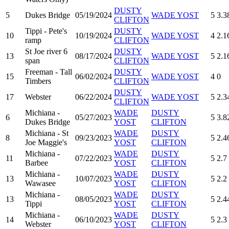
DUSTY
5
Dukes Bridge
05/19/2024
WADE YOST
5
3.3
CLIFTON
Tippi - Pete's
DUSTY
10
10/19/2024
WADE YOST
4
2.1
ramp
CLIFTON
St Joe river 6
DUSTY
13
08/17/2024
WADE YOST
5
2.1
span
CLIFTON
Freeman - Tall
DUSTY
15
06/02/2024
WADE YOST
4
0
Timbers
CLIFTON
DUSTY
17
Webster
06/22/2024
WADE YOST
5
2.3
CLIFTON
Michiana -
WADE
DUSTY
6
05/27/2023
5
3.8
Dukes Bridge
YOST
CLIFTON
Michiana - St
WADE
DUSTY
8
09/23/2023
5
2.4
Joe Maggie's
YOST
CLIFTON
Michiana -
WADE
DUSTY
11
07/22/2023
5
2.7
Barbee
YOST
CLIFTON
Michiana -
WADE
DUSTY
13
10/07/2023
5
2.2
Wawasee
YOST
CLIFTON
Michiana -
WADE
DUSTY
13
08/05/2023
5
2.4
Tippi
YOST
CLIFTON
Michiana -
WADE
DUSTY
14
06/10/2023
5
2.3
Webster
YOST
CLIFTON