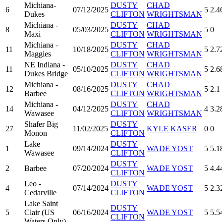
Michiana-
DUSTY
CHAD
6
07/12/2025
5
2.4
Dukes
CLIFTON
WRIGHTSMAN
Michiana -
DUSTY
CHAD
8
05/03/2025
5
0
Maxi
CLIFTON
WRIGHTSMAN
Michiana -
DUSTY
CHAD
11
10/18/2025
5
2.7
Maggies
CLIFTON
WRIGHTSMAN
NE Indiana -
DUSTY
CHAD
11
05/10/2025
5
2.6
Dukes Bridge
CLIFTON
WRIGHTSMAN
Michiana -
DUSTY
CHAD
12
08/16/2025
5
2.1
Barbee
CLIFTON
WRIGHTSMAN
Michiana -
DUSTY
CHAD
14
04/12/2025
4
3.2
Wawasee
CLIFTON
WRIGHTSMAN
Shafer Big
DUSTY
27
11/02/2025
KYLE KASER
0
0
Monon
CLIFTON
Lake
DUSTY
1
09/14/2024
WADE YOST
5
5.1
Wawasee
CLIFTON
DUSTY
2
Barbee
07/20/2024
WADE YOST
5
4.4
CLIFTON
Leo -
DUSTY
4
07/14/2024
WADE YOST
5
2.3
Cedarville
CLIFTON
Lake Saint
DUSTY
5
Clair (US
06/16/2024
WADE YOST
5
5.5
CLIFTON
Waters Only)