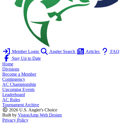
Member Login
Angler Search
Articles
FAQ
Stay Up to Date
Home
Divisions
Become a Member
Contingency
AC Championship
Upcoming Events
Leaderboard
AC Rules
Tournament Archive
2026 U.S. Angler's Choice
Built by
VisionAmp Web Design
Privacy Policy