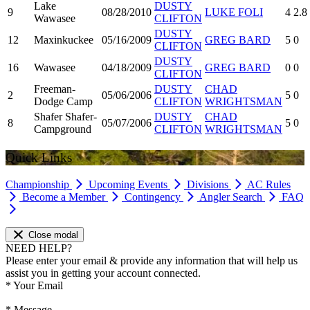
Lake
DUSTY
9
08/28/2010
LUKE FOLI
4
2.8
Wawasee
CLIFTON
DUSTY
12
Maxinkuckee
05/16/2009
GREG BARD
5
0
CLIFTON
DUSTY
16
Wawasee
04/18/2009
GREG BARD
0
0
CLIFTON
Freeman-
DUSTY
CHAD
2
05/06/2006
5
0
Dodge Camp
CLIFTON
WRIGHTSMAN
Shafer Shafer-
DUSTY
CHAD
8
05/07/2006
5
0
Campground
CLIFTON
WRIGHTSMAN
Quick Links
Championship
Upcoming Events
Divisions
AC Rules
Become a Member
Contingency
Angler Search
FAQ
Close modal
NEED HELP?
Please enter your email & provide any information that will help us
assist you in getting your account connected.
*
Your Email
*
Message