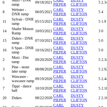
Maxi - DNR
CARL
DUSTY
6
09/18/2021
5
2.3
ramp
PIEPER
CLIFTON
Webster -
CARL
DUSTY
8
06/05/2021
5
4
DNR ramp
PIEPER
CLIFTON
Sylvan - DNR
CARL
DUSTY
11
05/15/2021
5
1.9
ramp
PIEPER
CLIFTON
Shafer Monon
CARL
DUSTY
14
10/03/2021
3
0
Ramp
PIEPER
CLIFTON
Dukes - DNR
CARL
DUSTY
15
07/10/2021
5
0
ramp
PIEPER
CLIFTON
6 Span - DNR
CARL
DUSTY
16
10/16/2021
5
0
ramp
PIEPER
CLIFTON
Maxi - Dnr
CARL
DUSTY
2
09/20/2020
5
2.3
ramp
PIEPER
CLIFTON
Pine - stone
CARL
DUSTY
3
08/08/2020
5
2.9
lake ramp
PIEPER
CLIFTON
Wawasee -
CARL
DUSTY
5
09/19/2020
5
2.4
wawasee ramp
PIEPER
CLIFTON
Tippi - dance
CARL
DUSTY
7
10/10/2020
5
2.1
hall
PIEPER
CLIFTON
CARL
DUSTY
20
Dukes
08/22/2020
2
2.1
PIEPER
CLIFTON
CARL
DUSTY