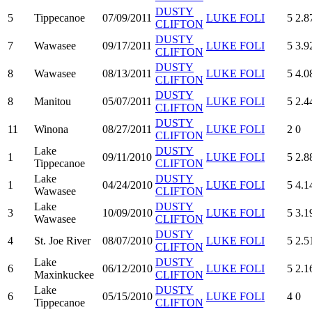
DUSTY
5
Tippecanoe
07/09/2011
LUKE FOLI
5
2.8
CLIFTON
DUSTY
7
Wawasee
09/17/2011
LUKE FOLI
5
3.9
CLIFTON
DUSTY
8
Wawasee
08/13/2011
LUKE FOLI
5
4.0
CLIFTON
DUSTY
8
Manitou
05/07/2011
LUKE FOLI
5
2.4
CLIFTON
DUSTY
11
Winona
08/27/2011
LUKE FOLI
2
0
CLIFTON
Lake
DUSTY
1
09/11/2010
LUKE FOLI
5
2.8
Tippecanoe
CLIFTON
Lake
DUSTY
1
04/24/2010
LUKE FOLI
5
4.1
Wawasee
CLIFTON
Lake
DUSTY
3
10/09/2010
LUKE FOLI
5
3.1
Wawasee
CLIFTON
DUSTY
4
St. Joe River
08/07/2010
LUKE FOLI
5
2.5
CLIFTON
Lake
DUSTY
6
06/12/2010
LUKE FOLI
5
2.1
Maxinkuckee
CLIFTON
Lake
DUSTY
6
05/15/2010
LUKE FOLI
4
0
Tippecanoe
CLIFTON