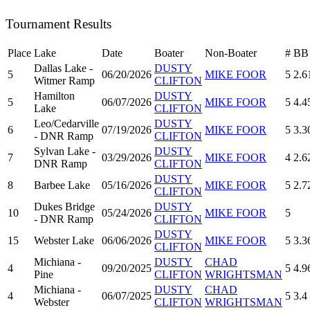
Tournament Results
Place
Lake
Date
Boater
Non-Boater
#
BB
Dallas Lake -
DUSTY
5
06/20/2026
MIKE FOOR
5
2.6
Witmer Ramp
CLIFTON
Hamilton
DUSTY
5
06/07/2026
MIKE FOOR
5
4.4
Lake
CLIFTON
Leo/Cedarville
DUSTY
6
07/19/2026
MIKE FOOR
5
3.3
- DNR Ramp
CLIFTON
Sylvan Lake -
DUSTY
7
03/29/2026
MIKE FOOR
4
2.6
DNR Ramp
CLIFTON
DUSTY
8
Barbee Lake
05/16/2026
MIKE FOOR
5
2.7
CLIFTON
Dukes Bridge
DUSTY
10
05/24/2026
MIKE FOOR
5
- DNR Ramp
CLIFTON
DUSTY
15
Webster Lake
06/06/2026
MIKE FOOR
5
3.3
CLIFTON
Michiana -
DUSTY
CHAD
4
09/20/2025
5
4.9
Pine
CLIFTON
WRIGHTSMAN
Michiana -
DUSTY
CHAD
4
06/07/2025
5
3.4
Webster
CLIFTON
WRIGHTSMAN