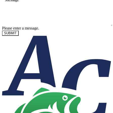
Please enter a message.
SUBMIT