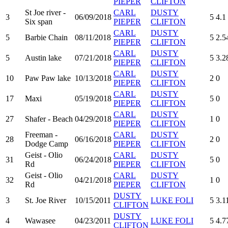
PIEPER
CLIFTON
St Joe river -
CARL
DUSTY
3
06/09/2018
5
4.1
Six span
PIEPER
CLIFTON
CARL
DUSTY
5
Barbie Chain
08/11/2018
5
2.5
PIEPER
CLIFTON
CARL
DUSTY
5
Austin lake
07/21/2018
5
3.2
PIEPER
CLIFTON
CARL
DUSTY
10
Paw Paw lake
10/13/2018
2
0
PIEPER
CLIFTON
CARL
DUSTY
17
Maxi
05/19/2018
5
0
PIEPER
CLIFTON
CARL
DUSTY
27
Shafer - Beach
04/29/2018
1
0
PIEPER
CLIFTON
Freeman -
CARL
DUSTY
28
06/16/2018
2
0
Dodge Camp
PIEPER
CLIFTON
Geist - Olio
CARL
DUSTY
31
06/24/2018
5
0
Rd
PIEPER
CLIFTON
Geist - Olio
CARL
DUSTY
32
04/21/2018
1
0
Rd
PIEPER
CLIFTON
DUSTY
3
St. Joe River
10/15/2011
LUKE FOLI
5
3.1
CLIFTON
DUSTY
4
Wawasee
04/23/2011
LUKE FOLI
5
4.7
CLIFTON