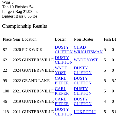
Wins
5
Top 10 Finishes
54
Largest Bag
21.93 lbs
Biggest Bass
8.56 lbs
Championship Results
Place
Year
Location
Boater
Non-Boater
Fish
B
DUSTY
CHAD
87
2026
PICKWICK
5
0
CLIFTON
WRIGHTSMAN
DUSTY
62
2025
GUNTERSVILLE
WADE YOST
5
0
CLIFTON
WADE
DUSTY
22
2024
GUNTERSVILLE
5
0
YOST
CLIFTON
CARL
DUSTY
95
2022
GRAND LAKE
5
5.
PIEPER
CLIFTON
CARL
DUSTY
100
2021
GUNTERSVILLE
5
0
PIEPER
CLIFTON
CARL
DUSTY
46
2019
GUNTERSVILLE
4
0
PIEPER
CLIFTON
DUSTY
118
2011
GUNTERSVILLE
LUKE FOLI
5
5.
CLIFTON