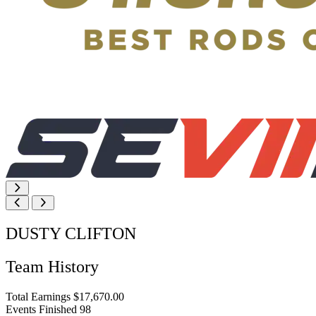
DUSTY CLIFTON
Team History
Total Earnings
$17,670.00
Events Finished
98