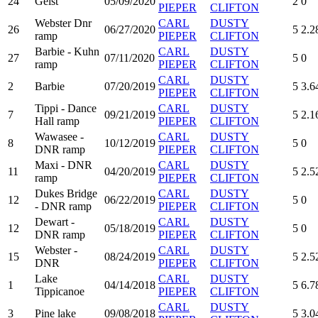
24
Geist
05/09/2020
2
0
PIEPER
CLIFTON
Webster Dnr
CARL
DUSTY
26
06/27/2020
5
2.2
ramp
PIEPER
CLIFTON
Barbie - Kuhn
CARL
DUSTY
27
07/11/2020
5
0
ramp
PIEPER
CLIFTON
CARL
DUSTY
2
Barbie
07/20/2019
5
3.6
PIEPER
CLIFTON
Tippi - Dance
CARL
DUSTY
7
09/21/2019
5
2.1
Hall ramp
PIEPER
CLIFTON
Wawasee -
CARL
DUSTY
8
10/12/2019
5
0
DNR ramp
PIEPER
CLIFTON
Maxi - DNR
CARL
DUSTY
11
04/20/2019
5
2.5
ramp
PIEPER
CLIFTON
Dukes Bridge
CARL
DUSTY
12
06/22/2019
5
0
- DNR ramp
PIEPER
CLIFTON
Dewart -
CARL
DUSTY
12
05/18/2019
5
0
DNR ramp
PIEPER
CLIFTON
Webster -
CARL
DUSTY
15
08/24/2019
5
2.5
DNR
PIEPER
CLIFTON
Lake
CARL
DUSTY
1
04/14/2018
5
6.7
Tippicanoe
PIEPER
CLIFTON
CARL
DUSTY
3
Pine lake
09/08/2018
5
3.0