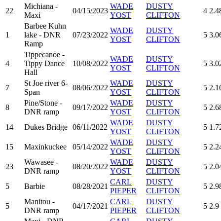
Michiana -
WADE
DUSTY
22
04/15/2023
4
2.4
Maxi
YOST
CLIFTON
Barbee Kuhn
WADE
DUSTY
1
lake - DNR
07/23/2022
5
3.0
YOST
CLIFTON
Ramp
Tippecanoe -
WADE
DUSTY
4
Tippy Dance
10/08/2022
5
3.0
YOST
CLIFTON
Hall
St Joe river 6-
WADE
DUSTY
7
08/06/2022
5
2.1
Span
YOST
CLIFTON
Pine/Stone -
WADE
DUSTY
8
09/17/2022
5
2.6
DNR ramp
YOST
CLIFTON
WADE
DUSTY
14
Dukes Bridge
06/11/2022
5
1.7
YOST
CLIFTON
WADE
DUSTY
15
Maxinkuckee
05/14/2022
5
2.2
YOST
CLIFTON
Wawasee -
WADE
DUSTY
23
08/20/2022
5
2.0
DNR ramp
YOST
CLIFTON
CARL
DUSTY
5
Barbie
08/28/2021
5
2.9
PIEPER
CLIFTON
Manitou -
CARL
DUSTY
5
04/17/2021
5
2.9
DNR ramp
PIEPER
CLIFTON