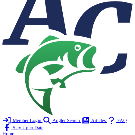
Member Login
Angler Search
Articles
FAQ
Stay Up to Date
Home