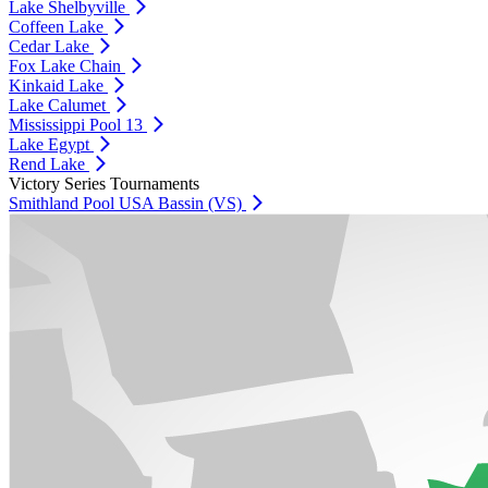
Lake Shelbyville
Coffeen Lake
Cedar Lake
Fox Lake Chain
Kinkaid Lake
Lake Calumet
Mississippi Pool 13
Lake Egypt
Rend Lake
Victory Series Tournaments
Smithland Pool USA Bassin (VS)