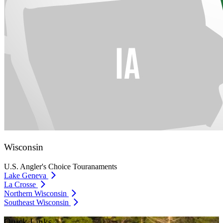
Wisconsin
U.S. Angler's Choice Touranaments
Lake Geneva
La Crosse
Northern Wisconsin
Southeast Wisconsin
Quick Links