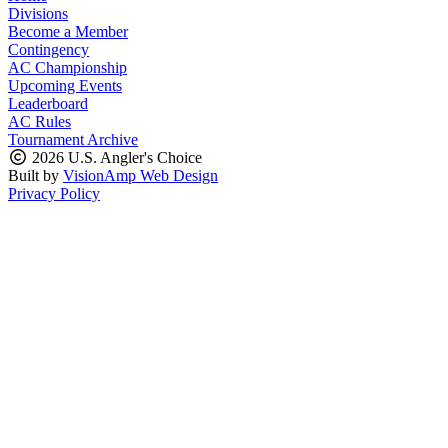
Divisions
Become a Member
Contingency
AC Championship
Upcoming Events
Leaderboard
AC Rules
Tournament Archive
2026 U.S. Angler's Choice
Built by
VisionAmp Web Design
Privacy Policy