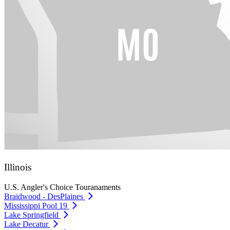
Illinois
U.S. Angler's Choice Touranaments
Braidwood - DesPlaines
Mississippi Pool 19
Lake Springfield
Lake Decatur