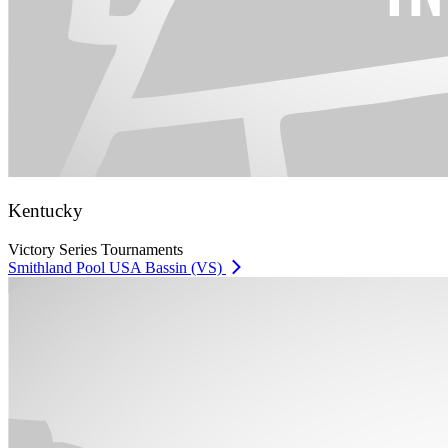
Kentucky
Victory Series Tournaments
Smithland Pool USA Bassin (VS)