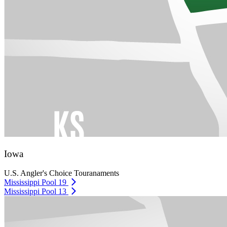
Iowa
U.S. Angler's Choice Touranaments
Mississippi Pool 19
Mississippi Pool 13