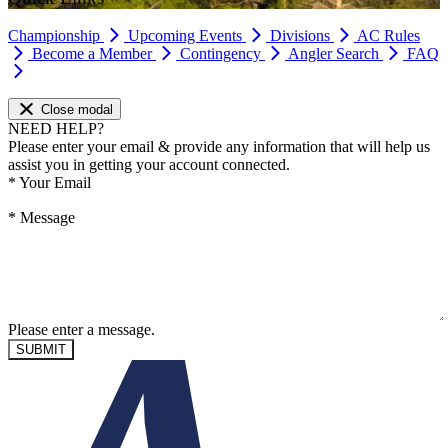
Championship
Upcoming Events
Divisions
AC Rules
Become a Member
Contingency
Angler Search
FAQ
Close modal
NEED HELP?
Please enter your email & provide any information that will help us
assist you in getting your account connected.
*
Your Email
*
Message
Please enter a message.
SUBMIT