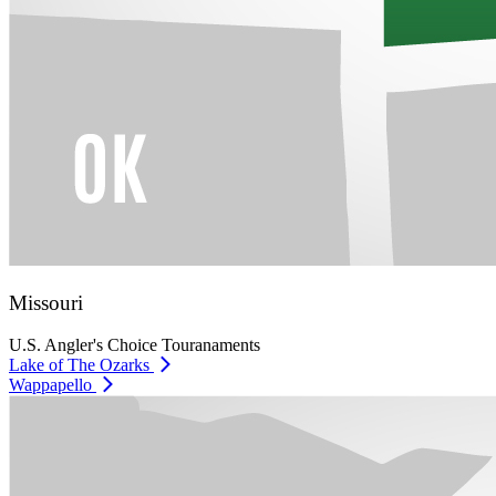
Missouri
U.S. Angler's Choice Touranaments
Lake of The Ozarks
Wappapello