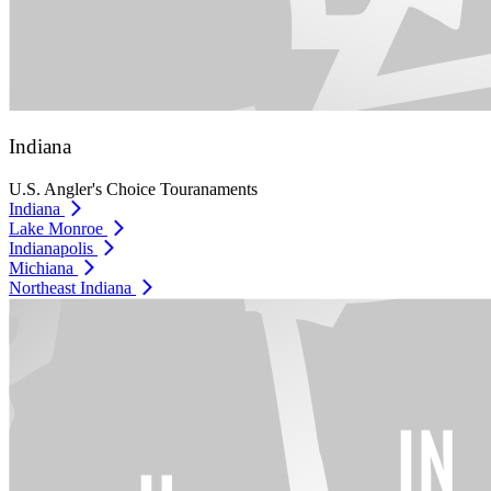
Indiana
U.S. Angler's Choice Touranaments
Indiana
Lake Monroe
Indianapolis
Michiana
Northeast Indiana