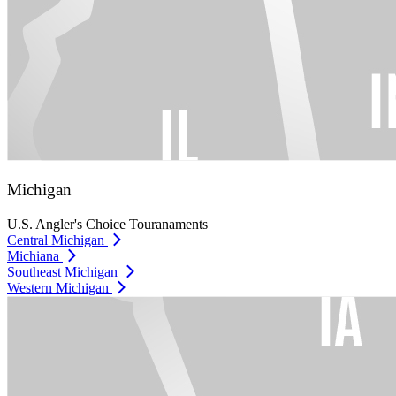
Michigan
U.S. Angler's Choice Touranaments
Central Michigan
Michiana
Southeast Michigan
Western Michigan