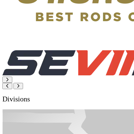
Divisions