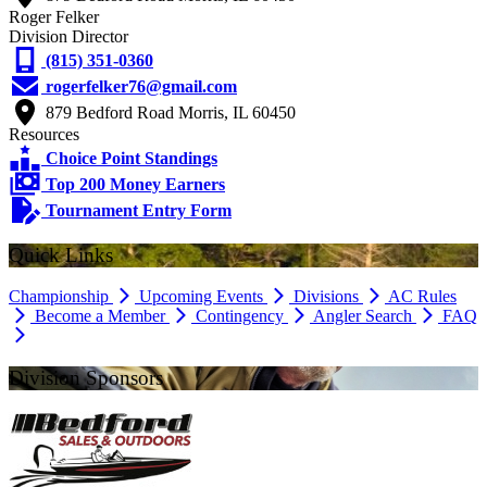
Roger Felker
Division Director
(815) 351-0360
rogerfelker76@gmail.com
879 Bedford Road Morris, IL 60450
Resources
Choice Point Standings
Top 200 Money Earners
Tournament Entry Form
Quick Links
Championship
Upcoming Events
Divisions
AC Rules
Become a Member
Contingency
Angler Search
FAQ
Division Sponsors