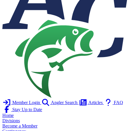
Member Login
Angler Search
Articles
FAQ
Stay Up to Date
Home
Divisions
Become a Member