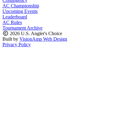
Contingency
AC Championship
Upcoming Events
Leaderboard
AC Rules
Tournament Archive
2026 U.S. Angler's Choice
Built by
VisionAmp Web Design
Privacy Policy