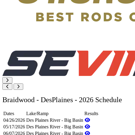
Braidwood - DesPlaines - 2026 Schedule
Dates
Lake/Ramp
Results
04/26/2026
Des Plaines River - Big Basin
05/17/2026
Des Plaines River - Big Basin
06/07/2026
Des Plaines River - Big Basin