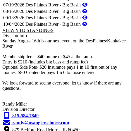
07/19/2026
Des Plaines River - Big Basin
08/16/2026
Des Plaines River - Big Basin
09/13/2026
Des Plaines River - Big Basin
10/04/2026
Des Plaines River - Big Basin
VIEW YTD STANDINGS
Division Info
Sunday August 16th is our next event on the DesPlaines/Kankakee
River
Membership fee is $40 online or $45 at the ramp.
Entry is $210 (includes big bass and ramp fee)
Optional Side Pots- $20 Insurance pays 1 in 10 first out of any
monies. $80 Contender pays 1in 6 to those entered
We look forward to seeing everyone, let us know if there are any
questions.
Randy Miller
Division Director
815-584-7840
randy@usanglerschoice.com
879 Bedford Road Morris, IL 60450