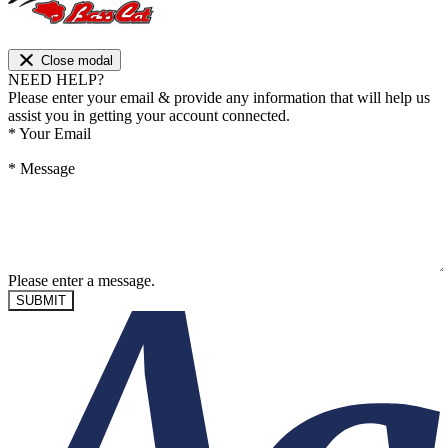
Close modal
NEED HELP?
Please enter your email & provide any information that will help us
assist you in getting your account connected.
*
Your Email
*
Message
Please enter a message.
SUBMIT