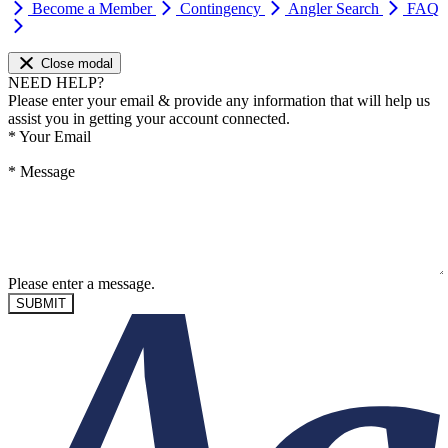
Become a Member
Contingency
Angler Search
FAQ
Close modal
NEED HELP?
Please enter your email & provide any information that will help us
assist you in getting your account connected.
*
Your Email
*
Message
Please enter a message.
SUBMIT