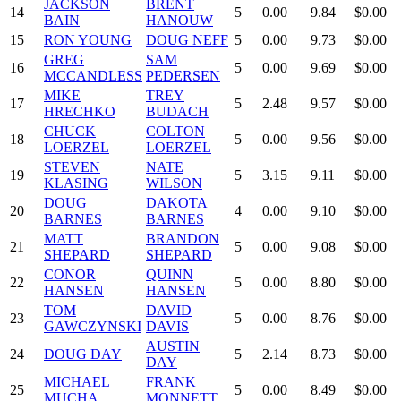
JACKSON
BRENT
14
5
0.00
9.84
$0.00
BAIN
HANOUW
15
RON YOUNG
DOUG NEFF
5
0.00
9.73
$0.00
GREG
SAM
16
5
0.00
9.69
$0.00
MCCANDLESS
PEDERSEN
MIKE
TREY
17
5
2.48
9.57
$0.00
HRECHKO
BUDACH
CHUCK
COLTON
18
5
0.00
9.56
$0.00
LOERZEL
LOERZEL
STEVEN
NATE
19
5
3.15
9.11
$0.00
KLASING
WILSON
DOUG
DAKOTA
20
4
0.00
9.10
$0.00
BARNES
BARNES
MATT
BRANDON
21
5
0.00
9.08
$0.00
SHEPARD
SHEPARD
CONOR
QUINN
22
5
0.00
8.80
$0.00
HANSEN
HANSEN
TOM
DAVID
23
5
0.00
8.76
$0.00
GAWCZYNSKI
DAVIS
AUSTIN
24
DOUG DAY
5
2.14
8.73
$0.00
DAY
MICHAEL
FRANK
25
5
0.00
8.49
$0.00
MUCHA
MONNETT