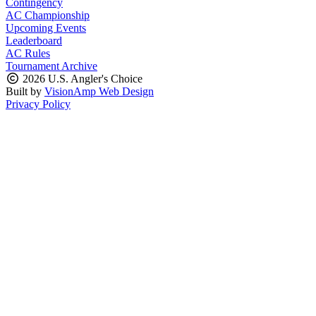
Contingency
AC Championship
Upcoming Events
Leaderboard
AC Rules
Tournament Archive
2026 U.S. Angler's Choice
Built by
VisionAmp Web Design
Privacy Policy