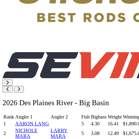
2026 Des Plaines River - Big Basin
Rank
Angler 1
Angler 2
Fish
Bigbass
Weight
Winnin
1
AARON LANG
5
4.30
16.41
$1,890.
NICHOLE
LARRY
2
5
3.08
12.49
$1,675.
MARA
MARA