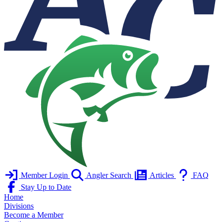
Member Login
Angler Search
Articles
FAQ
Stay Up to Date
Home
Divisions
Become a Member