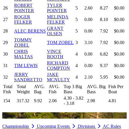
ROBERT
TYLER
26
5
2.60
8.27
$0.00
POINTER
POINTER
ROGER
MELINDA
27
5
0.00
8.10
$0.00
FELKER
FELKER
GRANT
28
ALEC BERENS
5
0.00
7.92
$0.00
OLSEN
TOMMY
29
TOM ZOBEL
3
3.10
7.92
$0.00
ZOBEL
CHRIS
VINCE
30
4
0.00
6.82
$0.00
MALTAS
BOOTH
RICHARD
31
TIM LEWIS
4
0.00
9.37
$0.00
COMPTON
JERRY
JAKE
32
4
2.10
5.95
$0.00
SANDRETTO
MCNULTY
Total
Total
AVG.
AVG.
Top 3 Big
AVG. Big
Fish Per
Fish
Weight
Bag
Fish
Bass
Bass
Boat
4.30 - 3.82
154
317.32
9.92
2.06
2.98
4.81
- 3.18
Quick Links
Championship
Upcoming Events
Divisions
AC Rules