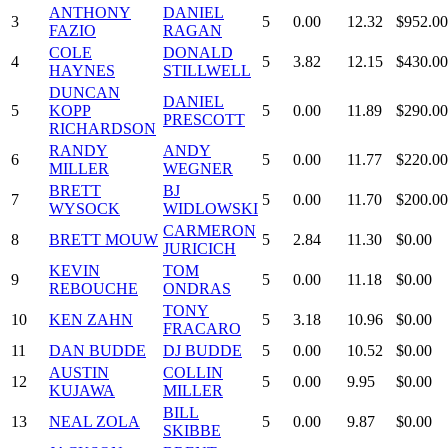
ANTHONY
DANIEL
3
5
0.00
12.32
$952.00
FAZIO
RAGAN
COLE
DONALD
4
5
3.82
12.15
$430.00
HAYNES
STILLWELL
DUNCAN
DANIEL
5
KOPP
5
0.00
11.89
$290.00
PRESCOTT
RICHARDSON
RANDY
ANDY
6
5
0.00
11.77
$220.00
MILLER
WEGNER
BRETT
BJ
7
5
0.00
11.70
$200.00
WYSOCK
WIDLOWSKI
CARMERON
8
BRETT MOUW
5
2.84
11.30
$0.00
JURICICH
KEVIN
TOM
9
5
0.00
11.18
$0.00
REBOUCHE
ONDRAS
TONY
10
KEN ZAHN
5
3.18
10.96
$0.00
FRACARO
11
DAN BUDDE
DJ BUDDE
5
0.00
10.52
$0.00
AUSTIN
COLLIN
12
5
0.00
9.95
$0.00
KUJAWA
MILLER
BILL
13
NEAL ZOLA
5
0.00
9.87
$0.00
SKIBBE