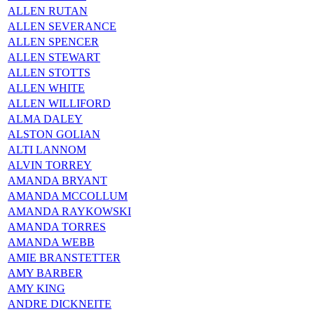
ALLEN RUTAN
ALLEN SEVERANCE
ALLEN SPENCER
ALLEN STEWART
ALLEN STOTTS
ALLEN WHITE
ALLEN WILLIFORD
ALMA DALEY
ALSTON GOLIAN
ALTI LANNOM
ALVIN TORREY
AMANDA BRYANT
AMANDA MCCOLLUM
AMANDA RAYKOWSKI
AMANDA TORRES
AMANDA WEBB
AMIE BRANSTETTER
AMY BARBER
AMY KING
ANDRE DICKNEITE