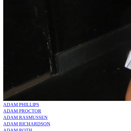
ADAM PHILLIPS
ADAM PROCTOR
ADAM RASMUSSEN
ADAM RICHARDSON
ADAM ROTH