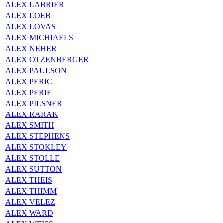
ALEX LABRIER
ALEX LOEB
ALEX LOVAS
ALEX MICHIAELS
ALEX NEHER
ALEX OTZENBERGER
ALEX PAULSON
ALEX PERIC
ALEX PERIE
ALEX PILSNER
ALEX RARAK
ALEX SMITH
ALEX STEPHENS
ALEX STOKLEY
ALEX STOLLE
ALEX SUTTON
ALEX THEIS
ALEX THIMM
ALEX VELEZ
ALEX WARD