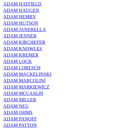
ADAM HATFIELD
ADAM HAUGEN
ADAM HEMBY
ADAM HUTSON
ADAM JANERELLA
ADAM JENNER
ADAM KIRCHEFER
ADAM KNOWLES
ADAM KREMER
ADAM LOCK
ADAM LORESCH
ADAM MACKELINSKI
ADAM MARCOLINI
ADAM MARKIEWICZ
ADAM MCCASLIN
ADAM MILLER
ADAM NEU
ADAM OHMS
ADAM PANOFF
ADAM PATTON