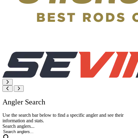
Angler Search
Use the search bar below to find a specific angler and see their
information and stats.
Search anglers...