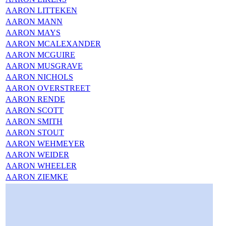
AARON LITTEKEN
AARON MANN
AARON MAYS
AARON MCALEXANDER
AARON MCGUIRE
AARON MUSGRAVE
AARON NICHOLS
AARON OVERSTREET
AARON RENDE
AARON SCOTT
AARON SMITH
AARON STOUT
AARON WEHMEYER
AARON WEIDER
AARON WHEELER
AARON ZIEMKE