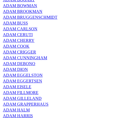
ADAM BOWMAN
ADAM BROOKMAN
ADAM BRUGGENSCHMIDT
ADAM BUSS
ADAM CARLSON
ADAM CERUTI
ADAM CHERRY
ADAM COOK
ADAM CRIGGER
ADAM CUNNINGHAM
ADAM DEBONO
ADAM DION
ADAM EGGELSTON
ADAM EGGERTSEN
ADAM EISELE
ADAM FILLMORE
ADAM GILLELAND
ADAM GRAPPERHAUS
ADAM HALM
ADAM HARRIS