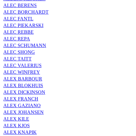
ALEC BERENS
ALEC BORCHARDT
ALEC FANTL
ALEC PIEKARSKI
ALEC REBBE
ALEC REPA
ALEC SCHUMANN
ALEC SHONG
ALEC TAITT
ALEC VALERIUS
ALEC WINFREY
ALEX BARBOUR
ALEX BLOKHUIS
ALEX DICKINSON
ALEX FRANCH
ALEX GAZIANO
ALEX JOHANSEN
ALEX KILE
ALEX KJOS
ALEX KNAPIK