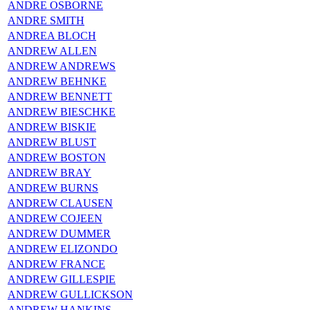
ANDRE OSBORNE
ANDRE SMITH
ANDREA BLOCH
ANDREW ALLEN
ANDREW ANDREWS
ANDREW BEHNKE
ANDREW BENNETT
ANDREW BIESCHKE
ANDREW BISKIE
ANDREW BLUST
ANDREW BOSTON
ANDREW BRAY
ANDREW BURNS
ANDREW CLAUSEN
ANDREW COJEEN
ANDREW DUMMER
ANDREW ELIZONDO
ANDREW FRANCE
ANDREW GILLESPIE
ANDREW GULLICKSON
ANDREW HANKINS