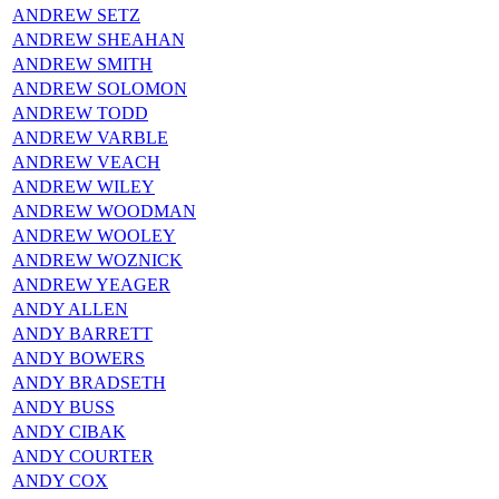
ANDREW SETZ
ANDREW SHEAHAN
ANDREW SMITH
ANDREW SOLOMON
ANDREW TODD
ANDREW VARBLE
ANDREW VEACH
ANDREW WILEY
ANDREW WOODMAN
ANDREW WOOLEY
ANDREW WOZNICK
ANDREW YEAGER
ANDY ALLEN
ANDY BARRETT
ANDY BOWERS
ANDY BRADSETH
ANDY BUSS
ANDY CIBAK
ANDY COURTER
ANDY COX