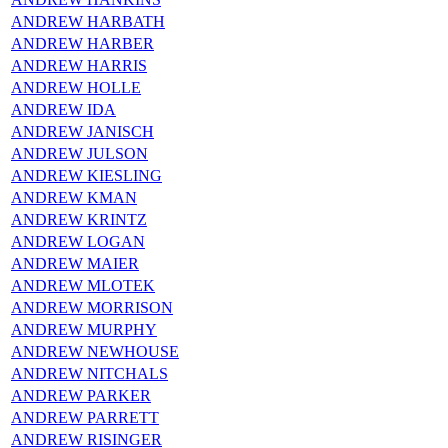
ANDREW HARBATH
ANDREW HARBER
ANDREW HARRIS
ANDREW HOLLE
ANDREW IDA
ANDREW JANISCH
ANDREW JULSON
ANDREW KIESLING
ANDREW KMAN
ANDREW KRINTZ
ANDREW LOGAN
ANDREW MAIER
ANDREW MLOTEK
ANDREW MORRISON
ANDREW MURPHY
ANDREW NEWHOUSE
ANDREW NITCHALS
ANDREW PARKER
ANDREW PARRETT
ANDREW RISINGER