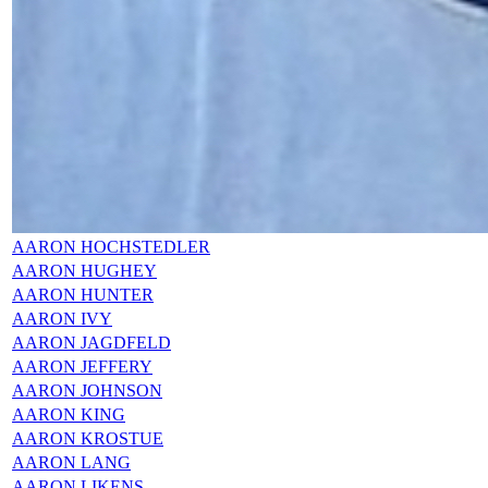
AARON HOCHSTEDLER
AARON HUGHEY
AARON HUNTER
AARON IVY
AARON JAGDFELD
AARON JEFFERY
AARON JOHNSON
AARON KING
AARON KROSTUE
AARON LANG
AARON LIKENS