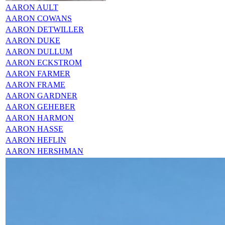
AARON AULT
AARON COWANS
AARON DETWILLER
AARON DUKE
AARON DULLUM
AARON ECKSTROM
AARON FARMER
AARON FRAME
AARON GARDNER
AARON GEHEBER
AARON HARMON
AARON HASSE
AARON HEFLIN
AARON HERSHMAN