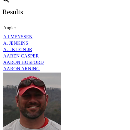
Results
Angler
A J MENSSEN
A. JENKINS
A.J. KLEIN JR
AAREN CASPER
AARON HOSFORD
AARON ARNING