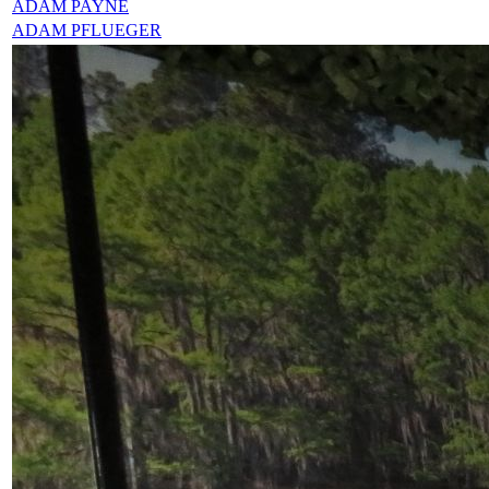
ADAM PAYNE
ADAM PFLUEGER