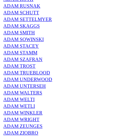
ADAM RUSNAK
ADAM SCHUTT
ADAM SETTELMYER
ADAM SKAGGS
ADAM SMITH
ADAM SOWINSKI
ADAM STACEY
ADAM STAMM
ADAM SZAFRAN
ADAM TROST
ADAM TRUEBLOOD
ADAM UNDERWOOD
ADAM UNTERSEH
ADAM WALTERS
ADAM WELTI
ADAM WETLI
ADAM WINKLER
ADAM WRIGHT
ADAM ZEUNGES
ADAM ZIOBRO