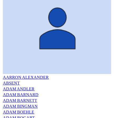
AARRON ALEXANDER
ABSENT
ADAM ANDLER
ADAM BARNARD
ADAM BARNETT
ADAM BINGMAN
ADAM BOEHLE
ADAM BOGART