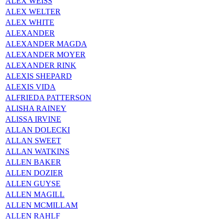
ALEX WEISS
ALEX WELTER
ALEX WHITE
ALEXANDER
ALEXANDER MAGDA
ALEXANDER MOYER
ALEXANDER RINK
ALEXIS SHEPARD
ALEXIS VIDA
ALFRIEDA PATTERSON
ALISHA RAINEY
ALISSA IRVINE
ALLAN DOLECKI
ALLAN SWEET
ALLAN WATKINS
ALLEN BAKER
ALLEN DOZIER
ALLEN GUYSE
ALLEN MAGILL
ALLEN MCMILLAM
ALLEN RAHLF