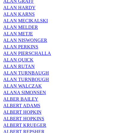
ALAN GRAFF
ALAN HARDY
ALAN KARNS
ALAN MECIKALSKI
ALAN MELDER
ALAN METJE
ALAN NISWONGER
ALAN PERKINS
ALAN PIERSCHALLA
ALAN QUICK
ALAN RUTAN
ALAN TURNBAUGH
ALAN TURNBOUGH
ALAN WALCZAK
ALANA SIMONSEN
ALBER BAILEY
ALBERT ADAMS
ALBERT HOPKIN
ALBERT HOPKINS
ALBERT KRUEGER
ALBERT REPSHER