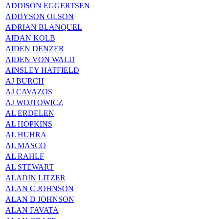
ADDISON EGGERTSEN
ADDYSON OLSON
ADRIAN BLANQUEL
AIDAN KOLB
AIDEN DENZER
AIDEN VON WALD
AINSLEY HATFIELD
AJ BURCH
AJ CAVAZOS
AJ WOJTOWICZ
AL ERDELEN
AL HOPKINS
AL HUHRA
AL MASCO
AL RAHLF
AL STEWART
ALADIN LITZER
ALAN C JOHNSON
ALAN D JOHNSON
ALAN FAVATA