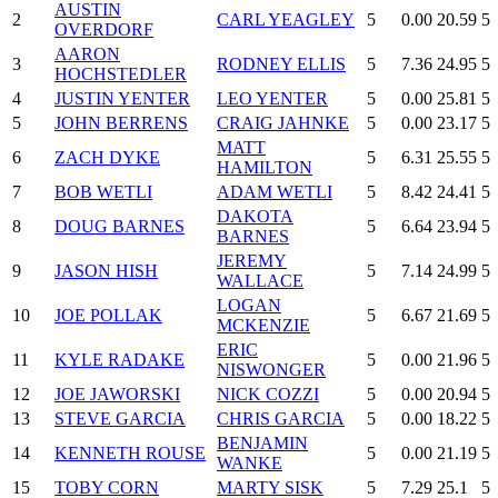
AUSTIN
2
CARL YEAGLEY
5
0.00
20.59
5
OVERDORF
AARON
3
RODNEY ELLIS
5
7.36
24.95
5
HOCHSTEDLER
4
JUSTIN YENTER
LEO YENTER
5
0.00
25.81
5
5
JOHN BERRENS
CRAIG JAHNKE
5
0.00
23.17
5
MATT
6
ZACH DYKE
5
6.31
25.55
5
HAMILTON
7
BOB WETLI
ADAM WETLI
5
8.42
24.41
5
DAKOTA
8
DOUG BARNES
5
6.64
23.94
5
BARNES
JEREMY
9
JASON HISH
5
7.14
24.99
5
WALLACE
LOGAN
10
JOE POLLAK
5
6.67
21.69
5
MCKENZIE
ERIC
11
KYLE RADAKE
5
0.00
21.96
5
NISWONGER
12
JOE JAWORSKI
NICK COZZI
5
0.00
20.94
5
13
STEVE GARCIA
CHRIS GARCIA
5
0.00
18.22
5
BENJAMIN
14
KENNETH ROUSE
5
0.00
21.19
5
WANKE
15
TOBY CORN
MARTY SISK
5
7.29
25.1
5