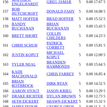
156
GREG JAMAR
5
0.00
17.67
5
ENGELHARDT
BOB
157
DONALD FAHY
5
0.00
16.08
5
HUTCHCROFT
158
MATT HOFFER
BRAD HOFFER
5
0.00
15.52
5
RANDY
BRIAN
159
5
0.00
15.43
5
BUCHANAN
BUCHANAN
COLLIN
160
BRETT SHORT
5
0.00
14.23
5
CHILDERS
PATRICK
161
CHRIS SCHUH
5
0.00
15.81
5
CORBETT
MICHAEL
162
JUSTIN KOPUT
5
0.00
12.09
5
KOPUT
BRANDEN
163
TYLER NEAL
5
0.00
15.64
5
HAMMONDS
KADE
164
CHRIS FARREY
5
0.00
16.85
4
MACDONALD
BRIAN
165
DIRK RYAN
5
0.00
14.52
5
ROTHROCK
166
AARON STOUT
JASON KRIEG
5
0.00
13.29
5
167
DRAKE RICHTER
DYLAN BROWN
5
0.00
12.73
5
168
SETH EICKERT
SHAWN EICKERT
5
0.00
15.32
5
169
JAMES FEDOR
GEORGE OROS
3
0.00
11.3
5