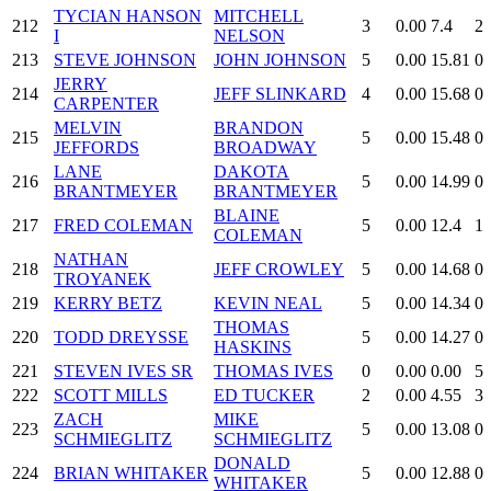
TYCIAN HANSON
MITCHELL
212
3
0.00
7.4
2
I
NELSON
213
STEVE JOHNSON
JOHN JOHNSON
5
0.00
15.81
0
JERRY
214
JEFF SLINKARD
4
0.00
15.68
0
CARPENTER
MELVIN
BRANDON
215
5
0.00
15.48
0
JEFFORDS
BROADWAY
LANE
DAKOTA
216
5
0.00
14.99
0
BRANTMEYER
BRANTMEYER
BLAINE
217
FRED COLEMAN
5
0.00
12.4
1
COLEMAN
NATHAN
218
JEFF CROWLEY
5
0.00
14.68
0
TROYANEK
219
KERRY BETZ
KEVIN NEAL
5
0.00
14.34
0
THOMAS
220
TODD DREYSSE
5
0.00
14.27
0
HASKINS
221
STEVEN IVES SR
THOMAS IVES
0
0.00
0.00
5
222
SCOTT MILLS
ED TUCKER
2
0.00
4.55
3
ZACH
MIKE
223
5
0.00
13.08
0
SCHMIEGLITZ
SCHMIEGLITZ
DONALD
224
BRIAN WHITAKER
5
0.00
12.88
0
WHITAKER