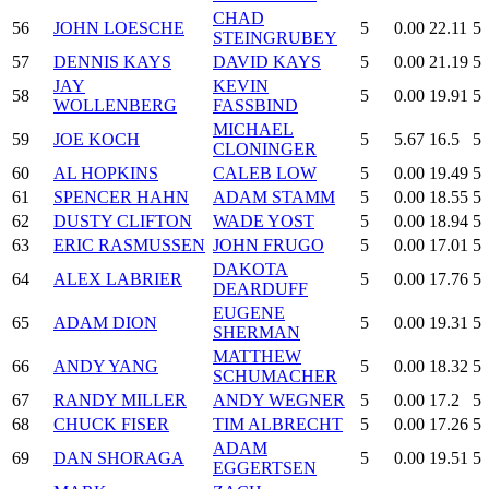
CHAD
56
JOHN LOESCHE
5
0.00
22.11
5
STEINGRUBEY
57
DENNIS KAYS
DAVID KAYS
5
0.00
21.19
5
JAY
KEVIN
58
5
0.00
19.91
5
WOLLENBERG
FASSBIND
MICHAEL
59
JOE KOCH
5
5.67
16.5
5
CLONINGER
60
AL HOPKINS
CALEB LOW
5
0.00
19.49
5
61
SPENCER HAHN
ADAM STAMM
5
0.00
18.55
5
62
DUSTY CLIFTON
WADE YOST
5
0.00
18.94
5
63
ERIC RASMUSSEN
JOHN FRUGO
5
0.00
17.01
5
DAKOTA
64
ALEX LABRIER
5
0.00
17.76
5
DEARDUFF
EUGENE
65
ADAM DION
5
0.00
19.31
5
SHERMAN
MATTHEW
66
ANDY YANG
5
0.00
18.32
5
SCHUMACHER
67
RANDY MILLER
ANDY WEGNER
5
0.00
17.2
5
68
CHUCK FISER
TIM ALBRECHT
5
0.00
17.26
5
ADAM
69
DAN SHORAGA
5
0.00
19.51
5
EGGERTSEN