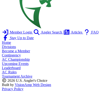
Member Login
Angler Search
Articles
FAQ
Stay Up to Date
Home
Divisions
Become a Member
Contingency
AC Championship
Upcoming Events
Leaderboard
AC Rules
Tournament Archive
2026 U.S. Angler's Choice
Built by
VisionAmp Web Design
Privacy Policy