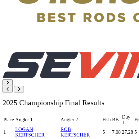
2025 Championship Final Results
Day
Place
Angler 1
Angler 2
Fish
BB
Fi
1
LOGAN
ROB
1
5
7.08
27.28
5
KERTSCHER
KERTSCHER