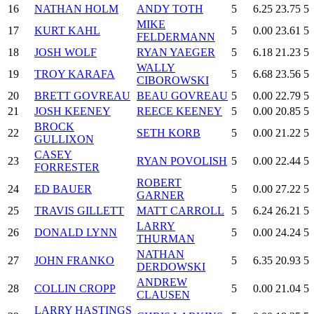
16
NATHAN HOLM
ANDY TOTH
5
6.25
23.75
5
MIKE
17
KURT KAHL
5
0.00
23.61
5
FELDERMANN
18
JOSH WOLF
RYAN YAEGER
5
6.18
21.23
5
WALLY
19
TROY KARAFA
5
6.68
23.56
5
CIBOROWSKI
20
BRETT GOVREAU
BEAU GOVREAU
5
0.00
22.79
5
21
JOSH KEENEY
REECE KEENEY
5
0.00
20.85
5
BROCK
22
SETH KORB
5
0.00
21.22
5
GULLIXON
CASEY
23
RYAN POVOLISH
5
0.00
22.44
5
FORRESTER
ROBERT
24
ED BAUER
5
0.00
27.22
5
GARNER
25
TRAVIS GILLETT
MATT CARROLL
5
6.24
26.21
5
LARRY
26
DONALD LYNN
5
0.00
24.24
5
THURMAN
NATHAN
27
JOHN FRANKO
5
6.35
20.93
5
DERDOWSKI
ANDREW
28
COLLIN CROPP
5
0.00
21.04
5
CLAUSEN
LARRY HASTINGS