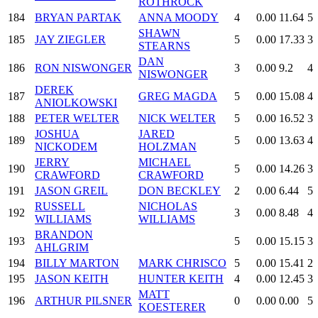
ROTHROCK
184
BRYAN PARTAK
ANNA MOODY
4
0.00
11.64
5
SHAWN
185
JAY ZIEGLER
5
0.00
17.33
3
STEARNS
DAN
186
RON NISWONGER
3
0.00
9.2
4
NISWONGER
DEREK
187
GREG MAGDA
5
0.00
15.08
4
ANIOLKOWSKI
188
PETER WELTER
NICK WELTER
5
0.00
16.52
3
JOSHUA
JARED
189
5
0.00
13.63
4
NICKODEM
HOLZMAN
JERRY
MICHAEL
190
5
0.00
14.26
3
CRAWFORD
CRAWFORD
191
JASON GREIL
DON BECKLEY
2
0.00
6.44
5
RUSSELL
NICHOLAS
192
3
0.00
8.48
4
WILLIAMS
WILLIAMS
BRANDON
193
5
0.00
15.15
3
AHLGRIM
194
BILLY MARTON
MARK CHRISCO
5
0.00
15.41
2
195
JASON KEITH
HUNTER KEITH
4
0.00
12.45
3
MATT
196
ARTHUR PILSNER
0
0.00
0.00
5
KOESTERER