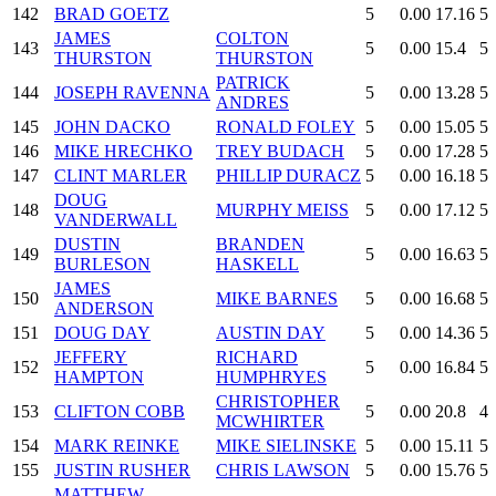
142
BRAD GOETZ
5
0.00
17.16
5
JAMES
COLTON
143
5
0.00
15.4
5
THURSTON
THURSTON
PATRICK
144
JOSEPH RAVENNA
5
0.00
13.28
5
ANDRES
145
JOHN DACKO
RONALD FOLEY
5
0.00
15.05
5
146
MIKE HRECHKO
TREY BUDACH
5
0.00
17.28
5
147
CLINT MARLER
PHILLIP DURACZ
5
0.00
16.18
5
DOUG
148
MURPHY MEISS
5
0.00
17.12
5
VANDERWALL
DUSTIN
BRANDEN
149
5
0.00
16.63
5
BURLESON
HASKELL
JAMES
150
MIKE BARNES
5
0.00
16.68
5
ANDERSON
151
DOUG DAY
AUSTIN DAY
5
0.00
14.36
5
JEFFERY
RICHARD
152
5
0.00
16.84
5
HAMPTON
HUMPHRYES
CHRISTOPHER
153
CLIFTON COBB
5
0.00
20.8
4
MCWHIRTER
154
MARK REINKE
MIKE SIELINSKE
5
0.00
15.11
5
155
JUSTIN RUSHER
CHRIS LAWSON
5
0.00
15.76
5
MATTHEW