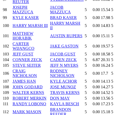
REUTER
JOSEPH
JACOB
98
5
0.00
15.54
5
MAZZUCA
MAZZUCA
99
KYLE KASER
BRAD KASER
5
0.00
17.98
5
HARRY MARSH
100
HARRY MARSH III
5
0.00
14.83
5
II
MATTHEW
101
AUSTIN RUPERS
5
0.00
15.11
5
HORABIK
CARTER
102
JAKE GASTON
5
0.00
19.57
5
WIJANGCO
103
JEFF GUST
JACOB GUST
5
0.00
18.58
5
104
CONNER ZECK
CADEN ZECK
5
6.87
20.31
5
105
STEVE SEITER
JEFF N MYERS
5
0.00
16.24
5
CRAIG
RODNEY
106
5
0.00
17.7
5
NICHOLSON
NICHOLSON
107
JAMES HAN
KYLE ACHOR
5
0.00
14.13
5
108
JOHN GODARD
JOSE MUNOZ
5
0.00
14.27
5
109
WALTER KERNS
TRAVIS KERNS
5
0.00
14.52
5
110
ROBERT MERKIN
DON MAY
5
0.00
13.56
5
111
RANDY LOBONO
KAYLA BESCH
5
0.00
17.23
5
BRANDON
112
MARK MASON
5
0.00
15.18
5
REEDER