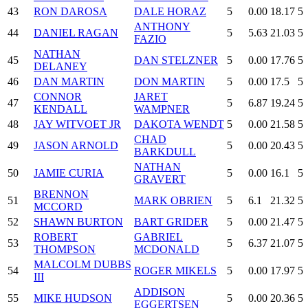
43
RON DAROSA
DALE HORAZ
5
0.00
18.17
5
ANTHONY
44
DANIEL RAGAN
5
5.63
21.03
5
FAZIO
NATHAN
45
DAN STELZNER
5
0.00
17.76
5
DELANEY
46
DAN MARTIN
DON MARTIN
5
0.00
17.5
5
CONNOR
JARET
47
5
6.87
19.24
5
KENDALL
WAMPNER
48
JAY WITVOET JR
DAKOTA WENDT
5
0.00
21.58
5
CHAD
49
JASON ARNOLD
5
0.00
20.43
5
BARKDULL
NATHAN
50
JAMIE CURIA
5
0.00
16.1
5
GRAVERT
BRENNON
51
MARK OBRIEN
5
6.1
21.32
5
MCCORD
52
SHAWN BURTON
BART GRIDER
5
0.00
21.47
5
ROBERT
GABRIEL
53
5
6.37
21.07
5
THOMPSON
MCDONALD
MALCOLM DUBBS
54
ROGER MIKELS
5
0.00
17.97
5
III
ADDISON
55
MIKE HUDSON
5
0.00
20.36
5
EGGERTSEN