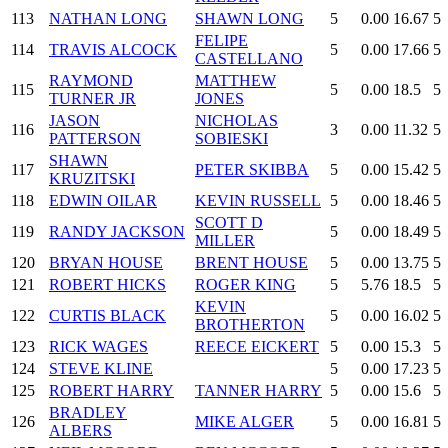
113
NATHAN LONG
SHAWN LONG
5
0.00
16.67
5
FELIPE
114
TRAVIS ALCOCK
5
0.00
17.66
5
CASTELLANO
RAYMOND
MATTHEW
115
5
0.00
18.5
5
TURNER JR
JONES
JASON
NICHOLAS
116
3
0.00
11.32
5
PATTERSON
SOBIESKI
SHAWN
117
PETER SKIBBA
5
0.00
15.42
5
KRUZITSKI
118
EDWIN OILAR
KEVIN RUSSELL
5
0.00
18.46
5
SCOTT D
119
RANDY JACKSON
5
0.00
18.49
5
MILLER
120
BRYAN HOUSE
BRENT HOUSE
5
0.00
13.75
5
121
ROBERT HICKS
ROGER KING
5
5.76
18.5
5
KEVIN
122
CURTIS BLACK
5
0.00
16.02
5
BROTHERTON
123
RICK WAGES
REECE EICKERT
5
0.00
15.3
5
124
STEVE KLINE
5
0.00
17.23
5
125
ROBERT HARRY
TANNER HARRY
5
0.00
15.6
5
BRADLEY
126
MIKE ALGER
5
0.00
16.81
5
ALBERS