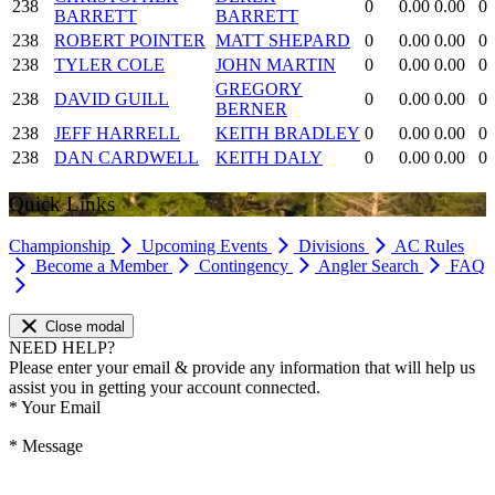
238
0
0.00
0.00
0
BARRETT
BARRETT
238
ROBERT POINTER
MATT SHEPARD
0
0.00
0.00
0
238
TYLER COLE
JOHN MARTIN
0
0.00
0.00
0
GREGORY
238
DAVID GUILL
0
0.00
0.00
0
BERNER
238
JEFF HARRELL
KEITH BRADLEY
0
0.00
0.00
0
238
DAN CARDWELL
KEITH DALY
0
0.00
0.00
0
Quick Links
Championship
Upcoming Events
Divisions
AC Rules
Become a Member
Contingency
Angler Search
FAQ
Close modal
NEED HELP?
Please enter your email & provide any information that will help us
assist you in getting your account connected.
*
Your Email
*
Message