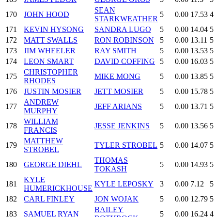
SEAN
170
JOHN HOOD
5
0.00
17.53
4
STARKWEATHER
171
KEVIN HYSONG
SANDRA LUGO
5
0.00
14.04
5
172
MATT SWALLS
RON ROBINSON
5
0.00
13.11
5
173
JIM WHEELER
RAY SMITH
5
0.00
13.53
5
174
LEON SMART
DAVID COFFING
5
0.00
16.03
5
CHRISTOPHER
175
MIKE MONG
5
0.00
13.85
5
RHODES
176
JUSTIN MOSIER
JETT MOSIER
5
0.00
15.78
5
ANDREW
177
JEFF ARIANS
5
0.00
13.71
5
MURPHY
WILLIAM
178
JESSE JENKINS
5
0.00
13.56
5
FRANCIS
MATTHEW
179
TYLER STROBEL
5
0.00
14.07
5
STROBEL
THOMAS
180
GEORGE DIEHL
5
0.00
14.93
5
TOKASH
KYLE
181
KYLE LEPOSKY
3
0.00
7.12
5
HUMERICKHOUSE
182
CARL FINLEY
JON WOJAK
5
0.00
12.79
5
BAILEY
183
SAMUEL RYAN
5
0.00
16.24
4