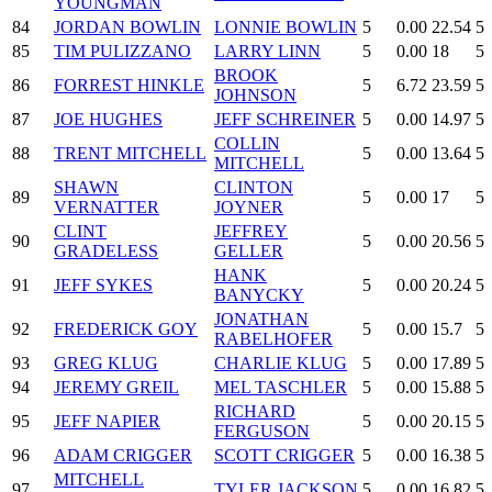
YOUNGMAN
84
JORDAN BOWLIN
LONNIE BOWLIN
5
0.00
22.54
5
85
TIM PULIZZANO
LARRY LINN
5
0.00
18
5
BROOK
86
FORREST HINKLE
5
6.72
23.59
5
JOHNSON
87
JOE HUGHES
JEFF SCHREINER
5
0.00
14.97
5
COLLIN
88
TRENT MITCHELL
5
0.00
13.64
5
MITCHELL
SHAWN
CLINTON
89
5
0.00
17
5
VERNATTER
JOYNER
CLINT
JEFFREY
90
5
0.00
20.56
5
GRADELESS
GELLER
HANK
91
JEFF SYKES
5
0.00
20.24
5
BANYCKY
JONATHAN
92
FREDERICK GOY
5
0.00
15.7
5
RABELHOFER
93
GREG KLUG
CHARLIE KLUG
5
0.00
17.89
5
94
JEREMY GREIL
MEL TASCHLER
5
0.00
15.88
5
RICHARD
95
JEFF NAPIER
5
0.00
20.15
5
FERGUSON
96
ADAM CRIGGER
SCOTT CRIGGER
5
0.00
16.38
5
MITCHELL
97
TYLER JACKSON
5
0.00
16.82
5