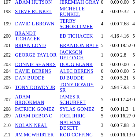
197
ADAM HUTSON
JEREMIAH GRAY
0
0.00
0.00
5
MICHELLE
198
STEVE RUNKEL
4
0.00
9.32
5
RUNKEL
TERRY
199
DAVID L BROWN
4
0.00
7.68
4
SCHOETTMER
BRANDT
200
ED TICHACEK
1
4.16
4.16
5
TICHACEK
201
BRIAN LOYD
BRANDON BATE
5
0.00
18.52
0
JACKSON
202
GEORGE TAYLOR
1
0.00
2.8
5
DELOACH
203
DONNIE SHANKS
DOUG BLANK
0
0.00
0.00
5
204
DAVID BERENS
ALEC BERENS
0
0.00
0.00
5
205
DAN BUDDE
DJ BUDDE
2
0.00
5.21
5
TONY DOWDY
206
TONY DOWDY JR
2
4.94
7.93
4
SR
ADAM
JAMES R
207
5
0.00
17.43
0
BROOKMAN
SCHUBERT
208
PATRICK GOMEZ
SYLAS GOMEZ
5
0.00
11.3
1
209
ADAM DEBONO
JOEL IHRIG
5
0.00
16.27
0
NATHAN
210
NOLAN NEAL
3
0.00
7.88
3
DESETT
211
JIM MCWHIRTER
ROD COFFING
5
0.00
16.13
0