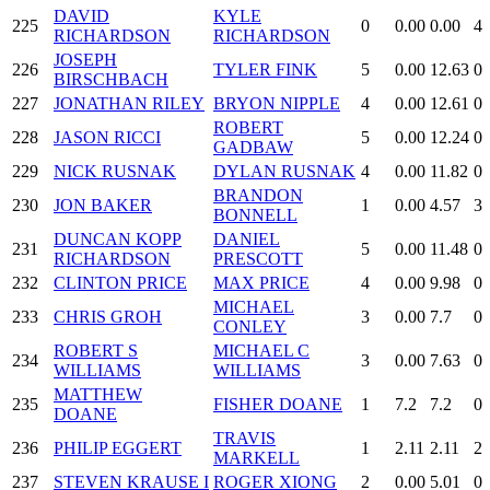
DAVID
KYLE
225
0
0.00
0.00
4
RICHARDSON
RICHARDSON
JOSEPH
226
TYLER FINK
5
0.00
12.63
0
BIRSCHBACH
227
JONATHAN RILEY
BRYON NIPPLE
4
0.00
12.61
0
ROBERT
228
JASON RICCI
5
0.00
12.24
0
GADBAW
229
NICK RUSNAK
DYLAN RUSNAK
4
0.00
11.82
0
BRANDON
230
JON BAKER
1
0.00
4.57
3
BONNELL
DUNCAN KOPP
DANIEL
231
5
0.00
11.48
0
RICHARDSON
PRESCOTT
232
CLINTON PRICE
MAX PRICE
4
0.00
9.98
0
MICHAEL
233
CHRIS GROH
3
0.00
7.7
0
CONLEY
ROBERT S
MICHAEL C
234
3
0.00
7.63
0
WILLIAMS
WILLIAMS
MATTHEW
235
FISHER DOANE
1
7.2
7.2
0
DOANE
TRAVIS
236
PHILIP EGGERT
1
2.11
2.11
2
MARKELL
237
STEVEN KRAUSE I
ROGER XIONG
2
0.00
5.01
0