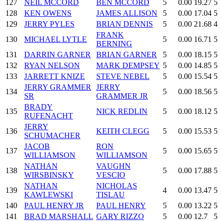
127
NEIL MCCORD
BEN MCCORD
5
0.00
19.27
5
128
KEN OWENS
JAMES ALLISON
5
0.00
17.04
5
129
JERRY PYLES
BRIAN DENNIS
5
0.00
21.68
4
FRANK
130
MICHAEL LYTLE
5
0.00
16.71
5
BERNING
131
DARRIN GARNER
BRIAN GARNER
5
0.00
18.15
5
132
RYAN NELSON
MARK DEMPSEY
5
0.00
14.85
5
133
JARRETT KNIZE
STEVE NEBEL
5
0.00
15.54
5
JERRY GRAMMER
JERRY
134
5
0.00
18.56
5
SR
GRAMMER JR
BRADY
135
NICK REDLIN
5
0.00
18.12
5
RUFENACHT
JERRY
136
KEITH CLEGG
5
0.00
15.53
5
SCHUMACHER
JACOB
RON
137
5
0.00
15.65
5
WILLIAMSON
WILLIAMSON
NATHAN
VAUGHN
138
5
0.00
17.88
5
WIRSBINSKY
VESCIO
NATHAN
NICHOLAS
139
4
0.00
13.47
5
KAWLEWSKI
TISLAU
140
PAUL HENRY JR
PAUL HENRY
5
0.00
13.22
5
141
BRAD MARSHALL
GARY RIZZO
5
0.00
12.7
5