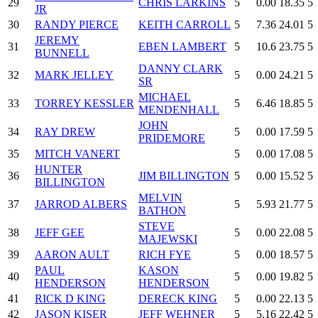
29
CHRIS LARKINS
5
0.00
18.35
5
JR
30
RANDY PIERCE
KEITH CARROLL
5
7.36
24.01
5
JEREMY
31
EBEN LAMBERT
5
10.6
23.75
5
BUNNELL
DANNY CLARK
32
MARK JELLEY
5
0.00
24.21
5
SR
MICHAEL
33
TORREY KESSLER
5
6.46
18.85
5
MENDENHALL
JOHN
34
RAY DREW
5
0.00
17.59
5
PRIDEMORE
35
MITCH VANERT
5
0.00
17.08
5
HUNTER
36
JIM BILLINGTON
5
0.00
15.52
5
BILLINGTON
MELVIN
37
JARROD ALBERS
5
5.93
21.77
5
BATHON
STEVE
38
JEFF GEE
5
0.00
22.08
5
MAJEWSKI
39
AARON AULT
RICH FYE
5
0.00
18.57
5
PAUL
KASON
40
5
0.00
19.82
5
HENDERSON
HENDERSON
41
RICK D KING
DERECK KING
5
0.00
22.13
5
42
JASON KISER
JEFF WEHNER
5
5.16
22.42
5