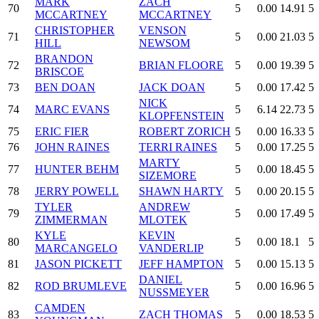
MARK
ZACH
70
5
0.00
14.91
5
MCCARTNEY
MCCARTNEY
CHRISTOPHER
VENSON
71
5
0.00
21.03
5
HILL
NEWSOM
BRANDON
72
BRIAN FLOORE
5
0.00
19.39
5
BRISCOE
73
BEN DOAN
JACK DOAN
5
0.00
17.42
5
NICK
74
MARC EVANS
5
6.14
22.73
5
KLOPFENSTEIN
75
ERIC FIER
ROBERT ZORICH
5
0.00
16.33
5
76
JOHN RAINES
TERRI RAINES
5
0.00
17.25
5
MARTY
77
HUNTER BEHM
5
0.00
18.45
5
SIZEMORE
78
JERRY POWELL
SHAWN HARTY
5
0.00
20.15
5
TYLER
ANDREW
79
5
0.00
17.49
5
ZIMMERMAN
MLOTEK
KYLE
KEVIN
80
5
0.00
18.1
5
MARCANGELO
VANDERLIP
81
JASON PICKETT
JEFF HAMPTON
5
0.00
15.13
5
DANIEL
82
ROD BRUMLEVE
5
0.00
16.96
5
NUSSMEYER
CAMDEN
83
ZACH THOMAS
5
0.00
18.53
5