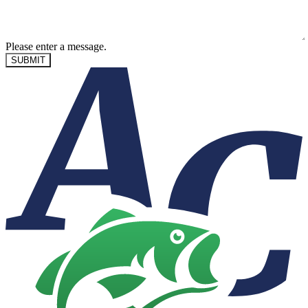
Please enter a message.
SUBMIT