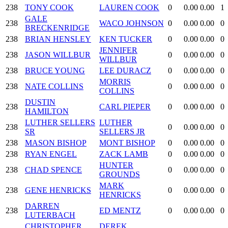
238
TONY COOK
LAUREN COOK
0
0.00
0.00
1
GALE
238
WACO JOHNSON
0
0.00
0.00
0
BRECKENRIDGE
238
BRIAN HENSLEY
KEN TUCKER
0
0.00
0.00
0
JENNIFER
238
JASON WILLBUR
0
0.00
0.00
0
WILLBUR
238
BRUCE YOUNG
LEE DURACZ
0
0.00
0.00
0
MORRIS
238
NATE COLLINS
0
0.00
0.00
0
COLLINS
DUSTIN
238
CARL PIEPER
0
0.00
0.00
0
HAMILTON
LUTHER SELLERS
LUTHER
238
0
0.00
0.00
0
SR
SELLERS JR
238
MASON BISHOP
MONT BISHOP
0
0.00
0.00
0
238
RYAN ENGEL
ZACK LAMB
0
0.00
0.00
0
HUNTER
238
CHAD SPENCE
0
0.00
0.00
0
GROUNDS
MARK
238
GENE HENRICKS
0
0.00
0.00
0
HENRICKS
DARREN
238
ED MENTZ
0
0.00
0.00
0
LUTERBACH
CHRISTOPHER
DEREK