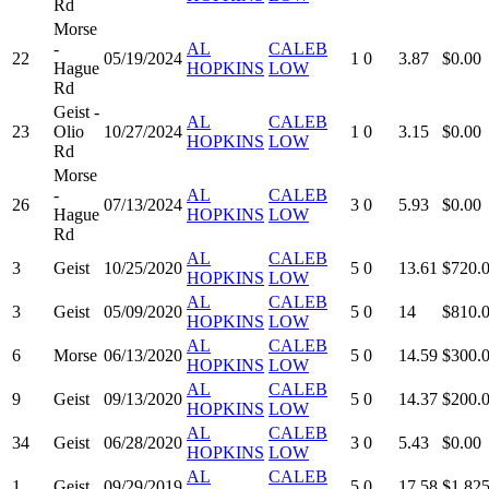
Rd
Morse
-
AL
CALEB
22
05/19/2024
1
0
3.87
$0.00
Hague
HOPKINS
LOW
Rd
Geist -
AL
CALEB
23
Olio
10/27/2024
1
0
3.15
$0.00
HOPKINS
LOW
Rd
Morse
-
AL
CALEB
26
07/13/2024
3
0
5.93
$0.00
Hague
HOPKINS
LOW
Rd
AL
CALEB
3
Geist
10/25/2020
5
0
13.61
$720.
HOPKINS
LOW
AL
CALEB
3
Geist
05/09/2020
5
0
14
$810.
HOPKINS
LOW
AL
CALEB
6
Morse
06/13/2020
5
0
14.59
$300.
HOPKINS
LOW
AL
CALEB
9
Geist
09/13/2020
5
0
14.37
$200.
HOPKINS
LOW
AL
CALEB
34
Geist
06/28/2020
3
0
5.43
$0.00
HOPKINS
LOW
AL
CALEB
1
Geist
09/29/2019
5
0
17.58
$1,825