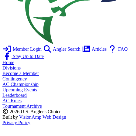
Member Login
Angler Search
Articles
FAQ
Stay Up to Date
Home
Divisions
Become a Member
Contingency
AC Championship
Upcoming Events
Leaderboard
AC Rules
Tournament Archive
2026 U.S. Angler's Choice
Built by
VisionAmp Web Design
Privacy Policy