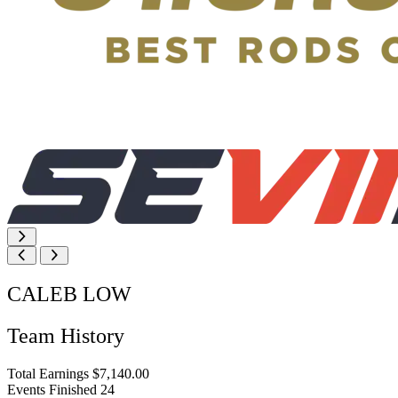
CALEB LOW
Team History
Total Earnings
$7,140.00
Events Finished
24