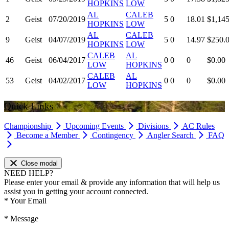
HOPKINS
LOW
AL
CALEB
2
Geist
07/20/2019
5
0
18.01
$1,145
HOPKINS
LOW
AL
CALEB
9
Geist
04/07/2019
5
0
14.97
$250.
HOPKINS
LOW
CALEB
AL
46
Geist
06/04/2017
0
0
0
$0.00
LOW
HOPKINS
CALEB
AL
53
Geist
04/02/2017
0
0
0
$0.00
LOW
HOPKINS
Quick Links
Championship
Upcoming Events
Divisions
AC Rules
Become a Member
Contingency
Angler Search
FAQ
Close modal
NEED HELP?
Please enter your email & provide any information that will help us
assist you in getting your account connected.
*
Your Email
*
Message