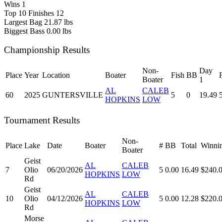
Wins
1
Top 10 Finishes
12
Largest Bag
21.87 lbs
Biggest Bass
0.00 lbs
Championship Results
Non-
Day
Place
Year
Location
Boater
Fish
BB
Boater
1
AL
CALEB
60
2025
GUNTERSVILLE
5
0
19.49
HOPKINS
LOW
Tournament Results
Non-
Place
Lake
Date
Boater
#
BB
Total
Winni
Boater
Geist
AL
CALEB
7
Olio
06/20/2026
5
0.00
16.49
$240.
HOPKINS
LOW
Rd
Geist
AL
CALEB
10
Olio
04/12/2026
5
0.00
12.28
$220.
HOPKINS
LOW
Rd
Morse