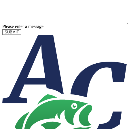
Please enter a message.
SUBMIT