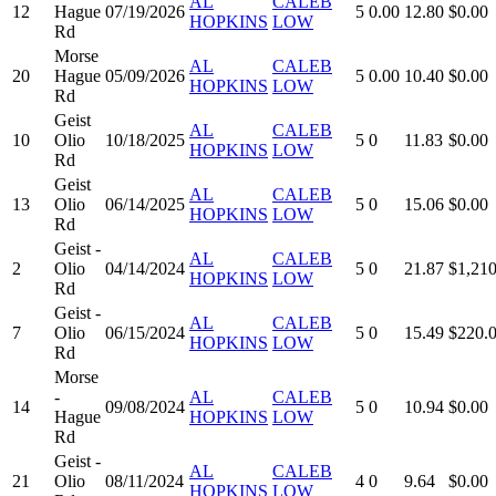
AL
CALEB
12
Hague
07/19/2026
5
0.00
12.80
$0.00
HOPKINS
LOW
Rd
Morse
AL
CALEB
20
Hague
05/09/2026
5
0.00
10.40
$0.00
HOPKINS
LOW
Rd
Geist
AL
CALEB
10
Olio
10/18/2025
5
0
11.83
$0.00
HOPKINS
LOW
Rd
Geist
AL
CALEB
13
Olio
06/14/2025
5
0
15.06
$0.00
HOPKINS
LOW
Rd
Geist -
AL
CALEB
2
Olio
04/14/2024
5
0
21.87
$1,210
HOPKINS
LOW
Rd
Geist -
AL
CALEB
7
Olio
06/15/2024
5
0
15.49
$220.
HOPKINS
LOW
Rd
Morse
-
AL
CALEB
14
09/08/2024
5
0
10.94
$0.00
Hague
HOPKINS
LOW
Rd
Geist -
AL
CALEB
21
Olio
08/11/2024
4
0
9.64
$0.00
HOPKINS
LOW