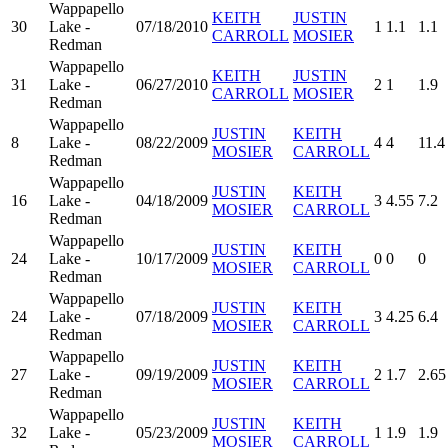
Wappapello
KEITH
JUSTIN
30
Lake -
07/18/2010
1
1.1
1.1
CARROLL
MOSIER
Redman
Wappapello
KEITH
JUSTIN
31
Lake -
06/27/2010
2
1
1.9
CARROLL
MOSIER
Redman
Wappapello
JUSTIN
KEITH
8
Lake -
08/22/2009
4
4
11.4
MOSIER
CARROLL
Redman
Wappapello
JUSTIN
KEITH
16
Lake -
04/18/2009
3
4.55
7.2
MOSIER
CARROLL
Redman
Wappapello
JUSTIN
KEITH
24
Lake -
10/17/2009
0
0
0
MOSIER
CARROLL
Redman
Wappapello
JUSTIN
KEITH
24
Lake -
07/18/2009
3
4.25
6.4
MOSIER
CARROLL
Redman
Wappapello
JUSTIN
KEITH
27
Lake -
09/19/2009
2
1.7
2.65
MOSIER
CARROLL
Redman
Wappapello
JUSTIN
KEITH
32
Lake -
05/23/2009
1
1.9
1.9
MOSIER
CARROLL