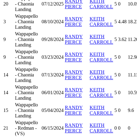
RANDY
KEITH
20
- Chaonia
07/12/2025
5
0
10.0
PIERCE
CARROLL
Landing
Wappapello
RANDY
KEITH
3
- Chaonia
08/10/2024
5
4.48
18.2
PIERCE
CARROLL
Landing
Wappapello
RANDY
KEITH
9
- Chaonia
09/28/2024
5
3.62
11.2
PIERCE
CARROLL
Landing
Wappapello
RANDY
KEITH
9
- Chaonia
03/23/2024
5
0
12.9
PIERCE
CARROLL
Landing
Wappapello
RANDY
KEITH
14
- Chaonia
07/13/2024
5
0
11.1
PIERCE
CARROLL
Landing
Wappapello
RANDY
KEITH
14
- Chaonia
06/01/2024
5
0
10.5
PIERCE
CARROLL
Landing
Wappapello
RANDY
KEITH
15
- Chaonia
05/04/2024
5
0
9.6
PIERCE
CARROLL
Landing
Wappapello
RANDY
KEITH
21
- Redman -
06/15/2024
0
0
0
PIERCE
CARROLL
(VS)