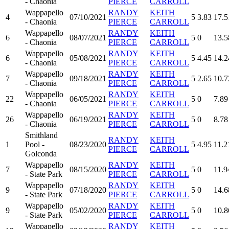
- Chaonia
PIERCE
CARROLL
Wappapello
RANDY
KEITH
4
07/10/2021
5
3.83
17.5
- Chaonia
PIERCE
CARROLL
Wappapello
RANDY
KEITH
6
08/07/2021
5
0
13.5
- Chaonia
PIERCE
CARROLL
Wappapello
RANDY
KEITH
6
05/08/2021
5
4.45
14.2
- Chaonia
PIERCE
CARROLL
Wappapello
RANDY
KEITH
7
09/18/2021
5
2.65
10.7
- Chaonia
PIERCE
CARROLL
Wappapello
RANDY
KEITH
22
06/05/2021
5
0
7.89
- Chaonia
PIERCE
CARROLL
Wappapello
RANDY
KEITH
26
06/19/2021
5
0
8.78
- Chaonia
PIERCE
CARROLL
Smithland
RANDY
KEITH
1
Pool -
08/23/2020
5
4.95
11.2
PIERCE
CARROLL
Golconda
Wappapello
RANDY
KEITH
7
08/15/2020
5
0
11.9
- State Park
PIERCE
CARROLL
Wappapello
RANDY
KEITH
9
07/18/2020
5
0
14.6
- State Park
PIERCE
CARROLL
Wappapello
RANDY
KEITH
9
05/02/2020
5
0
10.8
- State Park
PIERCE
CARROLL
Wappapello
RANDY
KEITH