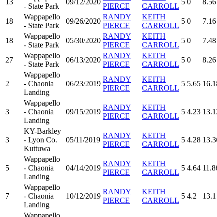
13
09/12/2020
5
0
8.56
- State Park
PIERCE
CARROLL
Wappapello
RANDY
KEITH
18
09/26/2020
5
0
7.16
- State Park
PIERCE
CARROLL
Wappapello
RANDY
KEITH
18
05/30/2020
5
0
7.48
- State Park
PIERCE
CARROLL
Wappapello
RANDY
KEITH
27
06/13/2020
5
0
8.26
- State Park
PIERCE
CARROLL
Wappapello
RANDY
KEITH
2
- Chaonia
06/23/2019
5
5.65
16.1
PIERCE
CARROLL
Landing
Wappapello
RANDY
KEITH
3
- Chaonia
09/15/2019
5
4.23
13.1
PIERCE
CARROLL
Landing
KY-Barkley
RANDY
KEITH
3
- Lyon Co.
05/11/2019
5
4.28
13.3
PIERCE
CARROLL
Kuttuwa
Wappapello
RANDY
KEITH
5
- Chaonia
04/14/2019
5
4.64
11.8
PIERCE
CARROLL
Landing
Wappapello
RANDY
KEITH
7
- Chaonia
10/12/2019
5
4.2
13.1
PIERCE
CARROLL
Landing
Wappapello