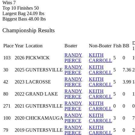
Wins
7
Top 10 Finishes
50
Largest Bag
24.09 lbs
Biggest Bass
48.00 lbs
Championship Results
D
Place
Year
Location
Boater
Non-Boater
Fish
BB
1
RANDY
KEITH
103
2026
PICKWICK
5
0
1
PIERCE
CARROLL
RANDY
KEITH
30
2025
GUNTERSVILLE
5
7.36
2
PIERCE
CARROLL
RANDY
KEITH
42
2023
LACROSSE
5
3.99
1
PIERCE
CARROLL
RANDY
KEITH
80
2022
GRAND LAKE
5
0
1
PIERCE
CARROLL
RANDY
KEITH
271
2021
GUNTERSVILLE
0
0
0
PIERCE
CARROLL
RANDY
KEITH
100
2020
CHICKAMAUGA
3
0
7
PIERCE
CARROLL
RANDY
KEITH
79
2019
GUNTERSVILLE
5
0
2
PIERCE
CARROLL