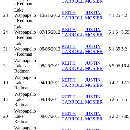
CARROLL
MOSIER
- Redman
Lake
KEITH
JUSTIN
23
Wappapello
10/21/2012
4
1.25
4.2
CARROLL
MOSIER
- Redman
Lake
KEITH
JUSTIN
24
Wappapello
07/15/2012
5
1.6
5.55
CARROLL
MOSIER
- Redman
Lake
KEITH
JUSTIN
31
Wappapello
05/06/2012
5
1.35
5.2
CARROLL
MOSIER
- Redman
Wappapello
KEITH
JUSTIN
3
Lake -
08/28/2011
5
5.05
16.4
CARROLL
MOSIER
Redman
Wappapello
KEITH
JUSTIN
10
Lake -
04/10/2011
5
4.2
12.7
CARROLL
MOSIER
Redman
Wappapello
KEITH
JUSTIN
14
Lake -
09/18/2011
5
2.6
7.5
CARROLL
MOSIER
Redman
Wappapello
KEITH
JUSTIN
20
Lake -
08/07/2011
5
2.2
7.85
CARROLL
MOSIER
Redman
Wappapello