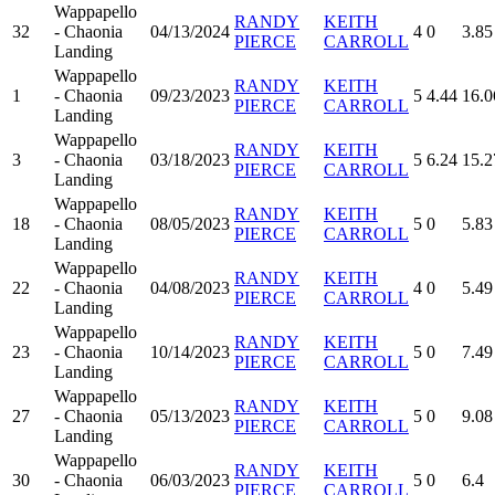
Wappapello
RANDY
KEITH
32
- Chaonia
04/13/2024
4
0
3.85
PIERCE
CARROLL
Landing
Wappapello
RANDY
KEITH
1
- Chaonia
09/23/2023
5
4.44
16.0
PIERCE
CARROLL
Landing
Wappapello
RANDY
KEITH
3
- Chaonia
03/18/2023
5
6.24
15.2
PIERCE
CARROLL
Landing
Wappapello
RANDY
KEITH
18
- Chaonia
08/05/2023
5
0
5.83
PIERCE
CARROLL
Landing
Wappapello
RANDY
KEITH
22
- Chaonia
04/08/2023
4
0
5.49
PIERCE
CARROLL
Landing
Wappapello
RANDY
KEITH
23
- Chaonia
10/14/2023
5
0
7.49
PIERCE
CARROLL
Landing
Wappapello
RANDY
KEITH
27
- Chaonia
05/13/2023
5
0
9.08
PIERCE
CARROLL
Landing
Wappapello
RANDY
KEITH
30
- Chaonia
06/03/2023
5
0
6.4
PIERCE
CARROLL