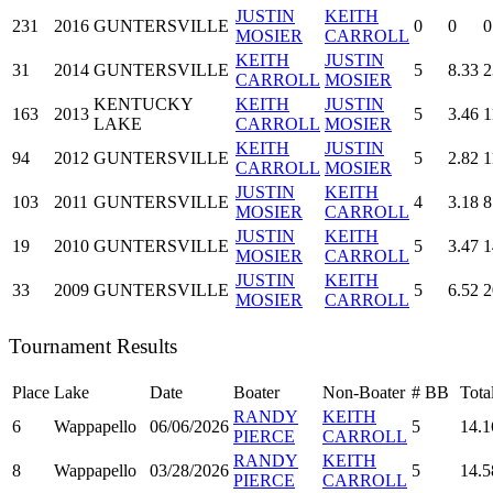
JUSTIN
KEITH
231
2016
GUNTERSVILLE
0
0
0
MOSIER
CARROLL
KEITH
JUSTIN
31
2014
GUNTERSVILLE
5
8.33
2
CARROLL
MOSIER
KENTUCKY
KEITH
JUSTIN
163
2013
5
3.46
1
LAKE
CARROLL
MOSIER
KEITH
JUSTIN
94
2012
GUNTERSVILLE
5
2.82
1
CARROLL
MOSIER
JUSTIN
KEITH
103
2011
GUNTERSVILLE
4
3.18
8
MOSIER
CARROLL
JUSTIN
KEITH
19
2010
GUNTERSVILLE
5
3.47
1
MOSIER
CARROLL
JUSTIN
KEITH
33
2009
GUNTERSVILLE
5
6.52
2
MOSIER
CARROLL
Tournament Results
Place
Lake
Date
Boater
Non-Boater
#
BB
Tota
RANDY
KEITH
6
Wappapello
06/06/2026
5
14.1
PIERCE
CARROLL
RANDY
KEITH
8
Wappapello
03/28/2026
5
14.5
PIERCE
CARROLL