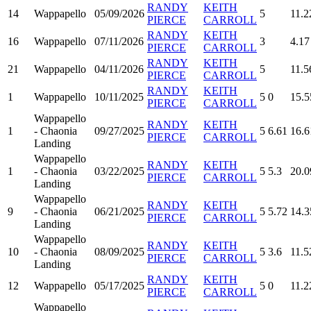
RANDY
KEITH
14
Wappapello
05/09/2026
5
11.2
PIERCE
CARROLL
RANDY
KEITH
16
Wappapello
07/11/2026
3
4.17
PIERCE
CARROLL
RANDY
KEITH
21
Wappapello
04/11/2026
5
11.5
PIERCE
CARROLL
RANDY
KEITH
1
Wappapello
10/11/2025
5
0
15.5
PIERCE
CARROLL
Wappapello
RANDY
KEITH
1
- Chaonia
09/27/2025
5
6.61
16.6
PIERCE
CARROLL
Landing
Wappapello
RANDY
KEITH
1
- Chaonia
03/22/2025
5
5.3
20.0
PIERCE
CARROLL
Landing
Wappapello
RANDY
KEITH
9
- Chaonia
06/21/2025
5
5.72
14.3
PIERCE
CARROLL
Landing
Wappapello
RANDY
KEITH
10
- Chaonia
08/09/2025
5
3.6
11.5
PIERCE
CARROLL
Landing
RANDY
KEITH
12
Wappapello
05/17/2025
5
0
11.2
PIERCE
CARROLL
Wappapello