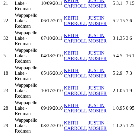
KEITH
JUSTIN
21
Lake -
10/09/2011
5
3.1
7.15
CARROLL
MOSIER
Redman
Wappapello
KEITH
JUSTIN
22
Lake -
06/12/2011
5
2.15
7.6
CARROLL
MOSIER
Redman
Wappapello
KEITH
JUSTIN
32
Lake -
07/10/2011
3
1.35
3.6
CARROLL
MOSIER
Redman
Wappapello
KEITH
JUSTIN
5
Lake -
04/18/2010
5
4.5
16.1
CARROLL
MOSIER
Redman
Wappapello
KEITH
JUSTIN
18
Lake -
05/16/2010
5
2.9
7.3
CARROLL
MOSIER
Redman
Wappapello
KEITH
JUSTIN
23
Lake -
10/17/2010
2
1.05
1.9
CARROLL
MOSIER
Redman
Wappapello
KEITH
JUSTIN
28
Lake -
09/19/2010
1
0.95
0.95
CARROLL
MOSIER
Redman
Wappapello
KEITH
JUSTIN
29
Lake -
08/22/2010
1
1.25
1.25
CARROLL
MOSIER
Redman