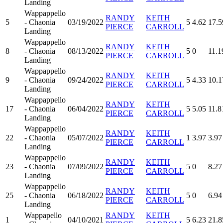
Landing
Wappappello
RANDY
KEITH
5
- Chaonia
03/19/2022
5
4.62
17.5
PIERCE
CARROLL
Landing
Wappappello
RANDY
KEITH
8
- Chaonia
08/13/2022
5
0
11.1
PIERCE
CARROLL
Landing
Wappappello
RANDY
KEITH
9
- Chaonia
09/24/2022
5
4.33
10.1
PIERCE
CARROLL
Landing
Wappappello
RANDY
KEITH
17
- Chaonia
06/04/2022
5
5.05
11.8
PIERCE
CARROLL
Landing
Wappappello
RANDY
KEITH
22
- Chaonia
05/07/2022
1
3.97
3.97
PIERCE
CARROLL
Landing
Wappappello
RANDY
KEITH
23
- Chaonia
07/09/2022
5
0
8.27
PIERCE
CARROLL
Landing
Wappappello
RANDY
KEITH
25
- Chaonia
06/18/2022
5
0
6.94
PIERCE
CARROLL
Landing
Wappapello
RANDY
KEITH
1
04/10/2021
5
6.23
21.8