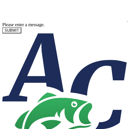
Please enter a message.
SUBMIT