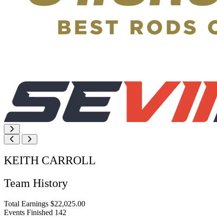
KEITH CARROLL
Team History
Total Earnings
$22,025.00
Events Finished
142