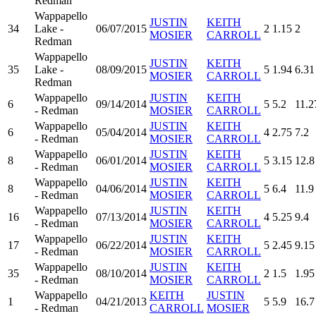
Redman
Wappapello
JUSTIN
KEITH
34
Lake -
06/07/2015
2
1.15
2
MOSIER
CARROLL
Redman
Wappapello
JUSTIN
KEITH
35
Lake -
08/09/2015
5
1.94
6.31
MOSIER
CARROLL
Redman
Wappapello
JUSTIN
KEITH
6
09/14/2014
5
5.2
11.2
- Redman
MOSIER
CARROLL
Wappapello
JUSTIN
KEITH
6
05/04/2014
4
2.75
7.2
- Redman
MOSIER
CARROLL
Wappapello
JUSTIN
KEITH
8
06/01/2014
5
3.15
12.8
- Redman
MOSIER
CARROLL
Wappapello
JUSTIN
KEITH
8
04/06/2014
5
6.4
11.9
- Redman
MOSIER
CARROLL
Wappapello
JUSTIN
KEITH
16
07/13/2014
4
5.25
9.4
- Redman
MOSIER
CARROLL
Wappapello
JUSTIN
KEITH
17
06/22/2014
5
2.45
9.15
- Redman
MOSIER
CARROLL
Wappapello
JUSTIN
KEITH
35
08/10/2014
2
1.5
1.95
- Redman
MOSIER
CARROLL
Wappapello
KEITH
JUSTIN
1
04/21/2013
5
5.9
16.7
- Redman
CARROLL
MOSIER