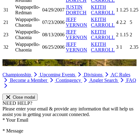
Redman
DORTCH
CARROLL
Wappapello-
JUSTIN
KEITH
31
04/29/2007
1
1.25
1.25
Redman
DORTCH
CARROLL
Wappapello-
JEFF
KEITH
21
07/23/2006
4
2.2
5
Chaonia
VERNON
CARROLL
Wappapello-
JEFF
KEITH
23
08/13/2006
2
1.15
2
Chaonia
VERNON
CARROLL
Wappapello-
JEFF
KEITH
32
06/25/2006
3
1
2.35
Chaonia
VERNON
CARROLL
Quick Links
Championship
Upcoming Events
Divisions
AC Rules
Become a Member
Contingency
Angler Search
FAQ
Close modal
NEED HELP?
Please enter your email & provide any information that will help us
assist you in getting your account connected.
*
Your Email
*
Message