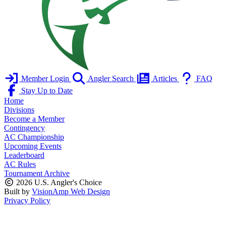
Member Login
Angler Search
Articles
FAQ
Stay Up to Date
Home
Divisions
Become a Member
Contingency
AC Championship
Upcoming Events
Leaderboard
AC Rules
Tournament Archive
2026 U.S. Angler's Choice
Built by
VisionAmp Web Design
Privacy Policy