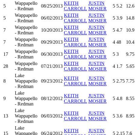
Wappapello
KEITH
JUSTIN
5
08/25/2013
5
5.2
12.6
- Redman
CARROLL
MOSIER
Wappapello
KEITH
JUSTIN
5
06/02/2013
5
3.9
14.8
- Redman
CARROLL
MOSIER
Wappapello
KEITH
JUSTIN
7
10/20/2013
5
4.7
10.9
- Redman
CARROLL
MOSIER
Wappapello
KEITH
JUSTIN
7
09/29/2013
4
48
10.4
- Redman
CARROLL
MOSIER
Wappapello
KEITH
JUSTIN
17
06/30/2013
5
3
9.75
- Redman
CARROLL
MOSIER
Wappapello
KEITH
JUSTIN
28
07/21/2013
4
1.7
5.65
- Redman
CARROLL
MOSIER
Lake
KEITH
JUSTIN
8
Wappapello
09/23/2012
5
2.75
7.75
CARROLL
MOSIER
- Redman
Lake
KEITH
JUSTIN
9
Wappapello
08/12/2012
5
4.8
8.55
CARROLL
MOSIER
- Redman
Lake
KEITH
JUSTIN
13
Wappapello
06/03/2012
5
3.6
8.95
CARROLL
MOSIER
- Redman
Lake
KEITH
JUSTIN
15
Wappapello
06/24/2012
5
2.15
7.6