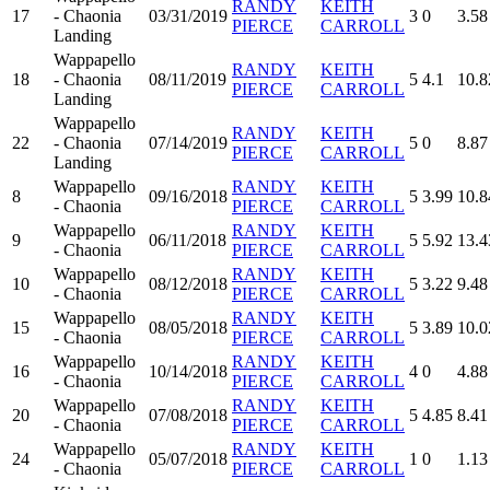
RANDY
KEITH
17
- Chaonia
03/31/2019
3
0
3.58
PIERCE
CARROLL
Landing
Wappapello
RANDY
KEITH
18
- Chaonia
08/11/2019
5
4.1
10.8
PIERCE
CARROLL
Landing
Wappapello
RANDY
KEITH
22
- Chaonia
07/14/2019
5
0
8.87
PIERCE
CARROLL
Landing
Wappapello
RANDY
KEITH
8
09/16/2018
5
3.99
10.8
- Chaonia
PIERCE
CARROLL
Wappapello
RANDY
KEITH
9
06/11/2018
5
5.92
13.4
- Chaonia
PIERCE
CARROLL
Wappapello
RANDY
KEITH
10
08/12/2018
5
3.22
9.48
- Chaonia
PIERCE
CARROLL
Wappapello
RANDY
KEITH
15
08/05/2018
5
3.89
10.0
- Chaonia
PIERCE
CARROLL
Wappapello
RANDY
KEITH
16
10/14/2018
4
0
4.88
- Chaonia
PIERCE
CARROLL
Wappapello
RANDY
KEITH
20
07/08/2018
5
4.85
8.41
- Chaonia
PIERCE
CARROLL
Wappapello
RANDY
KEITH
24
05/07/2018
1
0
1.13
- Chaonia
PIERCE
CARROLL