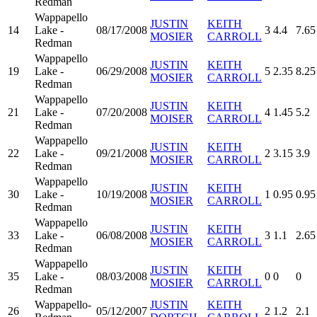
Redman
Wappapello
JUSTIN
KEITH
14
Lake -
08/17/2008
3
4.4
7.65
MOSIER
CARROLL
Redman
Wappapello
JUSTIN
KEITH
19
Lake -
06/29/2008
5
2.35
8.25
MOSIER
CARROLL
Redman
Wappapello
JUSTIN
KEITH
21
Lake -
07/20/2008
4
1.45
5.2
MOISER
CARROLL
Redman
Wappapello
JUSTIN
KEITH
22
Lake -
09/21/2008
2
3.15
3.9
MOSIER
CARROLL
Redman
Wappapello
JUSTIN
KEITH
30
Lake -
10/19/2008
1
0.95
0.95
MOSIER
CARROLL
Redman
Wappapello
JUSTIN
KEITH
33
Lake -
06/08/2008
3
1.1
2.65
MOSIER
CARROLL
Redman
Wappapello
JUSTIN
KEITH
35
Lake -
08/03/2008
0
0
0
MOSIER
CARROLL
Redman
Wappapello-
JUSTIN
KEITH
26
05/12/2007
2
1.2
2.1