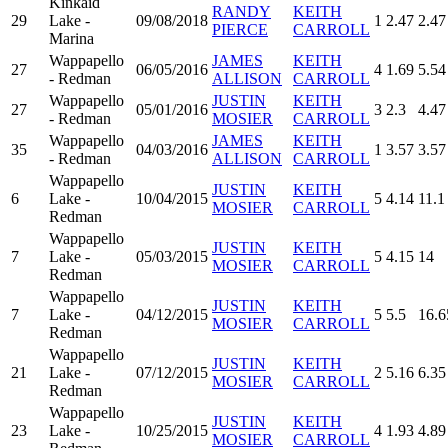
Kinkaid
RANDY
KEITH
29
Lake -
09/08/2018
1
2.47
2.47
PIERCE
CARROLL
Marina
Wappapello
JAMES
KEITH
27
06/05/2016
4
1.69
5.54
- Redman
ALLISON
CARROLL
Wappapello
JUSTIN
KEITH
27
05/01/2016
3
2.3
4.47
- Redman
MOSIER
CARROLL
Wappapello
JAMES
KEITH
35
04/03/2016
1
3.57
3.57
- Redman
ALLISON
CARROLL
Wappapello
JUSTIN
KEITH
6
Lake -
10/04/2015
5
4.14
11.1
MOSIER
CARROLL
Redman
Wappapello
JUSTIN
KEITH
7
Lake -
05/03/2015
5
4.15
14
MOSIER
CARROLL
Redman
Wappapello
JUSTIN
KEITH
7
Lake -
04/12/2015
5
5.5
16.6
MOSIER
CARROLL
Redman
Wappapello
JUSTIN
KEITH
21
Lake -
07/12/2015
2
5.16
6.35
MOSIER
CARROLL
Redman
Wappapello
JUSTIN
KEITH
23
Lake -
10/25/2015
4
1.93
4.89
MOSIER
CARROLL