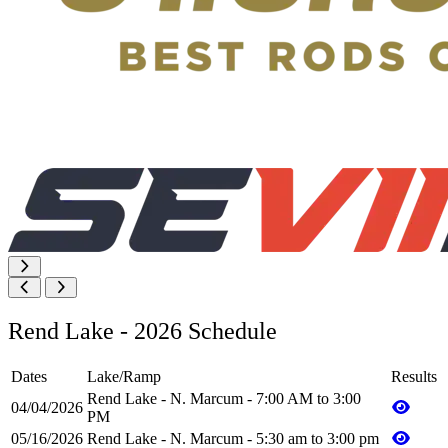
Rend Lake - 2026 Schedule
Dates
Lake/Ramp
Results
Rend Lake - N. Marcum - 7:00 AM to 3:00
04/04/2026
PM
05/16/2026
Rend Lake - N. Marcum - 5:30 am to 3:00 pm