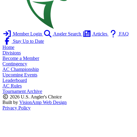
Member Login
Angler Search
Articles
FAQ
Stay Up to Date
Home
Divisions
Become a Member
Contingency
AC Championship
Upcoming Events
Leaderboard
AC Rules
Tournament Archive
2026 U.S. Angler's Choice
Built by
VisionAmp Web Design
Privacy Policy