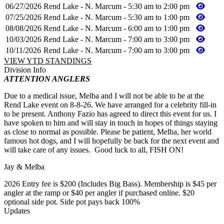
06/27/2026
Rend Lake - N. Marcum - 5:30 am to 2:00 pm
07/25/2026
Rend Lake - N. Marcum - 5:30 am to 1:00 pm
08/08/2026
Rend Lake - N. Marcum - 6:00 am to 1:00 pm
10/03/2026
Rend Lake - N. Marcum - 7:00 am to 3:00 pm
10/11/2026
Rend Lake - N. Marcum - 7:00 am to 3:00 pm
VIEW YTD STANDINGS
Division Info
ATTENTION ANGLERS
Due to a medical issue, Melba and I will not be able to be at the
Rend Lake event on 8-8-26. We have arranged for a celebrity fill-in
to be present. Anthony Fazio has agreed to direct this event for us. I
have spoken to him and will stay in touch in hopes of things staying
as close to normal as possible. Please be patient, Melba, her world
famous hot dogs, and I will hopefully be back for the next event and
will take care of any issues. Good luck to all, FISH ON!
Jay & Melba
2026 Entry fee is $200 (Includes Big Bass). Membership is $45 per
angler at the ramp or $40 per angler if purchased online. $20
optional side pot. Side pot pays back 100%
Updates