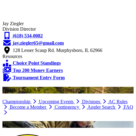
Jay Ziegler
Division Director
(618) 534-0082
jay.ziegler65@gmail.com
128 Lesser Scaup Rd. Murphysboro, IL 62966
Resources
Choice Point Standings
Top 200 Money Earners
Tournament Entry Form
Quick Links
Championship
Upcoming Events
Divisions
AC Rules
Become a Member
Contingency
Angler Search
FAQ
Division Sponsors