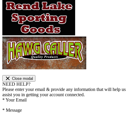
Close modal
NEED HELP?
Please enter your email & provide any information that will help us
assist you in getting your account connected.
*
Your Email
*
Message