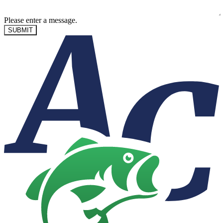
Please enter a message.
SUBMIT