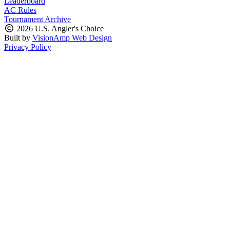
Leaderboard
AC Rules
Tournament Archive
2026 U.S. Angler's Choice
Built by
VisionAmp Web Design
Privacy Policy