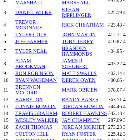
MARSHALL
MARSHALL
ETHAN
3
DANIEL WILKE
425.59
4
RIPPLINGER
TREVOR
4
RICK CHEATHAM
423.48
4
MCKINNEY
5
TYLER COLE
JOHN MARTIN
412.1
4
6
JEFF FARMER
TOBY TERRY
410.87
4
BRANDEN
7
TYLER NEAL
404.95
4
HAMMONDS
ADAM
JAMES R
8
403.22
4
BROOKMAN
SCHUBERT
9
RON ROBINSON
MATT SWALLS
402.14
4
10
RYAN WAKEMAN
DEREK OWEN
400.06
4
BRENNON
11
MARK OBRIEN
378.07
4
MCCORD
12
BARRY JOY
RANDY BANES
363.51
4
13
LONNIE BOWLIN
JORDAN BOWLIN
344.46
4
14
TRAVIS GRAHAM
ROBERT HAWKINS
342.18
4
15
WESLEY WALKER
JAY CHAMPLEY
287.09
3
16
ZACH THOMAS
JORDAN MORHET
273.23
3
17
COLTON HILL
RYAN FOSTER
225.42
3