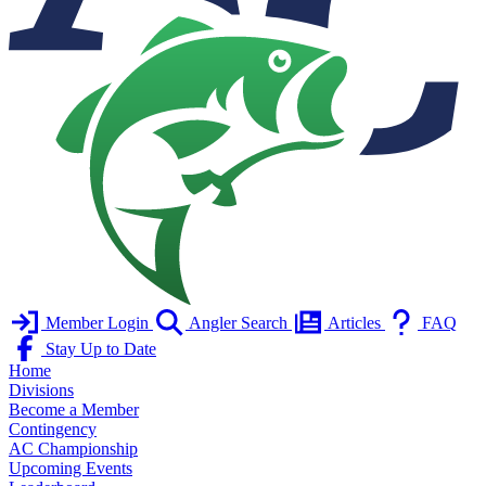
Member Login
Angler Search
Articles
FAQ
Stay Up to Date
Home
Divisions
Become a Member
Contingency
AC Championship
Upcoming Events