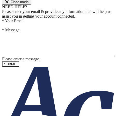
Close modal
NEED HELP?
Please enter your email & provide any information that will help us
assist you in getting your account connected.
*
Your Email
*
Message
Please enter a message.
SUBMIT