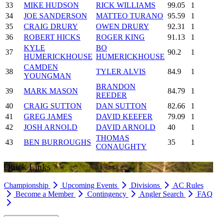
33
MIKE HUDSON
RICK WILLIAMS
99.05
1
34
JOE SANDERSON
MATTEO TURANO
95.59
1
35
CRAIG DRURY
OWEN DRURY
92.31
1
36
ROBERT HICKS
ROGER KING
91.13
1
KYLE
BO
37
90.2
1
HUMERICKHOUSE
HUMERICKHOUSE
CAMDEN
38
TYLER ALVIS
84.9
1
YOUNGMAN
BRANDON
39
MARK MASON
84.79
1
REEDER
40
CRAIG SUTTON
DAN SUTTON
82.66
1
41
GREG JAMES
DAVID KEEFER
79.09
1
42
JOSH ARNOLD
DAVID ARNOLD
40
1
THOMAS
43
BEN BURROUGHS
35
1
CONAUGHTY
Quick Links
Championship
Upcoming Events
Divisions
AC Rules
Become a Member
Contingency
Angler Search
FAQ