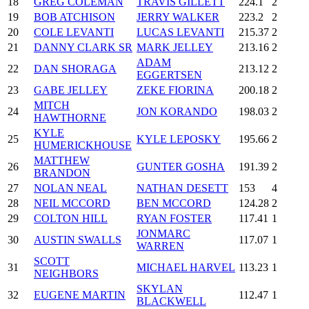
18
GREG COLEMAN
TRAVIS GILLETT
224.1
2
19
BOB ATCHISON
JERRY WALKER
223.2
2
20
COLE LEVANTI
LUCAS LEVANTI
215.37
2
21
DANNY CLARK SR
MARK JELLEY
213.16
2
ADAM
22
DAN SHORAGA
213.12
2
EGGERTSEN
23
GABE JELLEY
ZEKE FIORINA
200.18
2
MITCH
24
JON KORANDO
198.03
2
HAWTHORNE
KYLE
25
KYLE LEPOSKY
195.66
2
HUMERICKHOUSE
MATTHEW
26
GUNTER GOSHA
191.39
2
BRANDON
27
NOLAN NEAL
NATHAN DESETT
153
4
28
NEIL MCCORD
BEN MCCORD
124.28
2
29
COLTON HILL
RYAN FOSTER
117.41
1
JONMARC
30
AUSTIN SWALLS
117.07
1
WARREN
SCOTT
31
MICHAEL HARVEL
113.23
1
NEIGHBORS
SKYLAN
32
EUGENE MARTIN
112.47
1
BLACKWELL