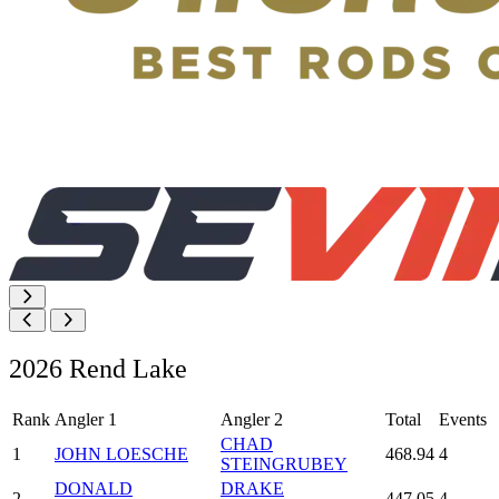
2026 Rend Lake
Rank
Angler 1
Angler 2
Total
Events
CHAD
1
JOHN LOESCHE
468.94
4
STEINGRUBEY
DONALD
DRAKE
2
447.05
4