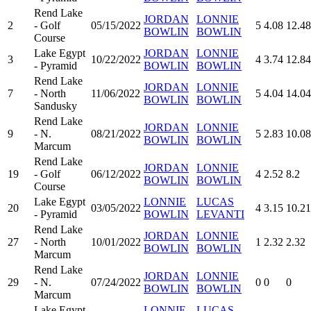
Rend Lake
JORDAN
LONNIE
2
- Golf
05/15/2022
5
4.08
12.48
BOWLIN
BOWLIN
Course
Lake Egypt
JORDAN
LONNIE
3
10/22/2022
4
3.74
12.84
- Pyramid
BOWLIN
BOWLIN
Rend Lake
JORDAN
LONNIE
7
- North
11/06/2022
5
4.04
14.04
BOWLIN
BOWLIN
Sandusky
Rend Lake
JORDAN
LONNIE
9
- N.
08/21/2022
5
2.83
10.08
BOWLIN
BOWLIN
Marcum
Rend Lake
JORDAN
LONNIE
19
- Golf
06/12/2022
4
2.52
8.2
BOWLIN
BOWLIN
Course
Lake Egypt
LONNIE
LUCAS
20
03/05/2022
4
3.15
10.21
- Pyramid
BOWLIN
LEVANTI
Rend Lake
JORDAN
LONNIE
27
- North
10/01/2022
1
2.32
2.32
BOWLIN
BOWLIN
Marcum
Rend Lake
JORDAN
LONNIE
29
- N.
07/24/2022
0
0
0
BOWLIN
BOWLIN
Marcum
Lake Egypt
LONNIE
LUCAS