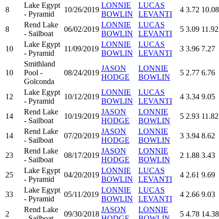
Lake Egypt
LONNIE
LUCAS
8
10/26/2019
4
3.72
10.08
- Pyramid
BOWLIN
LEVANTI
Rend Lake
LONNIE
LUCAS
8
06/02/2019
5
3.09
11.92
- Sailboat
BOWLIN
LEVANTI
Lake Egypt
LONNIE
LUCAS
10
11/09/2019
3
3.96
7.27
- Pyramid
BOWLIN
LEVANTI
Smithland
JASON
LONNIE
10
Pool -
08/24/2019
5
2.77
6.76
HODGE
BOWLIN
Golconda
Lake Egypt
LONNIE
LUCAS
12
10/12/2019
4
3.34
9.05
- Pyramid
BOWLIN
LEVANTI
Rend Lake
JASON
LONNIE
14
10/19/2019
5
2.93
11.82
- Sailboat
HODGE
BOWLIN
Rend Lake
JASON
LONNIE
14
07/20/2019
3
3.94
8.62
- Sailboat
HODGE
BOWLIN
Rend Lake
JASON
LONNIE
23
08/17/2019
2
1.88
3.43
- Sailboat
HODGE
BOWLIN
Lake Egypt
LONNIE
LUCAS
25
04/20/2019
4
2.61
9.69
- Pyramid
BOWLIN
LEVANTI
Lake Egypt
LONNIE
LUCAS
33
05/11/2019
4
2.66
9.03
- Pyramid
BOWLIN
LEVANTI
Rend Lake
JASON
LONNIE
2
09/30/2018
5
4.78
14.38
- Sailboat
HODGE
BOWLIN