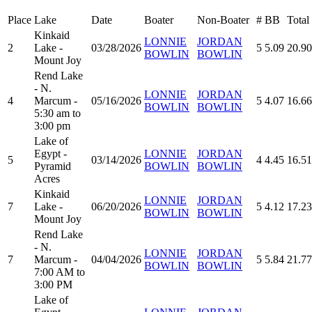
Place
Lake
Date
Boater
Non-Boater
#
BB
Total
Kinkaid
LONNIE
JORDAN
2
Lake -
03/28/2026
5
5.09
20.90
BOWLIN
BOWLIN
Mount Joy
Rend Lake
- N.
LONNIE
JORDAN
4
Marcum -
05/16/2026
5
4.07
16.66
BOWLIN
BOWLIN
5:30 am to
3:00 pm
Lake of
Egypt -
LONNIE
JORDAN
5
03/14/2026
4
4.45
16.51
Pyramid
BOWLIN
BOWLIN
Acres
Kinkaid
LONNIE
JORDAN
7
Lake -
06/20/2026
5
4.12
17.23
BOWLIN
BOWLIN
Mount Joy
Rend Lake
- N.
LONNIE
JORDAN
7
Marcum -
04/04/2026
5
5.84
21.77
BOWLIN
BOWLIN
7:00 AM to
3:00 PM
Lake of