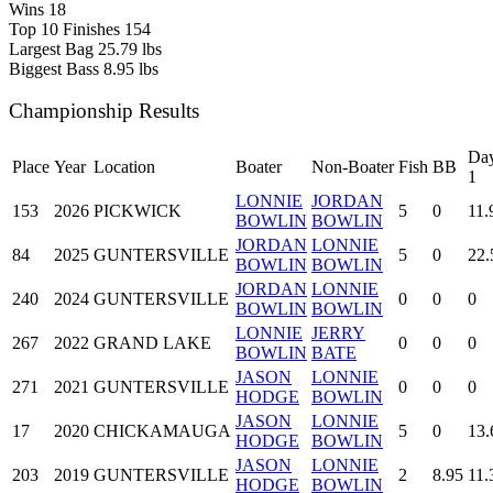
Wins
18
Top 10 Finishes
154
Largest Bag
25.79 lbs
Biggest Bass
8.95 lbs
Championship Results
Da
Place
Year
Location
Boater
Non-Boater
Fish
BB
1
LONNIE
JORDAN
153
2026
PICKWICK
5
0
11.
BOWLIN
BOWLIN
JORDAN
LONNIE
84
2025
GUNTERSVILLE
5
0
22.
BOWLIN
BOWLIN
JORDAN
LONNIE
240
2024
GUNTERSVILLE
0
0
0
BOWLIN
BOWLIN
LONNIE
JERRY
267
2022
GRAND LAKE
0
0
0
BOWLIN
BATE
JASON
LONNIE
271
2021
GUNTERSVILLE
0
0
0
HODGE
BOWLIN
JASON
LONNIE
17
2020
CHICKAMAUGA
5
0
13.
HODGE
BOWLIN
JASON
LONNIE
203
2019
GUNTERSVILLE
2
8.95
11.
HODGE
BOWLIN