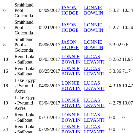
Smithland
JASON
LONNIE
6
Pool -
04/09/2017
5
3.2
10.34
HODGE
BOWLIN
Golconda
Smithland
JASON
LONNIE
7
Pool -
05/21/2017
5
2.71
10.24
HODGE
BOWLIN
Golconda
Smithland
JASON
LONNIE
8
Pool -
08/06/2017
5
3.92
9.6
HODGE
BOWLIN
Golconda
Rend Lake
LONNIE
LUCAS
10
06/03/2017
5
2.62
11.95
- Sailboat
BOWLIN
LEVANTI
Rend Lake
LONNIE
LUCAS
16
06/25/2017
3
3.86
7.17
- Sailboat
BOWLIN
LEVANTI
Lake Egypt
LONNIE
LUCAS
18
- Pyramid
04/08/2017
4
3.16
10.47
BOWLIN
LEVANTI
Acres
Lake Egypt
LONNIE
LUCAS
19
- Pyramid
03/04/2017
4
2.78
10.07
BOWLIN
LEVANTI
Acres
Rend Lake
LONNIE
LUCAS
22
07/16/2017
0
0
0
- Sailboat
BOWLIN
LEVANTI
Rend Lake
LONNIE
LUCAS
24
07/29/2017
0
0
0
- Sailboat
BOWLIN
LEVANTI