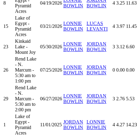
Egypt -
LONNIE
JORDAN
8
04/19/2026
4
3.25
11.63
Pyramid
BOWLIN
BOWLIN
Acres
Lake of
Egypt -
LONNIE
LUCAS
15
03/21/2026
4
3.97
11.45
Pyramid
BOWLIN
LEVANTI
Acres
Kinkaid
LONNIE
JORDAN
23
Lake -
05/30/2026
3
3.12
6.60
BOWLIN
BOWLIN
Mount Joy
Rend Lake
- N.
LONNIE
JORDAN
26
Marcum -
07/25/2026
0
0.00
0.00
BOWLIN
BOWLIN
5:30 am to
1:00 pm
Rend Lake
- N.
LONNIE
JORDAN
29
Marcum -
06/27/2026
3
2.76
5.53
BOWLIN
BOWLIN
5:30 am to
2:00 pm
Lake of
Egypt -
JORDAN
LONNIE
1
11/01/2025
4
4.27
14.23
Pyramid
BOWLIN
BOWLIN
Acres