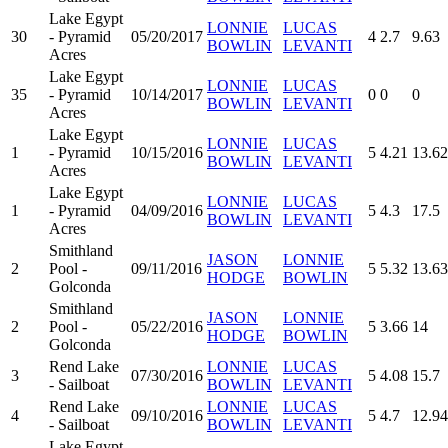
Lake Egypt
LONNIE
LUCAS
30
- Pyramid
05/20/2017
4
2.7
9.63
BOWLIN
LEVANTI
Acres
Lake Egypt
LONNIE
LUCAS
35
- Pyramid
10/14/2017
0
0
0
BOWLIN
LEVANTI
Acres
Lake Egypt
LONNIE
LUCAS
1
- Pyramid
10/15/2016
5
4.21
13.62
BOWLIN
LEVANTI
Acres
Lake Egypt
LONNIE
LUCAS
1
- Pyramid
04/09/2016
5
4.3
17.5
BOWLIN
LEVANTI
Acres
Smithland
JASON
LONNIE
2
Pool -
09/11/2016
5
5.32
13.63
HODGE
BOWLIN
Golconda
Smithland
JASON
LONNIE
2
Pool -
05/22/2016
5
3.66
14
HODGE
BOWLIN
Golconda
Rend Lake
LONNIE
LUCAS
3
07/30/2016
5
4.08
15.7
- Sailboat
BOWLIN
LEVANTI
Rend Lake
LONNIE
LUCAS
4
09/10/2016
5
4.7
12.94
- Sailboat
BOWLIN
LEVANTI
Lake Egypt