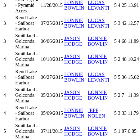
LONNIE
LUCAS
3
- Pyramid
11/28/2015
5
4.25
13.91
BOWLIN
LEVANTI
Acres
Rend Lake
LONNIE
LUCAS
3
- Sailboat
07/25/2015
5
3.42
12.57
BOWLIN
LEVANTI
Harbor
Smithland -
JASON
LONNIE
3
Golconda
06/06/2015
5
4.68
11.89
HODGE
BOWLIN
Marina
Smithland -
JASON
LONNIE
4
Golconda
10/18/2015
5
2.48
10.24
HODGE
BOWLIN
Marina
Rend Lake
LONNIE
LUCAS
4
- Sailboat
06/27/2015
5
5.36
15.02
BOWLIN
LEVANTI
Harbor
Smithland -
JASON
LONNIE
4
Golconda
05/23/2015
5
2.7
11.39
HODGE
BOWLIN
Marina
Rend Lake
LONNIE
JEFF
4
- Sailboat
05/09/2015
5
3.33
11.79
BOWLIN
NOLEN
Harbor
Smithland -
JASON
LONNIE
5
Golconda
07/11/2015
5
1.87
6.85
HODGE
BOWLIN
Marina