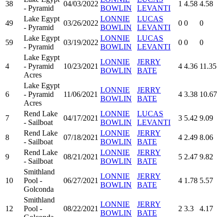
38
04/03/2022
1
4.58
4.58
- Pyramid
BOWLIN
LEVANTI
Lake Egypt
LONNIE
LUCAS
49
03/26/2022
0
0
0
- Pyramid
BOWLIN
LEVANTI
Lake Egypt
LONNIE
LUCAS
59
03/19/2022
0
0
0
- Pyramid
BOWLIN
LEVANTI
Lake Egypt
LONNIE
JERRY
4
- Pyramid
10/23/2021
4
4.36
11.35
BOWLIN
BATE
Acres
Lake Egypt
LONNIE
JERRY
6
- Pyramid
11/06/2021
4
3.38
10.67
BOWLIN
BATE
Acres
Rend Lake
LONNIE
LUCAS
7
04/17/2021
3
5.42
9.09
- Sailboat
BOWLIN
LEVANTI
Rend Lake
LONNIE
JERRY
8
07/18/2021
4
2.49
8.06
- Sailboat
BOWLIN
BATE
Rend Lake
LONNIE
JERRY
9
08/21/2021
5
2.47
9.82
- Sailboat
BOWLIN
BATE
Smithland
LONNIE
JERRY
10
Pool -
06/27/2021
4
1.78
5.57
BOWLIN
BATE
Golconda
Smithland
LONNIE
JERRY
12
Pool -
08/22/2021
2
3.3
4.17
BOWLIN
BATE