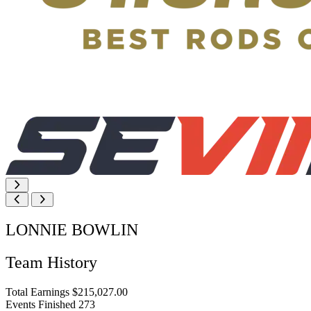
LONNIE BOWLIN
Team History
Total Earnings
$215,027.00
Events Finished
273