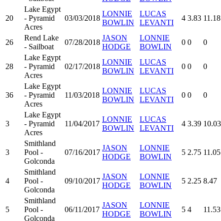
Lake Egypt
LONNIE
LUCAS
20
- Pyramid
03/03/2018
4
3.83
11.18
BOWLIN
LEVANTI
Acres
Rend Lake
JASON
LONNIE
26
07/28/2018
0
0
0
- Sailboat
HODGE
BOWLIN
Lake Egypt
LONNIE
LUCAS
28
- Pyramid
02/17/2018
0
0
0
BOWLIN
LEVANTI
Acres
Lake Egypt
LONNIE
LUCAS
36
- Pyramid
11/03/2018
0
0
0
BOWLIN
LEVANTI
Acres
Lake Egypt
LONNIE
LUCAS
3
- Pyramid
11/04/2017
4
3.39
10.03
BOWLIN
LEVANTI
Acres
Smithland
JASON
LONNIE
3
Pool -
07/16/2017
5
2.75
11.05
HODGE
BOWLIN
Golconda
Smithland
JASON
LONNIE
4
Pool -
09/10/2017
5
2.25
8.47
HODGE
BOWLIN
Golconda
Smithland
JASON
LONNIE
5
Pool -
06/11/2017
5
4
11.53
HODGE
BOWLIN
Golconda