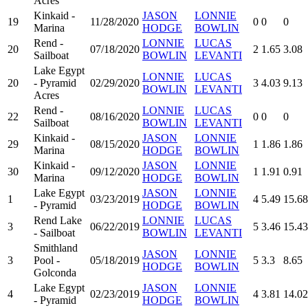
Acres
Kinkaid -
JASON
LONNIE
19
11/28/2020
0
0
0
Marina
HODGE
BOWLIN
Rend -
LONNIE
LUCAS
20
07/18/2020
2
1.65
3.08
Sailboat
BOWLIN
LEVANTI
Lake Egypt
LONNIE
LUCAS
20
- Pyramid
02/29/2020
3
4.03
9.13
BOWLIN
LEVANTI
Acres
Rend -
LONNIE
LUCAS
22
08/16/2020
0
0
0
Sailboat
BOWLIN
LEVANTI
Kinkaid -
JASON
LONNIE
29
08/15/2020
1
1.86
1.86
Marina
HODGE
BOWLIN
Kinkaid -
JASON
LONNIE
30
09/12/2020
1
1.91
0.91
Marina
HODGE
BOWLIN
Lake Egypt
JASON
LONNIE
1
03/23/2019
4
5.49
15.68
- Pyramid
HODGE
BOWLIN
Rend Lake
LONNIE
LUCAS
3
06/22/2019
5
3.46
15.43
- Sailboat
BOWLIN
LEVANTI
Smithland
JASON
LONNIE
3
Pool -
05/18/2019
5
3.3
8.65
HODGE
BOWLIN
Golconda
Lake Egypt
JASON
LONNIE
4
02/23/2019
4
3.81
14.02
- Pyramid
HODGE
BOWLIN