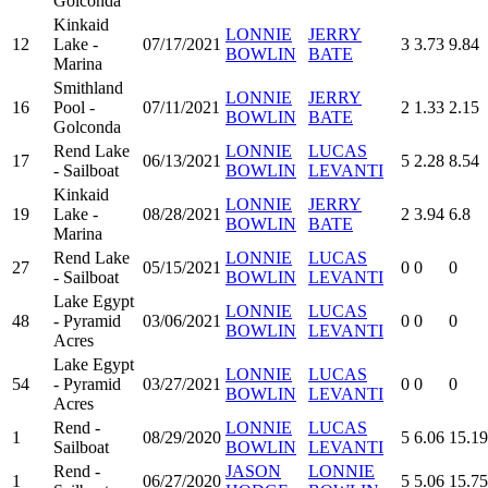
Golconda
Kinkaid
LONNIE
JERRY
12
Lake -
07/17/2021
3
3.73
9.84
BOWLIN
BATE
Marina
Smithland
LONNIE
JERRY
16
Pool -
07/11/2021
2
1.33
2.15
BOWLIN
BATE
Golconda
Rend Lake
LONNIE
LUCAS
17
06/13/2021
5
2.28
8.54
- Sailboat
BOWLIN
LEVANTI
Kinkaid
LONNIE
JERRY
19
Lake -
08/28/2021
2
3.94
6.8
BOWLIN
BATE
Marina
Rend Lake
LONNIE
LUCAS
27
05/15/2021
0
0
0
- Sailboat
BOWLIN
LEVANTI
Lake Egypt
LONNIE
LUCAS
48
- Pyramid
03/06/2021
0
0
0
BOWLIN
LEVANTI
Acres
Lake Egypt
LONNIE
LUCAS
54
- Pyramid
03/27/2021
0
0
0
BOWLIN
LEVANTI
Acres
Rend -
LONNIE
LUCAS
1
08/29/2020
5
6.06
15.19
Sailboat
BOWLIN
LEVANTI
Rend -
JASON
LONNIE
1
06/27/2020
5
5.06
15.75