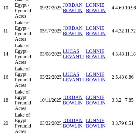
Egypt -
JORDAN
LONNIE
10
09/27/2025
4
4.69
10.98
Pyramid
BOWLIN
BOWLIN
Acres
Lake of
Egypt -
JORDAN
LONNIE
11
05/17/2025
4
4.32
11.72
Pyramid
BOWLIN
BOWLIN
Acres
Lake of
Egypt-
LUCAS
LONNIE
14
03/08/2025
4
3.48
11.18
Pyramid
LEVANTI
BOWLIN
Acres
Lake of
Egypt -
LUCAS
LONNIE
16
03/22/2025
2
5.48
8.86
Pyramid
LEVANTI
BOWLIN
Acres
Lake of
Egypt -
JORDAN
LONNIE
18
10/11/2025
3
3.2
7.85
Pyramid
BOWLIN
BOWLIN
Acres
Lake of
Egypt -
JORDAN
LONNIE
20
03/22/2025
3
3.79
8.51
Pyramid
BOWLIN
BOWLIN
Acres