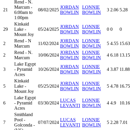
Rend - N.
Marcum -
JORDAN
LONNIE
21
08/02/2025
3
2.06
5.28
6:00am to
BOWLIN
BOWLIN
1:00pm
Kinkaid
JORDAN
LONNIE
29
Lake -
05/24/2025
0
0
0
BOWLIN
BOWLIN
Mount Joy
Rend - N
JORDAN
LONNIE
2
11/02/2024
5
4.55
15.63
Marcum
BOWLIN
BOWLIN
Rend - N.
JORDAN
LONNIE
2
10/06/2024
4
6.18
13.15
Marcum
BOWLIN
BOWLIN
Lake Egypt
JORDAN
LONNIE
3
- Pyramid
10/26/2024
4
3.87
11.88
BOWLIN
BOWLIN
Acres
Kinkaid
JORDAN
LONNIE
5
Lake -
05/25/2024
5
4.78
16.75
BOWLIN
BOWLIN
Mount Joy
Lake Egypt
LUCAS
LONNIE
6
- Pyramid
03/30/2024
4
4.9
10.16
LEVANTI
BOWLIN
Acres
Smithland
Pool -
LUCAS
LONNIE
7
07/07/2024
5
2.28
7.01
Golconda -
LEVANTI
BOWLIN