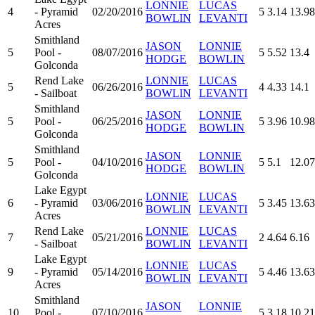
LONNIE
LUCAS
4
- Pyramid
02/20/2016
5
3.14
13.98
BOWLIN
LEVANTI
Acres
Smithland
JASON
LONNIE
5
Pool -
08/07/2016
5
5.52
13.4
HODGE
BOWLIN
Golconda
Rend Lake
LONNIE
LUCAS
5
06/26/2016
4
4.33
14.1
- Sailboat
BOWLIN
LEVANTI
Smithland
JASON
LONNIE
5
Pool -
06/25/2016
5
3.96
10.98
HODGE
BOWLIN
Golconda
Smithland
JASON
LONNIE
5
Pool -
04/10/2016
5
5.1
12.07
HODGE
BOWLIN
Golconda
Lake Egypt
LONNIE
LUCAS
6
- Pyramid
03/06/2016
5
3.45
13.63
BOWLIN
LEVANTI
Acres
Rend Lake
LONNIE
LUCAS
7
05/21/2016
2
4.64
6.16
- Sailboat
BOWLIN
LEVANTI
Lake Egypt
LONNIE
LUCAS
9
- Pyramid
05/14/2016
5
4.46
13.63
BOWLIN
LEVANTI
Acres
Smithland
JASON
LONNIE
10
Pool -
07/10/2016
5
3.18
10.21