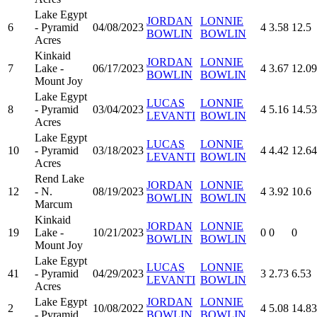
Lake Egypt
JORDAN
LONNIE
6
- Pyramid
04/08/2023
4
3.58
12.5
BOWLIN
BOWLIN
Acres
Kinkaid
JORDAN
LONNIE
7
Lake -
06/17/2023
4
3.67
12.09
BOWLIN
BOWLIN
Mount Joy
Lake Egypt
LUCAS
LONNIE
8
- Pyramid
03/04/2023
4
5.16
14.53
LEVANTI
BOWLIN
Acres
Lake Egypt
LUCAS
LONNIE
10
- Pyramid
03/18/2023
4
4.42
12.64
LEVANTI
BOWLIN
Acres
Rend Lake
JORDAN
LONNIE
12
- N.
08/19/2023
4
3.92
10.6
BOWLIN
BOWLIN
Marcum
Kinkaid
JORDAN
LONNIE
19
Lake -
10/21/2023
0
0
0
BOWLIN
BOWLIN
Mount Joy
Lake Egypt
LUCAS
LONNIE
41
- Pyramid
04/29/2023
3
2.73
6.53
LEVANTI
BOWLIN
Acres
Lake Egypt
JORDAN
LONNIE
2
10/08/2022
4
5.08
14.83
- Pyramid
BOWLIN
BOWLIN