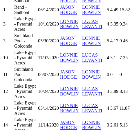
Sailboat
HODGE
BOWLIN
Rend -
JASON
LONNIE
1
06/14/2020
5
4.49
15.82
Sailboat
HODGE
BOWLIN
Lake Egypt
LONNIE
LUCAS
3
- Pyramid
10/10/2020
4
3.35
9.34
BOWLIN
LEVANTI
Acres
Smithland
JASON
LONNIE
3
Pool -
05/30/2020
5
4.17
9.46
HODGE
BOWLIN
Golconda
Lake Egypt
LONNIE
LUCAS
10
- Pyramid
11/07/2020
4
3.1
7.25
BOWLIN
LEVANTI
Acres
Smithland
JASON
LONNIE
11
Pool -
06/07/2020
0
0
0
HODGE
BOWLIN
Golconda
Lake Egypt
LONNIE
LUCAS
12
- Pyramid
10/24/2020
3
3.89
8.18
BOWLIN
LEVANTI
Acres
Lake Egypt
LONNIE
LUCAS
13
- Pyramid
03/14/2020
4
3.67
11.87
BOWLIN
LEVANTI
Acres
Lake Egypt
JASON
LONNIE
14
- Pyramid
11/14/2020
3
2.61
5.13
HODGE
BOWLIN