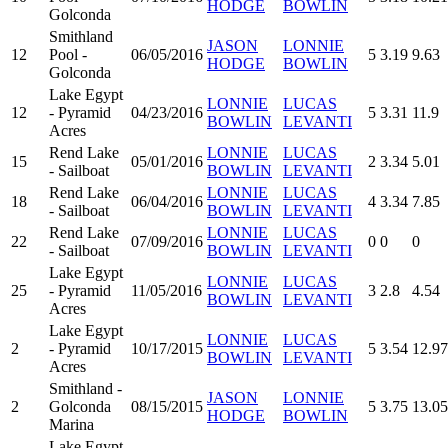
HODGE
BOWLIN
Golconda
Smithland
JASON
LONNIE
12
Pool -
06/05/2016
5
3.19
9.63
HODGE
BOWLIN
Golconda
Lake Egypt
LONNIE
LUCAS
12
- Pyramid
04/23/2016
5
3.31
11.9
BOWLIN
LEVANTI
Acres
Rend Lake
LONNIE
LUCAS
15
05/01/2016
2
3.34
5.01
- Sailboat
BOWLIN
LEVANTI
Rend Lake
LONNIE
LUCAS
18
06/04/2016
4
3.34
7.85
- Sailboat
BOWLIN
LEVANTI
Rend Lake
LONNIE
LUCAS
22
07/09/2016
0
0
0
- Sailboat
BOWLIN
LEVANTI
Lake Egypt
LONNIE
LUCAS
25
- Pyramid
11/05/2016
3
2.8
4.54
BOWLIN
LEVANTI
Acres
Lake Egypt
LONNIE
LUCAS
2
- Pyramid
10/17/2015
5
3.54
12.97
BOWLIN
LEVANTI
Acres
Smithland -
JASON
LONNIE
2
Golconda
08/15/2015
5
3.75
13.05
HODGE
BOWLIN
Marina
Lake Egypt