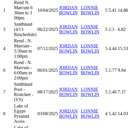
Rend N.
Marcum 6
JORDAN
LONNIE
1
10/04/2025
5
5.41
14.86
30am to 3
BOWLIN
BOWLIN
00pm
Smithland
JORDAN
LONNIE
3
(4/13
06/22/2025
5
2.3
6.82
BOWLIN
BOWLIN
Reschedule)
Rend - N.
Marcum -
JORDAN
LONNIE
4
07/12/2025
5
4.44
15.53
5:30am to
BOWLIN
BOWLIN
1:00pm
Rend - N.
Marcum -
JORDAN
LONNIE
6
06/01/2025
5
2.77
9.94
6:00am to
BOWLIN
BOWLIN
2:00pm
Smithland
Pool -
JORDAN
LONNIE
7
08/17/2025
5
2.46
7.37
Rosiclare -
BOWLIN
BOWLIN
(VS)
Lake of
Egypt-
JORDAN
LONNIE
8
03/08/2025
4
5.42
14.03
Pyramid
BOWLIN
BOWLIN
Acres
Lake of