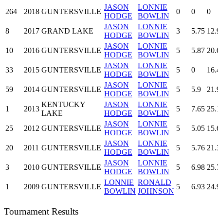
JASON
LONNIE
264
2018
GUNTERSVILLE
0
0
0
HODGE
BOWLIN
JASON
LONNIE
8
2017
GRAND LAKE
3
5.75
12.
HODGE
BOWLIN
JASON
LONNIE
10
2016
GUNTERSVILLE
5
5.87
20.
HODGE
BOWLIN
JASON
LONNIE
33
2015
GUNTERSVILLE
5
0
16.
HODGE
BOWLIN
JASON
LONNIE
59
2014
GUNTERSVILLE
5
5.9
21.
HODGE
BOWLIN
KENTUCKY
JASON
LONNIE
1
2013
5
7.65
25.
LAKE
HODGE
BOWLIN
JASON
LONNIE
25
2012
GUNTERSVILLE
5
5.05
15.
HODGE
BOWLIN
JASON
LONNIE
20
2011
GUNTERSVILLE
5
5.76
21.
HODGE
BOWLIN
JASON
LONNIE
3
2010
GUNTERSVILLE
5
6.98
25.
HODGE
BOWLIN
LONNIE
RONALD
1
2009
GUNTERSVILLE
5
6.93
24.
BOWLIN
JOHNSON
Tournament Results