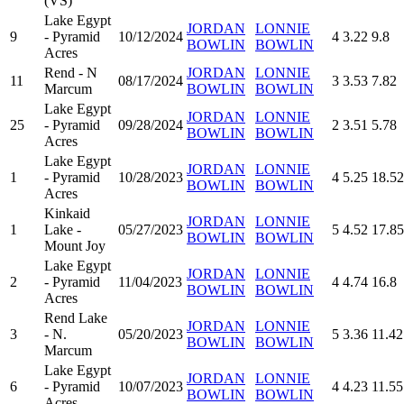
(VS)
Lake Egypt
JORDAN
LONNIE
9
- Pyramid
10/12/2024
4
3.22
9.8
BOWLIN
BOWLIN
Acres
Rend - N
JORDAN
LONNIE
11
08/17/2024
3
3.53
7.82
Marcum
BOWLIN
BOWLIN
Lake Egypt
JORDAN
LONNIE
25
- Pyramid
09/28/2024
2
3.51
5.78
BOWLIN
BOWLIN
Acres
Lake Egypt
JORDAN
LONNIE
1
- Pyramid
10/28/2023
4
5.25
18.52
BOWLIN
BOWLIN
Acres
Kinkaid
JORDAN
LONNIE
1
Lake -
05/27/2023
5
4.52
17.85
BOWLIN
BOWLIN
Mount Joy
Lake Egypt
JORDAN
LONNIE
2
- Pyramid
11/04/2023
4
4.74
16.8
BOWLIN
BOWLIN
Acres
Rend Lake
JORDAN
LONNIE
3
- N.
05/20/2023
5
3.36
11.42
BOWLIN
BOWLIN
Marcum
Lake Egypt
JORDAN
LONNIE
6
- Pyramid
10/07/2023
4
4.23
11.55
BOWLIN
BOWLIN
Acres