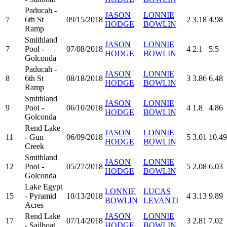
Paducah -
JASON
LONNIE
7
6th St
09/15/2018
2
3.18
4.98
HODGE
BOWLIN
Ramp
Smithland
JASON
LONNIE
7
Pool -
07/08/2018
4
2.1
5.5
HODGE
BOWLIN
Golconda
Paducah -
JASON
LONNIE
8
6th St
08/18/2018
3
3.86
6.48
HODGE
BOWLIN
Ramp
Smithland
JASON
LONNIE
9
Pool -
06/10/2018
4
1.8
4.86
HODGE
BOWLIN
Golconda
Rend Lake
JASON
LONNIE
11
- Gun
06/09/2018
5
3.01
10.49
HODGE
BOWLIN
Creek
Smithland
JASON
LONNIE
12
Pool -
05/27/2018
5
2.08
6.03
HODGE
BOWLIN
Golconda
Lake Egypt
LONNIE
LUCAS
15
- Pyramid
10/13/2018
4
3.13
9.89
BOWLIN
LEVANTI
Acres
Rend Lake
JASON
LONNIE
17
07/14/2018
3
2.81
7.02
- Sailboat
HODGE
BOWLIN