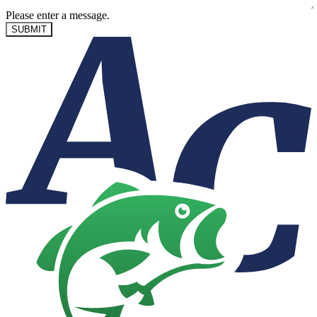
Please enter a message.
SUBMIT