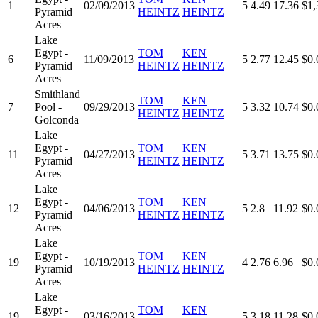
1
02/09/2013
5
4.49
17.36
$1,
Pyramid
HEINTZ
HEINTZ
Acres
Lake
Egypt -
TOM
KEN
6
11/09/2013
5
2.77
12.45
$0.
Pyramid
HEINTZ
HEINTZ
Acres
Smithland
TOM
KEN
7
Pool -
09/29/2013
5
3.32
10.74
$0.
HEINTZ
HEINTZ
Golconda
Lake
Egypt -
TOM
KEN
11
04/27/2013
5
3.71
13.75
$0.
Pyramid
HEINTZ
HEINTZ
Acres
Lake
Egypt -
TOM
KEN
12
04/06/2013
5
2.8
11.92
$0.
Pyramid
HEINTZ
HEINTZ
Acres
Lake
Egypt -
TOM
KEN
19
10/19/2013
4
2.76
6.96
$0.
Pyramid
HEINTZ
HEINTZ
Acres
Lake
Egypt -
TOM
KEN
19
03/16/2013
5
3.18
11.28
$0.