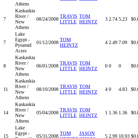
Athens
Kaskaskia
River /
TRAVIS
TOM
7
08/24/2008
3
2.74
5.23
$0.
New
LITTLE
HEINTZ
Athens
Lake
Egypt -
TOM
7
01/12/2008
4
2.49
7.09
$0.
Pyramid
HEINTZ
Acres
Kaskaskia
River /
TRAVIS
TOM
8
06/01/2008
0
0
0
$0.
New
LITTLE
HEINTZ
Athens
Kaskaskia
River /
TRAVIS
TOM
11
08/10/2008
4
0
4.83
$0.
New
LITTLE
HEINTZ
Athens
Kaskaskia
River /
TRAVIS
TOM
14
05/04/2008
1
1.36
1.36
$0.
New
LITTLE
HEINTZ
Athens
Lake
Egypt -
TOM
JASON
15
05/31/2008
5
2.99
10.93
$0.