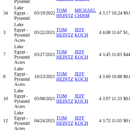
Pyramid
Lake
TOM
MICHAEL
34
Egypt -
03/19/2022
4
3.17
10.24
$0.
HEINTZ
CHISM
Pyramid
Lake
Egypt -
TOM
JEFF
3
05/22/2021
4
4.08
11.67
$1,
Pyramid
HEINTZ
KOCH
Acres
Lake
Egypt -
TOM
JEFF
7
03/27/2021
4
3.45
11.83
$44
Pyramid
HEINTZ
KOCH
Acres
Lake
Egypt -
TOM
JEFF
8
10/23/2021
4
3.69
10.88
$0.
Pyramid
HEINTZ
KOCH
Acres
Lake
Egypt -
TOM
JEFF
10
05/08/2021
4
3.97
11.33
$0.
Pyramid
HEINTZ
KOCH
Acres
Lake
Egypt -
TOM
JEFF
12
04/24/2021
4
3.72
11.03
$0.
Pyramid
HEINTZ
KOCH
Acres