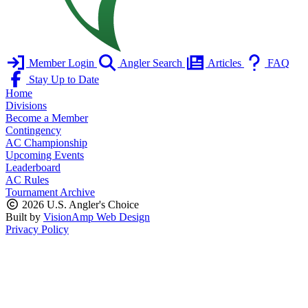
Member Login
Angler Search
Articles
FAQ
Stay Up to Date
Home
Divisions
Become a Member
Contingency
AC Championship
Upcoming Events
Leaderboard
AC Rules
Tournament Archive
2026 U.S. Angler's Choice
Built by
VisionAmp Web Design
Privacy Policy