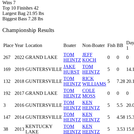
Wins
7
Top 10 Finishes
42
Largest Bag
21.95 lbs
Biggest Bass
7.28 lbs
Championship Results
Da
Place
Year
Location
Boater
Non-Boater
Fish
BB
1
TOM
JEFF
267
2022
GRAND LAKE
0
0
0
HEINTZ
KOCH
JAKE
TOM
169
2019
GUNTERSVILLE
5
0
14.
HURST
HEINTZ
TOM
RICK
132
2018
GUNTERSVILLE
5
7.28
20.
HEINTZ
WILLIAMS
TOM
COLE
192
2017
GRAND LAKE
0
0
0
HEINTZ
MOSS
TOM
KEN
3
2016
GUNTERSVILLE
5
5.5
20.
HEINTZ
HEINTZ
TOM
KEN
147
2014
GUNTERSVILLE
5
4.58
15.
HEINTZ
HEINTZ
KENTUCKY
TOM
KEN
38
2013
5
3.53
15.
LAKE
HEINTZ
HEINTZ