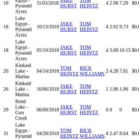
Egypt -
JAKE
TOM
16
11/03/2018
4
2.98
7.29
$0.
Pyramid
HURST
HEINTZ
Acres
Lake
Egypt -
JAKE
TOM
18
10/13/2018
4
2.92
9.73
$0.
Pyramid
HURST
HEINTZ
Acres
Lake
Egypt -
JAKE
TOM
18
05/19/2018
4
3.09
10.15
$0.
Pyramid
HURST
HEINTZ
Acres
Kinkaid
TOM
RICK
20
Lake -
04/14/2018
2
4.28
7.81
$0.
HEINTZ
WILLIAMS
Marina
Kinkaid
JAKE
TOM
26
Lake -
10/06/2018
1
1.96
1.96
$0.
HURST
HEINTZ
Marina
Rend
Lake -
JAKE
TOM
29
06/09/2018
0
0
0
$0.
Gun
HURST
HEINTZ
Creek
Lake
Egypt -
TOM
RICK
31
04/28/2018
4
2.47
8.64
$0.
Pyramid
HEINTZ
WILLIAMS