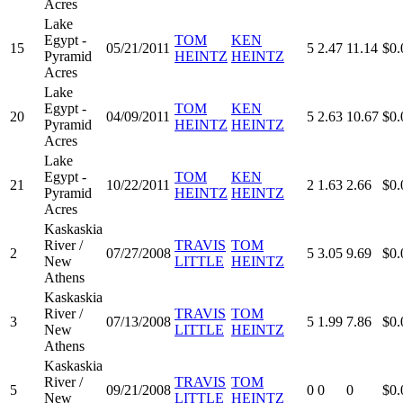
Acres
Lake
Egypt -
TOM
KEN
15
05/21/2011
5
2.47
11.14
$0.
Pyramid
HEINTZ
HEINTZ
Acres
Lake
Egypt -
TOM
KEN
20
04/09/2011
5
2.63
10.67
$0.
Pyramid
HEINTZ
HEINTZ
Acres
Lake
Egypt -
TOM
KEN
21
10/22/2011
2
1.63
2.66
$0.
Pyramid
HEINTZ
HEINTZ
Acres
Kaskaskia
River /
TRAVIS
TOM
2
07/27/2008
5
3.05
9.69
$0.
New
LITTLE
HEINTZ
Athens
Kaskaskia
River /
TRAVIS
TOM
3
07/13/2008
5
1.99
7.86
$0.
New
LITTLE
HEINTZ
Athens
Kaskaskia
River /
TRAVIS
TOM
5
09/21/2008
0
0
0
$0.
New
LITTLE
HEINTZ