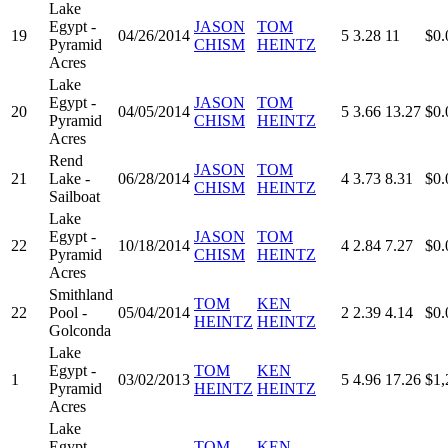
Lake
Egypt -
JASON
TOM
19
04/26/2014
5
3.28
11
$0.
Pyramid
CHISM
HEINTZ
Acres
Lake
Egypt -
JASON
TOM
20
04/05/2014
5
3.66
13.27
$0.
Pyramid
CHISM
HEINTZ
Acres
Rend
JASON
TOM
21
Lake -
06/28/2014
4
3.73
8.31
$0.
CHISM
HEINTZ
Sailboat
Lake
Egypt -
JASON
TOM
22
10/18/2014
4
2.84
7.27
$0.
Pyramid
CHISM
HEINTZ
Acres
Smithland
TOM
KEN
22
Pool -
05/04/2014
2
2.39
4.14
$0.
HEINTZ
HEINTZ
Golconda
Lake
Egypt -
TOM
KEN
1
03/02/2013
5
4.96
17.26
$1,
Pyramid
HEINTZ
HEINTZ
Acres
Lake
Egypt -
TOM
KEN