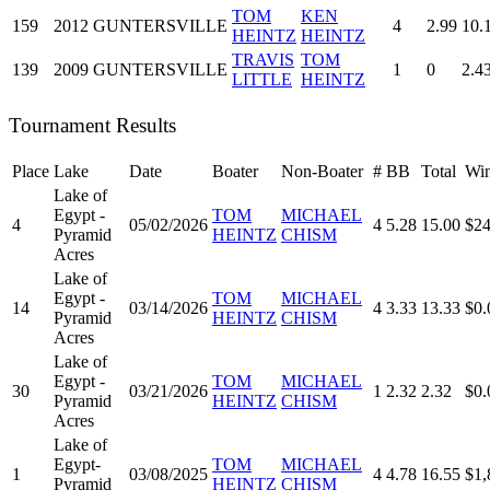
TOM
KEN
159
2012
GUNTERSVILLE
4
2.99
10.
HEINTZ
HEINTZ
TRAVIS
TOM
139
2009
GUNTERSVILLE
1
0
2.4
LITTLE
HEINTZ
Tournament Results
Place
Lake
Date
Boater
Non-Boater
#
BB
Total
Win
Lake of
Egypt -
TOM
MICHAEL
4
05/02/2026
4
5.28
15.00
$24
Pyramid
HEINTZ
CHISM
Acres
Lake of
Egypt -
TOM
MICHAEL
14
03/14/2026
4
3.33
13.33
$0.
Pyramid
HEINTZ
CHISM
Acres
Lake of
Egypt -
TOM
MICHAEL
30
03/21/2026
1
2.32
2.32
$0.
Pyramid
HEINTZ
CHISM
Acres
Lake of
Egypt-
TOM
MICHAEL
1
03/08/2025
4
4.78
16.55
$1,
Pyramid
HEINTZ
CHISM