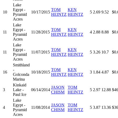
Lake
Egypt -
TOM
KEN
10
10/17/2015
5
2.69
9.52
$0.
Pyramid
HEINTZ
HEINTZ
Acres
Lake
Egypt -
TOM
KEN
11
11/28/2015
4
2.88
8.88
$0.
Pyramid
HEINTZ
HEINTZ
Acres
Lake
Egypt -
TOM
KEN
11
11/07/2015
5
3.26
10.7
$0.
Pyramid
HEINTZ
HEINTZ
Acres
Smithland
-
TOM
KEN
16
10/18/2015
3
1.84
4.87
$0.
Golconda
HEINTZ
HEINTZ
Marina
Kinkaid
JASON
TOM
3
Lake -
06/14/2014
5
2.97
12.88
$46
CHISM
HEINTZ
Paul Ice
Lake
Egypt -
JASON
TOM
4
11/08/2014
5
3.87
13.36
$36
Pyramid
CHISM
HEINTZ
Acres