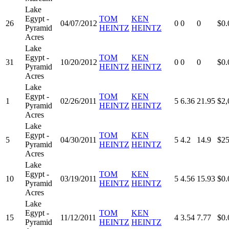
Lake
Egypt -
TOM
KEN
26
04/07/2012
0
0
0
$0.
Pyramid
HEINTZ
HEINTZ
Acres
Lake
Egypt -
TOM
KEN
31
10/20/2012
0
0
0
$0.
Pyramid
HEINTZ
HEINTZ
Acres
Lake
Egypt -
TOM
KEN
1
02/26/2011
5
6.36
21.95
$2,
Pyramid
HEINTZ
HEINTZ
Acres
Lake
Egypt -
TOM
KEN
5
04/30/2011
5
4.2
14.9
$25
Pyramid
HEINTZ
HEINTZ
Acres
Lake
Egypt -
TOM
KEN
10
03/19/2011
5
4.56
15.93
$0.
Pyramid
HEINTZ
HEINTZ
Acres
Lake
Egypt -
TOM
KEN
15
11/12/2011
4
3.54
7.77
$0.
Pyramid
HEINTZ
HEINTZ