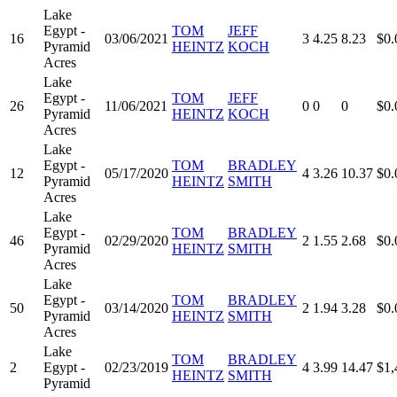
Lake
Egypt -
TOM
JEFF
16
03/06/2021
3
4.25
8.23
$0.
Pyramid
HEINTZ
KOCH
Acres
Lake
Egypt -
TOM
JEFF
26
11/06/2021
0
0
0
$0.
Pyramid
HEINTZ
KOCH
Acres
Lake
Egypt -
TOM
BRADLEY
12
05/17/2020
4
3.26
10.37
$0.
Pyramid
HEINTZ
SMITH
Acres
Lake
Egypt -
TOM
BRADLEY
46
02/29/2020
2
1.55
2.68
$0.
Pyramid
HEINTZ
SMITH
Acres
Lake
Egypt -
TOM
BRADLEY
50
03/14/2020
2
1.94
3.28
$0.
Pyramid
HEINTZ
SMITH
Acres
Lake
TOM
BRADLEY
2
Egypt -
02/23/2019
4
3.99
14.47
$1,
HEINTZ
SMITH
Pyramid