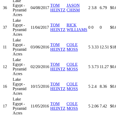
Lake
Egypt -
TOM
JASON
36
04/08/2017
2
3.8
6.79
$0.
Pyramid
HEINTZ
CHISM
Acres
Lake
Egypt -
TOM
RICK
37
11/04/2017
0
0
0
$0.
Pyramid
HEINTZ
WILLIAMS
Acres
Lake
Egypt -
TOM
COLE
11
03/06/2016
5
3.33
12.51
$18
Pyramid
HEINTZ
MOSS
Acres
Lake
Egypt -
TOM
COLE
12
02/20/2016
5
3.73
11.27
$0.
Pyramid
HEINTZ
MOSS
Acres
Lake
Egypt -
TOM
COLE
16
10/15/2016
5
2.4
8.36
$0.
Pyramid
HEINTZ
MOSS
Acres
Lake
Egypt -
TOM
COLE
17
11/05/2016
5
2.06
7.42
$0.
Pyramid
HEINTZ
MOSS
Acres