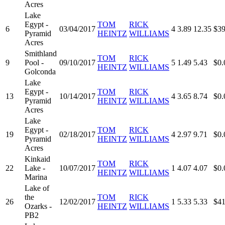
Acres
Lake
Egypt -
TOM
RICK
6
03/04/2017
4
3.89
12.35
$39
Pyramid
HEINTZ
WILLIAMS
Acres
Smithland
TOM
RICK
9
Pool -
09/10/2017
5
1.49
5.43
$0.
HEINTZ
WILLIAMS
Golconda
Lake
Egypt -
TOM
RICK
13
10/14/2017
4
3.65
8.74
$0.
Pyramid
HEINTZ
WILLIAMS
Acres
Lake
Egypt -
TOM
RICK
19
02/18/2017
4
2.97
9.71
$0.
Pyramid
HEINTZ
WILLIAMS
Acres
Kinkaid
TOM
RICK
22
Lake -
10/07/2017
1
4.07
4.07
$0.
HEINTZ
WILLIAMS
Marina
Lake of
the
TOM
RICK
26
12/02/2017
1
5.33
5.33
$41
Ozarks -
HEINTZ
WILLIAMS
PB2