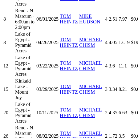
Acres
Rend - N.
Marcum -
TOM
MIKE
8
06/01/2025
4
2.51
7.97
$0.
6:00am to
HEINTZ
HUDSON
2:00pm
Lake of
Egypt -
TOM
MICHAEL
8
04/26/2025
4
4.05
13.19
$19
Pyramid
HEINTZ
CHISM
Acres
Lake of
Egypt -
TOM
MICHAEL
12
03/22/2025
4
3.6
11.1
$0.
Pyramid
HEINTZ
CHISM
Acres
Kinkaid
Lake -
TOM
MICHAEL
15
03/29/2025
3
3.34
8.21
$0.
Mount
HEINTZ
CHISM
Joy
Lake of
Egypt -
TOM
MICHAEL
20
10/11/2025
2
4.35
6.63
$0.
Pyramid
HEINTZ
CHISM
Acres
Rend - N.
Marcum -
TOM
MICHAEL
26
08/02/2025
2
1.72
3.5
$0.