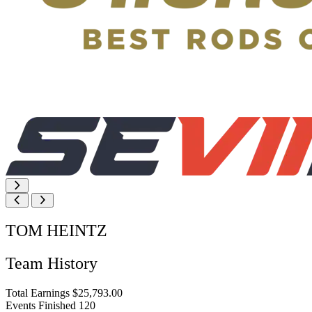
TOM HEINTZ
Team History
Total Earnings
$25,793.00
Events Finished
120