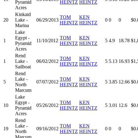
Pyramid
HEINTZ
HEINTZ
Acres
Kinkaid
TOM
KEN
20
Lake -
06/29/2013
0
0
0
$0.
HEINTZ
HEINTZ
Marina
Lake
Egypt -
TOM
KEN
1
11/10/2012
5
4.9
18.78
$1,
Pyramid
HEINTZ
HEINTZ
Acres
Rend
TOM
KEN
1
Lake -
06/02/2012
5
5.13
16.93
$1,
HEINTZ
HEINTZ
Sailboat
Rend
Lake -
TOM
KEN
5
07/07/2012
5
3.85
12.66
$0.
North
HEINTZ
HEINTZ
Marcum
Lake
Egypt -
TOM
KEN
10
05/26/2012
5
3.01
12.6
$0.
Pyramid
HEINTZ
HEINTZ
Acres
Rend
Lake -
TOM
KEN
19
09/16/2012
0
0
0
$0.
North
HEINTZ
HEINTZ
Marcum