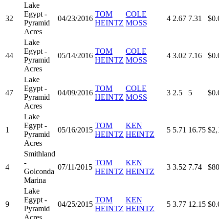
Lake
Egypt -
TOM
COLE
32
04/23/2016
4
2.67
7.31
$0.
Pyramid
HEINTZ
MOSS
Acres
Lake
Egypt -
TOM
COLE
44
05/14/2016
4
3.02
7.16
$0.
Pyramid
HEINTZ
MOSS
Acres
Lake
Egypt -
TOM
COLE
47
04/09/2016
3
2.5
5
$0.
Pyramid
HEINTZ
MOSS
Acres
Lake
Egypt -
TOM
KEN
1
05/16/2015
5
5.71
16.75
$2,
Pyramid
HEINTZ
HEINTZ
Acres
Smithland
-
TOM
KEN
4
07/11/2015
3
3.52
7.74
$80
Golconda
HEINTZ
HEINTZ
Marina
Lake
Egypt -
TOM
KEN
9
04/25/2015
5
3.77
12.15
$0.
Pyramid
HEINTZ
HEINTZ
Acres