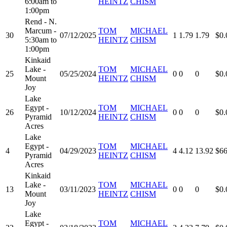
6:00am to
HEINTZ
CHISM
1:00pm
Rend - N.
Marcum -
TOM
MICHAEL
30
07/12/2025
1
1.79
1.79
$0.
5:30am to
HEINTZ
CHISM
1:00pm
Kinkaid
Lake -
TOM
MICHAEL
25
05/25/2024
0
0
0
$0.
Mount
HEINTZ
CHISM
Joy
Lake
Egypt -
TOM
MICHAEL
26
10/12/2024
0
0
0
$0.
Pyramid
HEINTZ
CHISM
Acres
Lake
Egypt -
TOM
MICHAEL
4
04/29/2023
4
4.12
13.92
$66
Pyramid
HEINTZ
CHISM
Acres
Kinkaid
Lake -
TOM
MICHAEL
13
03/11/2023
0
0
0
$0.
Mount
HEINTZ
CHISM
Joy
Lake
Egypt -
TOM
MICHAEL