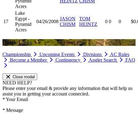
Pyramid
HEINTZ
CHISM
Acres
Lake
Egypt -
JASON
TOM
17
04/26/2008
0
0
0
$0.
Pyramid
CHISM
HEINTZ
Acres
Quick Links
Championship
Upcoming Events
Divisions
AC Rules
Become a Member
Contingency
Angler Search
FAQ
Close modal
NEED HELP?
Please enter your email & provide any information that will help us
assist you in getting your account connected.
*
Your Email
*
Message