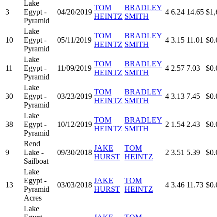
Lake
TOM
BRADLEY
3
Egypt -
04/20/2019
4
6.24
14.65
$1,
HEINTZ
SMITH
Pyramid
Lake
TOM
BRADLEY
10
Egypt -
05/11/2019
4
3.15
11.01
$0.
HEINTZ
SMITH
Pyramid
Lake
TOM
BRADLEY
11
Egypt -
11/09/2019
4
2.57
7.03
$0.
HEINTZ
SMITH
Pyramid
Lake
TOM
BRADLEY
30
Egypt -
03/23/2019
4
3.13
7.45
$0.
HEINTZ
SMITH
Pyramid
Lake
TOM
BRADLEY
38
Egypt -
10/12/2019
2
1.54
2.43
$0.
HEINTZ
SMITH
Pyramid
Rend
JAKE
TOM
9
Lake -
09/30/2018
2
3.51
5.39
$0.
HURST
HEINTZ
Sailboat
Lake
Egypt -
JAKE
TOM
13
03/03/2018
4
3.46
11.73
$0.
Pyramid
HURST
HEINTZ
Acres
Lake