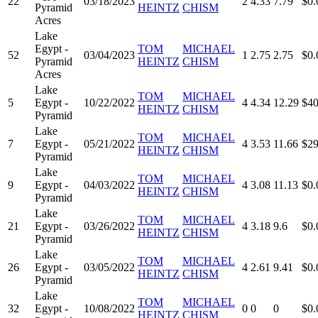
22
03/18/2023
2
4.33
7.79
$0.
Pyramid
HEINTZ
CHISM
Acres
Lake
Egypt -
TOM
MICHAEL
52
03/04/2023
1
2.75
2.75
$0.
Pyramid
HEINTZ
CHISM
Acres
Lake
TOM
MICHAEL
5
Egypt -
10/22/2022
4
4.34
12.29
$40
HEINTZ
CHISM
Pyramid
Lake
TOM
MICHAEL
7
Egypt -
05/21/2022
4
3.53
11.66
$29
HEINTZ
CHISM
Pyramid
Lake
TOM
MICHAEL
9
Egypt -
04/03/2022
4
3.08
11.13
$0.
HEINTZ
CHISM
Pyramid
Lake
TOM
MICHAEL
21
Egypt -
03/26/2022
4
3.18
9.6
$0.
HEINTZ
CHISM
Pyramid
Lake
TOM
MICHAEL
26
Egypt -
03/05/2022
4
2.61
9.41
$0.
HEINTZ
CHISM
Pyramid
Lake
TOM
MICHAEL
32
Egypt -
10/08/2022
0
0
0
$0.
HEINTZ
CHISM