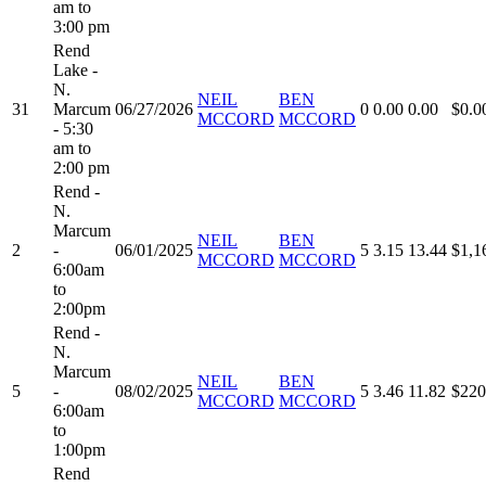
am to
3:00 pm
Rend
Lake -
N.
NEIL
BEN
31
Marcum
06/27/2026
0
0.00
0.00
$0.0
MCCORD
MCCORD
- 5:30
am to
2:00 pm
Rend -
N.
Marcum
NEIL
BEN
2
-
06/01/2025
5
3.15
13.44
$1,1
MCCORD
MCCORD
6:00am
to
2:00pm
Rend -
N.
Marcum
NEIL
BEN
5
-
08/02/2025
5
3.46
11.82
$220
MCCORD
MCCORD
6:00am
to
1:00pm
Rend