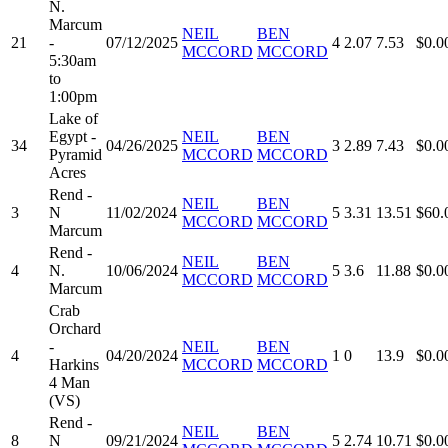
N.
Marcum
NEIL
BEN
21
-
07/12/2025
4
2.07
7.53
$0.0
MCCORD
MCCORD
5:30am
to
1:00pm
Lake of
Egypt -
NEIL
BEN
34
04/26/2025
3
2.89
7.43
$0.0
Pyramid
MCCORD
MCCORD
Acres
Rend -
NEIL
BEN
3
N
11/02/2024
5
3.31
13.51
$60.
MCCORD
MCCORD
Marcum
Rend -
NEIL
BEN
4
N.
10/06/2024
5
3.6
11.88
$0.0
MCCORD
MCCORD
Marcum
Crab
Orchard
-
NEIL
BEN
4
04/20/2024
1
0
13.9
$0.0
Harkins
MCCORD
MCCORD
4 Man
(VS)
Rend -
NEIL
BEN
8
N
09/21/2024
5
2.74
10.71
$0.0