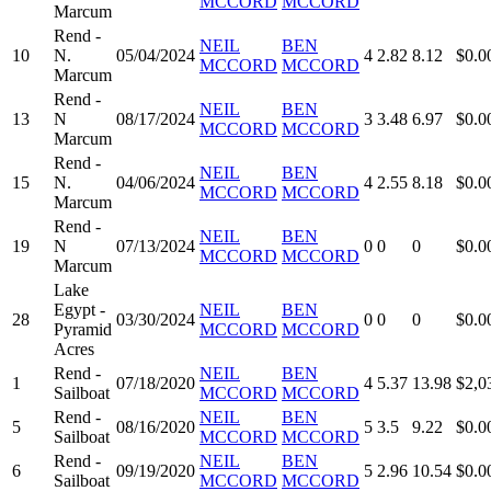
MCCORD
MCCORD
Marcum
Rend -
NEIL
BEN
10
N.
05/04/2024
4
2.82
8.12
$0.0
MCCORD
MCCORD
Marcum
Rend -
NEIL
BEN
13
N
08/17/2024
3
3.48
6.97
$0.0
MCCORD
MCCORD
Marcum
Rend -
NEIL
BEN
15
N.
04/06/2024
4
2.55
8.18
$0.0
MCCORD
MCCORD
Marcum
Rend -
NEIL
BEN
19
N
07/13/2024
0
0
0
$0.0
MCCORD
MCCORD
Marcum
Lake
Egypt -
NEIL
BEN
28
03/30/2024
0
0
0
$0.0
Pyramid
MCCORD
MCCORD
Acres
Rend -
NEIL
BEN
1
07/18/2020
4
5.37
13.98
$2,0
Sailboat
MCCORD
MCCORD
Rend -
NEIL
BEN
5
08/16/2020
5
3.5
9.22
$0.0
Sailboat
MCCORD
MCCORD
Rend -
NEIL
BEN
6
09/19/2020
5
2.96
10.54
$0.0
Sailboat
MCCORD
MCCORD