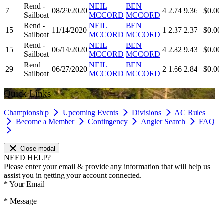
Rend -
NEIL
BEN
7
08/29/2020
4
2.74
9.36
$0.0
Sailboat
MCCORD
MCCORD
Rend -
NEIL
BEN
15
11/14/2020
1
2.37
2.37
$0.0
Sailboat
MCCORD
MCCORD
Rend -
NEIL
BEN
15
06/14/2020
4
2.82
9.43
$0.0
Sailboat
MCCORD
MCCORD
Rend -
NEIL
BEN
29
06/27/2020
2
1.66
2.84
$0.0
Sailboat
MCCORD
MCCORD
Quick Links
Championship
Upcoming Events
Divisions
AC Rules
Become a Member
Contingency
Angler Search
FAQ
Close modal
NEED HELP?
Please enter your email & provide any information that will help us
assist you in getting your account connected.
*
Your Email
*
Message