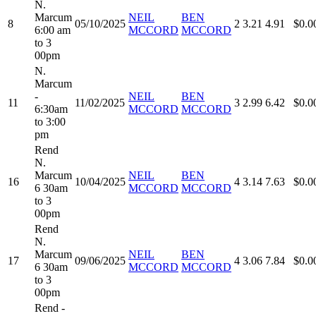
N.
Marcum
NEIL
BEN
8
05/10/2025
2
3.21
4.91
$0.0
6:00 am
MCCORD
MCCORD
to 3
00pm
N.
Marcum
-
NEIL
BEN
11
11/02/2025
3
2.99
6.42
$0.0
6:30am
MCCORD
MCCORD
to 3:00
pm
Rend
N.
Marcum
NEIL
BEN
16
10/04/2025
4
3.14
7.63
$0.0
6 30am
MCCORD
MCCORD
to 3
00pm
Rend
N.
Marcum
NEIL
BEN
17
09/06/2025
4
3.06
7.84
$0.0
6 30am
MCCORD
MCCORD
to 3
00pm
Rend -