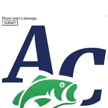
Please enter a message.
SUBMIT