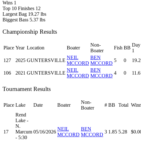
Wins
1
Top 10 Finishes
12
Largest Bag
19.27 lbs
Biggest Bass
5.37 lbs
Championship Results
Non-
Day
Place
Year
Location
Boater
Fish
BB
Boater
1
NEIL
BEN
127
2025
GUNTERSVILLE
5
0
19.2
MCCORD
MCCORD
NEIL
BEN
106
2021
GUNTERSVILLE
4
0
11.6
MCCORD
MCCORD
Tournament Results
Non-
Place
Lake
Date
Boater
#
BB
Total
Winn
Boater
Rend
Lake -
N.
NEIL
BEN
17
Marcum
05/16/2026
3
1.85
5.28
$0.0
MCCORD
MCCORD
- 5:30