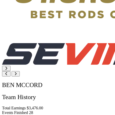
BEN MCCORD
Team History
Total Earnings
$3,476.00
Events Finished
28