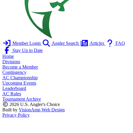
Member Login
Angler Search
Articles
FAQ
Stay Up to Date
Home
Divisions
Become a Member
Contingency
AC Championship
Upcoming Events
Leaderboard
AC Rules
Tournament Archive
2026 U.S. Angler's Choice
Built by
VisionAmp Web Design
Privacy Policy