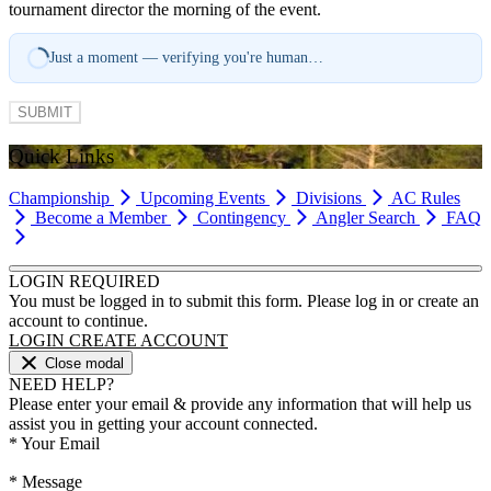
tournament director the morning of the event.
Just a moment — verifying you're human…
SUBMIT
Quick Links
Championship
Upcoming Events
Divisions
AC Rules
Become a Member
Contingency
Angler Search
FAQ
LOGIN REQUIRED
You must be logged in to submit this form. Please log in or create an
account to continue.
LOGIN
CREATE ACCOUNT
Close modal
NEED HELP?
Please enter your email & provide any information that will help us
assist you in getting your account connected.
*
Your Email
*
Message