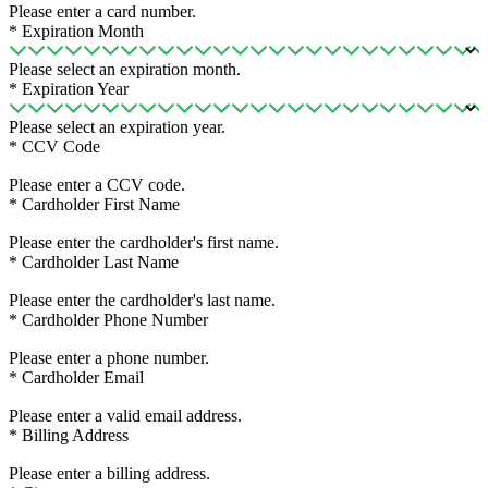
Please enter a card number.
*
Expiration Month
Please select an expiration month.
*
Expiration Year
Please select an expiration year.
*
CCV Code
Please enter a CCV code.
*
Cardholder First Name
Please enter the cardholder's first name.
*
Cardholder Last Name
Please enter the cardholder's last name.
*
Cardholder Phone Number
Please enter a phone number.
*
Cardholder Email
Please enter a valid email address.
*
Billing Address
Please enter a billing address.