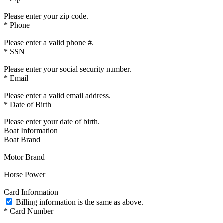
Please enter your zip code.
*
Phone
Please enter a valid phone #.
*
SSN
Please enter your social security number.
*
Email
Please enter a valid email address.
*
Date of Birth
Please enter your date of birth.
Boat Information
Boat Brand
Motor Brand
Horse Power
Card Information
Billing information is the same as above.
*
Card Number