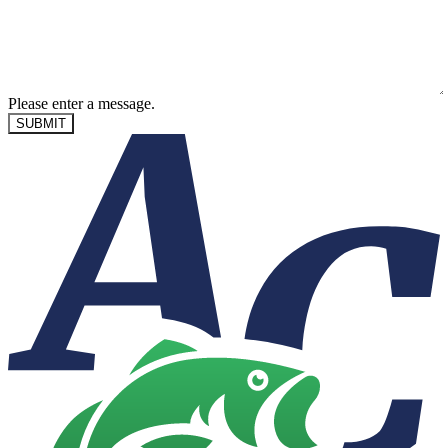
Please enter a message.
SUBMIT