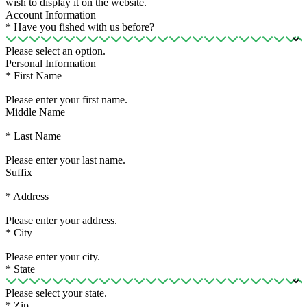
wish to display it on the website.
Account Information
*
Have you fished with us before?
Please select an option.
Personal Information
*
First Name
Please enter your first name.
Middle Name
*
Last Name
Please enter your last name.
Suffix
*
Address
Please enter your address.
*
City
Please enter your city.
*
State
Please select your state.
*
Zip