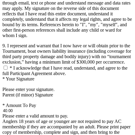
through email, text or phone and understand message and data rates
may apply. My signature on the reverse side of this document
reflects that I have read this entire document, understand it
completely, understand that it affects my legal rights, and agree to be
bound by its terms. References herein to "I", "my", "myself", and
other first-person references shall include any child or ward for
whom I sign.
9. I represent and warrant that I now have or will obtain prior to the
Tournament, boat owners liability insurance (including coverage for
third party property damage and bodily injury) with no “tournament
exclusion,” having a minimum limit of $300,000 per occurrence.
*
I acknowledge that I have read, understand, and agree to the
full Participant Agreement above.
*
Your Signature
Please enter your signature.
Parent (if minor) Signature
*
Amount To Pay
Please enter a valid amount to pay.
Anglers 18 years of age or younger are not required to pay AC
membership if they are accompanied by an adult. Please print paper
copy of membership, complete and sign, and then bring to the