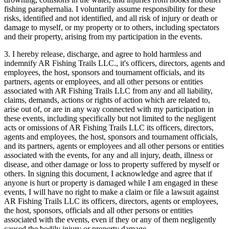
fishing paraphernalia. I voluntarily assume responsibility for these
risks, identified and not identified, and all risk of injury or death or
damage to myself, or my property or to others, including spectators
and their property, arising from my participation in the events.
3. I hereby release, discharge, and agree to hold harmless and
indemnify AR Fishing Trails LLC., it's officers, directors, agents and
employees, the host, sponsors and tournament officials, and its
partners, agents or employees, and all other persons or entities
associated with AR Fishing Trails LLC from any and all liability,
claims, demands, actions or rights of action which are related to,
arise out of, or are in any way connected with my participation in
these events, including specifically but not limited to the negligent
acts or omissions of AR Fishing Trails LLC its officers, directors,
agents and employees, the host, sponsors and tournament officials,
and its partners, agents or employees and all other persons or entities
associated with the events, for any and all injury, death, illness or
disease, and other damage or loss to property suffered by myself or
others. In signing this document, I acknowledge and agree that if
anyone is hurt or property is damaged while I am engaged in these
events, I will have no right to make a claim or file a lawsuit against
AR Fishing Trails LLC its officers, directors, agents or employees,
the host, sponsors, officials and all other persons or entities
associated with the events, even if they or any of them negligently
caused the bodily injury or property damage.