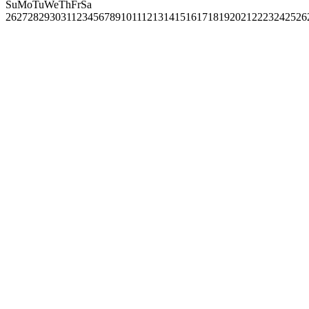
Su
Mo
Tu
We
Th
Fr
Sa
26
27
28
29
30
31
1
2
3
4
5
6
7
8
9
10
11
12
13
14
15
16
17
18
19
20
21
22
23
24
25
26