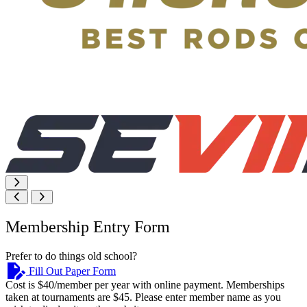
Membership Entry Form
Prefer to do things old school?
Fill Out Paper Form
Cost is $40/member per year with online payment. Memberships
taken at tournaments are $45. Please enter member name as you