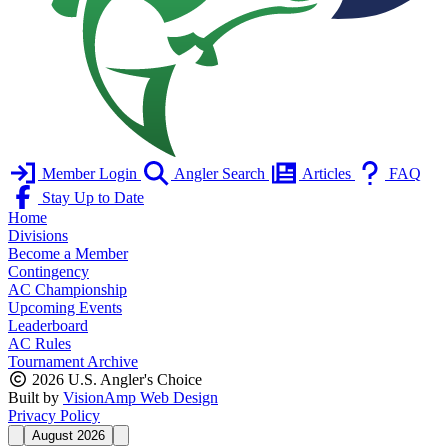
Member Login
Angler Search
Articles
FAQ
Stay Up to Date
Home
Divisions
Become a Member
Contingency
AC Championship
Upcoming Events
Leaderboard
AC Rules
Tournament Archive
2026 U.S. Angler's Choice
Built by
VisionAmp Web Design
Privacy Policy
August 2026