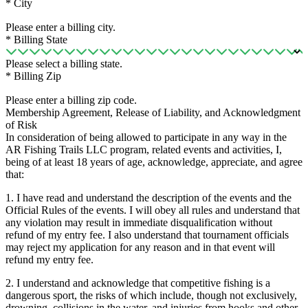
*
City
Please enter a billing city.
*
Billing State
Please select a billing state.
*
Billing Zip
Please enter a billing zip code.
Membership Agreement, Release of Liability, and Acknowledgment
of Risk
In consideration of being allowed to participate in any way in the
AR Fishing Trails LLC program, related events and activities, I,
being of at least 18 years of age, acknowledge, appreciate, and agree
that:
1. I have read and understand the description of the events and the
Official Rules of the events. I will obey all rules and understand that
any violation may result in immediate disqualification without
refund of my entry fee. I also understand that tournament officials
may reject my application for any reason and in that event will
refund my entry fee.
2. I understand and acknowledge that competitive fishing is a
dangerous sport, the risks of which include, though not exclusively,
drowning, collisions in the water, and injuries from hooks and other