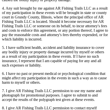
4. Any suit brought by me against AR Fishing Trails LLC as a result
of my participation in these events will be brought in state or county
court in Grundy County, Illinois, where the principal office of AR
Fishing Trails LLC is located. Should it become necessary for AR
Fishing Trails LLC or someone on its behalf, to incur attorney's fees
and costs to enforce this agreement, or any portion thereof, I agree to
pay the reasonable costs and attorney's fees thereby expended, or for
which liability is incurred.
5. I have sufficient health, accident and liability insurance to cover
any bodily injury or property damage incurred by myself or others
as a result of my participation in these events. If I have no such
insurance, I represent that I am capable of paying for any and all
such expenses or liability.
6. I have no past or present medical or psychological condition that
might affect my participation in the events in such a way as to cause
harm to myself or others.
7. I give AR Fishing Trails LLC permission to use my name and
photograph for promotional purposes. I agree to submit to and
accept the results of the polygraph test given at these events.
8. I give AR Fishing Trails LLC permission to contact myself