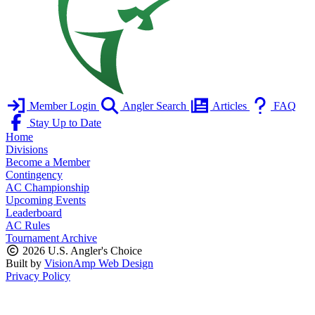
Member Login
Angler Search
Articles
FAQ
Stay Up to Date
Home
Divisions
Become a Member
Contingency
AC Championship
Upcoming Events
Leaderboard
AC Rules
Tournament Archive
2026 U.S. Angler's Choice
Built by
VisionAmp Web Design
Privacy Policy