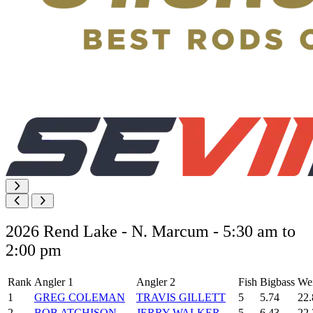
2026 Rend Lake - N. Marcum - 5:30 am to
2:00 pm
Rank
Angler 1
Angler 2
Fish
Bigbass
We
1
GREG COLEMAN
TRAVIS GILLETT
5
5.74
22.
2
BOB ATCHISON
JERRY WALKER
5
6.43
22.