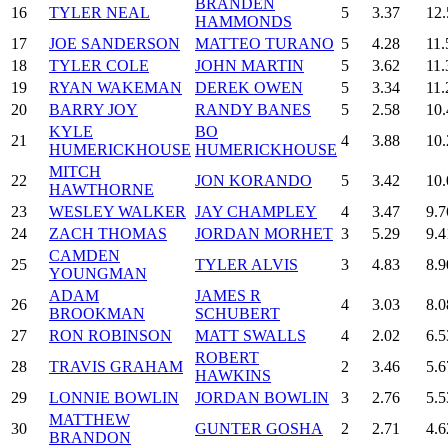
BRANDEN
16
TYLER NEAL
5
3.37
12.
HAMMONDS
17
JOE SANDERSON
MATTEO TURANO
5
4.28
11.
18
TYLER COLE
JOHN MARTIN
5
3.62
11.
19
RYAN WAKEMAN
DEREK OWEN
5
3.34
11.
20
BARRY JOY
RANDY BANES
5
2.58
10.
KYLE
BO
21
4
3.88
10.
HUMERICKHOUSE
HUMERICKHOUSE
MITCH
22
JON KORANDO
5
3.42
10.
HAWTHORNE
23
WESLEY WALKER
JAY CHAMPLEY
4
3.47
9.7
24
ZACH THOMAS
JORDAN MORHET
3
5.29
9.4
CAMDEN
25
TYLER ALVIS
3
4.83
8.9
YOUNGMAN
ADAM
JAMES R
26
4
3.03
8.0
BROOKMAN
SCHUBERT
27
RON ROBINSON
MATT SWALLS
4
2.02
6.5
ROBERT
28
TRAVIS GRAHAM
2
3.46
5.6
HAWKINS
29
LONNIE BOWLIN
JORDAN BOWLIN
3
2.76
5.5
MATTHEW
30
GUNTER GOSHA
2
2.71
4.6
BRANDON