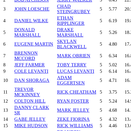
CHAD
3
JOHN LOESCHE
5
5.77
20.
STEINGRUBEY
ETHAN
4
DANIEL WILKE
5
6.19
19.
RIPPLINGER
DONALD
DRAKE
5
5
5.26
18.
MARSHALL
MARSHALL
SKYLAN
6
EUGENE MARTIN
5
4.80
17.
BLACKWELL
BRENNON
7
MARK OBRIEN
5
6.34
16.
MCCORD
8
JEFF FARMER
TOBY TERRY
5
5.02
16.
9
COLE LEVANTI
LUCAS LEVANTI
5
6.14
16.
ADAM
10
DAN SHORAGA
5
4.71
16.
EGGERTSEN
TREVOR
11
RICK CHEATHAM
5
3.75
15.
MCKINNEY
12
COLTON HILL
RYAN FOSTER
5
5.24
14.
DANNY CLARK
13
MARK JELLEY
5
4.68
14.
SR
14
GABE JELLEY
ZEKE FIORINA
5
4.32
13.
15
MIKE HUDSON
RICK WILLIAMS
5
4.46
13.