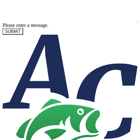
Please enter a message.
SUBMIT