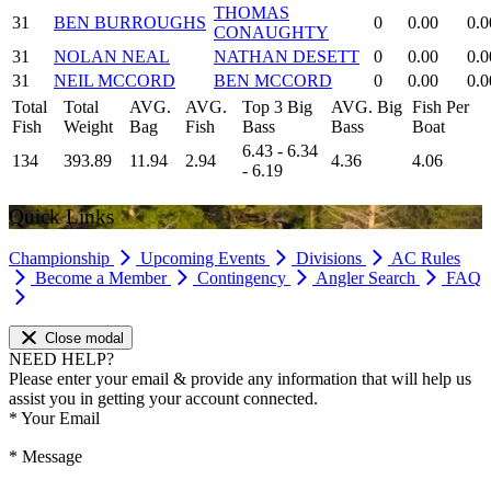
THOMAS
31
BEN BURROUGHS
0
0.00
0.0
CONAUGHTY
31
NOLAN NEAL
NATHAN DESETT
0
0.00
0.0
31
NEIL MCCORD
BEN MCCORD
0
0.00
0.0
Total
Total
AVG.
AVG.
Top 3 Big
AVG. Big
Fish Per
Fish
Weight
Bag
Fish
Bass
Bass
Boat
6.43 - 6.34
134
393.89
11.94
2.94
4.36
4.06
- 6.19
Quick Links
Championship
Upcoming Events
Divisions
AC Rules
Become a Member
Contingency
Angler Search
FAQ
Close modal
NEED HELP?
Please enter your email & provide any information that will help us
assist you in getting your account connected.
*
Your Email
*
Message