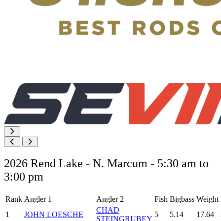
2026 Rend Lake - N. Marcum - 5:30 am to
3:00 pm
Rank
Angler 1
Angler 2
Fish
Bigbass
Weight
CHAD
1
JOHN LOESCHE
5
5.14
17.64
STEINGRUBEY