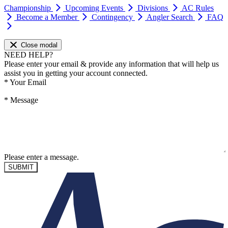
Championship
Upcoming Events
Divisions
AC Rules
Become a Member
Contingency
Angler Search
FAQ
Close modal
NEED HELP?
Please enter your email & provide any information that will help us
assist you in getting your account connected.
*
Your Email
*
Message
Please enter a message.
SUBMIT