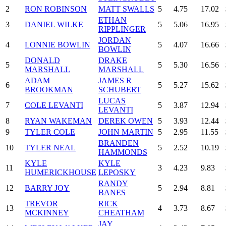
2
RON ROBINSON
MATT SWALLS
5
4.75
17.02
ETHAN
3
DANIEL WILKE
5
5.06
16.95
RIPPLINGER
JORDAN
4
LONNIE BOWLIN
5
4.07
16.66
BOWLIN
DONALD
DRAKE
5
5
5.30
16.56
MARSHALL
MARSHALL
ADAM
JAMES R
6
5
5.27
15.62
BROOKMAN
SCHUBERT
LUCAS
7
COLE LEVANTI
5
3.87
12.94
LEVANTI
8
RYAN WAKEMAN
DEREK OWEN
5
3.93
12.44
9
TYLER COLE
JOHN MARTIN
5
2.95
11.55
BRANDEN
10
TYLER NEAL
5
2.52
10.19
HAMMONDS
KYLE
KYLE
11
3
4.23
9.83
HUMERICKHOUSE
LEPOSKY
RANDY
12
BARRY JOY
5
2.94
8.81
BANES
TREVOR
RICK
13
4
3.73
8.67
MCKINNEY
CHEATHAM
JAY