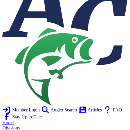
Member Login
Angler Search
Articles
FAQ
Stay Up to Date
Home
Divisions