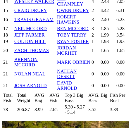
14
WESLEY WALKER
4
2.43
7.05
CHAMPLEY
15
CRAIG DRURY
OWEN DRURY
2
4.42
6.31
ROBERT
16
TRAVIS GRAHAM
3
2.40
6.23
HAWKINS
17
NEIL MCCORD
BEN MCCORD
3
1.85
5.28
18
JEFF FARMER
TOBY TERRY
2
1.99
3.54
19
COLTON HILL
RYAN FOSTER
1
1.93
1.93
JORDAN
20
ZACH THOMAS
1
1.65
1.65
MORHET
BRENNON
21
MARK OBRIEN
0
0.00
0.00
MCCORD
NATHAN
21
NOLAN NEAL
0
0.00
0.00
DESETT
DAVID
21
JOSH ARNOLD
0
0.00
0.00
ARNOLD
Total
Total
AVG.
AVG.
Top 3 Big
AVG. Big
Fish Per
Fish
Weight
Bag
Fish
Bass
Bass
Boat
5.30 - 5.27
78
206.87
8.99
2.65
3.52
3.39
- 5.14
Quick Links