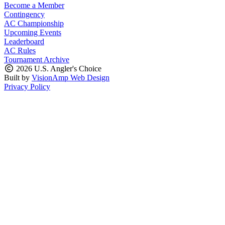
Become a Member
Contingency
AC Championship
Upcoming Events
Leaderboard
AC Rules
Tournament Archive
2026 U.S. Angler's Choice
Built by
VisionAmp Web Design
Privacy Policy