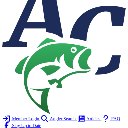
Member Login
Angler Search
Articles
FAQ
Stay Up to Date