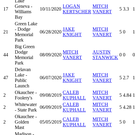
Lake
Geneva -
LOGAN
MITCH
17
10/11/2020
5
3.3
1
Williams
KERTSCHER
VANERT
Bay
Green Lake
- Dodge
JAKE
MITCH
21
06/28/2020
5
0
1
Memorial
KNIGHT
VANERT
Park
Big Green
Dodge
MITCH
AUSTIN
44
08/09/2020
0
0
0
Memorial
VANERT
STANWICK
Park
Delavan
Lake -
JAKE
MITCH
47
06/07/2020
5
2.7
1
Public
KNIGHT
VANERT
Launch
Okauchee -
CALEB
MITCH
2
09/08/2019
5
4.84
1
Foolery's
KUPHALL
VANERT
Whitewater
CALEB
MITCH
2
06/09/2019
5
4.28
1
- State Park
KUPHALL
VANERT
Okauchee -
CALEB
MITCH
2
Golden
05/05/2019
5
0
1
KUPHALL
VANERT
Mast
Madison -