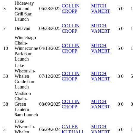
Hideaway
COLLIN
MITCH
3
Bar and
06/28/2025
5
0
1
CROPP
VANERT
Grill 6am
Launch
COLLIN
MITCH
7
Delavan
09/28/2025
5
0
1
CROPP
VANERT
Winnebago
Chain-
COLLIN
MITCH
10
Winneconne
04/13/2025
5
0
1
CROPP
VANERT
Park 6am
Launch
Lake
Wisconsin-
COLLIN
MITCH
30
Whalen
07/12/2025
3
0
5
CROPP
VANERT
Grade 6am
Launch
Madison
Chain-
COLLIN
MITCH
38
Green
08/09/2025
0
0
0
CROPP
VANERT
Lantern
6am Launch
Lake
Wisconsin-
CALEB
MITCH
3
06/29/2024
5
0
1
Whalen
KUPHALL
VANERT