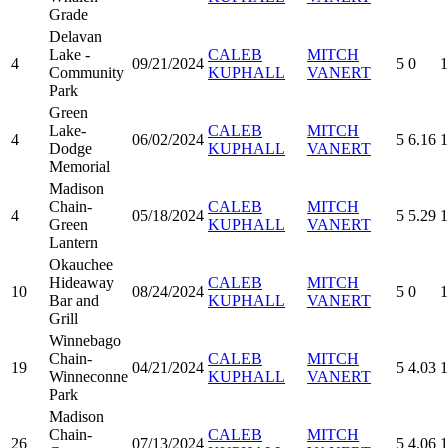
Grade
Delavan
Lake -
CALEB
MITCH
4
09/21/2024
5
0
1
Community
KUPHALL
VANERT
Park
Green
Lake-
CALEB
MITCH
4
06/02/2024
5
6.16
1
Dodge
KUPHALL
VANERT
Memorial
Madison
Chain-
CALEB
MITCH
4
05/18/2024
5
5.29
1
Green
KUPHALL
VANERT
Lantern
Okauchee
Hideaway
CALEB
MITCH
10
08/24/2024
5
0
1
Bar and
KUPHALL
VANERT
Grill
Winnebago
Chain-
CALEB
MITCH
19
04/21/2024
5
4.03
1
Winneconne
KUPHALL
VANERT
Park
Madison
Chain-
CALEB
MITCH
26
07/13/2024
5
4.06
1