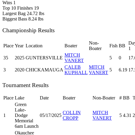
Wins
1
Top 10 Finishes
19
Largest Bag
24.72 lbs
Biggest Bass
8.24 lbs
Championship Results
Non-
Da
Place
Year
Location
Boater
Fish
BB
Boater
1
MITCH
35
2025
GUNTERSVILLE
5
0
17.
VANERT
CALEB
MITCH
3
2020
CHICKAMAUGA
5
6.19
17.
KUPHALL
VANERT
Tournament Results
Place
Lake
Date
Boater
Non-Boater
#
BB
T
Green
Lake-
COLLIN
MITCH
1
Dodge
05/17/2025
5
4.31
2
CROPP
VANERT
Memorial
6am Launch
Okauchee