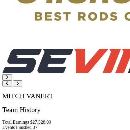
MITCH VANERT
Team History
Total Earnings
$27,328.00
Events Finished
37