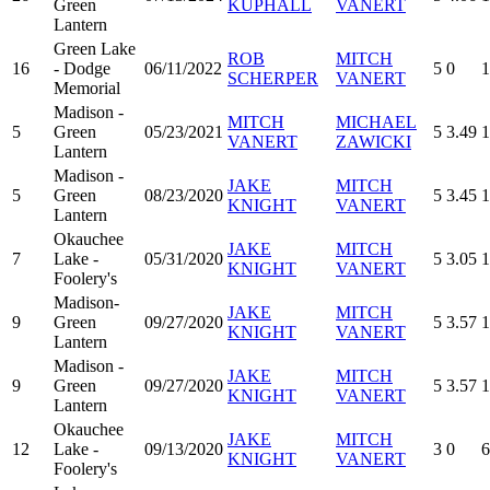
Green
KUPHALL
VANERT
Lantern
Green Lake
ROB
MITCH
16
- Dodge
06/11/2022
5
0
1
SCHERPER
VANERT
Memorial
Madison -
MITCH
MICHAEL
5
Green
05/23/2021
5
3.49
1
VANERT
ZAWICKI
Lantern
Madison -
JAKE
MITCH
5
Green
08/23/2020
5
3.45
1
KNIGHT
VANERT
Lantern
Okauchee
JAKE
MITCH
7
Lake -
05/31/2020
5
3.05
1
KNIGHT
VANERT
Foolery's
Madison-
JAKE
MITCH
9
Green
09/27/2020
5
3.57
1
KNIGHT
VANERT
Lantern
Madison -
JAKE
MITCH
9
Green
09/27/2020
5
3.57
1
KNIGHT
VANERT
Lantern
Okauchee
JAKE
MITCH
12
Lake -
09/13/2020
3
0
6
KNIGHT
VANERT
Foolery's