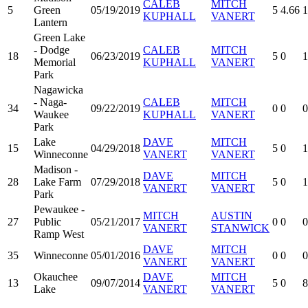
CALEB
MITCH
5
Green
05/19/2019
5
4.66
1
KUPHALL
VANERT
Lantern
Green Lake
- Dodge
CALEB
MITCH
18
06/23/2019
5
0
1
Memorial
KUPHALL
VANERT
Park
Nagawicka
- Naga-
CALEB
MITCH
34
09/22/2019
0
0
0
Waukee
KUPHALL
VANERT
Park
Lake
DAVE
MITCH
15
04/29/2018
5
0
1
Winneconne
VANERT
VANERT
Madison -
DAVE
MITCH
28
Lake Farm
07/29/2018
5
0
1
VANERT
VANERT
Park
Pewaukee -
MITCH
AUSTIN
27
Public
05/21/2017
0
0
0
VANERT
STANWICK
Ramp West
DAVE
MITCH
35
Winneconne
05/01/2016
0
0
0
VANERT
VANERT
Okauchee
DAVE
MITCH
13
09/07/2014
5
0
8
Lake
VANERT
VANERT