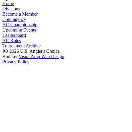
Home
Divisions
Become a Member
Contingency
AC Championship
Upcoming Events
Leaderboard
AC Rules
Tournament Archive
2026 U.S. Angler's Choice
Built by
VisionAmp Web Design
Privacy Policy