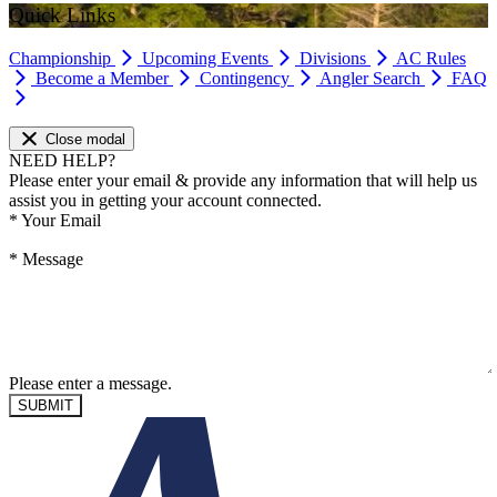
Quick Links
Championship
Upcoming Events
Divisions
AC Rules
Become a Member
Contingency
Angler Search
FAQ
Close modal
NEED HELP?
Please enter your email & provide any information that will help us
assist you in getting your account connected.
*
Your Email
*
Message
Please enter a message.
SUBMIT