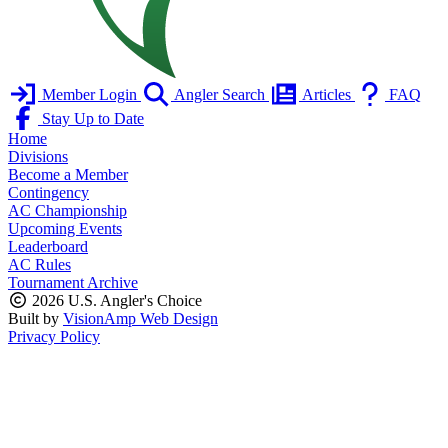
Member Login
Angler Search
Articles
FAQ
Stay Up to Date
Home
Divisions
Become a Member
Contingency
AC Championship
Upcoming Events
Leaderboard
AC Rules
Tournament Archive
2026 U.S. Angler's Choice
Built by
VisionAmp Web Design
Privacy Policy