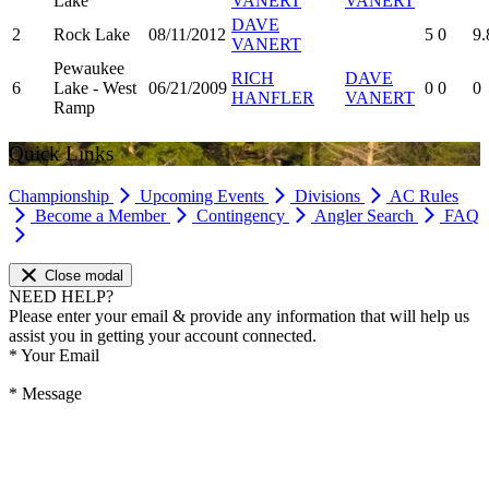
Lake
VANERT
VANERT
DAVE
2
Rock Lake
08/11/2012
5
0
9.
VANERT
Pewaukee
RICH
DAVE
6
Lake - West
06/21/2009
0
0
0
HANFLER
VANERT
Ramp
Quick Links
Championship
Upcoming Events
Divisions
AC Rules
Become a Member
Contingency
Angler Search
FAQ
Close modal
NEED HELP?
Please enter your email & provide any information that will help us
assist you in getting your account connected.
*
Your Email
*
Message