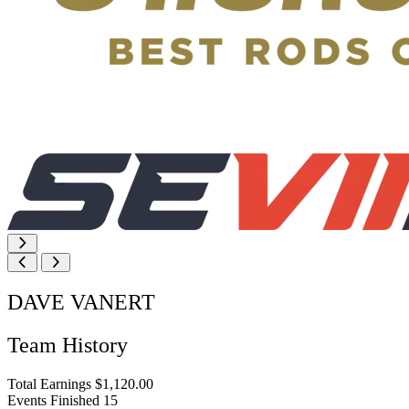
DAVE VANERT
Team History
Total Earnings
$1,120.00
Events Finished
15