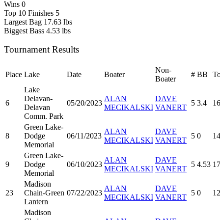
Wins
0
Top 10 Finishes
5
Largest Bag
17.63 lbs
Biggest Bass
4.53 lbs
Tournament Results
Non-
Place
Lake
Date
Boater
#
BB
To
Boater
Lake
Delavan-
ALAN
DAVE
6
05/20/2023
5
3.4
16
Delavan
MECIKALSKI
VANERT
Comm. Park
Green Lake-
ALAN
DAVE
8
Dodge
06/11/2023
5
0
14
MECIKALSKI
VANERT
Memorial
Green Lake-
ALAN
DAVE
9
Dodge
06/10/2023
5
4.53
17
MECIKALSKI
VANERT
Memorial
Madison
ALAN
DAVE
23
Chain-Green
07/22/2023
5
0
12
MECIKALSKI
VANERT
Lantern
Madison