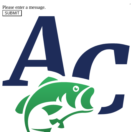
Please enter a message.
SUBMIT