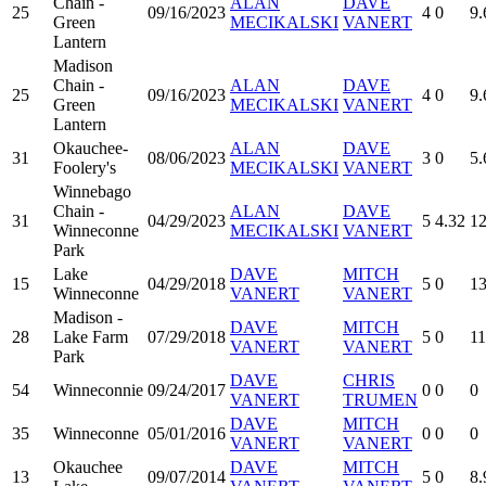
Chain -
ALAN
DAVE
25
09/16/2023
4
0
9.
Green
MECIKALSKI
VANERT
Lantern
Madison
Chain -
ALAN
DAVE
25
09/16/2023
4
0
9.
Green
MECIKALSKI
VANERT
Lantern
Okauchee-
ALAN
DAVE
31
08/06/2023
3
0
5.
Foolery's
MECIKALSKI
VANERT
Winnebago
Chain -
ALAN
DAVE
31
04/29/2023
5
4.32
12
Winneconne
MECIKALSKI
VANERT
Park
Lake
DAVE
MITCH
15
04/29/2018
5
0
13
Winneconne
VANERT
VANERT
Madison -
DAVE
MITCH
28
Lake Farm
07/29/2018
5
0
11
VANERT
VANERT
Park
DAVE
CHRIS
54
Winneconnie
09/24/2017
0
0
0
VANERT
TRUMEN
DAVE
MITCH
35
Winneconne
05/01/2016
0
0
0
VANERT
VANERT
Okauchee
DAVE
MITCH
13
09/07/2014
5
0
8.