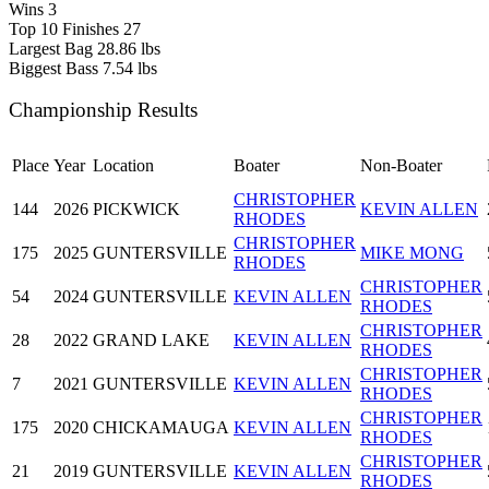
Wins
3
Top 10 Finishes
27
Largest Bag
28.86 lbs
Biggest Bass
7.54 lbs
Championship Results
Place
Year
Location
Boater
Non-Boater
CHRISTOPHER
144
2026
PICKWICK
KEVIN ALLEN
RHODES
CHRISTOPHER
175
2025
GUNTERSVILLE
MIKE MONG
RHODES
CHRISTOPHER
54
2024
GUNTERSVILLE
KEVIN ALLEN
RHODES
CHRISTOPHER
28
2022
GRAND LAKE
KEVIN ALLEN
RHODES
CHRISTOPHER
7
2021
GUNTERSVILLE
KEVIN ALLEN
RHODES
CHRISTOPHER
175
2020
CHICKAMAUGA
KEVIN ALLEN
RHODES
CHRISTOPHER
21
2019
GUNTERSVILLE
KEVIN ALLEN
RHODES