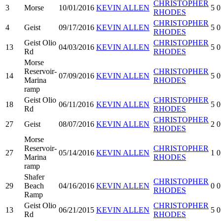
CHRISTOPHER
3
Morse
10/01/2016
KEVIN ALLEN
5
0
RHODES
CHRISTOPHER
4
Geist
09/17/2016
KEVIN ALLEN
5
0
RHODES
Geist Olio
CHRISTOPHER
13
04/03/2016
KEVIN ALLEN
5
0
Rd
RHODES
Morse
Reservoir-
CHRISTOPHER
14
07/09/2016
KEVIN ALLEN
5
0
Marina
RHODES
ramp
Geist Olio
CHRISTOPHER
18
06/11/2016
KEVIN ALLEN
5
0
Rd
RHODES
CHRISTOPHER
27
Geist
08/07/2016
KEVIN ALLEN
2
0
RHODES
Morse
Reservoir-
CHRISTOPHER
27
05/14/2016
KEVIN ALLEN
1
0
Marina
RHODES
ramp
Shafer
CHRISTOPHER
29
Beach
04/16/2016
KEVIN ALLEN
0
0
RHODES
Ramp
Geist Olio
CHRISTOPHER
13
06/21/2015
KEVIN ALLEN
5
0
Rd
RHODES