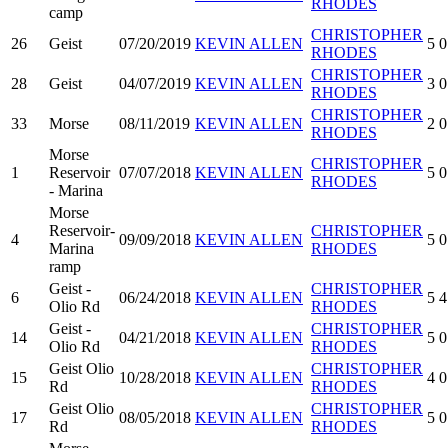
RHODES
camp
CHRISTOPHER
26
Geist
07/20/2019
KEVIN ALLEN
5
0
RHODES
CHRISTOPHER
28
Geist
04/07/2019
KEVIN ALLEN
3
0
RHODES
CHRISTOPHER
33
Morse
08/11/2019
KEVIN ALLEN
2
0
RHODES
Morse
CHRISTOPHER
1
Reservoir
07/07/2018
KEVIN ALLEN
5
0
RHODES
- Marina
Morse
Reservoir-
CHRISTOPHER
4
09/09/2018
KEVIN ALLEN
5
0
Marina
RHODES
ramp
Geist -
CHRISTOPHER
6
06/24/2018
KEVIN ALLEN
5
4
Olio Rd
RHODES
Geist -
CHRISTOPHER
14
04/21/2018
KEVIN ALLEN
5
0
Olio Rd
RHODES
Geist Olio
CHRISTOPHER
15
10/28/2018
KEVIN ALLEN
4
0
Rd
RHODES
Geist Olio
CHRISTOPHER
17
08/05/2018
KEVIN ALLEN
5
0
Rd
RHODES