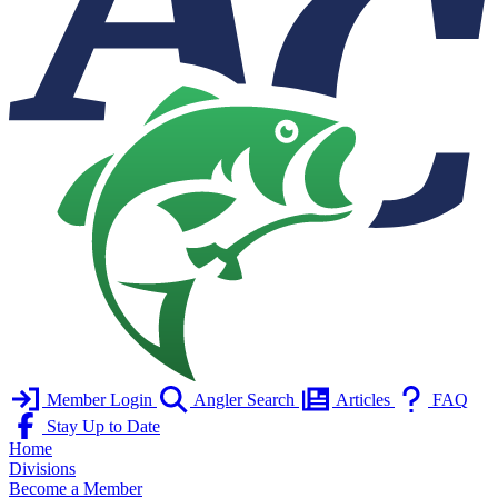
Member Login
Angler Search
Articles
FAQ
Stay Up to Date
Home
Divisions
Become a Member