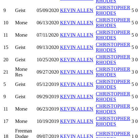
RHODES
CHRISTOPHER
9
Geist
05/09/2020
KEVIN ALLEN
5
0
RHODES
CHRISTOPHER
10
Morse
06/13/2020
KEVIN ALLEN
5
0
RHODES
CHRISTOPHER
11
Morse
07/11/2020
KEVIN ALLEN
5
0
RHODES
CHRISTOPHER
15
Geist
09/13/2020
KEVIN ALLEN
5
0
RHODES
CHRISTOPHER
20
Geist
10/25/2020
KEVIN ALLEN
3
0
RHODES
Morse
CHRISTOPHER
21
09/27/2020
KEVIN ALLEN
3
0
Res
RHODES
CHRISTOPHER
5
Geist
05/12/2019
KEVIN ALLEN
5
0
RHODES
CHRISTOPHER
9
Geist
09/29/2019
KEVIN ALLEN
5
0
RHODES
CHRISTOPHER
11
Morse
06/23/2019
KEVIN ALLEN
5
0
RHODES
CHRISTOPHER
17
Morse
10/19/2019
KEVIN ALLEN
3
0
RHODES
Freeman
CHRISTOPHER
18
Dodge
09/07/2019
KEVIN ALLEN
1
0