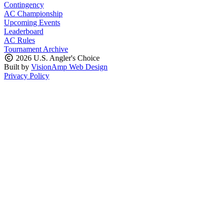
Contingency
AC Championship
Upcoming Events
Leaderboard
AC Rules
Tournament Archive
2026 U.S. Angler's Choice
Built by
VisionAmp Web Design
Privacy Policy