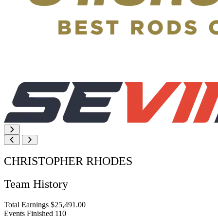
CHRISTOPHER RHODES
Team History
Total Earnings
$25,491.00
Events Finished
110