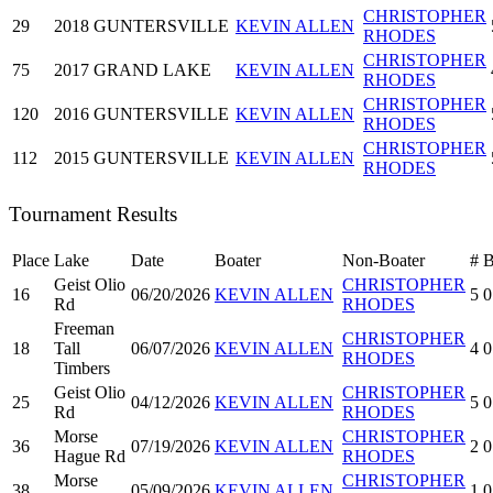
CHRISTOPHER
29
2018
GUNTERSVILLE
KEVIN ALLEN
RHODES
CHRISTOPHER
75
2017
GRAND LAKE
KEVIN ALLEN
RHODES
CHRISTOPHER
120
2016
GUNTERSVILLE
KEVIN ALLEN
RHODES
CHRISTOPHER
112
2015
GUNTERSVILLE
KEVIN ALLEN
RHODES
Tournament Results
Place
Lake
Date
Boater
Non-Boater
#
Geist Olio
CHRISTOPHER
16
06/20/2026
KEVIN ALLEN
5
0
Rd
RHODES
Freeman
CHRISTOPHER
18
Tall
06/07/2026
KEVIN ALLEN
4
0
RHODES
Timbers
Geist Olio
CHRISTOPHER
25
04/12/2026
KEVIN ALLEN
5
0
Rd
RHODES
Morse
CHRISTOPHER
36
07/19/2026
KEVIN ALLEN
2
0
Hague Rd
RHODES
Morse
CHRISTOPHER
38
05/09/2026
KEVIN ALLEN
1
0