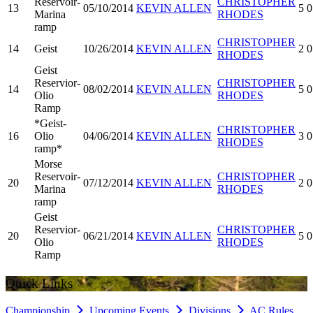
Reservoir-
CHRISTOPHER
13
05/10/2014
KEVIN ALLEN
5
0
Marina
RHODES
ramp
CHRISTOPHER
14
Geist
10/26/2014
KEVIN ALLEN
2
0
RHODES
Geist
Reservior-
CHRISTOPHER
14
08/02/2014
KEVIN ALLEN
5
0
Olio
RHODES
Ramp
*Geist-
CHRISTOPHER
16
Olio
04/06/2014
KEVIN ALLEN
3
0
RHODES
ramp*
Morse
Reservoir-
CHRISTOPHER
20
07/12/2014
KEVIN ALLEN
2
0
Marina
RHODES
ramp
Geist
Reservior-
CHRISTOPHER
20
06/21/2014
KEVIN ALLEN
5
0
Olio
RHODES
Ramp
Quick Links
Championship
Upcoming Events
Divisions
AC Rules