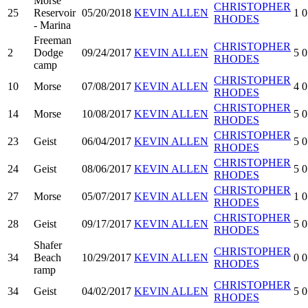
Morse
CHRISTOPHER
25
Reservoir
05/20/2018
KEVIN ALLEN
1
0
RHODES
- Marina
Freeman
CHRISTOPHER
2
Dodge
09/24/2017
KEVIN ALLEN
5
0
RHODES
camp
CHRISTOPHER
10
Morse
07/08/2017
KEVIN ALLEN
4
0
RHODES
CHRISTOPHER
14
Morse
10/08/2017
KEVIN ALLEN
5
0
RHODES
CHRISTOPHER
23
Geist
06/04/2017
KEVIN ALLEN
5
0
RHODES
CHRISTOPHER
24
Geist
08/06/2017
KEVIN ALLEN
5
0
RHODES
CHRISTOPHER
27
Morse
05/07/2017
KEVIN ALLEN
1
0
RHODES
CHRISTOPHER
28
Geist
09/17/2017
KEVIN ALLEN
5
0
RHODES
Shafer
CHRISTOPHER
34
Beach
10/29/2017
KEVIN ALLEN
0
0
RHODES
ramp
CHRISTOPHER
34
Geist
04/02/2017
KEVIN ALLEN
5
0
RHODES