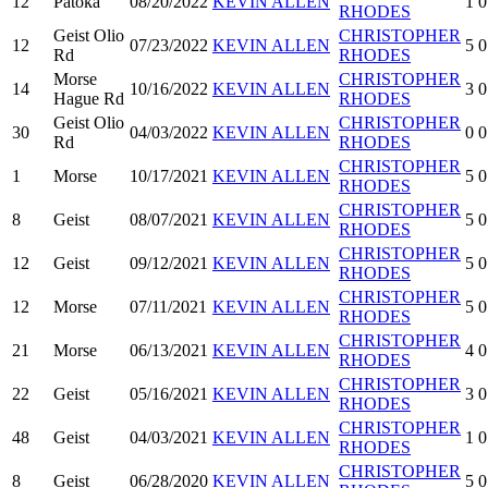
12
Patoka
08/20/2022
KEVIN ALLEN
1
0
RHODES
Geist Olio
CHRISTOPHER
12
07/23/2022
KEVIN ALLEN
5
0
Rd
RHODES
Morse
CHRISTOPHER
14
10/16/2022
KEVIN ALLEN
3
0
Hague Rd
RHODES
Geist Olio
CHRISTOPHER
30
04/03/2022
KEVIN ALLEN
0
0
Rd
RHODES
CHRISTOPHER
1
Morse
10/17/2021
KEVIN ALLEN
5
0
RHODES
CHRISTOPHER
8
Geist
08/07/2021
KEVIN ALLEN
5
0
RHODES
CHRISTOPHER
12
Geist
09/12/2021
KEVIN ALLEN
5
0
RHODES
CHRISTOPHER
12
Morse
07/11/2021
KEVIN ALLEN
5
0
RHODES
CHRISTOPHER
21
Morse
06/13/2021
KEVIN ALLEN
4
0
RHODES
CHRISTOPHER
22
Geist
05/16/2021
KEVIN ALLEN
3
0
RHODES
CHRISTOPHER
48
Geist
04/03/2021
KEVIN ALLEN
1
0
RHODES
CHRISTOPHER
8
Geist
06/28/2020
KEVIN ALLEN
5
0