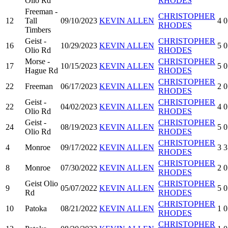
Olio Rd
RHODES
Freeman -
CHRISTOPHER
12
Tall
09/10/2023
KEVIN ALLEN
4
0
RHODES
Timbers
Geist -
CHRISTOPHER
16
10/29/2023
KEVIN ALLEN
5
0
Olio Rd
RHODES
Morse -
CHRISTOPHER
17
10/15/2023
KEVIN ALLEN
5
0
Hague Rd
RHODES
CHRISTOPHER
22
Freeman
06/17/2023
KEVIN ALLEN
2
0
RHODES
Geist -
CHRISTOPHER
22
04/02/2023
KEVIN ALLEN
4
0
Olio Rd
RHODES
Geist -
CHRISTOPHER
24
08/19/2023
KEVIN ALLEN
5
0
Olio Rd
RHODES
CHRISTOPHER
4
Monroe
09/17/2022
KEVIN ALLEN
3
3
RHODES
CHRISTOPHER
8
Monroe
07/30/2022
KEVIN ALLEN
2
0
RHODES
Geist Olio
CHRISTOPHER
9
05/07/2022
KEVIN ALLEN
5
0
Rd
RHODES
CHRISTOPHER
10
Patoka
08/21/2022
KEVIN ALLEN
1
0
RHODES
CHRISTOPHER