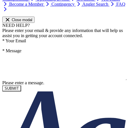
Become a Member
Contingency
Angler Search
FAQ
Close modal
NEED HELP?
Please enter your email & provide any information that will help us
assist you in getting your account connected.
*
Your Email
*
Message
Please enter a message.
SUBMIT