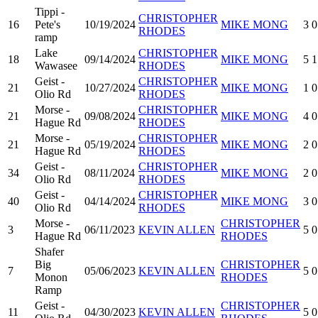
Tippi -
CHRISTOPHER
16
Pete's
10/19/2024
MIKE MONG
3
0
RHODES
ramp
Lake
CHRISTOPHER
18
09/14/2024
MIKE MONG
5
1
Wawasee
RHODES
Geist -
CHRISTOPHER
21
10/27/2024
MIKE MONG
1
0
Olio Rd
RHODES
Morse -
CHRISTOPHER
21
09/08/2024
MIKE MONG
4
0
Hague Rd
RHODES
Morse -
CHRISTOPHER
21
05/19/2024
MIKE MONG
2
0
Hague Rd
RHODES
Geist -
CHRISTOPHER
34
08/11/2024
MIKE MONG
2
0
Olio Rd
RHODES
Geist -
CHRISTOPHER
40
04/14/2024
MIKE MONG
3
0
Olio Rd
RHODES
Morse -
CHRISTOPHER
3
06/11/2023
KEVIN ALLEN
5
0
Hague Rd
RHODES
Shafer
Big
CHRISTOPHER
7
05/06/2023
KEVIN ALLEN
5
0
Monon
RHODES
Ramp
Geist -
CHRISTOPHER
11
04/30/2023
KEVIN ALLEN
5
0