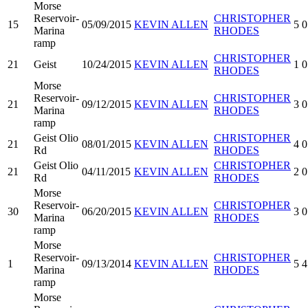
Morse
Reservoir-
CHRISTOPHER
15
05/09/2015
KEVIN ALLEN
5
0
Marina
RHODES
ramp
CHRISTOPHER
21
Geist
10/24/2015
KEVIN ALLEN
1
0
RHODES
Morse
Reservoir-
CHRISTOPHER
21
09/12/2015
KEVIN ALLEN
3
0
Marina
RHODES
ramp
Geist Olio
CHRISTOPHER
21
08/01/2015
KEVIN ALLEN
4
0
Rd
RHODES
Geist Olio
CHRISTOPHER
21
04/11/2015
KEVIN ALLEN
2
0
Rd
RHODES
Morse
Reservoir-
CHRISTOPHER
30
06/20/2015
KEVIN ALLEN
3
0
Marina
RHODES
ramp
Morse
Reservoir-
CHRISTOPHER
1
09/13/2014
KEVIN ALLEN
5
4
Marina
RHODES
ramp
Morse