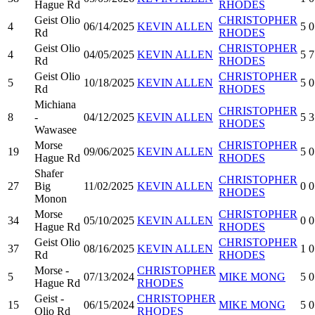
Hague Rd
RHODES
Geist Olio
CHRISTOPHER
4
06/14/2025
KEVIN ALLEN
5
0
Rd
RHODES
Geist Olio
CHRISTOPHER
4
04/05/2025
KEVIN ALLEN
5
7
Rd
RHODES
Geist Olio
CHRISTOPHER
5
10/18/2025
KEVIN ALLEN
5
0
Rd
RHODES
Michiana
CHRISTOPHER
8
-
04/12/2025
KEVIN ALLEN
5
3
RHODES
Wawasee
Morse
CHRISTOPHER
19
09/06/2025
KEVIN ALLEN
5
0
Hague Rd
RHODES
Shafer
CHRISTOPHER
27
Big
11/02/2025
KEVIN ALLEN
0
0
RHODES
Monon
Morse
CHRISTOPHER
34
05/10/2025
KEVIN ALLEN
0
0
Hague Rd
RHODES
Geist Olio
CHRISTOPHER
37
08/16/2025
KEVIN ALLEN
1
0
Rd
RHODES
Morse -
CHRISTOPHER
5
07/13/2024
MIKE MONG
5
0
Hague Rd
RHODES
Geist -
CHRISTOPHER
15
06/15/2024
MIKE MONG
5
0
Olio Rd
RHODES