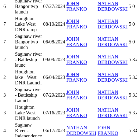
Saginaw river
JOHN
NATHAN
6
Bangor twp
07/27/2024
5
0
FRANKO
DERDOWSKI
launch
Houghton
JOHN
NATHAN
7
Lake West
08/10/2024
5
0
FRANKO
DERDOWSKI
DNR ramp
Saginaw river
JOHN
NATHAN
7
Bangor twp
06/08/2024
5
0
FRANKO
DERDOWSKI
launch
Saginaw river
JOHN
NATHAN
2
- Battleship
09/09/2023
5
3.
FRANKO
DERDOWSKI
launc
Houghton
JOHN
NATHAN
2
lake - West
06/04/2023
5
3.
FRANKO
DERDOWSKI
DNR Launch
Saginaw river
JOHN
NATHAN
3
- Battleship
07/29/2023
5
3.
FRANKO
DERDOWSKI
Launch
Houghton
JOHN
NATHAN
3
Lake West
07/16/2023
5
3.
FRANKO
DERDOWSKI
DNR launch
Saginaw
NATHAN
JOHN
4
River -
06/17/2023
5
3.
DERDOWSKI
FRANKO
Independence