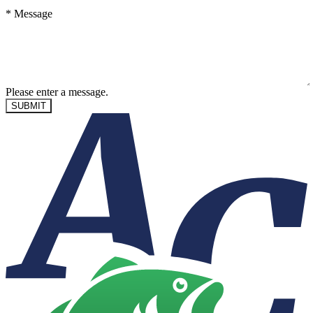
*
Message
Please enter a message.
SUBMIT