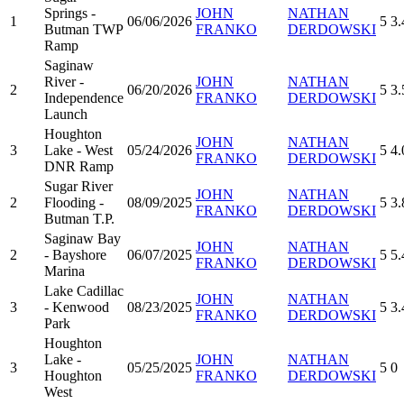
Springs -
JOHN
NATHAN
1
06/06/2026
5
3.
Butman TWP
FRANKO
DERDOWSKI
Ramp
Saginaw
River -
JOHN
NATHAN
2
06/20/2026
5
3.
Independence
FRANKO
DERDOWSKI
Launch
Houghton
JOHN
NATHAN
3
Lake - West
05/24/2026
5
4.
FRANKO
DERDOWSKI
DNR Ramp
Sugar River
JOHN
NATHAN
2
Flooding -
08/09/2025
5
3.
FRANKO
DERDOWSKI
Butman T.P.
Saginaw Bay
JOHN
NATHAN
2
- Bayshore
06/07/2025
5
5.
FRANKO
DERDOWSKI
Marina
Lake Cadillac
JOHN
NATHAN
3
- Kenwood
08/23/2025
5
3.
FRANKO
DERDOWSKI
Park
Houghton
Lake -
JOHN
NATHAN
3
05/25/2025
5
0
Houghton
FRANKO
DERDOWSKI
West