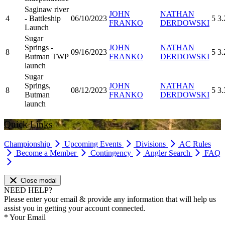
Saginaw river
JOHN
NATHAN
4
- Battleship
06/10/2023
5
3.
FRANKO
DERDOWSKI
Launch
Sugar
Springs -
JOHN
NATHAN
8
09/16/2023
5
3.
Butman TWP
FRANKO
DERDOWSKI
launch
Sugar
Springs,
JOHN
NATHAN
8
08/12/2023
5
3.
Butman
FRANKO
DERDOWSKI
launch
Quick Links
Championship
Upcoming Events
Divisions
AC Rules
Become a Member
Contingency
Angler Search
FAQ
Close modal
NEED HELP?
Please enter your email & provide any information that will help us
assist you in getting your account connected.
*
Your Email