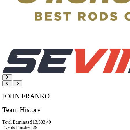
JOHN FRANKO
Team History
Total Earnings
$13,383.40
Events Finished
29