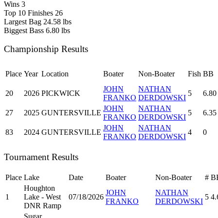
Wins
3
Top 10 Finishes
26
Largest Bag
24.58 lbs
Biggest Bass
6.80 lbs
Championship Results
Place
Year
Location
Boater
Non-Boater
Fish
BB
JOHN
NATHAN
20
2026
PICKWICK
5
6.80
FRANKO
DERDOWSKI
JOHN
NATHAN
27
2025
GUNTERSVILLE
5
6.35
FRANKO
DERDOWSKI
JOHN
NATHAN
83
2024
GUNTERSVILLE
4
0
FRANKO
DERDOWSKI
Tournament Results
Place
Lake
Date
Boater
Non-Boater
#
B
Houghton
JOHN
NATHAN
1
Lake - West
07/18/2026
5
4.
FRANKO
DERDOWSKI
DNR Ramp
Sugar