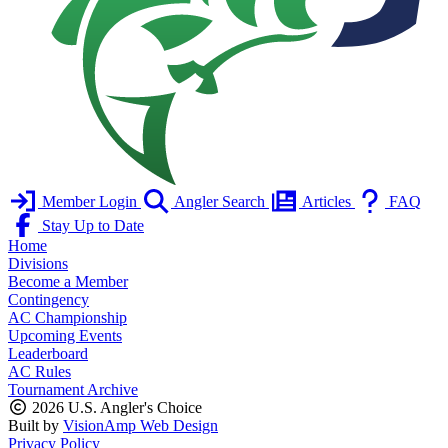
Member Login
Angler Search
Articles
FAQ
Stay Up to Date
Home
Divisions
Become a Member
Contingency
AC Championship
Upcoming Events
Leaderboard
AC Rules
Tournament Archive
2026 U.S. Angler's Choice
Built by
VisionAmp Web Design
Privacy Policy