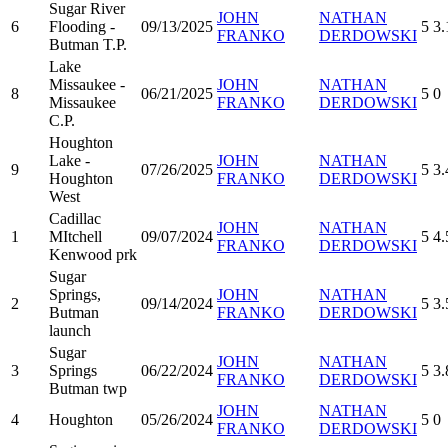
Sugar River
JOHN
NATHAN
6
Flooding -
09/13/2025
5
3.
FRANKO
DERDOWSKI
Butman T.P.
Lake
Missaukee -
JOHN
NATHAN
8
06/21/2025
5
0
Missaukee
FRANKO
DERDOWSKI
C.P.
Houghton
Lake -
JOHN
NATHAN
9
07/26/2025
5
3.
Houghton
FRANKO
DERDOWSKI
West
Cadillac
JOHN
NATHAN
1
MItchell
09/07/2024
5
4.
FRANKO
DERDOWSKI
Kenwood prk
Sugar
Springs,
JOHN
NATHAN
2
09/14/2024
5
3.
Butman
FRANKO
DERDOWSKI
launch
Sugar
JOHN
NATHAN
3
Springs
06/22/2024
5
3.
FRANKO
DERDOWSKI
Butman twp
JOHN
NATHAN
4
Houghton
05/26/2024
5
0
FRANKO
DERDOWSKI