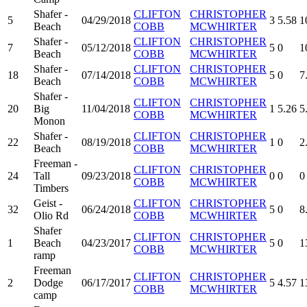
Shafer -
CLIFTON
CHRISTOPHER
5
04/29/2018
3
5.58
1
Beach
COBB
MCWHIRTER
Shafer -
CLIFTON
CHRISTOPHER
7
05/12/2018
5
0
1
Beach
COBB
MCWHIRTER
Shafer -
CLIFTON
CHRISTOPHER
18
07/14/2018
5
0
7
Beach
COBB
MCWHIRTER
Shafer -
CLIFTON
CHRISTOPHER
20
Big
11/04/2018
1
5.26
5
COBB
MCWHIRTER
Monon
Shafer -
CLIFTON
CHRISTOPHER
22
08/19/2018
1
0
2
Beach
COBB
MCWHIRTER
Freeman -
CLIFTON
CHRISTOPHER
24
Tall
09/23/2018
0
0
0
COBB
MCWHIRTER
Timbers
Geist -
CLIFTON
CHRISTOPHER
32
06/24/2018
5
0
8
Olio Rd
COBB
MCWHIRTER
Shafer
CLIFTON
CHRISTOPHER
1
Beach
04/23/2017
5
0
1
COBB
MCWHIRTER
ramp
Freeman
CLIFTON
CHRISTOPHER
2
Dodge
06/17/2017
5
4.57
1
COBB
MCWHIRTER
camp