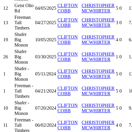
Geist Olio
CLIFTON
CHRISTOPHER
12
04/05/2025
5
0
1
Rd
COBB
MCWHIRTER
Freeman
CLIFTON
CHRISTOPHER
13
Tall
04/27/2025
3
0
7
COBB
MCWHIRTER
Timbers
Shafer
CLIFTON
CHRISTOPHER
19
Big
10/05/2025
4
0
6
COBB
MCWHIRTER
Monon
Shafer
CLIFTON
CHRISTOPHER
26
Big
03/30/2025
1
0
1
COBB
MCWHIRTER
Monon
Shafer -
CLIFTON
CHRISTOPHER
1
Big
05/11/2024
5
0
1
COBB
MCWHIRTER
Monon
Freeman -
CLIFTON
CHRISTOPHER
1
Tall
04/21/2024
5
0
1
COBB
MCWHIRTER
Timbers
Shafer -
CLIFTON
CHRISTOPHER
10
Big
07/20/2024
5
0
9
COBB
MCWHIRTER
Monon
Freeman -
CLIFTON
CHRISTOPHER
11
Tall
06/02/2024
4
0
7
COBB
MCWHIRTER
Timbers