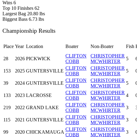
Wins
6
Top 10 Finishes
62
Largest Bag
20.80 lbs
Biggest Bass
6.73 lbs
Championship Results
Place
Year
Location
Boater
Non-Boater
Fish
CLIFTON
CHRISTOPHER
28
2026
PICKWICK
5
COBB
MCWHIRTER
CLIFTON
CHRISTOPHER
153
2025
GUNTERSVILLE
5
COBB
MCWHIRTER
CLIFTON
CHRISTOPHER
39
2024
GUNTERSVILLE
5
COBB
MCWHIRTER
CLIFTON
CHRISTOPHER
133
2023
LACROSSE
4
COBB
MCWHIRTER
CLIFTON
CHRISTOPHER
219
2022
GRAND LAKE
3
COBB
MCWHIRTER
CLIFTON
CHRISTOPHER
115
2021
GUNTERSVILLE
3
COBB
MCWHIRTER
CLIFTON
CHRISTOPHER
99
2020
CHICKAMAUGA
3
COBB
MCWHIRTER