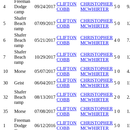
Freeman
CLIFTON
CHRISTOPHER
4
Dodge
09/24/2017
5
0
9
COBB
MCWHIRTER
camp
Shafer
CLIFTON
CHRISTOPHER
5
Beach
07/09/2017
5
0
1
COBB
MCWHIRTER
ramp
Shafer
CLIFTON
CHRISTOPHER
6
Beach
05/21/2017
4
0
7
COBB
MCWHIRTER
ramp
Shafer
CLIFTON
CHRISTOPHER
7
Beach
10/29/2017
5
0
1
COBB
MCWHIRTER
ramp
CLIFTON
CHRISTOPHER
10
Morse
05/07/2017
1
0
4
COBB
MCWHIRTER
CLIFTON
CHRISTOPHER
30
Geist
06/04/2017
5
0
1
COBB
MCWHIRTER
Shafer
CLIFTON
CHRISTOPHER
32
Beach
08/13/2017
2
0
2
COBB
MCWHIRTER
ramp
CLIFTON
CHRISTOPHER
35
Morse
07/08/2017
1
0
1
COBB
MCWHIRTER
Freeman
CLIFTON
CHRISTOPHER
1
Dodge
06/12/2016
5
0
1
COBB
MCWHIRTER