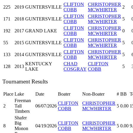
CLIFTON
CHRISTOPHER
225
2019
GUNTERSVILLE
2
COBB
MCWHIRTER
CLIFTON
CHRISTOPHER
171
2018
GUNTERSVILLE
5
COBB
MCWHIRTER
CLIFTON
CHRISTOPHER
192
2017
GRAND LAKE
0
COBB
MCWHIRTER
CLIFTON
CHRISTOPHER
55
2015
GUNTERSVILLE
5
COBB
MCWHIRTER
CLIFTON
CHRISTOPHER
133
2014
GUNTERSVILLE
5
COBB
MCWHIRTER
KENTUCKY
CHAD
CLIFTON
128
2013
5
LAKE
COSGRAY
COBB
Tournament Results
Place
Lake
Date
Boater
Non-Boater
#
BB
T
Freeman
CLIFTON
CHRISTOPHER
2
Tall
06/07/2026
5
0.00
1
COBB
MCWHIRTER
Timbers
Shafer
Big
CLIFTON
CHRISTOPHER
8
04/19/2026
5
0.00
9
Monon
COBB
MCWHIRTER