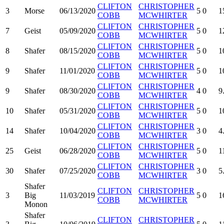
CLIFTON
CHRISTOPHER
3
Morse
06/13/2020
5
0
1
COBB
MCWHIRTER
CLIFTON
CHRISTOPHER
7
Geist
05/09/2020
5
0
1
COBB
MCWHIRTER
CLIFTON
CHRISTOPHER
8
Shafer
08/15/2020
5
0
1
COBB
MCWHIRTER
CLIFTON
CHRISTOPHER
9
Shafer
11/01/2020
5
0
1
COBB
MCWHIRTER
CLIFTON
CHRISTOPHER
9
Shafer
08/30/2020
4
0
9
COBB
MCWHIRTER
CLIFTON
CHRISTOPHER
10
Shafer
05/31/2020
5
0
1
COBB
MCWHIRTER
CLIFTON
CHRISTOPHER
14
Shafer
10/04/2020
3
0
4
COBB
MCWHIRTER
CLIFTON
CHRISTOPHER
25
Geist
06/28/2020
5
0
1
COBB
MCWHIRTER
CLIFTON
CHRISTOPHER
30
Shafer
07/25/2020
3
0
5
COBB
MCWHIRTER
Shafer
CLIFTON
CHRISTOPHER
3
Big
11/03/2019
5
0
1
COBB
MCWHIRTER
Monon
Shafer
CLIFTON
CHRISTOPHER