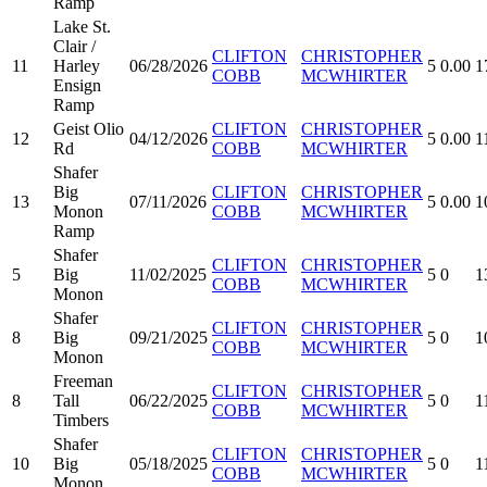
Ramp
Lake St.
Clair /
CLIFTON
CHRISTOPHER
11
Harley
06/28/2026
5
0.00
1
COBB
MCWHIRTER
Ensign
Ramp
Geist Olio
CLIFTON
CHRISTOPHER
12
04/12/2026
5
0.00
1
Rd
COBB
MCWHIRTER
Shafer
Big
CLIFTON
CHRISTOPHER
13
07/11/2026
5
0.00
1
Monon
COBB
MCWHIRTER
Ramp
Shafer
CLIFTON
CHRISTOPHER
5
Big
11/02/2025
5
0
1
COBB
MCWHIRTER
Monon
Shafer
CLIFTON
CHRISTOPHER
8
Big
09/21/2025
5
0
1
COBB
MCWHIRTER
Monon
Freeman
CLIFTON
CHRISTOPHER
8
Tall
06/22/2025
5
0
1
COBB
MCWHIRTER
Timbers
Shafer
CLIFTON
CHRISTOPHER
10
Big
05/18/2025
5
0
1
COBB
MCWHIRTER
Monon