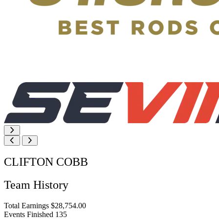
CLIFTON COBB
Team History
Total Earnings
$28,754.00
Events Finished
135