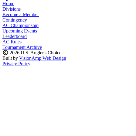
Home
Divisions
Become a Member
Contingency
AC Championship
Upcoming Events
Leaderboard
AC Rules
Tournament Archive
2026 U.S. Angler's Choice
Built by
VisionAmp Web Design
Privacy Policy