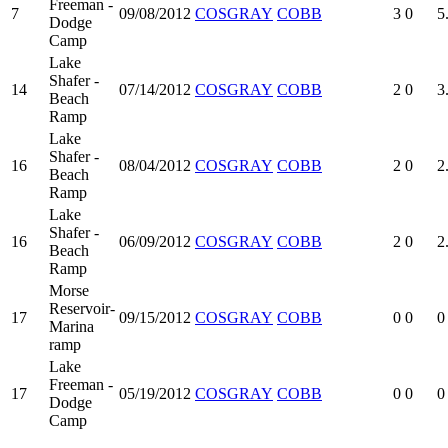
Freeman -
7
09/08/2012
COSGRAY
COBB
3
0
5
Dodge
Camp
Lake
Shafer -
14
07/14/2012
COSGRAY
COBB
2
0
3
Beach
Ramp
Lake
Shafer -
16
08/04/2012
COSGRAY
COBB
2
0
2
Beach
Ramp
Lake
Shafer -
16
06/09/2012
COSGRAY
COBB
2
0
2
Beach
Ramp
Morse
Reservoir-
17
09/15/2012
COSGRAY
COBB
0
0
0
Marina
ramp
Lake
Freeman -
17
05/19/2012
COSGRAY
COBB
0
0
0
Dodge
Camp