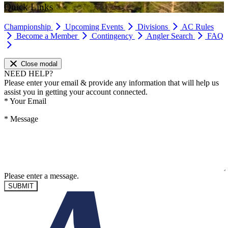
Quick Links
Championship
Upcoming Events
Divisions
AC Rules
Become a Member
Contingency
Angler Search
FAQ
Close modal
NEED HELP?
Please enter your email & provide any information that will help us
assist you in getting your account connected.
*
Your Email
*
Message
Please enter a message.
SUBMIT