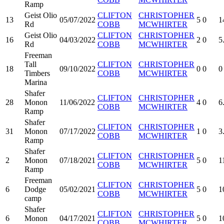
Ramp
Geist Olio
CLIFTON
CHRISTOPHER
13
05/07/2022
5
0
1
Rd
COBB
MCWHIRTER
Geist Olio
CLIFTON
CHRISTOPHER
16
04/03/2022
2
0
5
Rd
COBB
MCWHIRTER
Freeman
Tall
CLIFTON
CHRISTOPHER
18
09/10/2022
0
0
0
Timbers
COBB
MCWHIRTER
Marina
Shafer
CLIFTON
CHRISTOPHER
28
Monon
11/06/2022
4
0
6
COBB
MCWHIRTER
Ramp
Shafer
CLIFTON
CHRISTOPHER
31
Monon
07/17/2022
1
0
3
COBB
MCWHIRTER
Ramp
Shafer
CLIFTON
CHRISTOPHER
2
Monon
07/18/2021
5
0
1
COBB
MCWHIRTER
Ramp
Freeman
CLIFTON
CHRISTOPHER
6
Dodge
05/02/2021
5
0
1
COBB
MCWHIRTER
camp
Shafer
CLIFTON
CHRISTOPHER
6
Monon
04/17/2021
5
0
1
COBB
MCWHIRTER