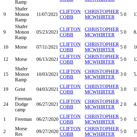
Ramp
Shafer
CLIFTON
CHRISTOPHER
9
Monon
11/07/2021
5
0
1
COBB
MCWHIRTER
Ramp
Shafer
CLIFTON
CHRISTOPHER
9
Monon
05/23/2021
5
0
8
COBB
MCWHIRTER
Ramp
CLIFTON
CHRISTOPHER
10
Morse
07/11/2021
5
0
1
COBB
MCWHIRTER
CLIFTON
CHRISTOPHER
12
Morse
06/13/2021
5
0
1
COBB
MCWHIRTER
Shafer
CLIFTON
CHRISTOPHER
15
Monon
10/03/2021
3
0
5
COBB
MCWHIRTER
Ramp
CLIFTON
CHRISTOPHER
19
Geist
04/03/2021
3
0
1
COBB
MCWHIRTER
Freeman
CLIFTON
CHRISTOPHER
24
Dodge
06/27/2021
2
0
4
COBB
MCWHIRTER
camp
CLIFTON
CHRISTOPHER
1
Freeman
06/27/2020
5
0
1
COBB
MCWHIRTER
Morse
CLIFTON
CHRISTOPHER
2
09/27/2020
5
0
1
Res
COBB
MCWHIRTER