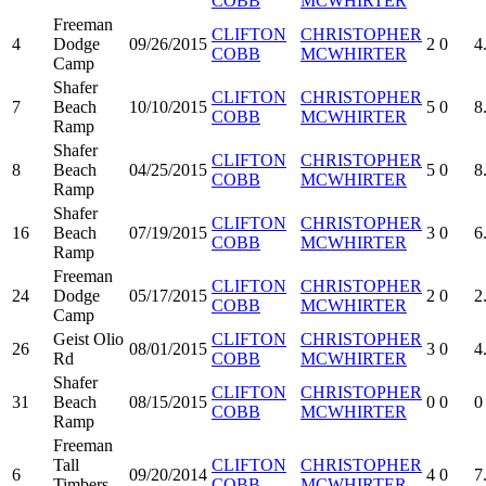
COBB
MCWHIRTER
Freeman
CLIFTON
CHRISTOPHER
4
Dodge
09/26/2015
2
0
4
COBB
MCWHIRTER
Camp
Shafer
CLIFTON
CHRISTOPHER
7
Beach
10/10/2015
5
0
8
COBB
MCWHIRTER
Ramp
Shafer
CLIFTON
CHRISTOPHER
8
Beach
04/25/2015
5
0
8
COBB
MCWHIRTER
Ramp
Shafer
CLIFTON
CHRISTOPHER
16
Beach
07/19/2015
3
0
6
COBB
MCWHIRTER
Ramp
Freeman
CLIFTON
CHRISTOPHER
24
Dodge
05/17/2015
2
0
2
COBB
MCWHIRTER
Camp
Geist Olio
CLIFTON
CHRISTOPHER
26
08/01/2015
3
0
4
Rd
COBB
MCWHIRTER
Shafer
CLIFTON
CHRISTOPHER
31
Beach
08/15/2015
0
0
0
COBB
MCWHIRTER
Ramp
Freeman
Tall
CLIFTON
CHRISTOPHER
6
09/20/2014
4
0
7
Timbers
COBB
MCWHIRTER