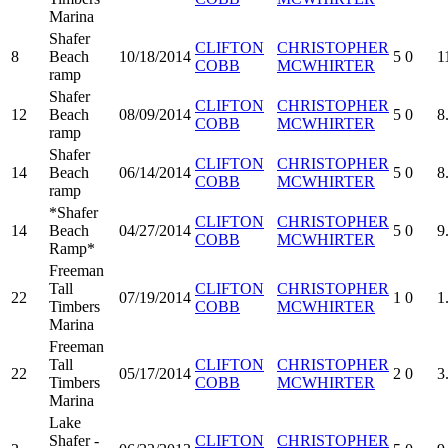
Marina
Shafer
CLIFTON
CHRISTOPHER
8
Beach
10/18/2014
5
0
1
COBB
MCWHIRTER
ramp
Shafer
CLIFTON
CHRISTOPHER
12
Beach
08/09/2014
5
0
8
COBB
MCWHIRTER
ramp
Shafer
CLIFTON
CHRISTOPHER
14
Beach
06/14/2014
5
0
8
COBB
MCWHIRTER
ramp
*Shafer
CLIFTON
CHRISTOPHER
14
Beach
04/27/2014
5
0
9
COBB
MCWHIRTER
Ramp*
Freeman
Tall
CLIFTON
CHRISTOPHER
22
07/19/2014
1
0
1
Timbers
COBB
MCWHIRTER
Marina
Freeman
Tall
CLIFTON
CHRISTOPHER
22
05/17/2014
2
0
3
Timbers
COBB
MCWHIRTER
Marina
Lake
Shafer -
CLIFTON
CHRISTOPHER