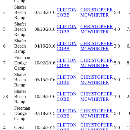
Camp
Shafer
CLIFTON
CHRISTOPHER
3
Beach
07/23/2016
5
0
1
COBB
MCWHIRTER
Ramp
Shafer
CLIFTON
CHRISTOPHER
5
Beach
08/20/2016
4
0
7
COBB
MCWHIRTER
Ramp
Shafer
CLIFTON
CHRISTOPHER
6
Beach
04/16/2016
3
0
6
COBB
MCWHIRTER
Ramp
Freeman
CLIFTON
CHRISTOPHER
7
Dodge
10/02/2016
5
0
8
COBB
MCWHIRTER
Camp
Shafer
CLIFTON
CHRISTOPHER
7
Beach
05/15/2016
5
0
1
COBB
MCWHIRTER
Ramp
Shafer
CLIFTON
CHRISTOPHER
28
Beach
10/29/2016
1
0
2
COBB
MCWHIRTER
Ramp
Freeman
CLIFTON
CHRISTOPHER
3
Dodge
07/18/2015
5
0
1
COBB
MCWHIRTER
Camp
CLIFTON
CHRISTOPHER
4
Geist
10/24/2015
5
0
1