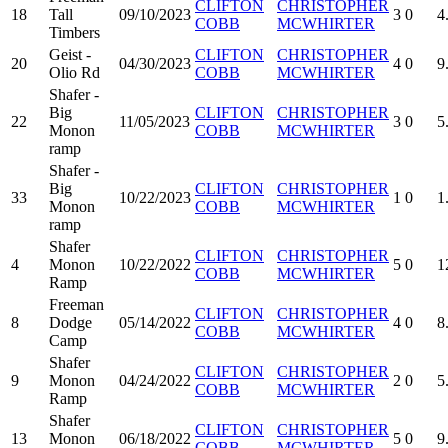
CLIFTON
CHRISTOPHER
18
Tall
09/10/2023
3
0
4
COBB
MCWHIRTER
Timbers
Geist -
CLIFTON
CHRISTOPHER
20
04/30/2023
4
0
9
Olio Rd
COBB
MCWHIRTER
Shafer -
Big
CLIFTON
CHRISTOPHER
22
11/05/2023
3
0
5
Monon
COBB
MCWHIRTER
ramp
Shafer -
Big
CLIFTON
CHRISTOPHER
33
10/22/2023
1
0
1
Monon
COBB
MCWHIRTER
ramp
Shafer
CLIFTON
CHRISTOPHER
4
Monon
10/22/2022
5
0
1
COBB
MCWHIRTER
Ramp
Freeman
CLIFTON
CHRISTOPHER
8
Dodge
05/14/2022
4
0
8
COBB
MCWHIRTER
Camp
Shafer
CLIFTON
CHRISTOPHER
9
Monon
04/24/2022
2
0
5
COBB
MCWHIRTER
Ramp
Shafer
CLIFTON
CHRISTOPHER
13
Monon
06/18/2022
5
0
9
COBB
MCWHIRTER