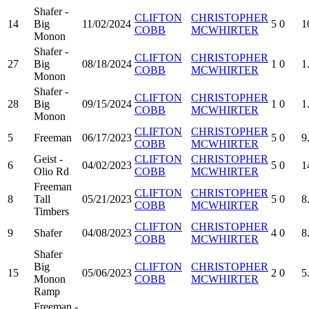
Shafer -
CLIFTON
CHRISTOPHER
14
Big
11/02/2024
5
0
1
COBB
MCWHIRTER
Monon
Shafer -
CLIFTON
CHRISTOPHER
27
Big
08/18/2024
1
0
1
COBB
MCWHIRTER
Monon
Shafer -
CLIFTON
CHRISTOPHER
28
Big
09/15/2024
1
0
1
COBB
MCWHIRTER
Monon
CLIFTON
CHRISTOPHER
5
Freeman
06/17/2023
5
0
9
COBB
MCWHIRTER
Geist -
CLIFTON
CHRISTOPHER
6
04/02/2023
5
0
1
Olio Rd
COBB
MCWHIRTER
Freeman
CLIFTON
CHRISTOPHER
8
Tall
05/21/2023
5
0
8
COBB
MCWHIRTER
Timbers
CLIFTON
CHRISTOPHER
9
Shafer
04/08/2023
4
0
8
COBB
MCWHIRTER
Shafer
Big
CLIFTON
CHRISTOPHER
15
05/06/2023
2
0
5
Monon
COBB
MCWHIRTER
Ramp
Freeman -