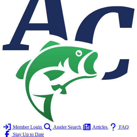
Member Login
Angler Search
Articles
FAQ
Stay Up to Date