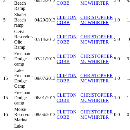
2
06/22/2013
5
0
9
Beach
COBB
MCWHIRTER
Ramp
Shafer
CLIFTON
CHRISTOPHER
5
Beach
04/20/2013
1
0
1
COBB
MCWHIRTER
ramp
Geist
Reservior-
CLIFTON
CHRISTOPHER
6
07/14/2013
5
0
1
Olio
COBB
MCWHIRTER
Ramp
Freeman
CLIFTON
CHRISTOPHER
7
Dodge
07/21/2013
5
0
9
COBB
MCWHIRTER
camp
Lake
Freeman -
CLIFTON
CHRISTOPHER
15
09/07/2013
1
0
1
Dodge
COBB
MCWHIRTER
Camp
Freeman
CLIFTON
CHRISTOPHER
15
Dodge
06/01/2013
1
0
1
COBB
MCWHIRTER
camp
Morse
CLIFTON
CHRISTOPHER
16
Reservoir-
08/04/2013
0
0
0
COBB
MCWHIRTER
Marina
Lake