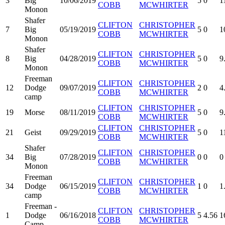
3
Big
10/06/2019
5
0
1
COBB
MCWHIRTER
Monon
Shafer
CLIFTON
CHRISTOPHER
7
Big
05/19/2019
5
0
1
COBB
MCWHIRTER
Monon
Shafer
CLIFTON
CHRISTOPHER
8
Big
04/28/2019
5
0
9
COBB
MCWHIRTER
Monon
Freeman
CLIFTON
CHRISTOPHER
12
Dodge
09/07/2019
2
0
4
COBB
MCWHIRTER
camp
CLIFTON
CHRISTOPHER
19
Morse
08/11/2019
5
0
9
COBB
MCWHIRTER
CLIFTON
CHRISTOPHER
21
Geist
09/29/2019
5
0
1
COBB
MCWHIRTER
Shafer
CLIFTON
CHRISTOPHER
34
Big
07/28/2019
0
0
0
COBB
MCWHIRTER
Monon
Freeman
CLIFTON
CHRISTOPHER
34
Dodge
06/15/2019
1
0
1
COBB
MCWHIRTER
camp
Freeman -
CLIFTON
CHRISTOPHER
1
Dodge
06/16/2018
5
4.56
1
COBB
MCWHIRTER
Camp