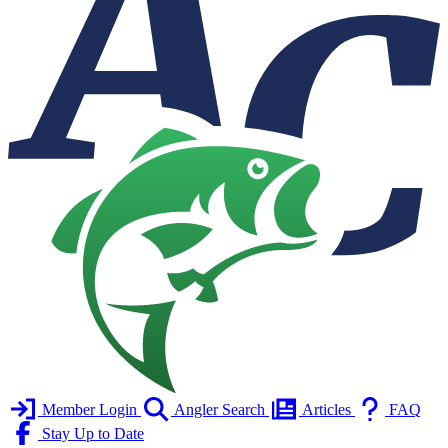
Member Login
Angler Search
Articles
FAQ
Stay Up to Date