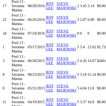
Pool 13 -
JEFF
STEVE
17
Savanna
08/28/2016
2
3.45
5.14
$0.00
GEE
MAJEWSKI
Marina
Pool 13 -
JEFF
STEVE
22
Savanna
06/26/2016
3
2.87
6.89
$0.00
GEE
MAJEWSKI
Marina
Pool 13 -
JEFF
STEVE
34
Savanna
07/24/2016
0
0
0
$0.00
GEE
MAJEWSKI
Marina
Pool 13 -
JEFF
STEVE
1
Savanna
05/17/2015
5
5.4
22.02
$1,72
GEE
MAJEWSKI
Marina
Pool 13 -
JEFF
STEVE
3
Savanna
06/28/2015
5
4.26
14.07
$440.
GEE
MAJEWSKI
Marina
Pool 13 -
JEFF
STEVE
8
Savanna
08/23/2015
5
3.18
11.14
$0.00
GEE
MAJEWSKI
Marina
Pool 13 -
JEFF
STEVE
8
Savanna
05/31/2015
5
4.04
12.8
$0.00
GEE
MAJEWSKI
Marina
Pool 13 -
JEFF
STEVE
11
Savanna
04/19/2015
5
3.57
16.8
$0.00
GEE
MAJEWSKI