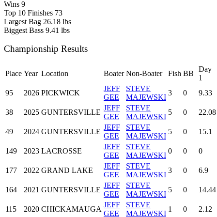
Wins
9
Top 10 Finishes
73
Largest Bag
26.18 lbs
Biggest Bass
9.41 lbs
Championship Results
Day
Place
Year
Location
Boater
Non-Boater
Fish
BB
1
JEFF
STEVE
95
2026
PICKWICK
3
0
9.33
GEE
MAJEWSKI
JEFF
STEVE
38
2025
GUNTERSVILLE
5
0
22.08
GEE
MAJEWSKI
JEFF
STEVE
49
2024
GUNTERSVILLE
5
0
15.1
GEE
MAJEWSKI
JEFF
STEVE
149
2023
LACROSSE
0
0
0
GEE
MAJEWSKI
JEFF
STEVE
177
2022
GRAND LAKE
3
0
6.9
GEE
MAJEWSKI
JEFF
STEVE
164
2021
GUNTERSVILLE
5
0
14.44
GEE
MAJEWSKI
JEFF
STEVE
115
2020
CHICKAMAUGA
1
0
2.12
GEE
MAJEWSKI