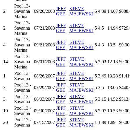
Pool 13-
JEFF
STEVE
2
Savanna
09/20/2008
5
4.39
14.67
$688.
GEE
MAJEWSKI
Marina
Pool 13-
JEFF
STEVE
2
Savanna
07/21/2008
5
4.5
14.94
$729.
GEE
MAJEWSKI
Marina
Pool 13-
JEFF
STEVE
4
Savanna
09/21/2008
5
4.3
13.5
$0.00
GEE
MAJEWSKI
Marina
Pool 13-
JEFF
STEVE
14
Savanna
06/01/2008
5
2.93
12.18
$0.00
GEE
MAJEWSKI
Marina
Pool 13 -
JEFF
STEVE
1
08/26/2007
5
3.49
13.28
$1,41
Savanna
GEE
MAJEWSKI
Pool 13 -
JEFF
STEVE
3
07/29/2007
5
3.5
13.05
$440.
Savanna
GEE
MAJEWSKI
Pool 13 -
JEFF
STEVE
3
06/03/2007
5
3.15
14.52
$513.
Savanna
GEE
MAJEWSKI
Pool 13 -
JEFF
STEVE
10
09/30/2007
5
2.97
10.53
$0.00
Savanna
GEE
MAJEWSKI
Pool 13 -
JEFF
STEVE
20
07/15/2007
1
1.89
1.89
$0.00
Savanna
GEE
MAJEWSKI