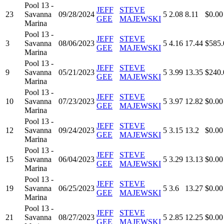
Pool 13 -
JEFF
STEVE
23
Savanna
09/28/2024
5
2.08
8.11
$0.00
GEE
MAJEWSKI
Marina
Pool 13 -
JEFF
STEVE
3
Savanna
08/06/2023
5
4.16
17.44
$585.
GEE
MAJEWSKI
Marina
Pool 13 -
JEFF
STEVE
9
Savanna
05/21/2023
5
3.99
13.35
$240.
GEE
MAJEWSKI
Marina
Pool 13 -
JEFF
STEVE
10
Savanna
07/23/2023
5
3.97
12.82
$0.00
GEE
MAJEWSKI
Marina
Pool 13 -
JEFF
STEVE
12
Savanna
09/24/2023
5
3.15
13.2
$0.00
GEE
MAJEWSKI
Marina
Pool 13 -
JEFF
STEVE
15
Savanna
06/04/2023
5
3.29
13.13
$0.00
GEE
MAJEWSKI
Marina
Pool 13 -
JEFF
STEVE
19
Savanna
06/25/2023
5
3.6
13.27
$0.00
GEE
MAJEWSKI
Marina
Pool 13 -
JEFF
STEVE
21
Savanna
08/27/2023
5
2.85
12.25
$0.00
GEE
MAJEWSKI