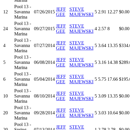
Marina
Pool 13 -
JEFF
STEVE
12
Savanna
07/26/2015
5
2.91
12.27
$0.00
GEE
MAJEWSKI
Marina
Pool 13 -
JEFF
STEVE
24
Savanna
09/27/2015
4
2.57
8
$0.00
GEE
MAJEWSKI
Marina
Pool 13 -
JEFF
STEVE
4
Savanna
07/27/2014
5
3.64
13.35
$334.
GEE
MAJEWSKI
Marina
Pool 13 -
JEFF
STEVE
5
Savanna
06/08/2014
5
3.16
14.38
$289.
GEE
MAJEWSKI
Marina
Pool 13 -
JEFF
STEVE
6
Savanna
05/04/2014
5
5.75
17.66
$195.
GEE
MAJEWSKI
Marina
Pool 13 -
JEFF
STEVE
10
Savanna
08/10/2014
5
3.09
13.35
$0.00
GEE
MAJEWSKI
Marina
Pool 13 -
JEFF
STEVE
20
Savanna
09/28/2014
5
3.03
10.64
$0.00
GEE
MAJEWSKI
Marina
Pool 13 -
JEFF
STEVE
20
Spring
07/13/2014
1
2.78
2.78
$0.00