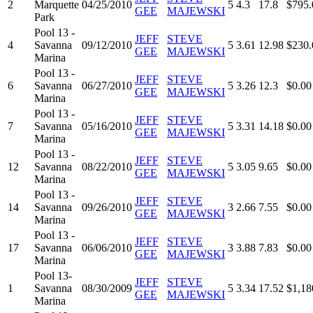
2
Marquette
04/25/2010
5
4.3
17.8
$795.
GEE
MAJEWSKI
Park
Pool 13 -
JEFF
STEVE
4
Savanna
09/12/2010
5
3.61
12.98
$230.
GEE
MAJEWSKI
Marina
Pool 13 -
JEFF
STEVE
6
Savanna
06/27/2010
5
3.26
12.3
$0.00
GEE
MAJEWSKI
Marina
Pool 13 -
JEFF
STEVE
7
Savanna
05/16/2010
5
3.31
14.18
$0.00
GEE
MAJEWSKI
Marina
Pool 13 -
JEFF
STEVE
12
Savanna
08/22/2010
5
3.05
9.65
$0.00
GEE
MAJEWSKI
Marina
Pool 13 -
JEFF
STEVE
14
Savanna
09/26/2010
3
2.66
7.55
$0.00
GEE
MAJEWSKI
Marina
Pool 13 -
JEFF
STEVE
17
Savanna
06/06/2010
3
3.88
7.83
$0.00
GEE
MAJEWSKI
Marina
Pool 13-
JEFF
STEVE
1
Savanna
08/30/2009
5
3.34
17.52
$1,18
GEE
MAJEWSKI
Marina