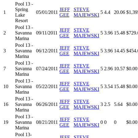
Pool 13 -
Spring
JEFF
STEVE
1
05/01/2011
5
4.4
20.06
$1,39
Lake
GEE
MAJEWSKI
Resort
Pool 13 -
JEFF
STEVE
2
Savanna
09/11/2011
5
3.96
15.48
$729.
GEE
MAJEWSKI
Marina
Pool 13 -
JEFF
STEVE
3
Savanna
06/12/2011
5
3.96
14.45
$454.
GEE
MAJEWSKI
Marina
Pool 13 -
JEFF
STEVE
7
Savanna
07/24/2011
5
2.96
10.57
$0.00
GEE
MAJEWSKI
Marina
Pool 13 -
JEFF
STEVE
10
Savanna
05/22/2011
5
3.54
15.48
$0.00
GEE
MAJEWSKI
Marina
Pool 13 -
JEFF
STEVE
16
Savanna
06/26/2011
3
2.5
5.64
$0.00
GEE
MAJEWSKI
Marina
Pool 13 -
JEFF
STEVE
19
Savanna
08/21/2011
0
0
0
$0.00
GEE
MAJEWSKI
Marina
Pool 13-
JEFF
STEVE