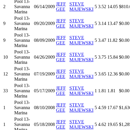
Pool 13-
JEFF
STEVE
2
Savanna
06/14/2009
5
3.52
14.05
$810.
GEE
MAJEWSKI
Marina
Pool 13-
JEFF
STEVE
9
Savanna
09/20/2009
5
3.14
13.47
$0.00
GEE
MAJEWSKI
Marina
Pool 13-
JEFF
STEVE
9
Savanna
08/09/2009
5
3.47
11.82
$0.00
GEE
MAJEWSKI
Marina
Pool 13-
JEFF
STEVE
10
Savanna
04/26/2009
5
3.75
15.84
$0.00
GEE
MAJEWSKI
Marina
Pool 13-
JEFF
STEVE
12
Savanna
07/19/2009
5
3.65
12.36
$0.00
GEE
MAJEWSKI
Marina
Pool 13-
JEFF
STEVE
33
Savanna
05/17/2009
1
1.81
1.81
$0.00
GEE
MAJEWSKI
Marina
Pool 13-
JEFF
STEVE
1
Savanna
08/10/2008
5
4.59
17.67
$1,63
GEE
MAJEWSKI
Marina
Pool 13-
JEFF
STEVE
1
Savanna
05/18/2008
5
4.62
19.65
$1,28
GEE
MAJEWSKI
Marina