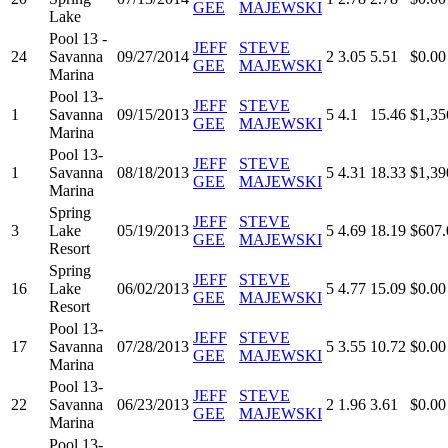
GEE
MAJEWSKI
Lake
Pool 13 -
JEFF
STEVE
24
Savanna
09/27/2014
2
3.05
5.51
$0.00
GEE
MAJEWSKI
Marina
Pool 13-
JEFF
STEVE
1
Savanna
09/15/2013
5
4.1
15.46
$1,35
GEE
MAJEWSKI
Marina
Pool 13-
JEFF
STEVE
1
Savanna
08/18/2013
5
4.31
18.33
$1,39
GEE
MAJEWSKI
Marina
Spring
JEFF
STEVE
3
Lake
05/19/2013
5
4.69
18.19
$607.
GEE
MAJEWSKI
Resort
Spring
JEFF
STEVE
16
Lake
06/02/2013
5
4.77
15.09
$0.00
GEE
MAJEWSKI
Resort
Pool 13-
JEFF
STEVE
17
Savanna
07/28/2013
5
3.55
10.72
$0.00
GEE
MAJEWSKI
Marina
Pool 13-
JEFF
STEVE
22
Savanna
06/23/2013
2
1.96
3.61
$0.00
GEE
MAJEWSKI
Marina
Pool 13-