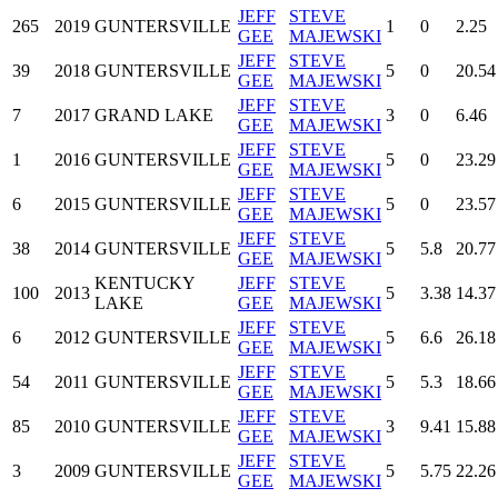
JEFF
STEVE
265
2019
GUNTERSVILLE
1
0
2.25
GEE
MAJEWSKI
JEFF
STEVE
39
2018
GUNTERSVILLE
5
0
20.54
GEE
MAJEWSKI
JEFF
STEVE
7
2017
GRAND LAKE
3
0
6.46
GEE
MAJEWSKI
JEFF
STEVE
1
2016
GUNTERSVILLE
5
0
23.29
GEE
MAJEWSKI
JEFF
STEVE
6
2015
GUNTERSVILLE
5
0
23.57
GEE
MAJEWSKI
JEFF
STEVE
38
2014
GUNTERSVILLE
5
5.8
20.77
GEE
MAJEWSKI
KENTUCKY
JEFF
STEVE
100
2013
5
3.38
14.37
LAKE
GEE
MAJEWSKI
JEFF
STEVE
6
2012
GUNTERSVILLE
5
6.6
26.18
GEE
MAJEWSKI
JEFF
STEVE
54
2011
GUNTERSVILLE
5
5.3
18.66
GEE
MAJEWSKI
JEFF
STEVE
85
2010
GUNTERSVILLE
3
9.41
15.88
GEE
MAJEWSKI
JEFF
STEVE
3
2009
GUNTERSVILLE
5
5.75
22.26
GEE
MAJEWSKI