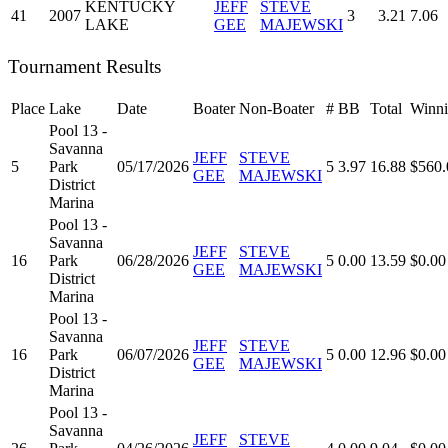
KENTUCKY
JEFF
STEVE
41
2007
3
3.21
7.06
LAKE
GEE
MAJEWSKI
Tournament Results
Place
Lake
Date
Boater
Non-Boater
#
BB
Total
Winni
Pool 13 -
Savanna
JEFF
STEVE
5
Park
05/17/2026
5
3.97
16.88
$560.
GEE
MAJEWSKI
District
Marina
Pool 13 -
Savanna
JEFF
STEVE
16
Park
06/28/2026
5
0.00
13.59
$0.00
GEE
MAJEWSKI
District
Marina
Pool 13 -
Savanna
JEFF
STEVE
16
Park
06/07/2026
5
0.00
12.96
$0.00
GEE
MAJEWSKI
District
Marina
Pool 13 -
Savanna
JEFF
STEVE