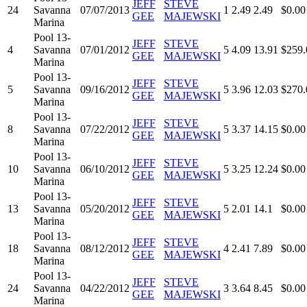
JEFF
STEVE
24
Savanna
07/07/2013
1
2.49
2.49
$0.00
GEE
MAJEWSKI
Marina
Pool 13-
JEFF
STEVE
4
Savanna
07/01/2012
5
4.09
13.91
$259.
GEE
MAJEWSKI
Marina
Pool 13-
JEFF
STEVE
5
Savanna
09/16/2012
5
3.96
12.03
$270.
GEE
MAJEWSKI
Marina
Pool 13-
JEFF
STEVE
8
Savanna
07/22/2012
5
3.37
14.15
$0.00
GEE
MAJEWSKI
Marina
Pool 13-
JEFF
STEVE
10
Savanna
06/10/2012
5
3.25
12.24
$0.00
GEE
MAJEWSKI
Marina
Pool 13-
JEFF
STEVE
13
Savanna
05/20/2012
5
2.01
14.1
$0.00
GEE
MAJEWSKI
Marina
Pool 13-
JEFF
STEVE
18
Savanna
08/12/2012
4
2.41
7.89
$0.00
GEE
MAJEWSKI
Marina
Pool 13-
JEFF
STEVE
24
Savanna
04/22/2012
3
3.64
8.45
$0.00
GEE
MAJEWSKI
Marina