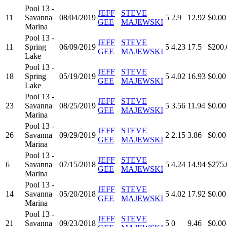
Pool 13 -
JEFF
STEVE
11
Savanna
08/04/2019
5
2.9
12.92
$0.00
GEE
MAJEWSKI
Marina
Pool 13 -
JEFF
STEVE
11
Spring
06/09/2019
5
4.23
17.5
$200.
GEE
MAJEWSKI
Lake
Pool 13 -
JEFF
STEVE
18
Spring
05/19/2019
5
4.02
16.93
$0.00
GEE
MAJEWSKI
Lake
Pool 13 -
JEFF
STEVE
23
Savanna
08/25/2019
5
3.56
11.94
$0.00
GEE
MAJEWSKI
Marina
Pool 13 -
JEFF
STEVE
26
Savanna
09/29/2019
2
2.15
3.86
$0.00
GEE
MAJEWSKI
Marina
Pool 13 -
JEFF
STEVE
6
Savanna
07/15/2018
5
4.24
14.94
$275.
GEE
MAJEWSKI
Marina
Pool 13 -
JEFF
STEVE
14
Savanna
05/20/2018
5
4.02
17.92
$0.00
GEE
MAJEWSKI
Marina
Pool 13 -
JEFF
STEVE
21
Savanna
09/23/2018
5
0
9.46
$0.00