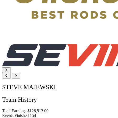
STEVE MAJEWSKI
Team History
Total Earnings
$126,512.00
Events Finished
154