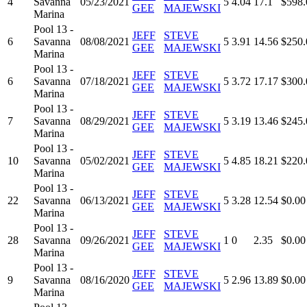
4
Savanna
05/23/2021
5
4.04
17.1
$598.
GEE
MAJEWSKI
Marina
Pool 13 -
JEFF
STEVE
6
Savanna
08/08/2021
5
3.91
14.56
$250.
GEE
MAJEWSKI
Marina
Pool 13 -
JEFF
STEVE
6
Savanna
07/18/2021
5
3.72
17.17
$300.
GEE
MAJEWSKI
Marina
Pool 13 -
JEFF
STEVE
7
Savanna
08/29/2021
5
3.19
13.46
$245.
GEE
MAJEWSKI
Marina
Pool 13 -
JEFF
STEVE
10
Savanna
05/02/2021
5
4.85
18.21
$220.
GEE
MAJEWSKI
Marina
Pool 13 -
JEFF
STEVE
22
Savanna
06/13/2021
5
3.28
12.54
$0.00
GEE
MAJEWSKI
Marina
Pool 13 -
JEFF
STEVE
28
Savanna
09/26/2021
1
0
2.35
$0.00
GEE
MAJEWSKI
Marina
Pool 13 -
JEFF
STEVE
9
Savanna
08/16/2020
5
2.96
13.89
$0.00
GEE
MAJEWSKI
Marina