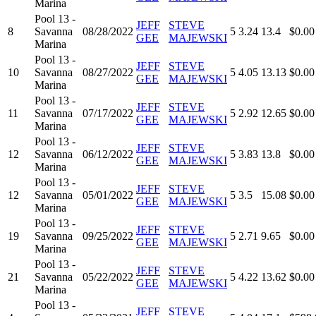
Marina
Pool 13 -
JEFF
STEVE
8
Savanna
08/28/2022
5
3.24
13.4
$0.00
GEE
MAJEWSKI
Marina
Pool 13 -
JEFF
STEVE
10
Savanna
08/27/2022
5
4.05
13.13
$0.00
GEE
MAJEWSKI
Marina
Pool 13 -
JEFF
STEVE
11
Savanna
07/17/2022
5
2.92
12.65
$0.00
GEE
MAJEWSKI
Marina
Pool 13 -
JEFF
STEVE
12
Savanna
06/12/2022
5
3.83
13.8
$0.00
GEE
MAJEWSKI
Marina
Pool 13 -
JEFF
STEVE
12
Savanna
05/01/2022
5
3.5
15.08
$0.00
GEE
MAJEWSKI
Marina
Pool 13 -
JEFF
STEVE
19
Savanna
09/25/2022
5
2.71
9.65
$0.00
GEE
MAJEWSKI
Marina
Pool 13 -
JEFF
STEVE
21
Savanna
05/22/2022
5
4.22
13.62
$0.00
GEE
MAJEWSKI
Marina
Pool 13 -
JEFF
STEVE