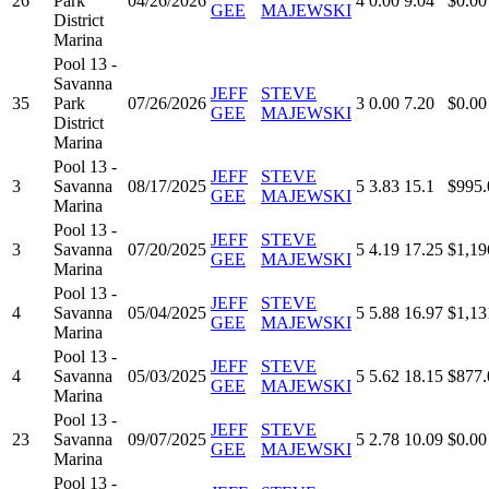
26
Park
04/26/2026
4
0.00
9.04
$0.00
GEE
MAJEWSKI
District
Marina
Pool 13 -
Savanna
JEFF
STEVE
35
Park
07/26/2026
3
0.00
7.20
$0.00
GEE
MAJEWSKI
District
Marina
Pool 13 -
JEFF
STEVE
3
Savanna
08/17/2025
5
3.83
15.1
$995.
GEE
MAJEWSKI
Marina
Pool 13 -
JEFF
STEVE
3
Savanna
07/20/2025
5
4.19
17.25
$1,19
GEE
MAJEWSKI
Marina
Pool 13 -
JEFF
STEVE
4
Savanna
05/04/2025
5
5.88
16.97
$1,13
GEE
MAJEWSKI
Marina
Pool 13 -
JEFF
STEVE
4
Savanna
05/03/2025
5
5.62
18.15
$877.
GEE
MAJEWSKI
Marina
Pool 13 -
JEFF
STEVE
23
Savanna
09/07/2025
5
2.78
10.09
$0.00
GEE
MAJEWSKI
Marina
Pool 13 -