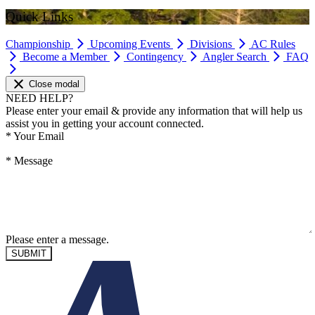
Quick Links
Championship
Upcoming Events
Divisions
AC Rules
Become a Member
Contingency
Angler Search
FAQ
Close modal
NEED HELP?
Please enter your email & provide any information that will help us
assist you in getting your account connected.
*
Your Email
*
Message
Please enter a message.
SUBMIT