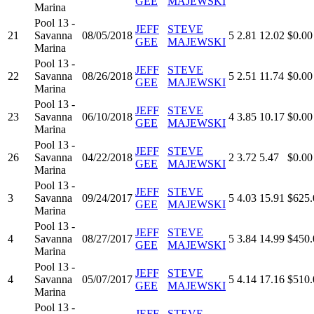
GEE
MAJEWSKI
Marina
Pool 13 -
JEFF
STEVE
21
Savanna
08/05/2018
5
2.81
12.02
$0.00
GEE
MAJEWSKI
Marina
Pool 13 -
JEFF
STEVE
22
Savanna
08/26/2018
5
2.51
11.74
$0.00
GEE
MAJEWSKI
Marina
Pool 13 -
JEFF
STEVE
23
Savanna
06/10/2018
4
3.85
10.17
$0.00
GEE
MAJEWSKI
Marina
Pool 13 -
JEFF
STEVE
26
Savanna
04/22/2018
2
3.72
5.47
$0.00
GEE
MAJEWSKI
Marina
Pool 13 -
JEFF
STEVE
3
Savanna
09/24/2017
5
4.03
15.91
$625.
GEE
MAJEWSKI
Marina
Pool 13 -
JEFF
STEVE
4
Savanna
08/27/2017
5
3.84
14.99
$450.
GEE
MAJEWSKI
Marina
Pool 13 -
JEFF
STEVE
4
Savanna
05/07/2017
5
4.14
17.16
$510.
GEE
MAJEWSKI
Marina
Pool 13 -
JEFF
STEVE