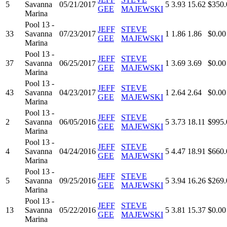
5
Savanna
05/21/2017
5
3.93
15.62
$350.
GEE
MAJEWSKI
Marina
Pool 13 -
JEFF
STEVE
33
Savanna
07/23/2017
1
1.86
1.86
$0.00
GEE
MAJEWSKI
Marina
Pool 13 -
JEFF
STEVE
37
Savanna
06/25/2017
1
3.69
3.69
$0.00
GEE
MAJEWSKI
Marina
Pool 13 -
JEFF
STEVE
43
Savanna
04/23/2017
1
2.64
2.64
$0.00
GEE
MAJEWSKI
Marina
Pool 13 -
JEFF
STEVE
2
Savanna
06/05/2016
5
3.73
18.11
$995.
GEE
MAJEWSKI
Marina
Pool 13 -
JEFF
STEVE
4
Savanna
04/24/2016
5
4.47
18.91
$660.
GEE
MAJEWSKI
Marina
Pool 13 -
JEFF
STEVE
5
Savanna
09/25/2016
5
3.94
16.26
$269.
GEE
MAJEWSKI
Marina
Pool 13 -
JEFF
STEVE
13
Savanna
05/22/2016
5
3.81
15.37
$0.00
GEE
MAJEWSKI
Marina