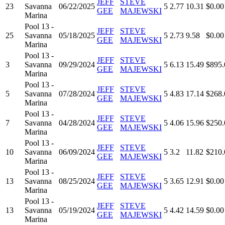
JEFF
STEVE
23
Savanna
06/22/2025
5
2.77
10.31
$0.00
GEE
MAJEWSKI
Marina
Pool 13 -
JEFF
STEVE
25
Savanna
05/18/2025
5
2.73
9.58
$0.00
GEE
MAJEWSKI
Marina
Pool 13 -
JEFF
STEVE
3
Savanna
09/29/2024
5
6.13
15.49
$895.
GEE
MAJEWSKI
Marina
Pool 13 -
JEFF
STEVE
5
Savanna
07/28/2024
5
4.83
17.14
$268.
GEE
MAJEWSKI
Marina
Pool 13 -
JEFF
STEVE
7
Savanna
04/28/2024
5
4.06
15.96
$250.
GEE
MAJEWSKI
Marina
Pool 13 -
JEFF
STEVE
10
Savanna
06/09/2024
5
3.2
11.82
$210.
GEE
MAJEWSKI
Marina
Pool 13 -
JEFF
STEVE
13
Savanna
08/25/2024
5
3.65
12.91
$0.00
GEE
MAJEWSKI
Marina
Pool 13 -
JEFF
STEVE
13
Savanna
05/19/2024
5
4.42
14.59
$0.00
GEE
MAJEWSKI
Marina