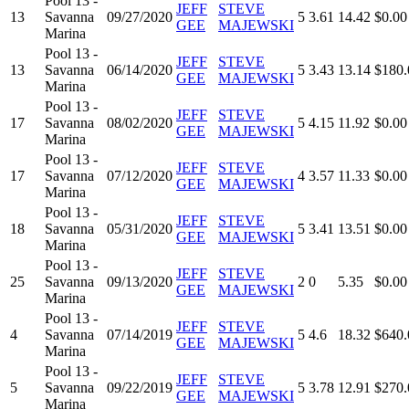
Pool 13 -
JEFF
STEVE
13
Savanna
09/27/2020
5
3.61
14.42
$0.00
GEE
MAJEWSKI
Marina
Pool 13 -
JEFF
STEVE
13
Savanna
06/14/2020
5
3.43
13.14
$180.
GEE
MAJEWSKI
Marina
Pool 13 -
JEFF
STEVE
17
Savanna
08/02/2020
5
4.15
11.92
$0.00
GEE
MAJEWSKI
Marina
Pool 13 -
JEFF
STEVE
17
Savanna
07/12/2020
4
3.57
11.33
$0.00
GEE
MAJEWSKI
Marina
Pool 13 -
JEFF
STEVE
18
Savanna
05/31/2020
5
3.41
13.51
$0.00
GEE
MAJEWSKI
Marina
Pool 13 -
JEFF
STEVE
25
Savanna
09/13/2020
2
0
5.35
$0.00
GEE
MAJEWSKI
Marina
Pool 13 -
JEFF
STEVE
4
Savanna
07/14/2019
5
4.6
18.32
$640.
GEE
MAJEWSKI
Marina
Pool 13 -
JEFF
STEVE
5
Savanna
09/22/2019
5
3.78
12.91
$270.
GEE
MAJEWSKI
Marina