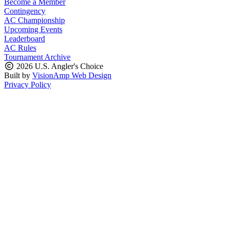
Become a Member
Contingency
AC Championship
Upcoming Events
Leaderboard
AC Rules
Tournament Archive
2026 U.S. Angler's Choice
Built by
VisionAmp Web Design
Privacy Policy