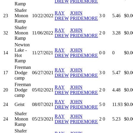
DREW
PRIDEMORE
Ramp
Shafer
RAY
JOHN
23
Monon
10/22/2022
3
0
5.46
$0.0
DREW
PRIDEMORE
Ramp
Shafer
RAY
JOHN
32
Monon
11/06/2022
2
0
3.28
$0.0
DREW
PRIDEMORE
Ramp
Newton
Lake -
RAY
JOHN
14
11/27/2021
0
0
0
$0.0
Hot
DREW
PRIDEMORE
Ramp
Freeman
RAY
JOHN
17
Dodge
06/27/2021
3
0
5.47
$0.0
DREW
PRIDEMORE
camp
Freeman
RAY
JOHN
20
Dodge
05/02/2021
2
0
4.48
$0.0
DREW
PRIDEMORE
camp
RAY
JOHN
24
Geist
08/07/2021
5
0
11.93
$0.0
DREW
PRIDEMORE
Shafer
RAY
JOHN
24
Monon
05/23/2021
2
0
5.23
$0.0
DREW
PRIDEMORE
Ramp
Shafer