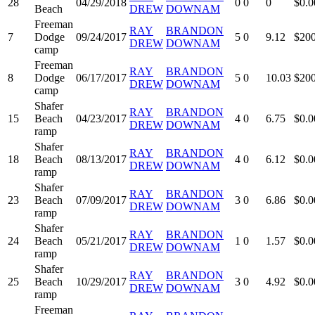
28
04/29/2018
0
0
0
$0.0
Beach
DREW
DOWNAM
Freeman
RAY
BRANDON
7
Dodge
09/24/2017
5
0
9.12
$200
DREW
DOWNAM
camp
Freeman
RAY
BRANDON
8
Dodge
06/17/2017
5
0
10.03
$200
DREW
DOWNAM
camp
Shafer
RAY
BRANDON
15
Beach
04/23/2017
4
0
6.75
$0.0
DREW
DOWNAM
ramp
Shafer
RAY
BRANDON
18
Beach
08/13/2017
4
0
6.12
$0.0
DREW
DOWNAM
ramp
Shafer
RAY
BRANDON
23
Beach
07/09/2017
3
0
6.86
$0.0
DREW
DOWNAM
ramp
Shafer
RAY
BRANDON
24
Beach
05/21/2017
1
0
1.57
$0.0
DREW
DOWNAM
ramp
Shafer
RAY
BRANDON
25
Beach
10/29/2017
3
0
4.92
$0.0
DREW
DOWNAM
ramp
Freeman