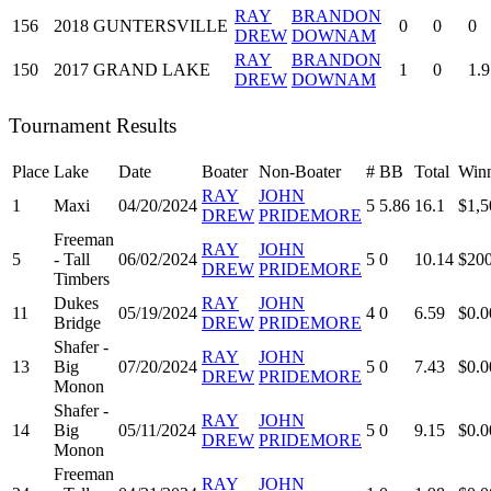
RAY
BRANDON
156
2018
GUNTERSVILLE
0
0
0
DREW
DOWNAM
RAY
BRANDON
150
2017
GRAND LAKE
1
0
1.9
DREW
DOWNAM
Tournament Results
Place
Lake
Date
Boater
Non-Boater
#
BB
Total
Winn
RAY
JOHN
1
Maxi
04/20/2024
5
5.86
16.1
$1,5
DREW
PRIDEMORE
Freeman
RAY
JOHN
5
- Tall
06/02/2024
5
0
10.14
$200
DREW
PRIDEMORE
Timbers
Dukes
RAY
JOHN
11
05/19/2024
4
0
6.59
$0.0
Bridge
DREW
PRIDEMORE
Shafer -
RAY
JOHN
13
Big
07/20/2024
5
0
7.43
$0.0
DREW
PRIDEMORE
Monon
Shafer -
RAY
JOHN
14
Big
05/11/2024
5
0
9.15
$0.0
DREW
PRIDEMORE
Monon
Freeman
RAY
JOHN