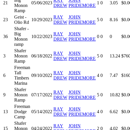
Big
RAY
JOHN
21
05/06/2023
1
0
3.05
$0.0
Monon
DREW
PRIDEMORE
Ramp
Geist -
RAY
JOHN
23
10/29/2023
5
0
8.16
$0.0
Olio Rd
DREW
PRIDEMORE
Shafer -
Big
RAY
JOHN
36
10/22/2023
0
0
0
$0.0
Monon
DREW
PRIDEMORE
ramp
Shafer
RAY
JOHN
3
Monon
06/18/2022
5
0
13.24
$760
DREW
PRIDEMORE
Ramp
Freeman
Tall
RAY
JOHN
6
09/10/2022
4
0
7.47
$160
Timbers
DREW
PRIDEMORE
Marina
Shafer
RAY
JOHN
9
Monon
07/17/2022
5
0
10.82
$0.0
DREW
PRIDEMORE
Ramp
Freeman
RAY
JOHN
13
Dodge
05/14/2022
4
0
6.62
$0.0
DREW
PRIDEMORE
Camp
Shafer
RAY
JOHN
15
Monon
04/24/2022
2
0
4.02
$0.0