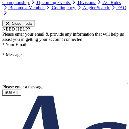
Championship
Upcoming Events
Divisions
AC Rules
Become a Member
Contingency
Angler Search
FAQ
Close modal
NEED HELP?
Please enter your email & provide any information that will help us
assist you in getting your account connected.
*
Your Email
*
Message
Please enter a message.
SUBMIT