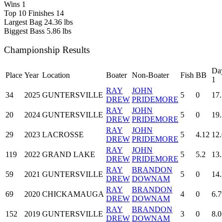
Wins
1
Top 10 Finishes
14
Largest Bag
24.36 lbs
Biggest Bass
5.86 lbs
Championship Results
Da
Place
Year
Location
Boater
Non-Boater
Fish
BB
1
RAY
JOHN
34
2025
GUNTERSVILLE
5
0
17
DREW
PRIDEMORE
RAY
JOHN
20
2024
GUNTERSVILLE
5
0
19.
DREW
PRIDEMORE
RAY
JOHN
29
2023
LACROSSE
5
4.12
12
DREW
PRIDEMORE
RAY
JOHN
119
2022
GRAND LAKE
5
5.2
13
DREW
PRIDEMORE
RAY
BRANDON
59
2021
GUNTERSVILLE
5
0
14
DREW
DOWNAM
RAY
BRANDON
69
2020
CHICKAMAUGA
4
0
6.7
DREW
DOWNAM
RAY
BRANDON
152
2019
GUNTERSVILLE
3
0
8.0
DREW
DOWNAM