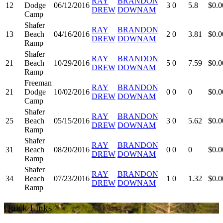
RAY
BRANDON
12
Dodge
06/12/2016
3
0
5.8
$0.0
DREW
DOWNAM
Camp
Shafer
RAY
BRANDON
13
Beach
04/16/2016
2
0
3.81
$0.0
DREW
DOWNAM
Ramp
Shafer
RAY
BRANDON
21
Beach
10/29/2016
5
0
7.59
$0.0
DREW
DOWNAM
Ramp
Freeman
RAY
BRANDON
21
Dodge
10/02/2016
0
0
0
$0.0
DREW
DOWNAM
Camp
Shafer
RAY
BRANDON
25
Beach
05/15/2016
3
0
5.62
$0.0
DREW
DOWNAM
Ramp
Shafer
RAY
BRANDON
31
Beach
08/20/2016
0
0
0
$0.0
DREW
DOWNAM
Ramp
Shafer
RAY
BRANDON
34
Beach
07/23/2016
1
0
1.32
$0.0
DREW
DOWNAM
Ramp
Quick Links