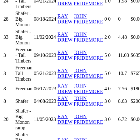
24
- Tall
04/21/2024
1
0
1.98
$0.0
DREW
PRIDEMORE
Timbers
Shafer -
RAY
JOHN
28
Big
08/18/2024
0
0
0
$0.0
DREW
PRIDEMORE
Monon
Shafer -
RAY
JOHN
33
Big
11/02/2024
2
0
4.48
$0.0
DREW
PRIDEMORE
Monon
Freeman
RAY
JOHN
3
- Tall
09/10/2023
5
0
11.03
$635
DREW
PRIDEMORE
Timbers
Freeman
RAY
JOHN
3
Tall
05/21/2023
5
0
10.7
$765
DREW
PRIDEMORE
Timbers
RAY
JOHN
8
Freeman
06/17/2023
4
0
7.56
$180
DREW
PRIDEMORE
RAY
JOHN
8
Shafer
04/08/2023
3
0
8.63
$200
DREW
PRIDEMORE
Shafer -
Big
RAY
JOHN
20
11/05/2023
3
0
6.72
$0.0
Monon
DREW
PRIDEMORE
ramp
Shafer