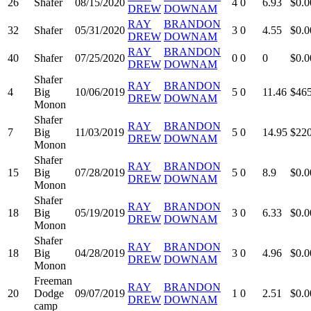
26
Shafer
08/15/2020
4
0
6.93
$0.0
DREW
DOWNAM
RAY
BRANDON
32
Shafer
05/31/2020
3
0
4.55
$0.0
DREW
DOWNAM
RAY
BRANDON
40
Shafer
07/25/2020
0
0
0
$0.0
DREW
DOWNAM
Shafer
RAY
BRANDON
4
Big
10/06/2019
5
0
11.46
$465
DREW
DOWNAM
Monon
Shafer
RAY
BRANDON
7
Big
11/03/2019
5
0
14.95
$220
DREW
DOWNAM
Monon
Shafer
RAY
BRANDON
15
Big
07/28/2019
5
0
8.9
$0.0
DREW
DOWNAM
Monon
Shafer
RAY
BRANDON
18
Big
05/19/2019
3
0
6.33
$0.0
DREW
DOWNAM
Monon
Shafer
RAY
BRANDON
18
Big
04/28/2019
3
0
4.96
$0.0
DREW
DOWNAM
Monon
Freeman
RAY
BRANDON
20
Dodge
09/07/2019
1
0
2.51
$0.0
DREW
DOWNAM
camp