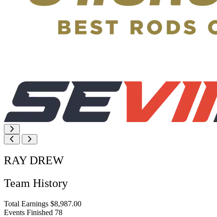
RAY DREW
Team History
Total Earnings
$8,987.00
Events Finished
78