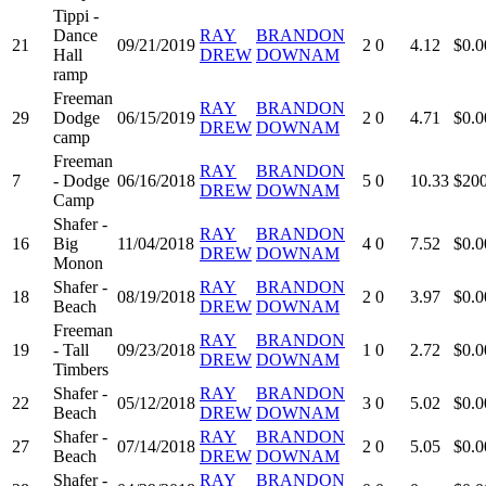
Tippi -
Dance
RAY
BRANDON
21
09/21/2019
2
0
4.12
$0.0
Hall
DREW
DOWNAM
ramp
Freeman
RAY
BRANDON
29
Dodge
06/15/2019
2
0
4.71
$0.0
DREW
DOWNAM
camp
Freeman
RAY
BRANDON
7
- Dodge
06/16/2018
5
0
10.33
$200
DREW
DOWNAM
Camp
Shafer -
RAY
BRANDON
16
Big
11/04/2018
4
0
7.52
$0.0
DREW
DOWNAM
Monon
Shafer -
RAY
BRANDON
18
08/19/2018
2
0
3.97
$0.0
Beach
DREW
DOWNAM
Freeman
RAY
BRANDON
19
- Tall
09/23/2018
1
0
2.72
$0.0
DREW
DOWNAM
Timbers
Shafer -
RAY
BRANDON
22
05/12/2018
3
0
5.02
$0.0
Beach
DREW
DOWNAM
Shafer -
RAY
BRANDON
27
07/14/2018
2
0
5.05
$0.0
Beach
DREW
DOWNAM
Shafer -
RAY
BRANDON