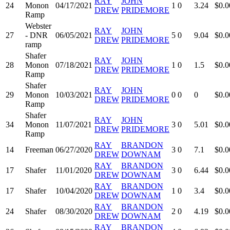
RAY
JOHN
24
Monon
04/17/2021
1
0
3.24
$0.0
DREW
PRIDEMORE
Ramp
Webster
RAY
JOHN
27
- DNR
06/05/2021
5
0
9.04
$0.0
DREW
PRIDEMORE
ramp
Shafer
RAY
JOHN
28
Monon
07/18/2021
1
0
1.5
$0.0
DREW
PRIDEMORE
Ramp
Shafer
RAY
JOHN
29
Monon
10/03/2021
0
0
0
$0.0
DREW
PRIDEMORE
Ramp
Shafer
RAY
JOHN
34
Monon
11/07/2021
3
0
5.01
$0.0
DREW
PRIDEMORE
Ramp
RAY
BRANDON
14
Freeman
06/27/2020
3
0
7.1
$0.0
DREW
DOWNAM
RAY
BRANDON
17
Shafer
11/01/2020
3
0
6.44
$0.0
DREW
DOWNAM
RAY
BRANDON
17
Shafer
10/04/2020
1
0
3.4
$0.0
DREW
DOWNAM
RAY
BRANDON
24
Shafer
08/30/2020
2
0
4.19
$0.0
DREW
DOWNAM
RAY
BRANDON