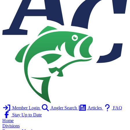
Member Login
Angler Search
Articles
FAQ
Stay Up to Date
Home
Divisions