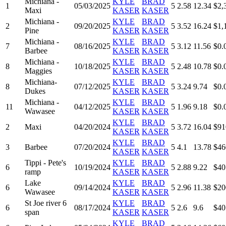
Michiana -
KYLE
BRAD
1
05/03/2025
5
2.58
12.34
$2,
Maxi
KASER
KASER
Michiana -
KYLE
BRAD
2
09/20/2025
5
3.52
16.24
$1,
Pine
KASER
KASER
Michiana -
KYLE
BRAD
7
08/16/2025
5
3.12
11.56
$0.
Barbee
KASER
KASER
Michiana -
KYLE
BRAD
8
10/18/2025
5
2.48
10.78
$0.
Maggies
KASER
KASER
Michiana-
KYLE
BRAD
8
07/12/2025
5
3.24
9.74
$0.
Dukes
KASER
KASER
Michiana -
KYLE
BRAD
11
04/12/2025
5
1.96
9.18
$0.
Wawasee
KASER
KASER
KYLE
BRAD
2
Maxi
04/20/2024
5
3.72
16.04
$91
KASER
KASER
KYLE
BRAD
3
Barbee
07/20/2024
5
4.1
13.78
$46
KASER
KASER
Tippi - Pete's
KYLE
BRAD
6
10/19/2024
5
2.88
9.22
$40
ramp
KASER
KASER
Lake
KYLE
BRAD
6
09/14/2024
5
2.96
11.38
$20
Wawasee
KASER
KASER
St Joe river 6
KYLE
BRAD
6
08/17/2024
5
2.6
9.6
$40
span
KASER
KASER
KYLE
BRAD