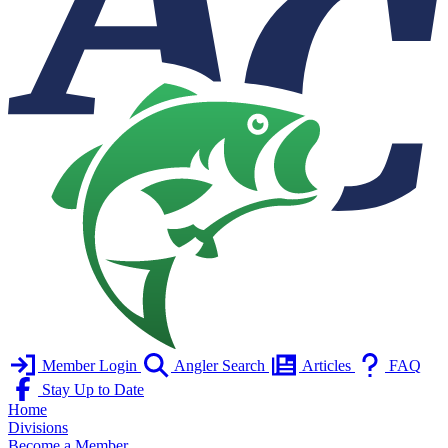
Member Login
Angler Search
Articles
FAQ
Stay Up to Date
Home
Divisions
Become a Member