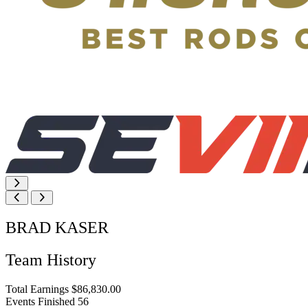
BRAD KASER
Team History
Total Earnings
$86,830.00
Events Finished
56