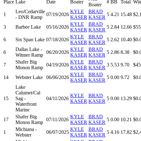
Place
Lake
Date
Boater
#
BB
Total
Win
Boater
Leo/Cedarville
KYLE
BRAD
1
07/19/2026
5
4.21
15.48
$2,
- DNR Ramp
KASER
KASER
KYLE
BRAD
3
Barbee Lake
05/16/2026
5
2.84
12.66
$55
KASER
KASER
KYLE
BRAD
6
Six Span Lake
07/18/2026
5
2.62
10.40
$0.
KASER
KASER
Dallas Lake -
KYLE
BRAD
6
06/20/2026
5
2.86
8.38
$0.
Witmer Ramp
KASER
KASER
Shafer Big
KYLE
BRAD
7
04/19/2026
3
5.53
9.70
$45
Monon Ramp
KASER
KASER
KYLE
BRAD
14
Webster Lake
06/06/2026
5
0.00
9.72
$0.
KASER
KASER
Lake
Calumet/Cal
KYLE
BRAD
15
Sag -
04/11/2026
5
0.00
13.29
$0.
KASER
KASER
Waterfront
Marine
Shafer Big
KYLE
BRAD
17
07/11/2026
5
0.00
10.21
$0.
Monon Ramp
KASER
KASER
Michiana -
KYLE
BRAD
1
06/07/2025
5
4.16
17.82
$2,
Webster
KASER
KASER