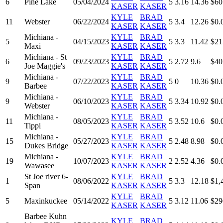
6
Pine Lake
05/04/2024
5
3.16
14.36
$60
KASER
KASER
KYLE
BRAD
11
Webster
06/22/2024
5
3.4
12.26
$0.
KASER
KASER
Michiana -
KYLE
BRAD
5
04/15/2023
5
3.3
11.42
$21
Maxi
KASER
KASER
Michiana - St
KYLE
BRAD
6
09/23/2023
5
2.72
9.6
$40
Joe Maggie's
KASER
KASER
Michiana -
KYLE
BRAD
9
07/22/2023
5
0
10.36
$0.
Barbee
KASER
KASER
Michiana -
KYLE
BRAD
9
06/10/2023
5
3.34
10.92
$0.
Webster
KASER
KASER
Michiana -
KYLE
BRAD
11
08/05/2023
5
3.52
10.6
$0.
Tippi
KASER
KASER
Michiana -
KYLE
BRAD
15
05/27/2023
5
2.48
8.98
$0.
Dukes Bridge
KASER
KASER
Michiana -
KYLE
BRAD
19
10/07/2023
2
2.52
4.36
$0.
Wawasee
KASER
KASER
St Joe river 6-
KYLE
BRAD
1
08/06/2022
5
3.3
12.18
$1,
Span
KASER
KASER
KYLE
BRAD
5
Maxinkuckee
05/14/2022
5
3.12
11.06
$29
KASER
KASER
Barbee Kuhn
KYLE
BRAD