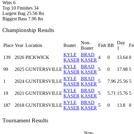
Wins
6
Top 10 Finishes
34
Largest Bag
25.56 lbs
Biggest Bass
7.96 lbs
Championship Results
Non-
Day
Place
Year
Location
Boater
Fish
BB
Fi
Boater
1
KYLE
BRAD
139
2026
PICKWICK
4
0
13.64
0
KASER
KASER
KYLE
BRAD
99
2025
GUNTERSVILLE
5
0
17.98
5
KASER
KASER
KYLE
BRAD
1
2024
GUNTERSVILLE
5
7.96
25.56
5
KASER
KASER
KYLE
BRAD
19
2021
GUNTERSVILLE
5
5.71
15.76
5
KASER
KASER
KYLE
BRAD
187
2018
GUNTERSVILLE
5
0
13.8
0
KASER
KASER
Tournament Results
Non-