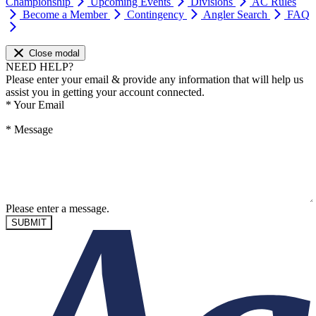
Championship
Upcoming Events
Divisions
AC Rules
Become a Member
Contingency
Angler Search
FAQ
Close modal
NEED HELP?
Please enter your email & provide any information that will help us
assist you in getting your account connected.
*
Your Email
*
Message
Please enter a message.
SUBMIT