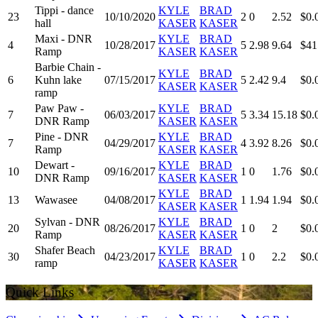
Tippi - dance
KYLE
BRAD
23
10/10/2020
2
0
2.52
$0.
hall
KASER
KASER
Maxi - DNR
KYLE
BRAD
4
10/28/2017
5
2.98
9.64
$41
Ramp
KASER
KASER
Barbie Chain -
KYLE
BRAD
6
Kuhn lake
07/15/2017
5
2.42
9.4
$0.
KASER
KASER
ramp
Paw Paw -
KYLE
BRAD
7
06/03/2017
5
3.34
15.18
$0.
DNR Ramp
KASER
KASER
Pine - DNR
KYLE
BRAD
7
04/29/2017
4
3.92
8.26
$0.
Ramp
KASER
KASER
Dewart -
KYLE
BRAD
10
09/16/2017
1
0
1.76
$0.
DNR Ramp
KASER
KASER
KYLE
BRAD
13
Wawasee
04/08/2017
1
1.94
1.94
$0.
KASER
KASER
Sylvan - DNR
KYLE
BRAD
20
08/26/2017
1
0
2
$0.
Ramp
KASER
KASER
Shafer Beach
KYLE
BRAD
30
04/23/2017
1
0
2.2
$0.
ramp
KASER
KASER
Quick Links