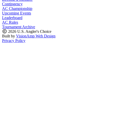
Contingency
AC Championship
Upcoming Events
Leaderboard
AC Rules
Tournament Archive
2026 U.S. Angler's Choice
Built by
VisionAmp Web Design
Privacy Policy