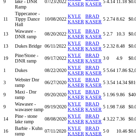
9
lake - DNR
07/23/2022
5
4.14
11.18
$0.
KASER
KASER
Ramp
Tippecanoe -
KYLE
BRAD
11
Tippy Dance
10/08/2022
5
2.74
8.62
$0.
KASER
KASER
Hall
Wawasee -
KYLE
BRAD
13
08/20/2022
5
2.7
10.3
$0.
DNR ramp
KASER
KASER
KYLE
BRAD
13
Dukes Bridge
06/11/2022
5
2.32
8.48
$0.
KASER
KASER
Pine/Stone -
KYLE
BRAD
19
09/17/2022
3
0
4.9
$0.
DNR ramp
KASER
KASER
KYLE
BRAD
1
Dukes
08/22/2020
5
5.64
17.86
$2,
KASER
KASER
Webster Dnr
KYLE
BRAD
3
06/27/2020
5
3.54
14.34
$81
ramp
KASER
KASER
Maxi - Dnr
KYLE
BRAD
9
09/20/2020
5
1.96
9.86
$40
ramp
KASER
KASER
Wawasee -
KYLE
BRAD
9
09/19/2020
5
1.98
7.68
$0.
wawasee ramp
KASER
KASER
Pine - stone
KYLE
BRAD
14
08/08/2020
4
3.22
7.36
$0.
lake ramp
KASER
KASER
Barbie - Kuhn
KYLE
BRAD
16
07/11/2020
5
0
10.46
$0.
ramp
KASER
KASER