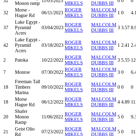
32
11/05/2023
0
0
0
Monon ramp
MIKELS
DUBBS III
Morse -
ROGER
MALCOLM
32
06/11/2023
1
0
4.
Hague Rd
MIKELS
DUBBS III
Lake Egypt -
ROGER
MALCOLM
37
Pyramid
03/04/2023
3
3.57
8.
MIKELS
DUBBS III
Acres
Lake Egypt -
ROGER
MALCOLM
42
Pyramid
03/18/2023
1
2.41
2.
MIKELS
DUBBS III
Acres
ROGER
MALCOLM
2
Patoka
10/22/2022
3
5.55
12
MIKELS
DUBBS III
ROGER
MALCOLM
7
Monroe
07/30/2022
3
0
6.
MIKELS
DUBBS III
Freeman Tall
ROGER
MALCOLM
18
Timbers
09/10/2022
0
0
0
MIKELS
DUBBS III
Marina
Morse
ROGER
MALCOLM
18
06/12/2022
4
4.89
11
Hague Rd
MIKELS
DUBBS III
Shafer
ROGER
MALCOLM
20
Monon
11/06/2022
5
0
9.
MIKELS
DUBBS III
Ramp
Geist Olio
ROGER
MALCOLM
21
07/23/2022
5
0
11
Rd
MIKELS
DUBBS III