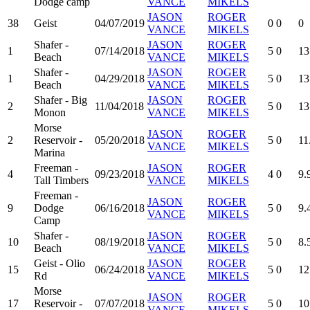
Dodge camp
VANCE
MIKELS
JASON
ROGER
38
Geist
04/07/2019
0
0
0
VANCE
MIKELS
Shafer -
JASON
ROGER
1
07/14/2018
5
0
13
Beach
VANCE
MIKELS
Shafer -
JASON
ROGER
1
04/29/2018
5
0
13
Beach
VANCE
MIKELS
Shafer - Big
JASON
ROGER
2
11/04/2018
5
0
13
Monon
VANCE
MIKELS
Morse
JASON
ROGER
2
Reservoir -
05/20/2018
5
0
11
VANCE
MIKELS
Marina
Freeman -
JASON
ROGER
4
09/23/2018
4
0
9.
Tall Timbers
VANCE
MIKELS
Freeman -
JASON
ROGER
9
Dodge
06/16/2018
5
0
9.
VANCE
MIKELS
Camp
Shafer -
JASON
ROGER
10
08/19/2018
5
0
8.
Beach
VANCE
MIKELS
Geist - Olio
JASON
ROGER
15
06/24/2018
5
0
12
Rd
VANCE
MIKELS
Morse
JASON
ROGER
17
Reservoir -
07/07/2018
5
0
10
VANCE
MIKELS