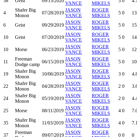
38
Geist
09/13/2020
3
0
4.
VANCE
MIKELS
Shafer Big
JASON
ROGER
4
07/28/2019
5
0
13
Monon
VANCE
MIKELS
JASON
ROGER
6
Geist
09/29/2019
5
0
15
VANCE
MIKELS
JASON
ROGER
10
Geist
07/20/2019
5
0
14
VANCE
MIKELS
JASON
ROGER
10
Morse
06/23/2019
5
0
12
VANCE
MIKELS
Freeman
JASON
ROGER
11
06/15/2019
5
0
10
Dodge camp
VANCE
MIKELS
Shafer Big
JASON
ROGER
19
10/06/2019
3
0
4.
Monon
VANCE
MIKELS
Shafer Big
JASON
ROGER
22
04/28/2019
2
0
3.
Monon
VANCE
MIKELS
Shafer Big
JASON
ROGER
24
05/19/2019
2
0
4.
Monon
VANCE
MIKELS
JASON
ROGER
25
Morse
08/11/2019
4
0
7.
VANCE
MIKELS
Shafer Big
JASON
ROGER
35
11/03/2019
4
0
7.
Monon
VANCE
MIKELS
Freeman
JASON
ROGER
37
09/07/2019
0
0
0