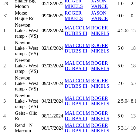
Shafer Big
ROGER
JASON
29
05/18/2025
1
0
2.
Monon
MIKELS
VANCE
Morse
ROGER
JASON
31
09/06/2025
0
0
0
Hague Rd
MIKELS
VANCE
Newton
MALCOLM
ROGER
1
Lake - West
09/28/2024
4
5.62
15
DUBBS III
MIKELS
ramp - (VS)
Newton
MALCOLM
ROGER
1
Lake - West
02/18/2024
5
0
18
DUBBS III
MIKELS
ramp - (VS)
Newton
MALCOLM
ROGER
2
Lake - West
03/03/2024
5
0
18
DUBBS III
MIKELS
ramp - (VS)
Newton
MALCOLM
ROGER
3
Lake - West
09/07/2024
2
0
5.
DUBBS III
MIKELS
ramp - (VS)
Newton
MALCOLM
ROGER
3
Lake - West
04/21/2024
2
5.04
8.
DUBBS III
MIKELS
ramp - (VS)
Geist - Olio
MALCOLM
ROGER
4
08/11/2024
5
0
13
Rd
DUBBS III
MIKELS
Rend - N
MALCOLM
ROGER
6
08/17/2024
5
3.14
10
Marcum
DUBBS III
MIKELS