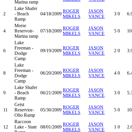
Marina ramp
Lake Shafer
ROGER
JASON
2
- Beach
04/18/2009
3
0
6.
MIKELS
VANCE
Ramp
Morse
ROGER
JASON
4
Reservoir-
07/18/2009
5
0
10
MIKELS
VANCE
Marina ramp
Lake
Freeman -
ROGER
JASON
6
09/19/2009
2
0
3.
Dodge
MIKELS
VANCE
Camp
Lake
Freeman -
ROGER
JASON
8
06/20/2009
4
0
6.
Dodge
MIKELS
VANCE
Camp
Lake Shafer
ROGER
JASON
9
- Beach
06/21/2009
3
0
5.
MIKELS
VANCE
Ramp
Geist
ROGER
JASON
11
Reservior-
05/30/2009
5
0
10
MIKELS
VANCE
Olio Ramp
Raccoon
ROGER
JASON
12
Lake - State
08/01/2009
1
0
2.
MIKELS
VANCE