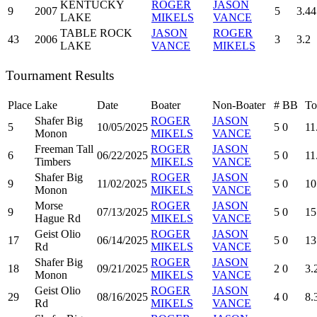
KENTUCKY
ROGER
JASON
9
2007
5
3.44
LAKE
MIKELS
VANCE
TABLE ROCK
JASON
ROGER
43
2006
3
3.2
LAKE
VANCE
MIKELS
Tournament Results
Place
Lake
Date
Boater
Non-Boater
#
BB
To
Shafer Big
ROGER
JASON
5
10/05/2025
5
0
11
Monon
MIKELS
VANCE
Freeman Tall
ROGER
JASON
6
06/22/2025
5
0
11
Timbers
MIKELS
VANCE
Shafer Big
ROGER
JASON
9
11/02/2025
5
0
10
Monon
MIKELS
VANCE
Morse
ROGER
JASON
9
07/13/2025
5
0
15
Hague Rd
MIKELS
VANCE
Geist Olio
ROGER
JASON
17
06/14/2025
5
0
13
Rd
MIKELS
VANCE
Shafer Big
ROGER
JASON
18
09/21/2025
2
0
3.
Monon
MIKELS
VANCE
Geist Olio
ROGER
JASON
29
08/16/2025
4
0
8.
Rd
MIKELS
VANCE