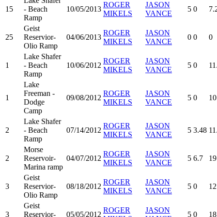
Lake Shafer
ROGER
JASON
15
- Beach
10/05/2013
5
0
7.
MIKELS
VANCE
Ramp
Geist
ROGER
JASON
25
Reservior-
04/06/2013
0
0
0
MIKELS
VANCE
Olio Ramp
Lake Shafer
ROGER
JASON
1
- Beach
10/06/2012
5
0
11
MIKELS
VANCE
Ramp
Lake
Freeman -
ROGER
JASON
1
09/08/2012
5
0
10
Dodge
MIKELS
VANCE
Camp
Lake Shafer
ROGER
JASON
2
- Beach
07/14/2012
5
3.48
11
MIKELS
VANCE
Ramp
Morse
ROGER
JASON
2
Reservoir-
04/07/2012
5
6.7
19
MIKELS
VANCE
Marina ramp
Geist
ROGER
JASON
3
Reservior-
08/18/2012
5
0
12
MIKELS
VANCE
Olio Ramp
Geist
ROGER
JASON
3
Reservior-
05/05/2012
5
0
18