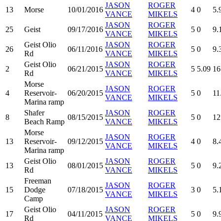
JASON
ROGER
13
Morse
10/01/2016
4
0
5.
VANCE
MIKELS
JASON
ROGER
25
Geist
09/17/2016
5
0
9.
VANCE
MIKELS
Geist Olio
JASON
ROGER
26
06/11/2016
5
0
9.
Rd
VANCE
MIKELS
Geist Olio
JASON
ROGER
2
06/21/2015
5
5.09
16
Rd
VANCE
MIKELS
Morse
JASON
ROGER
4
Reservoir-
06/20/2015
5
0
11
VANCE
MIKELS
Marina ramp
Shafer
JASON
ROGER
8
08/15/2015
5
0
12
Beach Ramp
VANCE
MIKELS
Morse
JASON
ROGER
13
Reservoir-
09/12/2015
4
0
8.
VANCE
MIKELS
Marina ramp
Geist Olio
JASON
ROGER
13
08/01/2015
5
0
9.
Rd
VANCE
MIKELS
Freeman
JASON
ROGER
15
Dodge
07/18/2015
3
0
5.
VANCE
MIKELS
Camp
Geist Olio
JASON
ROGER
17
04/11/2015
5
0
9.
Rd
VANCE
MIKELS