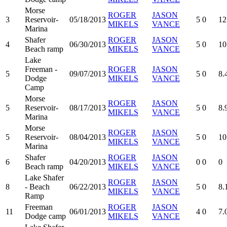
Morse
ROGER
JASON
3
Reservoir-
05/18/2013
5
0
12
MIKELS
VANCE
Marina
Shafer
ROGER
JASON
4
06/30/2013
5
0
10
Beach ramp
MIKELS
VANCE
Lake
Freeman -
ROGER
JASON
5
09/07/2013
5
0
8.
Dodge
MIKELS
VANCE
Camp
Morse
ROGER
JASON
5
Reservoir-
08/17/2013
5
0
8.
MIKELS
VANCE
Marina
Morse
ROGER
JASON
5
Reservoir-
08/04/2013
5
0
10
MIKELS
VANCE
Marina
Shafer
ROGER
JASON
6
04/20/2013
0
0
0
Beach ramp
MIKELS
VANCE
Lake Shafer
ROGER
JASON
8
- Beach
06/22/2013
5
0
8.
MIKELS
VANCE
Ramp
Freeman
ROGER
JASON
11
06/01/2013
4
0
7.
Dodge camp
MIKELS
VANCE