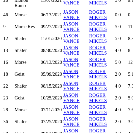
26
Monon
11/07/2021
5
0
9.
VANCE
MIKELS
Ramp
JASON
ROGER
46
Morse
06/13/2021
0
0
0
VANCE
MIKELS
JASON
ROGER
9
Morse Res
09/27/2020
5
0
11
VANCE
MIKELS
JASON
ROGER
12
Shafer
11/01/2020
5
0
8.
VANCE
MIKELS
JASON
ROGER
13
Shafer
08/30/2020
4
0
8
VANCE
MIKELS
JASON
ROGER
16
Morse
06/13/2020
5
0
12
VANCE
MIKELS
JASON
ROGER
18
Geist
05/09/2020
2
0
5.
VANCE
MIKELS
JASON
ROGER
22
Shafer
08/15/2020
4
0
7.
VANCE
MIKELS
JASON
ROGER
23
Geist
10/25/2020
2
0
5.
VANCE
MIKELS
JASON
ROGER
28
Morse
07/11/2020
4
0
7.
VANCE
MIKELS
JASON
ROGER
36
Shafer
07/25/2020
2
0
3.
VANCE
MIKELS
JASON
ROGER