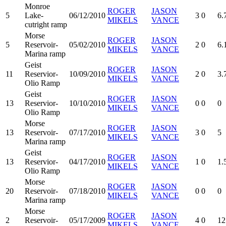
Monroe
ROGER
JASON
5
Lake-
06/12/2010
3
0
6.
MIKELS
VANCE
cutright ramp
Morse
ROGER
JASON
5
Reservoir-
05/02/2010
2
0
6.
MIKELS
VANCE
Marina ramp
Geist
ROGER
JASON
11
Reservior-
10/09/2010
2
0
3.
MIKELS
VANCE
Olio Ramp
Geist
ROGER
JASON
13
Reservior-
10/10/2010
0
0
0
MIKELS
VANCE
Olio Ramp
Morse
ROGER
JASON
13
Reservoir-
07/17/2010
3
0
5
MIKELS
VANCE
Marina ramp
Geist
ROGER
JASON
13
Reservior-
04/17/2010
1
0
1.
MIKELS
VANCE
Olio Ramp
Morse
ROGER
JASON
20
Reservoir-
07/18/2010
0
0
0
MIKELS
VANCE
Marina ramp
Morse
ROGER
JASON
2
Reservoir-
05/17/2009
4
0
12
MIKELS
VANCE