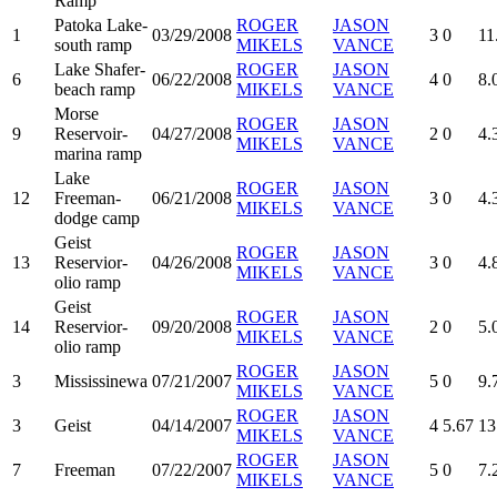
Ramp
Patoka Lake-
ROGER
JASON
1
03/29/2008
3
0
11
south ramp
MIKELS
VANCE
Lake Shafer-
ROGER
JASON
6
06/22/2008
4
0
8.
beach ramp
MIKELS
VANCE
Morse
ROGER
JASON
9
Reservoir-
04/27/2008
2
0
4.
MIKELS
VANCE
marina ramp
Lake
ROGER
JASON
12
Freeman-
06/21/2008
3
0
4.
MIKELS
VANCE
dodge camp
Geist
ROGER
JASON
13
Reservior-
04/26/2008
3
0
4.
MIKELS
VANCE
olio ramp
Geist
ROGER
JASON
14
Reservior-
09/20/2008
2
0
5.
MIKELS
VANCE
olio ramp
ROGER
JASON
3
Mississinewa
07/21/2007
5
0
9.
MIKELS
VANCE
ROGER
JASON
3
Geist
04/14/2007
4
5.67
13
MIKELS
VANCE
ROGER
JASON
7
Freeman
07/22/2007
5
0
7.
MIKELS
VANCE