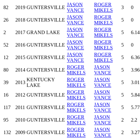
JASON
ROGER
82
2019
GUNTERSVILLE
3
0
VANCE
MIKELS
JASON
ROGER
26
2018
GUNTERSVILLE
5
0
VANCE
MIKELS
JASON
ROGER
2
2017
GRAND LAKE
5
6.14
VANCE
MIKELS
JASON
ROGER
52
2016
GUNTERSVILLE
5
0
VANCE
MIKELS
JASON
ROGER
12
2015
GUNTERSVILLE
5
6.36
VANCE
MIKELS
ROGER
JASON
80
2014
GUNTERSVILLE
5
3.96
MIKELS
VANCE
KENTUCKY
ROGER
JASON
39
2013
5
3.01
LAKE
MIKELS
VANCE
ROGER
JASON
16
2012
GUNTERSVILLE
5
5.84
MIKELS
VANCE
ROGER
JASON
117
2011
GUNTERSVILLE
5
5.77
MIKELS
VANCE
ROGER
JASON
95
2010
GUNTERSVILLE
2
2.2
MIKELS
VANCE
ROGER
JASON
132
2009
GUNTERSVILLE
2
3.27
MIKELS
VANCE