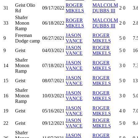
Geist Olio
ROGER
MALCOLM
31
09/17/2022
2
0
3.
Rd
MIKELS
DUBBS III
Shafer
ROGER
MALCOLM
33
Monon
06/18/2022
2
0
2.
MIKELS
DUBBS III
Ramp
Freeman
JASON
ROGER
9
06/27/2021
5
0
7.
Dodge camp
VANCE
MIKELS
JASON
ROGER
9
Geist
04/03/2021
5
0
16
VANCE
MIKELS
Shafer
JASON
ROGER
14
Monon
07/18/2021
3
0
7.
VANCE
MIKELS
Ramp
JASON
ROGER
15
Geist
08/07/2021
5
0
13
VANCE
MIKELS
Shafer
JASON
ROGER
16
Monon
10/03/2021
3
0
5.
VANCE
MIKELS
Ramp
JASON
ROGER
19
Geist
05/16/2021
4
0
7.
VANCE
MIKELS
JASON
ROGER
22
Geist
09/12/2021
5
0
9.
VANCE
MIKELS
Shafer
JASON
ROGER