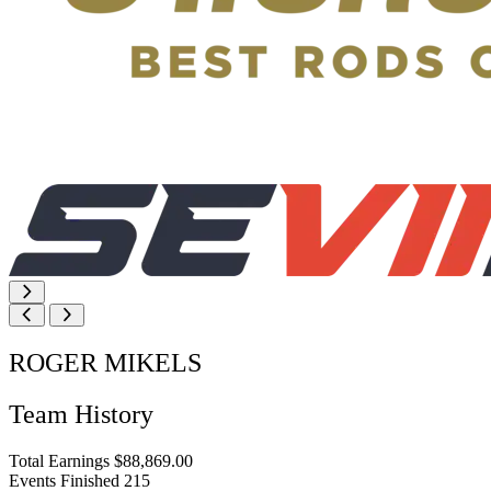
ROGER MIKELS
Team History
Total Earnings
$88,869.00
Events Finished
215