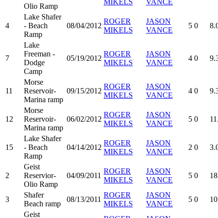
MIKELS
VANCE
Olio Ramp
Lake Shafer
ROGER
JASON
4
- Beach
08/04/2012
5
0
8.
MIKELS
VANCE
Ramp
Lake
Freeman -
ROGER
JASON
7
05/19/2012
4
0
9.
Dodge
MIKELS
VANCE
Camp
Morse
ROGER
JASON
11
Reservoir-
09/15/2012
4
0
9.
MIKELS
VANCE
Marina ramp
Morse
ROGER
JASON
12
Reservoir-
06/02/2012
5
0
11
MIKELS
VANCE
Marina ramp
Lake Shafer
ROGER
JASON
15
- Beach
04/14/2012
2
0
3.
MIKELS
VANCE
Ramp
Geist
ROGER
JASON
2
Reservior-
04/09/2011
5
0
18
MIKELS
VANCE
Olio Ramp
Shafer
ROGER
JASON
3
08/13/2011
5
0
10
Beach ramp
MIKELS
VANCE
Geist