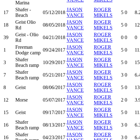
Marina
Shafer -
JASON
ROGER
17
05/12/2018
5
0
8.
Beach
VANCE
MIKELS
Geist Olio
JASON
ROGER
18
08/05/2018
5
0
12
Rd
VANCE
MIKELS
Geist - Olio
JASON
ROGER
39
04/21/2018
0
0
0
Rd
VANCE
MIKELS
Freeman
JASON
ROGER
1
09/24/2017
5
0
11
Dodge camp
VANCE
MIKELS
Shafer
JASON
ROGER
3
10/29/2017
5
0
15
Beach ramp
VANCE
MIKELS
Shafer
JASON
ROGER
7
05/21/2017
3
0
6.
Beach ramp
VANCE
MIKELS
JASON
ROGER
8
Geist
08/06/2017
5
0
13
VANCE
MIKELS
JASON
ROGER
12
Morse
05/07/2017
2
0
3.
VANCE
MIKELS
JASON
ROGER
15
Geist
09/17/2017
5
0
11
VANCE
MIKELS
Shafer
JASON
ROGER
16
08/13/2017
3
0
6.
Beach ramp
VANCE
MIKELS
Shafer
JASON
ROGER
16
04/23/2017
3
0
6.