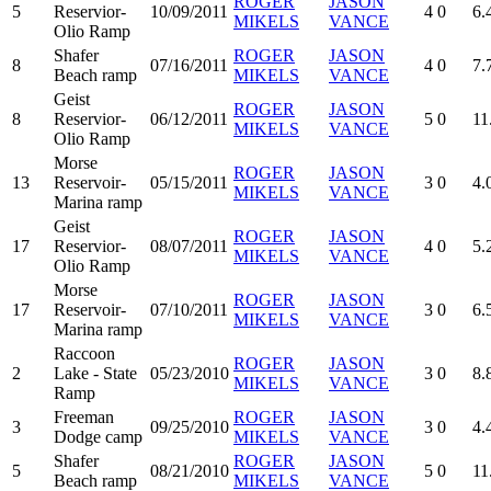
ROGER
JASON
5
Reservior-
10/09/2011
4
0
6.
MIKELS
VANCE
Olio Ramp
Shafer
ROGER
JASON
8
07/16/2011
4
0
7.
Beach ramp
MIKELS
VANCE
Geist
ROGER
JASON
8
Reservior-
06/12/2011
5
0
11
MIKELS
VANCE
Olio Ramp
Morse
ROGER
JASON
13
Reservoir-
05/15/2011
3
0
4.
MIKELS
VANCE
Marina ramp
Geist
ROGER
JASON
17
Reservior-
08/07/2011
4
0
5.
MIKELS
VANCE
Olio Ramp
Morse
ROGER
JASON
17
Reservoir-
07/10/2011
3
0
6.
MIKELS
VANCE
Marina ramp
Raccoon
ROGER
JASON
2
Lake - State
05/23/2010
3
0
8.
MIKELS
VANCE
Ramp
Freeman
ROGER
JASON
3
09/25/2010
3
0
4.
Dodge camp
MIKELS
VANCE
Shafer
ROGER
JASON
5
08/21/2010
5
0
11
Beach ramp
MIKELS
VANCE