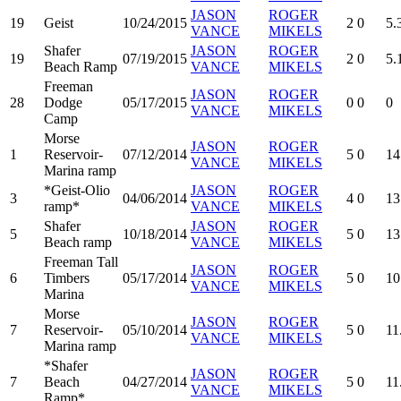
JASON
ROGER
19
Geist
10/24/2015
2
0
5.
VANCE
MIKELS
Shafer
JASON
ROGER
19
07/19/2015
2
0
5.
Beach Ramp
VANCE
MIKELS
Freeman
JASON
ROGER
28
Dodge
05/17/2015
0
0
0
VANCE
MIKELS
Camp
Morse
JASON
ROGER
1
Reservoir-
07/12/2014
5
0
14
VANCE
MIKELS
Marina ramp
*Geist-Olio
JASON
ROGER
3
04/06/2014
4
0
13
ramp*
VANCE
MIKELS
Shafer
JASON
ROGER
5
10/18/2014
5
0
13
Beach ramp
VANCE
MIKELS
Freeman Tall
JASON
ROGER
6
Timbers
05/17/2014
5
0
10
VANCE
MIKELS
Marina
Morse
JASON
ROGER
7
Reservoir-
05/10/2014
5
0
11
VANCE
MIKELS
Marina ramp
*Shafer
JASON
ROGER
7
Beach
04/27/2014
5
0
11
VANCE
MIKELS
Ramp*