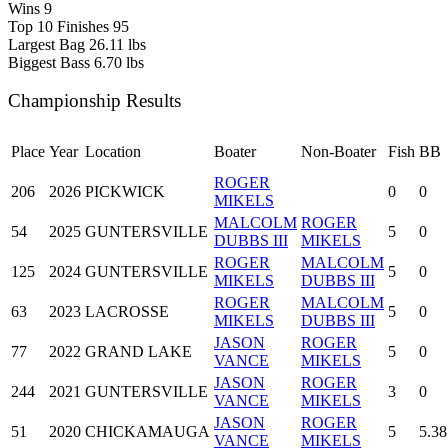
Wins
9
Top 10 Finishes
95
Largest Bag
26.11 lbs
Biggest Bass
6.70 lbs
Championship Results
Place
Year
Location
Boater
Non-Boater
Fish
BB
ROGER
206
2026
PICKWICK
0
0
MIKELS
MALCOLM
ROGER
54
2025
GUNTERSVILLE
5
0
DUBBS III
MIKELS
ROGER
MALCOLM
125
2024
GUNTERSVILLE
5
0
MIKELS
DUBBS III
ROGER
MALCOLM
63
2023
LACROSSE
5
0
MIKELS
DUBBS III
JASON
ROGER
77
2022
GRAND LAKE
5
0
VANCE
MIKELS
JASON
ROGER
244
2021
GUNTERSVILLE
3
0
VANCE
MIKELS
JASON
ROGER
51
2020
CHICKAMAUGA
5
5.38
VANCE
MIKELS