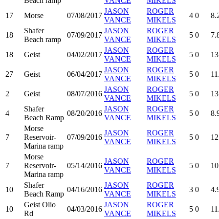
Beach ramp
VANCE
MIKELS
JASON
ROGER
17
Morse
07/08/2017
4
0
8.
VANCE
MIKELS
Shafer
JASON
ROGER
18
07/09/2017
5
0
7.
Beach ramp
VANCE
MIKELS
JASON
ROGER
18
Geist
04/02/2017
5
0
13
VANCE
MIKELS
JASON
ROGER
27
Geist
06/04/2017
5
0
11
VANCE
MIKELS
JASON
ROGER
2
Geist
08/07/2016
5
0
13
VANCE
MIKELS
Shafer
JASON
ROGER
4
08/20/2016
5
0
8.
Beach Ramp
VANCE
MIKELS
Morse
JASON
ROGER
7
Reservoir-
07/09/2016
5
0
12
VANCE
MIKELS
Marina ramp
Morse
JASON
ROGER
7
Reservoir-
05/14/2016
5
0
10
VANCE
MIKELS
Marina ramp
Shafer
JASON
ROGER
10
04/16/2016
3
0
4.
Beach Ramp
VANCE
MIKELS
Geist Olio
JASON
ROGER
10
04/03/2016
5
0
11
Rd
VANCE
MIKELS