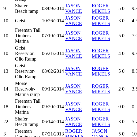
Shafer
JASON
ROGER
9
08/09/2014
5
0
9.
Beach ramp
VANCE
MIKELS
JASON
ROGER
10
Geist
10/26/2014
3
0
4.
VANCE
MIKELS
Freeman Tall
JASON
ROGER
10
Timbers
07/19/2014
5
0
7.
VANCE
MIKELS
Marina
Geist
JASON
ROGER
10
Reservior-
06/21/2014
4
0
9.
VANCE
MIKELS
Olio Ramp
Geist
JASON
ROGER
13
Reservior-
08/02/2014
5
0
8.
VANCE
MIKELS
Olio Ramp
Morse
JASON
ROGER
14
Reservoir-
09/13/2014
2
0
3.
VANCE
MIKELS
Marina ramp
Freeman Tall
JASON
ROGER
18
Timbers
09/20/2014
0
0
0
VANCE
MIKELS
Marina
Shafer
JASON
ROGER
22
06/14/2014
3
0
5.
Beach ramp
VANCE
MIKELS
Freeman
ROGER
JASON
3
07/21/2013
5
0
10
Dodge camp
MIKELS
VANCE