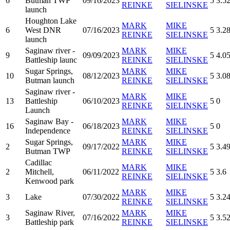
6
Butman TWP
09/16/2023
5
3.5
REINKE
SIELINSKE
launch
Houghton Lake
MARK
MIKE
6
West DNR
07/16/2023
5
3.2
REINKE
SIELINSKE
launch
Saginaw river -
MARK
MIKE
9
09/09/2023
5
4.0
Battleship launc
REINKE
SIELINSKE
Sugar Springs,
MARK
MIKE
10
08/12/2023
5
3.0
Butman launch
REINKE
SIELINSKE
Saginaw river -
MARK
MIKE
13
Battleship
06/10/2023
5
0
REINKE
SIELINSKE
Launch
Saginaw Bay -
MARK
MIKE
16
06/18/2023
5
0
Independence
REINKE
SIELINSKE
Sugar Springs,
MARK
MIKE
2
09/17/2022
5
3.4
Butman TWP
REINKE
SIELINSKE
Cadillac
MARK
MIKE
2
Mitchell,
06/11/2022
5
3.6
REINKE
SIELINSKE
Kenwood park
MARK
MIKE
3
Lake
07/30/2022
5
3.2
REINKE
SIELINSKE
Saginaw River,
MARK
MIKE
3
07/16/2022
5
3.5
Battleship park
REINKE
SIELINSKE