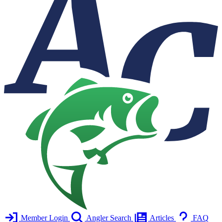
Member Login
Angler Search
Articles
FAQ