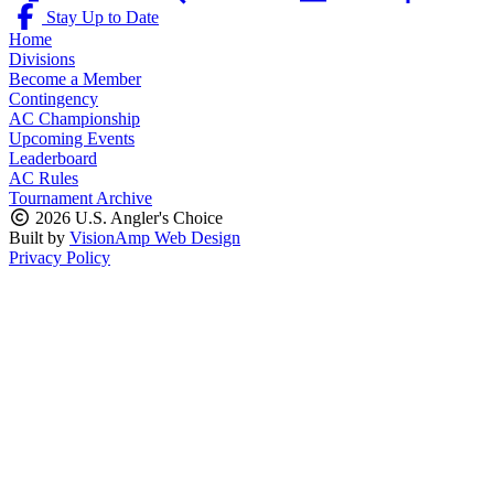
Stay Up to Date
Home
Divisions
Become a Member
Contingency
AC Championship
Upcoming Events
Leaderboard
AC Rules
Tournament Archive
2026 U.S. Angler's Choice
Built by
VisionAmp Web Design
Privacy Policy