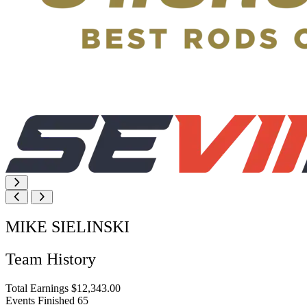
MIKE SIELINSKI
Team History
Total Earnings
$12,343.00
Events Finished
65