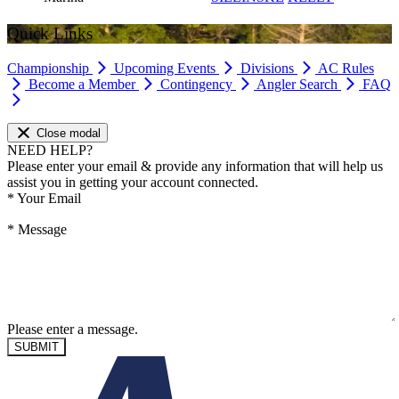
Quick Links
Championship
Upcoming Events
Divisions
AC Rules
Become a Member
Contingency
Angler Search
FAQ
Close modal
NEED HELP?
Please enter your email & provide any information that will help us
assist you in getting your account connected.
*
Your Email
*
Message
Please enter a message.
SUBMIT