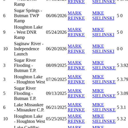
REINKE
SIELINSKE
Ramp
Sugar Springs -
MARK
MIKE
6
Butman TWP
06/06/2026
5
0
REINKE
SIELINSKI
Ramp
Houghton Lake
MARK
MIKE
9
- West DNR
05/24/2026
5
0
REINKE
SIELINSKI
Ramp
Saginaw River -
MARK
MIKE
10
Independence
06/20/2026
0
0
REINKE
SIELINSKI
Launch
Sugar River
MARK
MIKE
3
Flooding -
08/09/2025
5
3.9
REINKE
SIELINSKE
Butman T.P.
Houghton Lake
MARK
MIKE
3
07/26/2025
5
3.7
- Houghton West
REINKE
SIELINSKE
Sugar River
MARK
MIKE
5
Flooding -
09/13/2025
5
3.0
REINKE
SIELINSKE
Butman T.P.
Lake Missaukee
MARK
MIKE
6
06/21/2025
5
3.1
- Missaukee C.P.
REINKE
SIELINSKE
Houghton Lake
MARK
MIKE
10
05/25/2025
5
3.2
- Houghton West
REINKE
SIELINSKE
Lake Cadillac -
MARK
MIKE