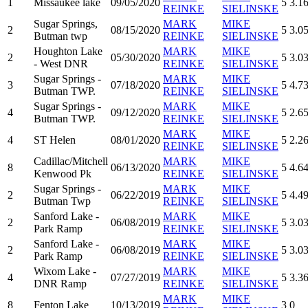
1
Missaukee lake
09/05/2020
5
3.1
REINKE
SIELINSKE
Sugar Springs,
MARK
MIKE
2
08/15/2020
5
3.0
Butman twp
REINKE
SIELINSKE
Houghton Lake
MARK
MIKE
2
05/30/2020
5
3.0
- West DNR
REINKE
SIELINSKE
Sugar Springs -
MARK
MIKE
3
07/18/2020
5
4.7
Butman TWP.
REINKE
SIELINSKE
Sugar Springs -
MARK
MIKE
4
09/12/2020
5
2.6
Butman TWP.
REINKE
SIELINSKE
MARK
MIKE
4
ST Helen
08/01/2020
5
2.2
REINKE
SIELINSKE
Cadillac/Mitchell
MARK
MIKE
8
06/13/2020
5
4.6
Kenwood Pk
REINKE
SIELINSKE
Sugar Springs -
MARK
MIKE
2
06/22/2019
5
4.4
Butman Twp
REINKE
SIELINSKE
Sanford Lake -
MARK
MIKE
2
06/08/2019
5
3.0
Park Ramp
REINKE
SIELINSKE
Sanford Lake -
MARK
MIKE
2
06/08/2019
5
3.0
Park Ramp
REINKE
SIELINSKE
Wixom Lake -
MARK
MIKE
4
07/27/2019
5
3.3
DNR Ramp
REINKE
SIELINSKE
MARK
MIKE
8
Fenton Lake
10/13/2019
3
0