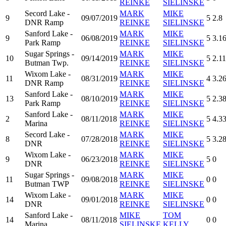
REINKE
SIELINSKE
Secord Lake -
MARK
MIKE
9
09/07/2019
5
2.8
DNR Ramp
REINKE
SIELINSKE
Sanford Lake -
MARK
MIKE
9
06/08/2019
5
3.1
Park Ramp
REINKE
SIELINSKE
Sugar Springs -
MARK
MIKE
10
09/14/2019
5
2.11
Butman Twp.
REINKE
SIELINSKE
Wixom Lake -
MARK
MIKE
11
08/31/2019
4
3.2
DNR Ramp
REINKE
SIELINSKE
Sanford Lake -
MARK
MIKE
13
08/10/2019
5
2.3
Park Ramp
REINKE
SIELINSKE
Sanford Lake -
MARK
MIKE
2
08/11/2018
5
4.3
Marina
REINKE
SIELINSKE
Secord Lake -
MARK
MIKE
8
07/28/2018
5
3.2
DNR
REINKE
SIELINSKE
Wixom Lake -
MARK
MIKE
9
06/23/2018
5
0
DNR
REINKE
SIELINSKE
Sugar Springs -
MARK
MIKE
11
09/08/2018
0
0
Butman TWP
REINKE
SIELINSKE
Wixom Lake -
MARK
MIKE
14
09/01/2018
0
0
DNR
REINKE
SIELINSKE
Sanford Lake -
MIKE
TOM
14
08/11/2018
0
0
Marina
SIELINSKE
KELLY