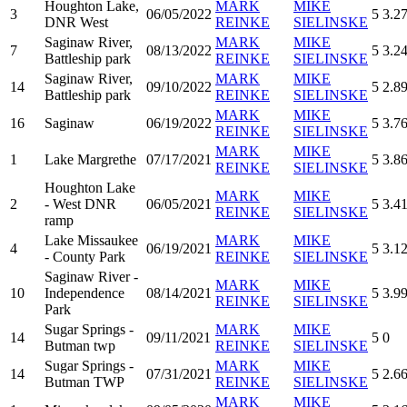
Houghton Lake,
MARK
MIKE
3
06/05/2022
5
3.2
DNR West
REINKE
SIELINSKE
Saginaw River,
MARK
MIKE
7
08/13/2022
5
3.2
Battleship park
REINKE
SIELINSKE
Saginaw River,
MARK
MIKE
14
09/10/2022
5
2.8
Battleship park
REINKE
SIELINSKE
MARK
MIKE
16
Saginaw
06/19/2022
5
3.7
REINKE
SIELINSKE
MARK
MIKE
1
Lake Margrethe
07/17/2021
5
3.8
REINKE
SIELINSKE
Houghton Lake
MARK
MIKE
2
- West DNR
06/05/2021
5
3.4
REINKE
SIELINSKE
ramp
Lake Missaukee
MARK
MIKE
4
06/19/2021
5
3.1
- County Park
REINKE
SIELINSKE
Saginaw River -
MARK
MIKE
10
Independence
08/14/2021
5
3.9
REINKE
SIELINSKE
Park
Sugar Springs -
MARK
MIKE
14
09/11/2021
5
0
Butman twp
REINKE
SIELINSKE
Sugar Springs -
MARK
MIKE
14
07/31/2021
5
2.6
Butman TWP
REINKE
SIELINSKE
MARK
MIKE