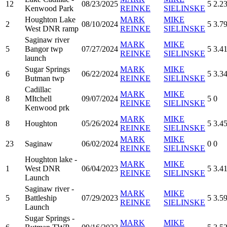
12
08/23/2025
5
2.2
Kenwood Park
REINKE
SIELINSKE
Houghton Lake
MARK
MIKE
2
08/10/2024
5
3.7
West DNR ramp
REINKE
SIELINSKE
Saginaw river
MARK
MIKE
5
Bangor twp
07/27/2024
5
3.4
REINKE
SIELINSKE
launch
Sugar Springs
MARK
MIKE
6
06/22/2024
5
3.3
Butman twp
REINKE
SIELINSKE
Cadillac
MARK
MIKE
8
MItchell
09/07/2024
5
0
REINKE
SIELINSKE
Kenwood prk
MARK
MIKE
8
Houghton
05/26/2024
5
3.4
REINKE
SIELINSKE
MARK
MIKE
23
Saginaw
06/02/2024
0
0
REINKE
SIELINSKE
Houghton lake -
MARK
MIKE
1
West DNR
06/04/2023
5
3.4
REINKE
SIELINSKE
Launch
Saginaw river -
MARK
MIKE
5
Battleship
07/29/2023
5
3.5
REINKE
SIELINSKE
Launch
Sugar Springs -
MARK
MIKE