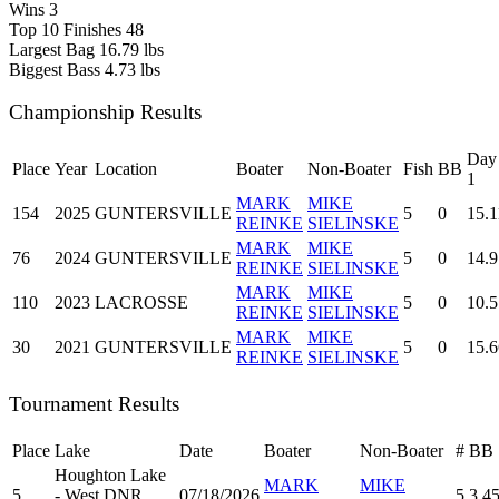
Wins
3
Top 10 Finishes
48
Largest Bag
16.79 lbs
Biggest Bass
4.73 lbs
Championship Results
Day
Place
Year
Location
Boater
Non-Boater
Fish
BB
1
MARK
MIKE
154
2025
GUNTERSVILLE
5
0
15.1
REINKE
SIELINSKE
MARK
MIKE
76
2024
GUNTERSVILLE
5
0
14.9
REINKE
SIELINSKE
MARK
MIKE
110
2023
LACROSSE
5
0
10.5
REINKE
SIELINSKE
MARK
MIKE
30
2021
GUNTERSVILLE
5
0
15.6
REINKE
SIELINSKE
Tournament Results
Place
Lake
Date
Boater
Non-Boater
#
BB
Houghton Lake
MARK
MIKE
5
- West DNR
07/18/2026
5
3.4