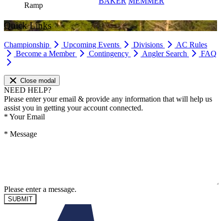
BAKER
MEMMER
Ramp
Quick Links
Championship
Upcoming Events
Divisions
AC Rules
Become a Member
Contingency
Angler Search
FAQ
Close modal
NEED HELP?
Please enter your email & provide any information that will help us
assist you in getting your account connected.
*
Your Email
*
Message
Please enter a message.
SUBMIT