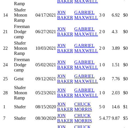
BAKER
MAXWELL
Ramp
Shafer
JON
GABRIEL
14
Monon
04/17/2021
3
0
6.92
$0
BAKER
MAXWELL
Ramp
Freeman
JON
GABRIEL
21
Dodge
06/27/2021
2
0
4.3
$0
BAKER
MAXWELL
camp
Shafer
JON
GABRIEL
22
Monon
10/03/2021
2
0
3.89
$0
BAKER
MAXWELL
Ramp
Freeman
JON
GABRIEL
24
Dodge
05/02/2021
1
0
1.51
$0
BAKER
MAXWELL
camp
JON
GABRIEL
25
Geist
09/12/2021
4
0
7.76
$0
BAKER
MAXWELL
Shafer
JON
GABRIEL
28
Monon
05/23/2021
1
0
2.03
$0
BAKER
MAXWELL
Ramp
JON
CHUCK
1
Shafer
08/15/2020
5
0
14.6
$1
BAKER
MORRIS
JON
CHUCK
7
Shafer
08/30/2020
5
4.77
9.87
$5
BAKER
MORRIS
JON
CHUCK