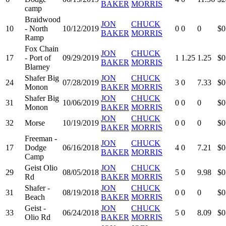
BAKER
MORRIS
camp
Braidwood
JON
CHUCK
10
- North
10/12/2019
0
0
0
$0
BAKER
MORRIS
Ramp
Fox Chain
JON
CHUCK
17
- Port of
09/29/2019
1
1.25
1.25
$0
BAKER
MORRIS
Blarney
Shafer Big
JON
CHUCK
24
07/28/2019
3
0
7.33
$0
Monon
BAKER
MORRIS
Shafer Big
JON
CHUCK
31
10/06/2019
0
0
0
$0
Monon
BAKER
MORRIS
JON
CHUCK
32
Morse
10/19/2019
0
0
0
$0
BAKER
MORRIS
Freeman -
JON
CHUCK
17
Dodge
06/16/2018
4
0
7.21
$0
BAKER
MORRIS
Camp
Geist Olio
JON
CHUCK
29
08/05/2018
5
0
9.98
$0
Rd
BAKER
MORRIS
Shafer -
JON
CHUCK
31
08/19/2018
0
0
0
$0
Beach
BAKER
MORRIS
Geist -
JON
CHUCK
33
06/24/2018
5
0
8.09
$0
Olio Rd
BAKER
MORRIS