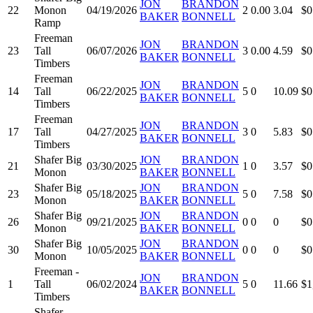
JON
BRANDON
22
Monon
04/19/2026
2
0.00
3.04
$0
BAKER
BONNELL
Ramp
Freeman
JON
BRANDON
23
Tall
06/07/2026
3
0.00
4.59
$0
BAKER
BONNELL
Timbers
Freeman
JON
BRANDON
14
Tall
06/22/2025
5
0
10.09
$0
BAKER
BONNELL
Timbers
Freeman
JON
BRANDON
17
Tall
04/27/2025
3
0
5.83
$0
BAKER
BONNELL
Timbers
Shafer Big
JON
BRANDON
21
03/30/2025
1
0
3.57
$0
Monon
BAKER
BONNELL
Shafer Big
JON
BRANDON
23
05/18/2025
5
0
7.58
$0
Monon
BAKER
BONNELL
Shafer Big
JON
BRANDON
26
09/21/2025
0
0
0
$0
Monon
BAKER
BONNELL
Shafer Big
JON
BRANDON
30
10/05/2025
0
0
0
$0
Monon
BAKER
BONNELL
Freeman -
JON
BRANDON
1
Tall
06/02/2024
5
0
11.66
$1
BAKER
BONNELL
Timbers
Shafer -