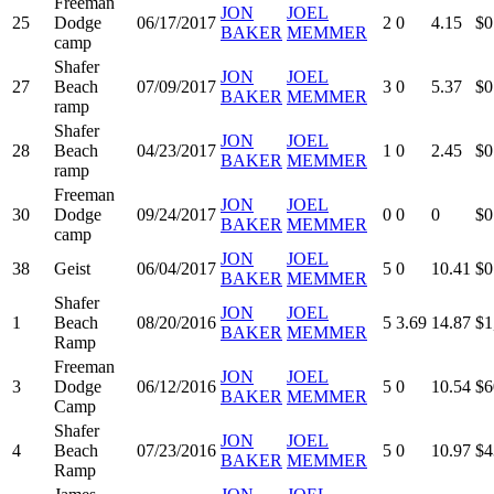
Freeman
JON
JOEL
25
Dodge
06/17/2017
2
0
4.15
$0
BAKER
MEMMER
camp
Shafer
JON
JOEL
27
Beach
07/09/2017
3
0
5.37
$0
BAKER
MEMMER
ramp
Shafer
JON
JOEL
28
Beach
04/23/2017
1
0
2.45
$0
BAKER
MEMMER
ramp
Freeman
JON
JOEL
30
Dodge
09/24/2017
0
0
0
$0
BAKER
MEMMER
camp
JON
JOEL
38
Geist
06/04/2017
5
0
10.41
$0
BAKER
MEMMER
Shafer
JON
JOEL
1
Beach
08/20/2016
5
3.69
14.87
$1
BAKER
MEMMER
Ramp
Freeman
JON
JOEL
3
Dodge
06/12/2016
5
0
10.54
$6
BAKER
MEMMER
Camp
Shafer
JON
JOEL
4
Beach
07/23/2016
5
0
10.97
$4
BAKER
MEMMER
Ramp