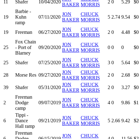
11
Shafer
10/04/2020
2
0
5.29
$0
BAKER
MORRIS
Barbie -
JON
CHUCK
19
Kuhn
07/11/2020
5
2.74
9.54
$0
BAKER
MORRIS
ramp
JON
CHUCK
19
Freeman
06/27/2020
2
0
4.48
$0
BAKER
MORRIS
Fox Chain
JON
CHUCK
25
- Port of
09/20/2020
0
0
0
$0
BAKER
MORRIS
Blarney
JON
CHUCK
25
Shafer
07/25/2020
3
0
5.64
$0
BAKER
MORRIS
JON
CHUCK
28
Morse Res
09/27/2020
2
0
2.68
$0
BAKER
MORRIS
JON
CHUCK
39
Shafer
05/31/2020
2
0
3.27
$0
BAKER
MORRIS
Freeman
JON
CHUCK
2
Dodge
09/07/2019
4
0
9.86
$1
BAKER
MORRIS
camp
Tippi -
JON
CHUCK
6
Dance
09/21/2019
5
2.66
9.42
$2
BAKER
MORRIS
Hall ramp
Freeman
JON
CHUCK
6
Dodge
06/15/2019
4
0
11.56
$2