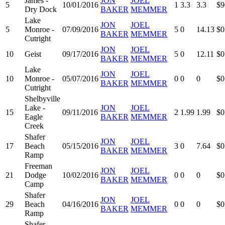
James -
JON
JOEL
5
10/01/2016
1
3.3
3.3
$9
Dry Dock
BAKER
MEMMER
Lake
JON
JOEL
5
Monroe -
07/09/2016
5
0
14.13
$0
BAKER
MEMMER
Cutright
JON
JOEL
10
Geist
09/17/2016
5
0
12.11
$0
BAKER
MEMMER
Lake
JON
JOEL
10
Monroe -
05/07/2016
0
0
0
$0
BAKER
MEMMER
Cutright
Shelbyville
Lake -
JON
JOEL
15
09/11/2016
2
1.99
1.99
$0
Eagle
BAKER
MEMMER
Creek
Shafer
JON
JOEL
17
Beach
05/15/2016
3
0
7.64
$0
BAKER
MEMMER
Ramp
Freeman
JON
JOEL
21
Dodge
10/02/2016
0
0
0
$0
BAKER
MEMMER
Camp
Shafer
JON
JOEL
29
Beach
04/16/2016
0
0
0
$0
BAKER
MEMMER
Ramp
Shafer