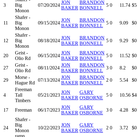
JON
BRANDON
3
Big
07/20/2024
5
0
11.74
$5
BAKER
BONNELL
Monon
Shafer -
JON
BRANDON
11
Big
09/15/2024
5
0
9.09
$0
BAKER
BONNELL
Monon
Shafer -
JON
BRANDON
12
Big
08/18/2024
5
0
9.29
$0
BAKER
BONNELL
Monon
Geist -
JON
BRANDON
20
06/15/2024
5
0
11.52
$0
Olio Rd
BAKER
BONNELL
Geist -
JON
BRANDON
27
08/11/2024
3
0
8.2
$0
Olio Rd
BAKER
BONNELL
Morse -
JON
BRANDON
29
07/13/2024
2
0
5.54
$0
Hague Rd
BAKER
BONNELL
Freeman
JON
GARY
4
Tall
05/21/2023
5
0
10.56
$4
BAKER
OSBORNE
Timbers
JON
GARY
17
Freeman
06/17/2023
3
0
4.28
$0
BAKER
OSBORNE
Shafer -
Big
JON
GARY
24
10/22/2023
2
0
3.72
$0
Monon
BAKER
OSBORNE
ramp