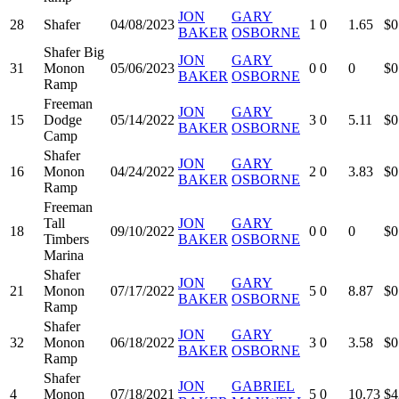
JON
GARY
28
Shafer
04/08/2023
1
0
1.65
$0
BAKER
OSBORNE
Shafer Big
JON
GARY
31
Monon
05/06/2023
0
0
0
$0
BAKER
OSBORNE
Ramp
Freeman
JON
GARY
15
Dodge
05/14/2022
3
0
5.11
$0
BAKER
OSBORNE
Camp
Shafer
JON
GARY
16
Monon
04/24/2022
2
0
3.83
$0
BAKER
OSBORNE
Ramp
Freeman
Tall
JON
GARY
18
09/10/2022
0
0
0
$0
Timbers
BAKER
OSBORNE
Marina
Shafer
JON
GARY
21
Monon
07/17/2022
5
0
8.87
$0
BAKER
OSBORNE
Ramp
Shafer
JON
GARY
32
Monon
06/18/2022
3
0
3.58
$0
BAKER
OSBORNE
Ramp
Shafer
JON
GABRIEL
4
Monon
07/18/2021
5
0
10.73
$4