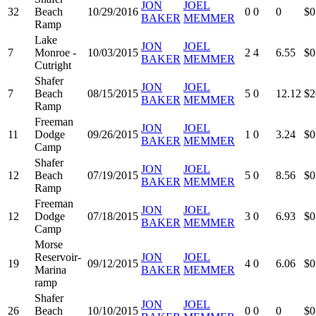
JON
JOEL
32
Beach
10/29/2016
0
0
0
$0
BAKER
MEMMER
Ramp
Lake
JON
JOEL
7
Monroe -
10/03/2015
2
4
6.55
$0
BAKER
MEMMER
Cutright
Shafer
JON
JOEL
7
Beach
08/15/2015
5
0
12.12
$2
BAKER
MEMMER
Ramp
Freeman
JON
JOEL
11
Dodge
09/26/2015
1
0
3.24
$0
BAKER
MEMMER
Camp
Shafer
JON
JOEL
12
Beach
07/19/2015
5
0
8.56
$0
BAKER
MEMMER
Ramp
Freeman
JON
JOEL
12
Dodge
07/18/2015
3
0
6.93
$0
BAKER
MEMMER
Camp
Morse
Reservoir-
JON
JOEL
19
09/12/2015
4
0
6.06
$0
Marina
BAKER
MEMMER
ramp
Shafer
JON
JOEL
26
Beach
10/10/2015
0
0
0
$0