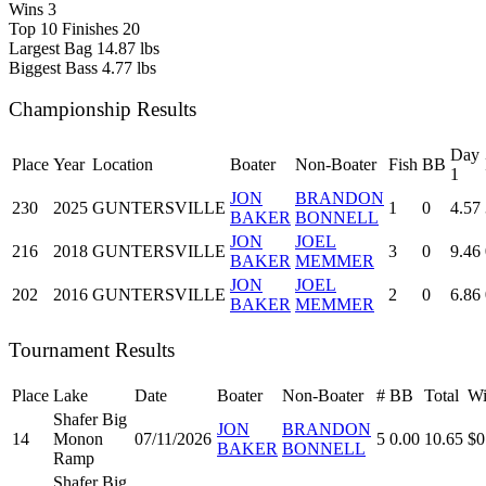
Wins
3
Top 10 Finishes
20
Largest Bag
14.87 lbs
Biggest Bass
4.77 lbs
Championship Results
Day
Place
Year
Location
Boater
Non-Boater
Fish
BB
1
JON
BRANDON
230
2025
GUNTERSVILLE
1
0
4.57
BAKER
BONNELL
JON
JOEL
216
2018
GUNTERSVILLE
3
0
9.46
BAKER
MEMMER
JON
JOEL
202
2016
GUNTERSVILLE
2
0
6.86
BAKER
MEMMER
Tournament Results
Place
Lake
Date
Boater
Non-Boater
#
BB
Total
Wi
Shafer Big
JON
BRANDON
14
Monon
07/11/2026
5
0.00
10.65
$0
BAKER
BONNELL
Ramp
Shafer Big