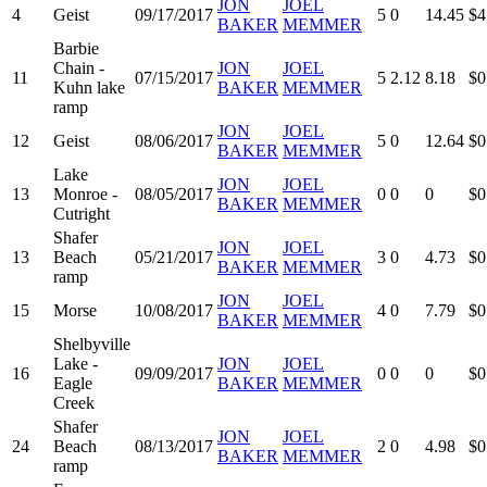
JON
JOEL
4
Geist
09/17/2017
5
0
14.45
$4
BAKER
MEMMER
Barbie
Chain -
JON
JOEL
11
07/15/2017
5
2.12
8.18
$0
Kuhn lake
BAKER
MEMMER
ramp
JON
JOEL
12
Geist
08/06/2017
5
0
12.64
$0
BAKER
MEMMER
Lake
JON
JOEL
13
Monroe -
08/05/2017
0
0
0
$0
BAKER
MEMMER
Cutright
Shafer
JON
JOEL
13
Beach
05/21/2017
3
0
4.73
$0
BAKER
MEMMER
ramp
JON
JOEL
15
Morse
10/08/2017
4
0
7.79
$0
BAKER
MEMMER
Shelbyville
Lake -
JON
JOEL
16
09/09/2017
0
0
0
$0
Eagle
BAKER
MEMMER
Creek
Shafer
JON
JOEL
24
Beach
08/13/2017
2
0
4.98
$0
BAKER
MEMMER
ramp