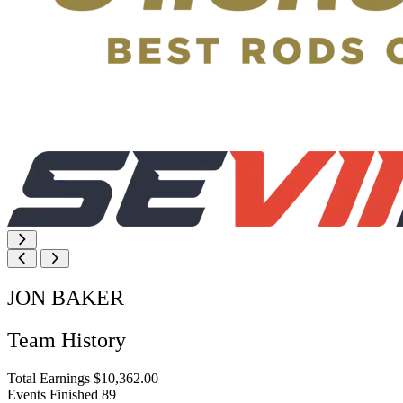
JON BAKER
Team History
Total Earnings
$10,362.00
Events Finished
89