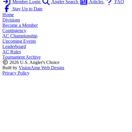
Member Login
Angler Search
Articles
FAQ
Stay Up to Date
Home
Divisions
Become a Member
Contingency
AC Championship
Upcoming Events
Leaderboard
AC Rules
Tournament Archive
2026 U.S. Angler's Choice
Built by
VisionAmp Web Design
Privacy Policy