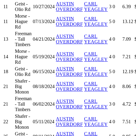
Geist -
AUSTIN
CARL
11
10/27/2024
3
0
6.39
Olio Rd
OVERDORF
YEAGLEY
Morse -
AUSTIN
CARL
11
Hague
07/13/2024
5
0
13.12
OVERDORF
YEAGLEY
Rd
Freeman
AUSTIN
CARL
13
- Tall
04/21/2024
4
0
7.09
OVERDORF
YEAGLEY
Timbers
Morse -
AUSTIN
CARL
14
Hague
05/19/2024
4
0
7.21
OVERDORF
YEAGLEY
Rd
Geist -
AUSTIN
CARL
18
06/15/2024
5
0
12.19
Olio Rd
OVERDORF
YEAGLEY
Shafer -
AUSTIN
CARL
21
Big
08/18/2024
4
0
8.06
OVERDORF
YEAGLEY
Monon
Freeman
AUSTIN
CARL
21
- Tall
06/02/2024
3
0
4.72
OVERDORF
YEAGLEY
Timbers
Shafer -
AUSTIN
CARL
22
Big
05/11/2024
4
0
7.51
OVERDORF
YEAGLEY
Monon
Geist -
AUSTIN
CARL