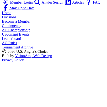
Member Login
Angler Search
Articles
FAQ
Stay Up to Date
Home
Divisions
Become a Member
Contingency
AC Championship
Upcoming Events
Leaderboard
AC Rules
Tournament Archive
2026 U.S. Angler's Choice
Built by
VisionAmp Web Design
Privacy Policy