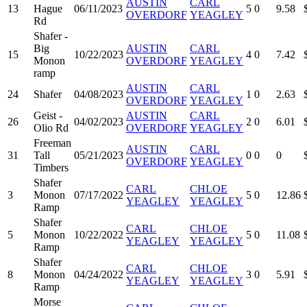
AUSTIN
CARL
13
Hague
06/11/2023
5
0
9.58
OVERDORF
YEAGLEY
Rd
Shafer -
Big
AUSTIN
CARL
15
10/22/2023
4
0
7.42
Monon
OVERDORF
YEAGLEY
ramp
AUSTIN
CARL
24
Shafer
04/08/2023
1
0
2.63
OVERDORF
YEAGLEY
Geist -
AUSTIN
CARL
26
04/02/2023
2
0
6.01
Olio Rd
OVERDORF
YEAGLEY
Freeman
AUSTIN
CARL
31
Tall
05/21/2023
0
0
0
OVERDORF
YEAGLEY
Timbers
Shafer
CARL
CHLOE
3
Monon
07/17/2022
5
0
12.86
YEAGLEY
YEAGLEY
Ramp
Shafer
CARL
CHLOE
5
Monon
10/22/2022
5
0
11.08
YEAGLEY
YEAGLEY
Ramp
Shafer
CARL
CHLOE
8
Monon
04/24/2022
3
0
5.91
YEAGLEY
YEAGLEY
Ramp
Morse