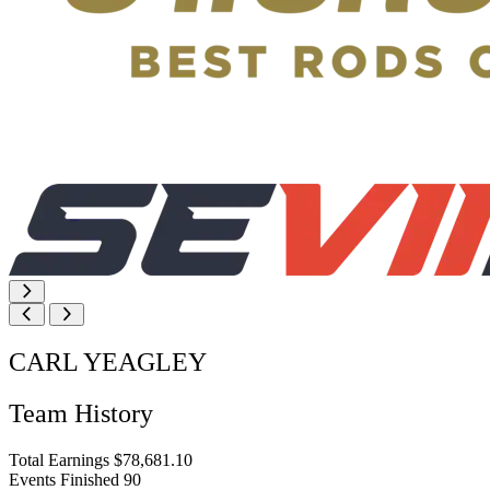
CARL YEAGLEY
Team History
Total Earnings
$78,681.10
Events Finished
90