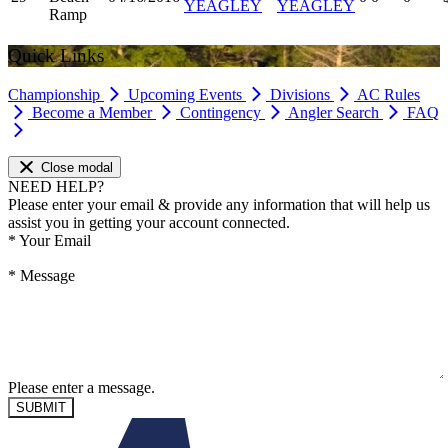
YEAGLEY
YEAGLEY
Ramp
Quick Links
Championship
Upcoming Events
Divisions
AC Rules
Become a Member
Contingency
Angler Search
FAQ
Close modal
NEED HELP?
Please enter your email & provide any information that will help us
assist you in getting your account connected.
*
Your Email
*
Message
Please enter a message.
SUBMIT