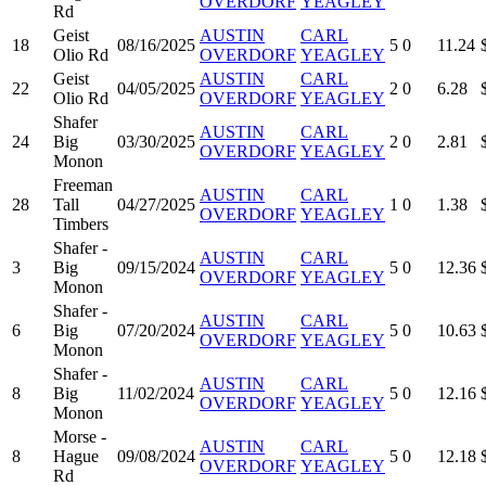
OVERDORF
YEAGLEY
Rd
Geist
AUSTIN
CARL
18
08/16/2025
5
0
11.24
Olio Rd
OVERDORF
YEAGLEY
Geist
AUSTIN
CARL
22
04/05/2025
2
0
6.28
Olio Rd
OVERDORF
YEAGLEY
Shafer
AUSTIN
CARL
24
Big
03/30/2025
2
0
2.81
OVERDORF
YEAGLEY
Monon
Freeman
AUSTIN
CARL
28
Tall
04/27/2025
1
0
1.38
OVERDORF
YEAGLEY
Timbers
Shafer -
AUSTIN
CARL
3
Big
09/15/2024
5
0
12.36
OVERDORF
YEAGLEY
Monon
Shafer -
AUSTIN
CARL
6
Big
07/20/2024
5
0
10.63
OVERDORF
YEAGLEY
Monon
Shafer -
AUSTIN
CARL
8
Big
11/02/2024
5
0
12.16
OVERDORF
YEAGLEY
Monon
Morse -
AUSTIN
CARL
8
Hague
09/08/2024
5
0
12.18
OVERDORF
YEAGLEY
Rd