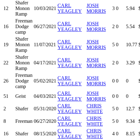
Shafer
CARL
JOSH
12
Monon
10/03/2021
3
0
5.94
YEAGLEY
MORRIS
Ramp
Freeman
CARL
JOSH
16
Dodge
06/27/2021
2
0
5.54
YEAGLEY
MORRIS
camp
Shafer
CARL
JOSH
19
Monon
11/07/2021
5
0
10.77
YEAGLEY
MORRIS
Ramp
Shafer
CARL
JOSH
22
Monon
04/17/2021
2
0
3.29
YEAGLEY
MORRIS
Ramp
Freeman
CARL
JOSH
26
Dodge
05/02/2021
0
0
0
YEAGLEY
MORRIS
camp
CARL
JOSH
51
Geist
04/03/2021
0
0
0
YEAGLEY
MORRIS
CARL
CHRIS
2
Shafer
05/31/2020
5
0
12.7
YEAGLEY
WHITE
CARL
CHRIS
8
Freeman
06/27/2020
5
0
9.34
YEAGLEY
WHITE
CARL
CHRIS
16
Shafer
08/15/2020
4
0
8.15
YEAGLEY
WHITE