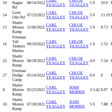
CARL
CHLOE
10
Hague
08/14/2022
5
0
10.9
YEAGLEY
YEAGLEY
Rd
Geist
CARL
CHLOE
14
07/23/2022
5
0
13.19
Olio Rd
YEAGLEY
YEAGLEY
Shafer
CARL
CHLOE
15
Monon
11/06/2022
5
0
9.73
YEAGLEY
YEAGLEY
Ramp
Freeman
Tall
CARL
CHLOE
16
09/10/2022
1
0
1.52
Timbers
YEAGLEY
YEAGLEY
Marina
Shafer
CARL
CHLOE
22
Monon
06/18/2022
4
0
7.34
YEAGLEY
YEAGLEY
Ramp
Freeman
CARL
CHLOE
27
Dodge
05/14/2022
0
0
0
YEAGLEY
YEAGLEY
Camp
Shafer
CARL
JOSH
8
Monon
05/23/2021
3
5.42
8.97
YEAGLEY
MORRIS
Ramp
Shafer
CARL
JOSH
10
Monon
07/18/2021
5
0
7.88
YEAGLEY
MORRIS
Ramp