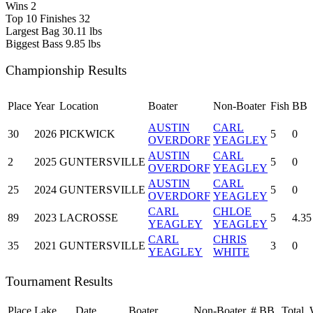
Wins
2
Top 10 Finishes
32
Largest Bag
30.11 lbs
Biggest Bass
9.85 lbs
Championship Results
Place
Year
Location
Boater
Non-Boater
Fish
BB
AUSTIN
CARL
30
2026
PICKWICK
5
0
OVERDORF
YEAGLEY
AUSTIN
CARL
2
2025
GUNTERSVILLE
5
0
OVERDORF
YEAGLEY
AUSTIN
CARL
25
2024
GUNTERSVILLE
5
0
OVERDORF
YEAGLEY
CARL
CHLOE
89
2023
LACROSSE
5
4.35
YEAGLEY
YEAGLEY
CARL
CHRIS
35
2021
GUNTERSVILLE
3
0
YEAGLEY
WHITE
Tournament Results
Place
Lake
Date
Boater
Non-Boater
#
BB
Total