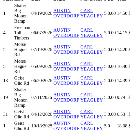
Shafer
Big
AUSTIN
CARL
1
04/19/2026
5
0.00
14.50
Monon
OVERDORF
YEAGLEY
Ramp
Freeman
AUSTIN
CARL
4
Tall
06/07/2026
5
0.00
14.15
OVERDORF
YEAGLEY
Timbers
Morse
AUSTIN
CARL
5
Hague
07/19/2026
5
0.00
14.20
OVERDORF
YEAGLEY
Rd
Morse
AUSTIN
CARL
5
Hague
05/09/2026
5
0.00
16.40
OVERDORF
YEAGLEY
Rd
Geist
AUSTIN
CARL
13
06/20/2026
5
0.00
14.39
Olio Rd
OVERDORF
YEAGLEY
Shafer
Big
AUSTIN
CARL
19
07/11/2026
5
0.00
9.79
Monon
OVERDORF
YEAGLEY
Ramp
Geist
AUSTIN
CARL
31
04/12/2026
3
0.00
6.53
Olio Rd
OVERDORF
YEAGLEY
Geist
AUSTIN
CARL
1
10/18/2025
5
0
18.08
Olio Rd
OVERDORF
YEAGLEY