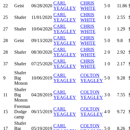
CARL
CHRIS
22
Geist
06/28/2020
5
0
11.86
YEAGLEY
WHITE
CARL
CHRIS
25
Shafer
11/01/2020
1
0
2.55
YEAGLEY
WHITE
CARL
CHRIS
27
Shafer
10/04/2020
1
0
1.29
YEAGLEY
WHITE
CARL
CHRIS
28
Geist
09/13/2020
5
0
9.8
YEAGLEY
WHITE
CARL
CHRIS
28
Shafer
08/30/2020
2
0
2.92
YEAGLEY
WHITE
CARL
CHRIS
37
Shafer
07/25/2020
1
0
2.17
YEAGLEY
WHITE
Shafer
CARL
COLTON
9
Big
10/06/2019
5
0
9.28
YEAGLEY
YEAGLEY
Monon
Shafer
CARL
COLTON
11
Big
04/28/2019
3
0
7.55
YEAGLEY
YEAGLEY
Monon
Freeman
CARL
COLTON
15
Dodge
06/15/2019
4
0
9.72
YEAGLEY
YEAGLEY
camp
Shafer
CARL
COLTON
17
Big
05/19/2019
5
0
8.26