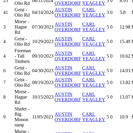
25
08/11/2024
5
0
8.95
Olio Rd
OVERDORF
YEAGLEY
Geist -
AUSTIN
CARL
41
04/14/2024
3
0
5.8
Olio Rd
OVERDORF
YEAGLEY
Morse -
AUSTIN
CARL
3
Hague
07/30/2023
5
0
12.98
OVERDORF
YEAGLEY
Rd
Geist -
AUSTIN
CARL
4
10/29/2023
5
0
15.49
Olio Rd
OVERDORF
YEAGLEY
Freeman
AUSTIN
CARL
4
- Tall
09/10/2023
5
0
10.62
OVERDORF
YEAGLEY
Timbers
Geist -
AUSTIN
CARL
6
04/30/2023
5
0
14.03
Olio Rd
OVERDORF
YEAGLEY
Geist -
AUSTIN
CARL
7
08/19/2023
5
0
13.82
Olio Rd
OVERDORF
YEAGLEY
Morse -
AUSTIN
CARL
8
Hague
10/15/2023
5
0
13.07
OVERDORF
YEAGLEY
Rd
Shafer -
Big
AUSTIN
CARL
9
11/05/2023
5
0
10.9
Monon
OVERDORF
YEAGLEY
ramp
Morse -