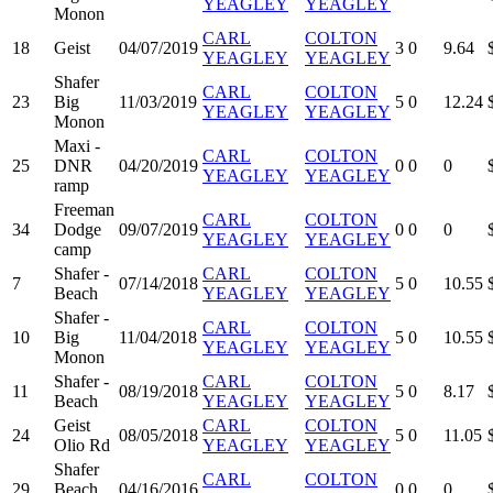
YEAGLEY
YEAGLEY
Monon
CARL
COLTON
18
Geist
04/07/2019
3
0
9.64
YEAGLEY
YEAGLEY
Shafer
CARL
COLTON
23
Big
11/03/2019
5
0
12.24
YEAGLEY
YEAGLEY
Monon
Maxi -
CARL
COLTON
25
DNR
04/20/2019
0
0
0
YEAGLEY
YEAGLEY
ramp
Freeman
CARL
COLTON
34
Dodge
09/07/2019
0
0
0
YEAGLEY
YEAGLEY
camp
Shafer -
CARL
COLTON
7
07/14/2018
5
0
10.55
Beach
YEAGLEY
YEAGLEY
Shafer -
CARL
COLTON
10
Big
11/04/2018
5
0
10.55
YEAGLEY
YEAGLEY
Monon
Shafer -
CARL
COLTON
11
08/19/2018
5
0
8.17
Beach
YEAGLEY
YEAGLEY
Geist
CARL
COLTON
24
08/05/2018
5
0
11.05
Olio Rd
YEAGLEY
YEAGLEY
Shafer
CARL
COLTON
29
Beach
04/16/2016
0
0
0