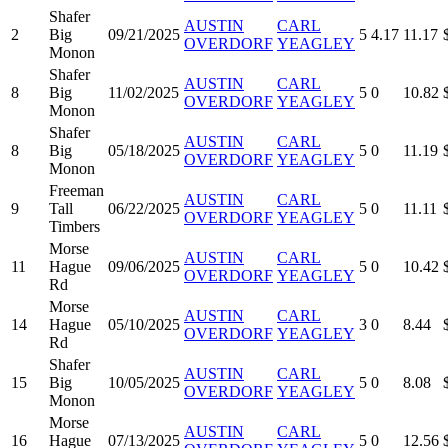
Shafer
AUSTIN
CARL
2
Big
09/21/2025
5
4.17
11.17
OVERDORF
YEAGLEY
Monon
Shafer
AUSTIN
CARL
8
Big
11/02/2025
5
0
10.82
OVERDORF
YEAGLEY
Monon
Shafer
AUSTIN
CARL
8
Big
05/18/2025
5
0
11.19
OVERDORF
YEAGLEY
Monon
Freeman
AUSTIN
CARL
9
Tall
06/22/2025
5
0
11.11
OVERDORF
YEAGLEY
Timbers
Morse
AUSTIN
CARL
11
Hague
09/06/2025
5
0
10.42
OVERDORF
YEAGLEY
Rd
Morse
AUSTIN
CARL
14
Hague
05/10/2025
3
0
8.44
OVERDORF
YEAGLEY
Rd
Shafer
AUSTIN
CARL
15
Big
10/05/2025
5
0
8.08
OVERDORF
YEAGLEY
Monon
Morse
AUSTIN
CARL
16
Hague
07/13/2025
5
0
12.56