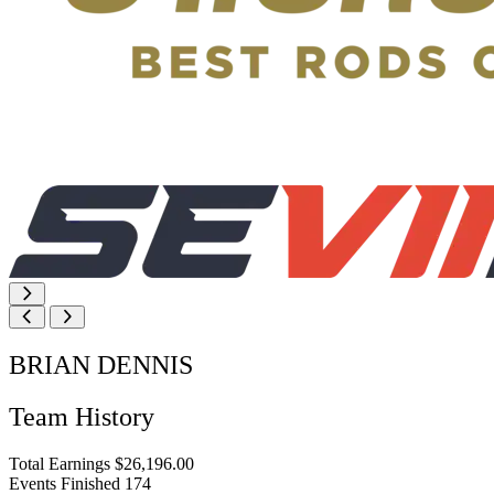
BRIAN DENNIS
Team History
Total Earnings
$26,196.00
Events Finished
174