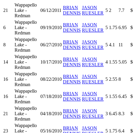
Wappapello
BRIAN
JASON
21
Lake -
06/12/2011
5
2
7.7
$
DENNIS
RUESLER
Redman
Wappapello
BRIAN
JASON
6
Lake -
09/19/2010
5
1.75
6.95
$
DENNIS
RUESLER
Redman
Wappapello
BRIAN
JASON
8
Lake -
06/27/2010
5
4.1
11
$
DENNIS
RUESLER
Redman
Wappapello
BRIAN
JASON
14
Lake -
10/17/2010
4
1.55
5.05
$
DENNIS
RUESLER
Redman
Wappapello
BRIAN
JASON
16
Lake -
08/22/2010
5
2.55
8
$
DENNIS
RUESLER
Redman
Wappapello
BRIAN
JASON
16
Lake -
07/18/2010
5
1.55
6.45
$
DENNIS
RUESLER
Redman
Wappapello
BRIAN
JASON
21
Lake -
04/18/2010
3
6.45
8.3
$
DENNIS
RUESLER
Redman
Wappapello
BRIAN
JASON
23
Lake -
05/16/2010
5
1.75
6.4
$