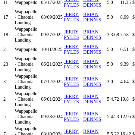
11
Wappapello
05/17/2025
5
0
11.35
$
PYLES
DENNIS
Wappapello
JERRY
BRIAN
17
- Chaonia
08/09/2025
5
0
8.99
$
PYLES
DENNIS
Landing
Wappapello
JERRY
BRIAN
18
- Chaonia
09/27/2025
3
3.68
7.58
$
PYLES
DENNIS
Landing
JERRY
BRIAN
21
Wappapello
10/11/2025
5
0
6.51
$
PYLES
DENNIS
Wappapello
JERRY
BRIAN
23
- Chaonia
06/21/2025
5
0
9.39
$
PYLES
DENNIS
Landing
Wappapello
JERRY
BRIAN
31
- Chaonia
07/12/2025
3
0
4.64
$
PYLES
DENNIS
Landing
Wappapello
JERRY
BRIAN
2
- Chaonia
06/01/2024
5
4.72
19.8
$
PYLES
DENNIS
Landing
Wappapello
JERRY
BRIAN
5
- Chaonia
09/28/2024
5
4.53
12.95
$
PYLES
DENNIS
Landing
Wappapello
JERRY
BRIAN
7
- Chaonia
08/10/2024
5
5.22
16.42
$