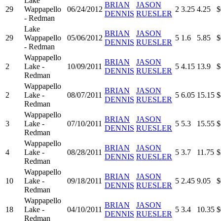
Lake
BRIAN
JASON
29
Wappapello
06/24/2012
2
3.25
4.25
$
DENNIS
RUESLER
- Redman
Lake
BRIAN
JASON
29
Wappapello
05/06/2012
5
1.6
5.85
$
DENNIS
RUESLER
- Redman
Wappapello
BRIAN
JASON
2
Lake -
10/09/2011
5
4.15
13.9
$
DENNIS
RUESLER
Redman
Wappapello
BRIAN
JASON
2
Lake -
08/07/2011
5
6.05
15.15
$
DENNIS
RUESLER
Redman
Wappapello
BRIAN
JASON
3
Lake -
07/10/2011
5
5.3
15.55
$
DENNIS
RUESLER
Redman
Wappapello
BRIAN
JASON
4
Lake -
08/28/2011
5
3.7
11.75
$
DENNIS
RUESLER
Redman
Wappapello
BRIAN
JASON
10
Lake -
09/18/2011
5
2.45
9.05
$
DENNIS
RUESLER
Redman
Wappapello
BRIAN
JASON
18
Lake -
04/10/2011
5
3.4
10.35
$
DENNIS
RUESLER
Redman