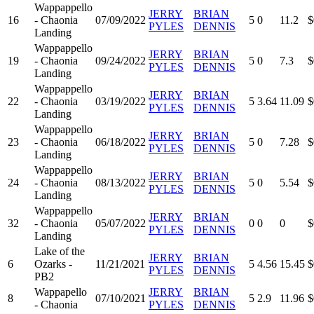
Wappappello
JERRY
BRIAN
16
- Chaonia
07/09/2022
5
0
11.2
$
PYLES
DENNIS
Landing
Wappappello
JERRY
BRIAN
19
- Chaonia
09/24/2022
5
0
7.3
$
PYLES
DENNIS
Landing
Wappappello
JERRY
BRIAN
22
- Chaonia
03/19/2022
5
3.64
11.09
$
PYLES
DENNIS
Landing
Wappappello
JERRY
BRIAN
23
- Chaonia
06/18/2022
5
0
7.28
$
PYLES
DENNIS
Landing
Wappappello
JERRY
BRIAN
24
- Chaonia
08/13/2022
5
0
5.54
$
PYLES
DENNIS
Landing
Wappappello
JERRY
BRIAN
32
- Chaonia
05/07/2022
0
0
0
$
PYLES
DENNIS
Landing
Lake of the
JERRY
BRIAN
6
Ozarks -
11/21/2021
5
4.56
15.45
$
PYLES
DENNIS
PB2
Wappapello
JERRY
BRIAN
8
07/10/2021
5
2.9
11.96
$
- Chaonia
PYLES
DENNIS