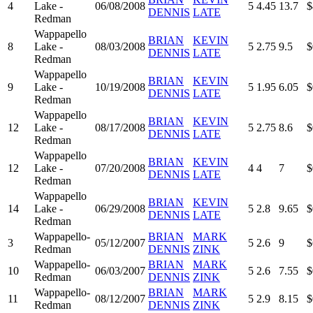
4
Lake -
06/08/2008
5
4.45
13.7
$
DENNIS
LATE
Redman
Wappapello
BRIAN
KEVIN
8
Lake -
08/03/2008
5
2.75
9.5
$
DENNIS
LATE
Redman
Wappapello
BRIAN
KEVIN
9
Lake -
10/19/2008
5
1.95
6.05
$
DENNIS
LATE
Redman
Wappapello
BRIAN
KEVIN
12
Lake -
08/17/2008
5
2.75
8.6
$
DENNIS
LATE
Redman
Wappapello
BRIAN
KEVIN
12
Lake -
07/20/2008
4
4
7
$
DENNIS
LATE
Redman
Wappapello
BRIAN
KEVIN
14
Lake -
06/29/2008
5
2.8
9.65
$
DENNIS
LATE
Redman
Wappapello-
BRIAN
MARK
3
05/12/2007
5
2.6
9
$
Redman
DENNIS
ZINK
Wappapello-
BRIAN
MARK
10
06/03/2007
5
2.6
7.55
$
Redman
DENNIS
ZINK
Wappapello-
BRIAN
MARK
11
08/12/2007
5
2.9
8.15
$
Redman
DENNIS
ZINK