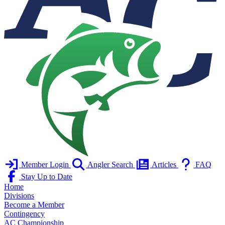
Member Login
Angler Search
Articles
FAQ
Stay Up to Date
Home
Divisions
Become a Member
Contingency
AC Championship