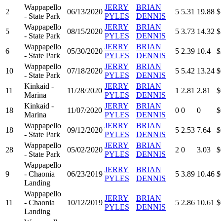
Wappapello
JERRY
BRIAN
2
06/13/2020
5
5.31
19.88
$
- State Park
PYLES
DENNIS
Wappapello
JERRY
BRIAN
5
08/15/2020
5
3.73
14.32
$
- State Park
PYLES
DENNIS
Wappapello
JERRY
BRIAN
6
05/30/2020
5
2.39
10.4
$
- State Park
PYLES
DENNIS
Wappapello
JERRY
BRIAN
10
07/18/2020
5
5.42
13.24
$
- State Park
PYLES
DENNIS
Kinkaid -
JERRY
BRIAN
11
11/28/2020
1
2.81
2.81
$
Marina
PYLES
DENNIS
Kinkaid -
JERRY
BRIAN
18
11/07/2020
0
0
0
$
Marina
PYLES
DENNIS
Wappapello
JERRY
BRIAN
18
09/12/2020
5
2.53
7.64
$
- State Park
PYLES
DENNIS
Wappapello
JERRY
BRIAN
28
05/02/2020
2
0
3.03
$
- State Park
PYLES
DENNIS
Wappapello
JERRY
BRIAN
9
- Chaonia
06/23/2019
5
3.89
10.46
$
PYLES
DENNIS
Landing
Wappapello
JERRY
BRIAN
11
- Chaonia
10/12/2019
5
2.86
10.61
$
PYLES
DENNIS
Landing