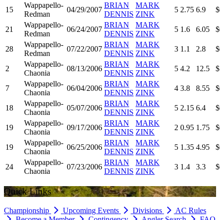
Wappapello-
BRIAN
MARK
15
04/29/2007
5
2.75
6.9
$
Redman
DENNIS
ZINK
Wappapello-
BRIAN
MARK
21
06/24/2007
5
1.6
6.05
$
Redman
DENNIS
ZINK
Wappapello-
BRIAN
MARK
28
07/22/2007
3
1.1
2.8
$
Redman
DENNIS
ZINK
Wappapello-
BRIAN
MARK
2
08/13/2006
5
4.2
12.5
$
Chaonia
DENNIS
ZINK
Wappapello-
BRIAN
MARK
7
06/04/2006
4
3.8
8.55
$
Chaonia
DENNIS
ZINK
Wappapello-
BRIAN
MARK
18
05/07/2006
5
2.15
6.4
$
Chaonia
DENNIS
ZINK
Wappapello-
BRIAN
MARK
19
09/17/2006
2
0.95
1.75
$
Chaonia
DENNIS
ZINK
Wappapello-
BRIAN
MARK
19
06/25/2006
5
1.35
4.95
$
Chaonia
DENNIS
ZINK
Wappapello-
BRIAN
MARK
24
07/23/2006
3
1.4
3.3
$
Chaonia
DENNIS
ZINK
Quick Links
Championship
Upcoming Events
Divisions
AC Rules
Become a Member
Contingency
Angler Search
FAQ