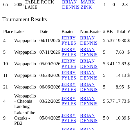
TABLE ROCK
BRIAN
MARK
65
2006
1
0
2.8
LAKE
DENNIS
ZINK
Tournament Results
Place
Lake
Date
Boater
Non-Boater
#
BB
Total
W
JERRY
BRIAN
4
Wappapello
04/11/2026
5
5.37
19.30
$
PYLES
DENNIS
JERRY
BRIAN
5
Wappapello
07/11/2026
5
7.63
$
PYLES
DENNIS
JERRY
BRIAN
10
Wappapello
05/09/2026
5
3.41
12.83
$
PYLES
DENNIS
JERRY
BRIAN
11
Wappapello
03/28/2026
5
14.13
$
PYLES
DENNIS
JERRY
BRIAN
21
Wappapello
06/06/2026
5
8.95
$
PYLES
DENNIS
Wappapello
JERRY
BRIAN
4
- Chaonia
03/22/2025
5
5.77
17.73
$
PYLES
DENNIS
Landing
Lake of the
JERRY
BRIAN
9
Ozarks -
05/04/2025
5
0
10.39
$
PYLES
DENNIS
PB2
JERRY
BRIAN