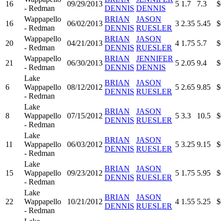
16
09/29/2013
5
1.7
7.3
$
- Redman
DENNIS
DENNIS
Wappapello
BRIAN
JASON
16
06/02/2013
3
2.35
5.45
$
- Redman
DENNIS
RUESLER
Wappapello
BRIAN
JASON
20
04/21/2013
4
1.75
5.7
$
- Redman
DENNIS
RUESLER
Wappapello
BRIAN
JENNIFER
21
06/30/2013
5
2.05
9.4
$
- Redman
DENNIS
DENNIS
Lake
BRIAN
JASON
6
Wappapello
08/12/2012
5
2.65
9.85
$
DENNIS
RUESLER
- Redman
Lake
BRIAN
JASON
8
Wappapello
07/15/2012
5
3.3
10.5
$
DENNIS
RUESLER
- Redman
Lake
BRIAN
JASON
11
Wappapello
06/03/2012
5
3.25
9.15
$
DENNIS
RUESLER
- Redman
Lake
BRIAN
JASON
15
Wappapello
09/23/2012
5
1.75
5.95
$
DENNIS
RUESLER
- Redman
Lake
BRIAN
JASON
22
Wappapello
10/21/2012
4
1.55
5.25
$
DENNIS
RUESLER
- Redman