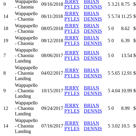
Wappapello
JERRY
BRIAN
9
09/16/2018
5
3.21
8.75
$
- Chaonia
PYLES
DENNIS
Wappapello
JERRY
BRIAN
14
06/11/2018
5
5.74
11.25
$
- Chaonia
PYLES
DENNIS
Wappapello
JERRY
BRIAN
18
08/05/2018
5
0
8.62
$
- Chaonia
PYLES
DENNIS
Wappapello
JERRY
BRIAN
19
08/12/2018
5
0
6.39
$
- Chaonia
PYLES
DENNIS
Wappapello
JERRY
BRIAN
7
- Chaonia
08/06/2017
5
0
13.54
$
PYLES
DENNIS
Landing
Wappapello
JERRY
BRIAN
8
- Chaonia
04/02/2017
5
5.65
12.91
$
PYLES
DENNIS
Landing
Wappapello
JERRY
BRIAN
9
- Chaonia
10/15/2017
5
4.04
10.99
$
PYLES
DENNIS
Landing
Wappapello
JERRY
BRIAN
12
- Chaonia
09/24/2017
5
0
8.99
$
PYLES
DENNIS
Landing
Wappapello
JERRY
BRIAN
14
- Chaonia
07/16/2017
5
3.02
10.5
$
PYLES
DENNIS
Landing