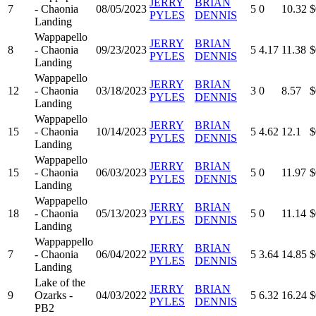
JERRY
BRIAN
7
- Chaonia
08/05/2023
5
0
10.32
$
PYLES
DENNIS
Landing
Wappapello
JERRY
BRIAN
8
- Chaonia
09/23/2023
5
4.17
11.38
$
PYLES
DENNIS
Landing
Wappapello
JERRY
BRIAN
12
- Chaonia
03/18/2023
3
0
8.57
$
PYLES
DENNIS
Landing
Wappapello
JERRY
BRIAN
15
- Chaonia
10/14/2023
5
4.62
12.1
$
PYLES
DENNIS
Landing
Wappapello
JERRY
BRIAN
15
- Chaonia
06/03/2023
5
0
11.97
$
PYLES
DENNIS
Landing
Wappapello
JERRY
BRIAN
18
- Chaonia
05/13/2023
5
0
11.14
$
PYLES
DENNIS
Landing
Wappappello
JERRY
BRIAN
7
- Chaonia
06/04/2022
5
3.64
14.85
$
PYLES
DENNIS
Landing
Lake of the
JERRY
BRIAN
9
Ozarks -
04/03/2022
5
6.32
16.24
$
PYLES
DENNIS
PB2