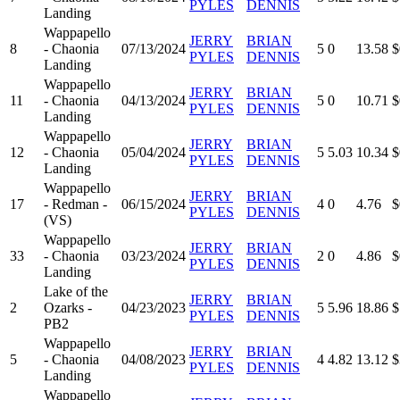
PYLES
DENNIS
Landing
Wappapello
JERRY
BRIAN
8
- Chaonia
07/13/2024
5
0
13.58
$
PYLES
DENNIS
Landing
Wappapello
JERRY
BRIAN
11
- Chaonia
04/13/2024
5
0
10.71
$
PYLES
DENNIS
Landing
Wappapello
JERRY
BRIAN
12
- Chaonia
05/04/2024
5
5.03
10.34
$
PYLES
DENNIS
Landing
Wappapello
JERRY
BRIAN
17
- Redman -
06/15/2024
4
0
4.76
$
PYLES
DENNIS
(VS)
Wappapello
JERRY
BRIAN
33
- Chaonia
03/23/2024
2
0
4.86
$
PYLES
DENNIS
Landing
Lake of the
JERRY
BRIAN
2
Ozarks -
04/23/2023
5
5.96
18.86
$
PYLES
DENNIS
PB2
Wappapello
JERRY
BRIAN
5
- Chaonia
04/08/2023
4
4.82
13.12
$
PYLES
DENNIS
Landing
Wappapello