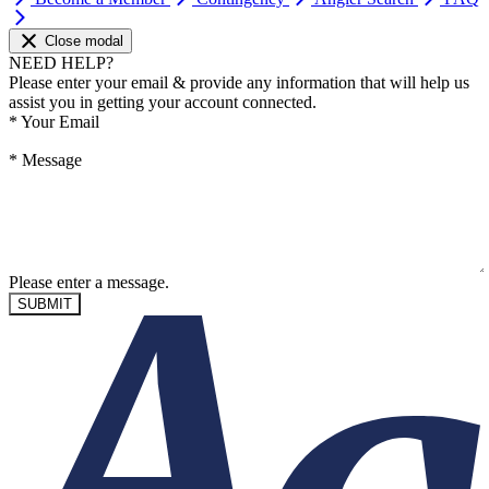
Close modal
NEED HELP?
Please enter your email & provide any information that will help us
assist you in getting your account connected.
*
Your Email
*
Message
Please enter a message.
SUBMIT