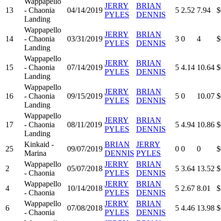
Wappapello
JERRY
BRIAN
13
- Chaonia
04/14/2019
5
2.52
7.94
$
PYLES
DENNIS
Landing
Wappapello
JERRY
BRIAN
14
- Chaonia
03/31/2019
3
0
4
$
PYLES
DENNIS
Landing
Wappapello
JERRY
BRIAN
15
- Chaonia
07/14/2019
5
4.14
10.64
$
PYLES
DENNIS
Landing
Wappapello
JERRY
BRIAN
16
- Chaonia
09/15/2019
5
0
10.07
$
PYLES
DENNIS
Landing
Wappapello
JERRY
BRIAN
17
- Chaonia
08/11/2019
5
4.94
10.86
$
PYLES
DENNIS
Landing
Kinkaid -
BRIAN
JERRY
25
09/07/2019
0
0
0
$
Marina
DENNIS
PYLES
Wappapello
JERRY
BRIAN
2
05/07/2018
5
3.64
13.52
$
- Chaonia
PYLES
DENNIS
Wappapello
JERRY
BRIAN
4
10/14/2018
5
2.67
8.01
$
- Chaonia
PYLES
DENNIS
Wappapello
JERRY
BRIAN
6
07/08/2018
5
4.46
13.98
$
- Chaonia
PYLES
DENNIS