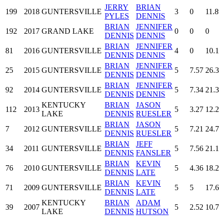
JERRY
BRIAN
199
2018
GUNTERSVILLE
3
0
11.8
PYLES
DENNIS
BRIAN
JENNIFER
192
2017
GRAND LAKE
0
0
0
DENNIS
DENNIS
BRIAN
JENNIFER
81
2016
GUNTERSVILLE
4
0
10.
DENNIS
DENNIS
BRIAN
JENNIFER
25
2015
GUNTERSVILLE
5
7.57
26.
DENNIS
DENNIS
BRIAN
JENNIFER
92
2014
GUNTERSVILLE
5
7.34
21.
DENNIS
DENNIS
KENTUCKY
BRIAN
JASON
112
2013
5
3.27
12.
LAKE
DENNIS
RUESLER
BRIAN
JASON
7
2012
GUNTERSVILLE
5
7.21
24.
DENNIS
RUESLER
BRIAN
JEFF
34
2011
GUNTERSVILLE
5
7.56
21.
DENNIS
FANSLER
BRIAN
KEVIN
76
2010
GUNTERSVILLE
5
4.36
18.
DENNIS
LATE
BRIAN
KEVIN
71
2009
GUNTERSVILLE
5
5
17.
DENNIS
LATE
KENTUCKY
BRIAN
ADAM
39
2007
5
2.52
10.
LAKE
DENNIS
HUTSON