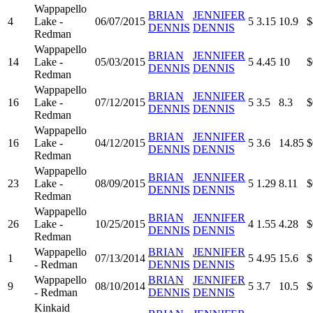
Wappapello
BRIAN
JENNIFER
4
Lake -
06/07/2015
5
3.15
10.9
$
DENNIS
DENNIS
Redman
Wappapello
BRIAN
JENNIFER
14
Lake -
05/03/2015
5
4.45
10
$
DENNIS
DENNIS
Redman
Wappapello
BRIAN
JENNIFER
16
Lake -
07/12/2015
5
3.5
8.3
$
DENNIS
DENNIS
Redman
Wappapello
BRIAN
JENNIFER
16
Lake -
04/12/2015
5
3.6
14.85
$
DENNIS
DENNIS
Redman
Wappapello
BRIAN
JENNIFER
23
Lake -
08/09/2015
5
1.29
8.11
$
DENNIS
DENNIS
Redman
Wappapello
BRIAN
JENNIFER
26
Lake -
10/25/2015
4
1.55
4.28
$
DENNIS
DENNIS
Redman
Wappapello
BRIAN
JENNIFER
1
07/13/2014
5
4.95
15.6
$
- Redman
DENNIS
DENNIS
Wappapello
BRIAN
JENNIFER
9
08/10/2014
5
3.7
10.5
$
- Redman
DENNIS
DENNIS
Kinkaid