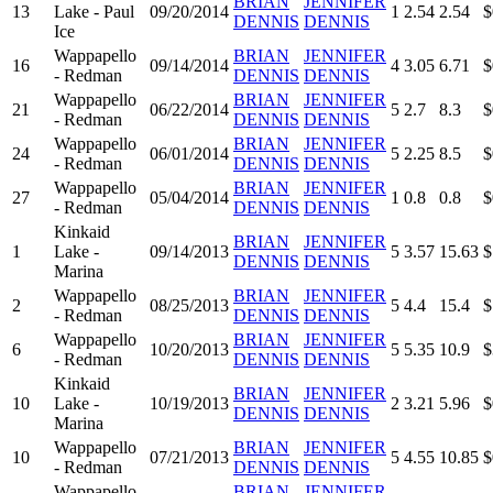
BRIAN
JENNIFER
13
Lake - Paul
09/20/2014
1
2.54
2.54
$
DENNIS
DENNIS
Ice
Wappapello
BRIAN
JENNIFER
16
09/14/2014
4
3.05
6.71
$
- Redman
DENNIS
DENNIS
Wappapello
BRIAN
JENNIFER
21
06/22/2014
5
2.7
8.3
$
- Redman
DENNIS
DENNIS
Wappapello
BRIAN
JENNIFER
24
06/01/2014
5
2.25
8.5
$
- Redman
DENNIS
DENNIS
Wappapello
BRIAN
JENNIFER
27
05/04/2014
1
0.8
0.8
$
- Redman
DENNIS
DENNIS
Kinkaid
BRIAN
JENNIFER
1
Lake -
09/14/2013
5
3.57
15.63
$
DENNIS
DENNIS
Marina
Wappapello
BRIAN
JENNIFER
2
08/25/2013
5
4.4
15.4
$
- Redman
DENNIS
DENNIS
Wappapello
BRIAN
JENNIFER
6
10/20/2013
5
5.35
10.9
$
- Redman
DENNIS
DENNIS
Kinkaid
BRIAN
JENNIFER
10
Lake -
10/19/2013
2
3.21
5.96
$
DENNIS
DENNIS
Marina
Wappapello
BRIAN
JENNIFER
10
07/21/2013
5
4.55
10.85
$
- Redman
DENNIS
DENNIS
Wappapello
BRIAN
JENNIFER