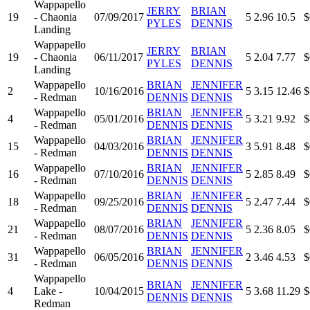
Wappapello
JERRY
BRIAN
19
- Chaonia
07/09/2017
5
2.96
10.5
$
PYLES
DENNIS
Landing
Wappapello
JERRY
BRIAN
19
- Chaonia
06/11/2017
5
2.04
7.77
$
PYLES
DENNIS
Landing
Wappapello
BRIAN
JENNIFER
2
10/16/2016
5
3.15
12.46
$
- Redman
DENNIS
DENNIS
Wappapello
BRIAN
JENNIFER
4
05/01/2016
5
3.21
9.92
$
- Redman
DENNIS
DENNIS
Wappapello
BRIAN
JENNIFER
15
04/03/2016
3
5.91
8.48
$
- Redman
DENNIS
DENNIS
Wappapello
BRIAN
JENNIFER
16
07/10/2016
5
2.85
8.49
$
- Redman
DENNIS
DENNIS
Wappapello
BRIAN
JENNIFER
18
09/25/2016
5
2.47
7.44
$
- Redman
DENNIS
DENNIS
Wappapello
BRIAN
JENNIFER
21
08/07/2016
5
2.36
8.05
$
- Redman
DENNIS
DENNIS
Wappapello
BRIAN
JENNIFER
31
06/05/2016
2
3.46
4.53
$
- Redman
DENNIS
DENNIS
Wappapello
BRIAN
JENNIFER
4
Lake -
10/04/2015
5
3.68
11.29
$
DENNIS
DENNIS
Redman