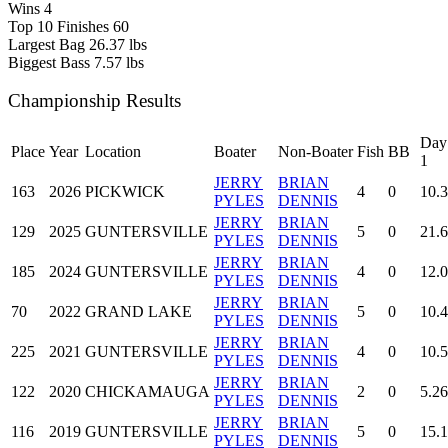
Wins
4
Top 10 Finishes
60
Largest Bag
26.37 lbs
Biggest Bass
7.57 lbs
Championship Results
Day
Place
Year
Location
Boater
Non-Boater
Fish
BB
1
JERRY
BRIAN
163
2026
PICKWICK
4
0
10.
PYLES
DENNIS
JERRY
BRIAN
129
2025
GUNTERSVILLE
5
0
21.
PYLES
DENNIS
JERRY
BRIAN
185
2024
GUNTERSVILLE
4
0
12.
PYLES
DENNIS
JERRY
BRIAN
70
2022
GRAND LAKE
5
0
10.4
PYLES
DENNIS
JERRY
BRIAN
225
2021
GUNTERSVILLE
4
0
10.
PYLES
DENNIS
JERRY
BRIAN
122
2020
CHICKAMAUGA
2
0
5.26
PYLES
DENNIS
JERRY
BRIAN
116
2019
GUNTERSVILLE
5
0
15.
PYLES
DENNIS