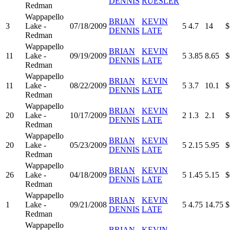
DENNIS
RUESLER
Redman
Wappapello
BRIAN
KEVIN
3
Lake -
07/18/2009
5
4.7
14
$
DENNIS
LATE
Redman
Wappapello
BRIAN
KEVIN
11
Lake -
09/19/2009
5
3.85
8.65
$
DENNIS
LATE
Redman
Wappapello
BRIAN
KEVIN
11
Lake -
08/22/2009
5
3.7
10.1
$
DENNIS
LATE
Redman
Wappapello
BRIAN
KEVIN
20
Lake -
10/17/2009
2
1.3
2.1
$
DENNIS
LATE
Redman
Wappapello
BRIAN
KEVIN
20
Lake -
05/23/2009
5
2.15
5.95
$
DENNIS
LATE
Redman
Wappapello
BRIAN
KEVIN
26
Lake -
04/18/2009
5
1.45
5.15
$
DENNIS
LATE
Redman
Wappapello
BRIAN
KEVIN
1
Lake -
09/21/2008
5
4.75
14.75
$
DENNIS
LATE
Redman
Wappapello
BRIAN
KEVIN