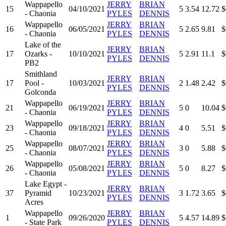
Wappapello
JERRY
BRIAN
15
04/10/2021
5
3.54
12.72
$
- Chaonia
PYLES
DENNIS
Wappapello
JERRY
BRIAN
16
06/05/2021
5
2.65
9.81
$
- Chaonia
PYLES
DENNIS
Lake of the
JERRY
BRIAN
17
Ozarks -
10/10/2021
5
2.91
11.1
$
PYLES
DENNIS
PB2
Smithland
JERRY
BRIAN
17
Pool -
10/03/2021
2
1.48
2.42
$
PYLES
DENNIS
Golconda
Wappapello
JERRY
BRIAN
21
06/19/2021
5
0
10.04
$
- Chaonia
PYLES
DENNIS
Wappapello
JERRY
BRIAN
23
09/18/2021
4
0
5.51
$
- Chaonia
PYLES
DENNIS
Wappapello
JERRY
BRIAN
25
08/07/2021
3
0
5.88
$
- Chaonia
PYLES
DENNIS
Wappapello
JERRY
BRIAN
26
05/08/2021
5
0
8.27
$
- Chaonia
PYLES
DENNIS
Lake Egypt -
JERRY
BRIAN
37
Pyramid
10/23/2021
3
1.72
3.65
$
PYLES
DENNIS
Acres
Wappapello
JERRY
BRIAN
1
09/26/2020
5
4.57
14.89
$
- State Park
PYLES
DENNIS