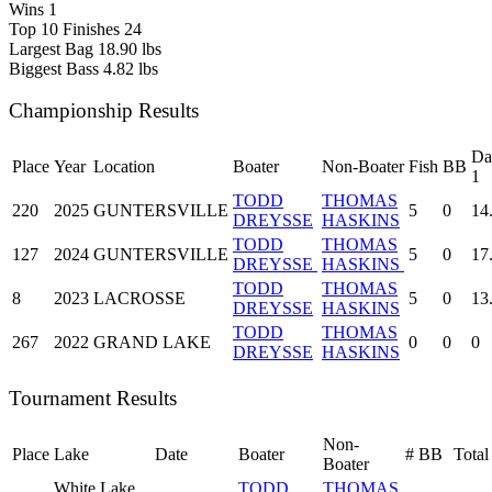
Wins
1
Top 10 Finishes
24
Largest Bag
18.90 lbs
Biggest Bass
4.82 lbs
Championship Results
Da
Place
Year
Location
Boater
Non-Boater
Fish
BB
1
TODD
THOMAS
220
2025
GUNTERSVILLE
5
0
14
DREYSSE
HASKINS
TODD
THOMAS
127
2024
GUNTERSVILLE
5
0
17
DREYSSE
HASKINS
TODD
THOMAS
8
2023
LACROSSE
5
0
13
DREYSSE
HASKINS
TODD
THOMAS
267
2022
GRAND LAKE
0
0
0
DREYSSE
HASKINS
Tournament Results
Non-
Place
Lake
Date
Boater
#
BB
Total
Boater
White Lake
TODD
THOMAS