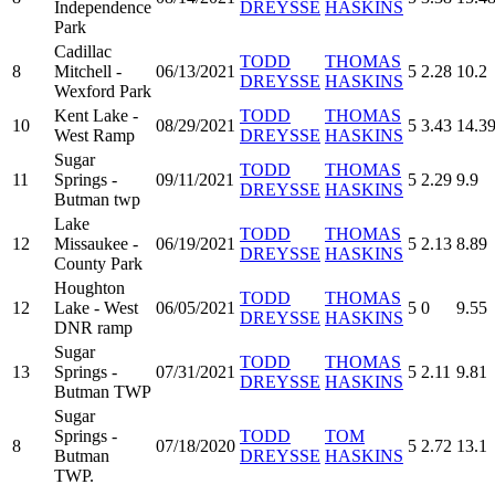
Independence
DREYSSE
HASKINS
Park
Cadillac
TODD
THOMAS
8
Mitchell -
06/13/2021
5
2.28
10.2
DREYSSE
HASKINS
Wexford Park
Kent Lake -
TODD
THOMAS
10
08/29/2021
5
3.43
14.3
West Ramp
DREYSSE
HASKINS
Sugar
TODD
THOMAS
11
Springs -
09/11/2021
5
2.29
9.9
DREYSSE
HASKINS
Butman twp
Lake
TODD
THOMAS
12
Missaukee -
06/19/2021
5
2.13
8.89
DREYSSE
HASKINS
County Park
Houghton
TODD
THOMAS
12
Lake - West
06/05/2021
5
0
9.55
DREYSSE
HASKINS
DNR ramp
Sugar
TODD
THOMAS
13
Springs -
07/31/2021
5
2.11
9.81
DREYSSE
HASKINS
Butman TWP
Sugar
Springs -
TODD
TOM
8
07/18/2020
5
2.72
13.1
Butman
DREYSSE
HASKINS
TWP.