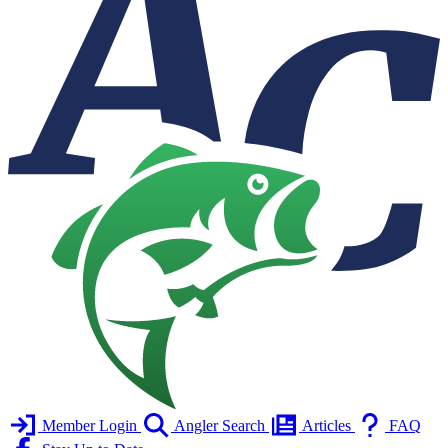
Member Login
Angler Search
Articles
FAQ