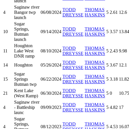
launch
Saginaw river
TODD
THOMAS
4
Bangor twp
06/08/2024
5
2.61
12.6
DREYSSE
HASKINS
launch
Sugar
Springs,
TODD
THOMAS
10
09/14/2024
5
3.57
13.8
Butman
DREYSSE
HASKINS
launch
Houghton
TODD
THOMAS
11
Lake West
08/10/2024
5
2.43
9.98
DREYSSE
HASKINS
DNR ramp
TODD
THOMAS
14
Houghton
05/26/2024
5
3.67
12.1
DREYSSE
HASKINS
Sugar
TODD
THOMAS
15
Springs
06/22/2024
5
3.18
11.82
DREYSSE
HASKINS
Butman twp
Kent Lake
TODD
THOMAS
21
06/30/2024
5
0
10.7
(West Ramp)
DREYSSE
HASKINS
Saginaw river
TODD
THOMAS
4
- Battleship
09/09/2023
5
4.82
17
DREYSSE
HASKINS
launc
Sugar
Springs,
TODD
THOMAS
4
08/12/2023
5
4.53
16.0