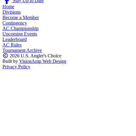
Stay Up to Date
Home
Divisions
Become a Member
Contingency
AC Championship
Upcoming Events
Leaderboard
AC Rules
Tournament Archive
2026 U.S. Angler's Choice
Built by
VisionAmp Web Design
Privacy Policy