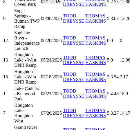
8
07/11/2026
5
2.53
12.8
Covell Park
DREYSSE
HASKINS
Sugar
Springs -
TODD
THOMAS
9
06/06/2026
5
3.67
13.2
Butman TWP
DREYSSE
HASKINS
Ramp
Saginaw
River -
TODD
THOMAS
12
06/20/2026
0
0
0
Independence
DREYSSE
HASKINS
Launch
Houghton
TODD
THOMAS
13
Lake - West
05/24/2026
5
0
12.8
DREYSSE
HASKINS
DNR Ramp
Houghton
TODD
THOMAS
15
Lake - West
07/18/2026
3
3.54
7.17
DREYSSE
HASKINS
DNR Ramp
Lake Cadillac
TODD
THOMAS
1
- Kenwood
08/23/2025
5
4.48
18.9
DREYSSE
HASKINS
Park
Houghton
Lake -
TODD
THOMAS
7
07/26/2025
5
3.27
14.1
Houghton
DREYSSE
HASKINS
West
Grand River-
TODD
THOMAS