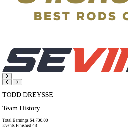
TODD DREYSSE
Team History
Total Earnings
$4,730.00
Events Finished
48