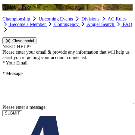
Quick Links
Championship
Upcoming Events
Divisions
AC Rules
Become a Member
Contingency
Angler Search
FAQ
Close modal
NEED HELP?
Please enter your email & provide any information that will help us
assist you in getting your account connected.
*
Your Email
*
Message
Please enter a message.
SUBMIT