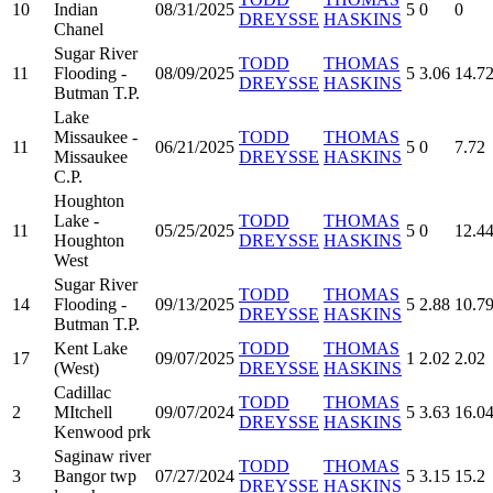
10
Indian
08/31/2025
5
0
0
DREYSSE
HASKINS
Chanel
Sugar River
TODD
THOMAS
11
Flooding -
08/09/2025
5
3.06
14.7
DREYSSE
HASKINS
Butman T.P.
Lake
Missaukee -
TODD
THOMAS
11
06/21/2025
5
0
7.72
Missaukee
DREYSSE
HASKINS
C.P.
Houghton
Lake -
TODD
THOMAS
11
05/25/2025
5
0
12.4
Houghton
DREYSSE
HASKINS
West
Sugar River
TODD
THOMAS
14
Flooding -
09/13/2025
5
2.88
10.7
DREYSSE
HASKINS
Butman T.P.
Kent Lake
TODD
THOMAS
17
09/07/2025
1
2.02
2.02
(West)
DREYSSE
HASKINS
Cadillac
TODD
THOMAS
2
MItchell
09/07/2024
5
3.63
16.0
DREYSSE
HASKINS
Kenwood prk
Saginaw river
TODD
THOMAS
3
Bangor twp
07/27/2024
5
3.15
15.2
DREYSSE
HASKINS