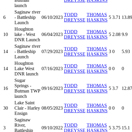
Butman
DREYSSE
HASKINS
launch
Saginaw river
TODD
THOMAS
6
- Battleship
06/10/2023
5
3.71
13.8
DREYSSE
HASKINS
Launch
Houghton
TODD
THOMAS
10
lake - West
06/04/2023
5
2.08
9.9
DREYSSE
HASKINS
DNR Launch
Saginaw river
TODD
THOMAS
14
- Battleship
07/29/2023
3
0
5.93
DREYSSE
HASKINS
Launch
Houghton
TODD
THOMAS
14
Lake West
07/16/2023
0
0
0
DREYSSE
HASKINS
DNR launch
Sugar
Springs -
TODD
THOMAS
16
09/16/2023
5
3.7
12.8
Butman TWP
DREYSSE
HASKINS
launch
Lake Saint
TODD
THOMAS
30
Clair - Harley
08/05/2023
0
0
0
DREYSSE
HASKINS
Ensign
Saginaw
River,
TODD
THOMAS
3
09/10/2022
5
3.75
15.1
Battleship
DREYSSE
HASKINS