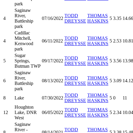
park
Saginaw
River,
TODD
THOMAS
4
07/16/2022
5
3.35
14.6
Battleship
DREYSSE
HASKINS
park
Cadillac
Mitchell,
TODD
THOMAS
4
06/11/2022
5
2.53
10.8
Kenwood
DREYSSE
HASKINS
park
Sugar
TODD
THOMAS
5
Springs,
09/17/2022
5
3.56
13.9
DREYSSE
HASKINS
Butman TWP
Saginaw
River,
TODD
THOMAS
6
08/13/2022
5
3.09
14.1
Battleship
DREYSSE
HASKINS
park
TODD
THOMAS
8
Lake
07/30/2022
5
0
11
DREYSSE
HASKINS
Houghton
TODD
THOMAS
12
Lake, DNR
06/05/2022
5
2.34
10.0
DREYSSE
HASKINS
West
Saginaw
River -
TODD
THOMAS
8
08/14/2021
5
3.38
15.4