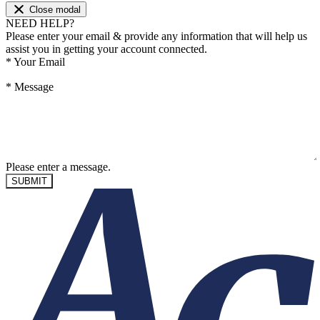
Close modal
NEED HELP?
Please enter your email & provide any information that will help us
assist you in getting your account connected.
*
Your Email
*
Message
Please enter a message.
SUBMIT