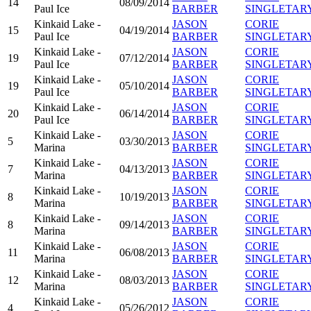
14
08/09/2014
Paul Ice
BARBER
SINGLETAR
Kinkaid Lake -
JASON
CORIE
15
04/19/2014
Paul Ice
BARBER
SINGLETAR
Kinkaid Lake -
JASON
CORIE
19
07/12/2014
Paul Ice
BARBER
SINGLETAR
Kinkaid Lake -
JASON
CORIE
19
05/10/2014
Paul Ice
BARBER
SINGLETAR
Kinkaid Lake -
JASON
CORIE
20
06/14/2014
Paul Ice
BARBER
SINGLETAR
Kinkaid Lake -
JASON
CORIE
5
03/30/2013
Marina
BARBER
SINGLETAR
Kinkaid Lake -
JASON
CORIE
7
04/13/2013
Marina
BARBER
SINGLETAR
Kinkaid Lake -
JASON
CORIE
8
10/19/2013
Marina
BARBER
SINGLETAR
Kinkaid Lake -
JASON
CORIE
8
09/14/2013
Marina
BARBER
SINGLETAR
Kinkaid Lake -
JASON
CORIE
11
06/08/2013
Marina
BARBER
SINGLETAR
Kinkaid Lake -
JASON
CORIE
12
08/03/2013
Marina
BARBER
SINGLETAR
Kinkaid Lake -
JASON
CORIE
4
05/26/2012