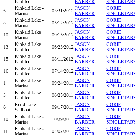
Paul Ice
BARBER
SINGLETAR
Kinkaid Lake -
JASON
CORIE
6
03/31/2012
Marina
BARBER
SINGLETAR
Kinkaid Lake -
JASON
CORIE
8
05/12/2012
Marina
BARBER
SINGLETAR
Kinkaid Lake -
JASON
CORIE
10
09/15/2012
Marina
BARBER
SINGLETAR
Kinkaid Lake -
JASON
CORIE
13
06/23/2012
Paul Ice
BARBER
SINGLETAR
Kinkaid Lake -
JASON
CORIE
15
08/11/2012
Paul Ice
BARBER
SINGLETAR
Kinkaid Lake -
JASON
CORIE
16
07/14/2012
Paul Ice
BARBER
SINGLETAR
Kinkaid Lake -
JASON
CORIE
1
09/24/2011
Marina
BARBER
SINGLETAR
Kinkaid Lake -
JASON
CORIE
3
06/25/2011
Paul Ice
BARBER
SINGLETAR
Rend Lake -
JASON
CORIE
6
09/17/2011
Sailboat
BARBER
SINGLETAR
Kinkaid Lake -
JASON
CORIE
10
10/29/2011
Marina
BARBER
SINGLETAR
Kinkaid Lake -
JASON
CORIE
11
04/02/2011
Marina
BARBER
SINGLETAR