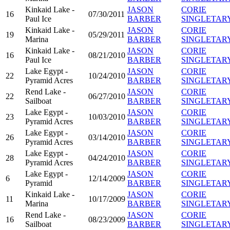
Kinkaid Lake -
JASON
CORIE
16
07/30/2011
Paul Ice
BARBER
SINGLETAR
Kinkaid Lake -
JASON
CORIE
19
05/29/2011
Marina
BARBER
SINGLETAR
Kinkaid Lake -
JASON
CORIE
16
08/21/2010
Paul Ice
BARBER
SINGLETAR
Lake Egypt -
JASON
CORIE
22
10/24/2010
Pyramid Acres
BARBER
SINGLETAR
Rend Lake -
JASON
CORIE
22
06/27/2010
Sailboat
BARBER
SINGLETAR
Lake Egypt -
JASON
CORIE
23
10/03/2010
Pyramid Acres
BARBER
SINGLETAR
Lake Egypt -
JASON
CORIE
26
03/14/2010
Pyramid Acres
BARBER
SINGLETAR
Lake Egypt -
JASON
CORIE
28
04/24/2010
Pyramid Acres
BARBER
SINGLETAR
Lake Egypt -
JASON
CORIE
6
12/14/2009
Pyramid
BARBER
SINGLETAR
Kinkaid Lake -
JASON
CORIE
11
10/17/2009
Marina
BARBER
SINGLETAR
Rend Lake -
JASON
CORIE
16
08/23/2009
Sailboat
BARBER
SINGLETAR