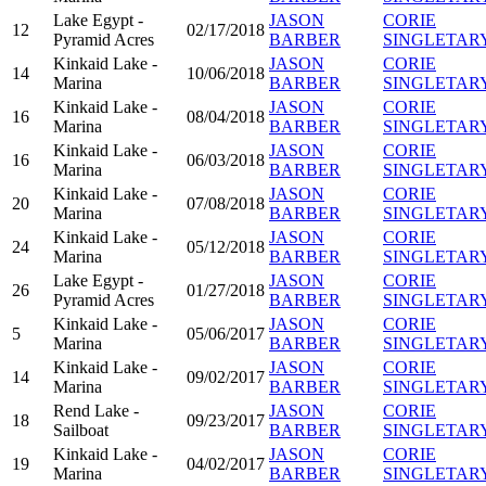
Lake Egypt -
JASON
CORIE
12
02/17/2018
Pyramid Acres
BARBER
SINGLETAR
Kinkaid Lake -
JASON
CORIE
14
10/06/2018
Marina
BARBER
SINGLETAR
Kinkaid Lake -
JASON
CORIE
16
08/04/2018
Marina
BARBER
SINGLETAR
Kinkaid Lake -
JASON
CORIE
16
06/03/2018
Marina
BARBER
SINGLETAR
Kinkaid Lake -
JASON
CORIE
20
07/08/2018
Marina
BARBER
SINGLETAR
Kinkaid Lake -
JASON
CORIE
24
05/12/2018
Marina
BARBER
SINGLETAR
Lake Egypt -
JASON
CORIE
26
01/27/2018
Pyramid Acres
BARBER
SINGLETAR
Kinkaid Lake -
JASON
CORIE
5
05/06/2017
Marina
BARBER
SINGLETAR
Kinkaid Lake -
JASON
CORIE
14
09/02/2017
Marina
BARBER
SINGLETAR
Rend Lake -
JASON
CORIE
18
09/23/2017
Sailboat
BARBER
SINGLETAR
Kinkaid Lake -
JASON
CORIE
19
04/02/2017
Marina
BARBER
SINGLETAR