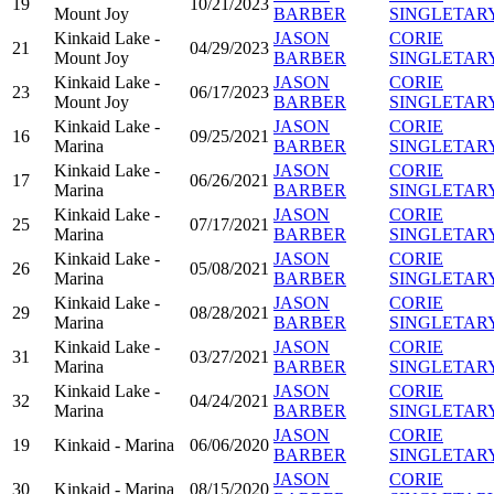
19
10/21/2023
Mount Joy
BARBER
SINGLETAR
Kinkaid Lake -
JASON
CORIE
21
04/29/2023
Mount Joy
BARBER
SINGLETAR
Kinkaid Lake -
JASON
CORIE
23
06/17/2023
Mount Joy
BARBER
SINGLETAR
Kinkaid Lake -
JASON
CORIE
16
09/25/2021
Marina
BARBER
SINGLETAR
Kinkaid Lake -
JASON
CORIE
17
06/26/2021
Marina
BARBER
SINGLETAR
Kinkaid Lake -
JASON
CORIE
25
07/17/2021
Marina
BARBER
SINGLETAR
Kinkaid Lake -
JASON
CORIE
26
05/08/2021
Marina
BARBER
SINGLETAR
Kinkaid Lake -
JASON
CORIE
29
08/28/2021
Marina
BARBER
SINGLETAR
Kinkaid Lake -
JASON
CORIE
31
03/27/2021
Marina
BARBER
SINGLETAR
Kinkaid Lake -
JASON
CORIE
32
04/24/2021
Marina
BARBER
SINGLETAR
JASON
CORIE
19
Kinkaid - Marina
06/06/2020
BARBER
SINGLETAR
JASON
CORIE
30
Kinkaid - Marina
08/15/2020