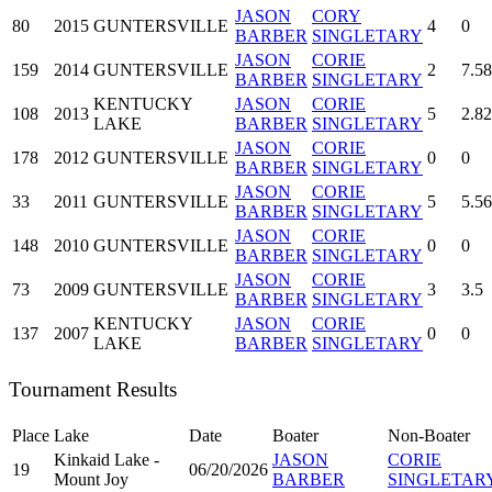
JASON
CORY
80
2015
GUNTERSVILLE
4
0
BARBER
SINGLETARY
JASON
CORIE
159
2014
GUNTERSVILLE
2
7.58
BARBER
SINGLETARY
KENTUCKY
JASON
CORIE
108
2013
5
2.82
LAKE
BARBER
SINGLETARY
JASON
CORIE
178
2012
GUNTERSVILLE
0
0
BARBER
SINGLETARY
JASON
CORIE
33
2011
GUNTERSVILLE
5
5.56
BARBER
SINGLETARY
JASON
CORIE
148
2010
GUNTERSVILLE
0
0
BARBER
SINGLETARY
JASON
CORIE
73
2009
GUNTERSVILLE
3
3.5
BARBER
SINGLETARY
KENTUCKY
JASON
CORIE
137
2007
0
0
LAKE
BARBER
SINGLETARY
Tournament Results
Place
Lake
Date
Boater
Non-Boater
Kinkaid Lake -
JASON
CORIE
19
06/20/2026
Mount Joy
BARBER
SINGLETAR