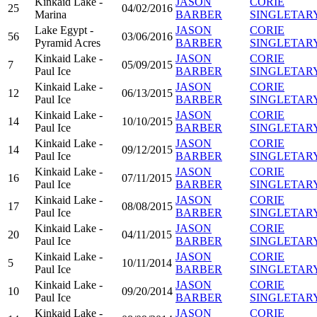
Kinkaid Lake -
JASON
CORIE
25
04/02/2016
Marina
BARBER
SINGLETAR
Lake Egypt -
JASON
CORIE
56
03/06/2016
Pyramid Acres
BARBER
SINGLETAR
Kinkaid Lake -
JASON
CORIE
7
05/09/2015
Paul Ice
BARBER
SINGLETAR
Kinkaid Lake -
JASON
CORIE
12
06/13/2015
Paul Ice
BARBER
SINGLETAR
Kinkaid Lake -
JASON
CORIE
14
10/10/2015
Paul Ice
BARBER
SINGLETAR
Kinkaid Lake -
JASON
CORIE
14
09/12/2015
Paul Ice
BARBER
SINGLETAR
Kinkaid Lake -
JASON
CORIE
16
07/11/2015
Paul Ice
BARBER
SINGLETAR
Kinkaid Lake -
JASON
CORIE
17
08/08/2015
Paul Ice
BARBER
SINGLETAR
Kinkaid Lake -
JASON
CORIE
20
04/11/2015
Paul Ice
BARBER
SINGLETAR
Kinkaid Lake -
JASON
CORIE
5
10/11/2014
Paul Ice
BARBER
SINGLETAR
Kinkaid Lake -
JASON
CORIE
10
09/20/2014
Paul Ice
BARBER
SINGLETAR
Kinkaid Lake -
JASON
CORIE