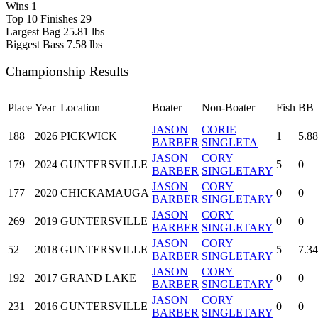
Wins
1
Top 10 Finishes
29
Largest Bag
25.81 lbs
Biggest Bass
7.58 lbs
Championship Results
Place
Year
Location
Boater
Non-Boater
Fish
BB
JASON
CORIE
188
2026
PICKWICK
1
5.88
BARBER
SINGLETA
JASON
CORY
179
2024
GUNTERSVILLE
5
0
BARBER
SINGLETARY
JASON
CORY
177
2020
CHICKAMAUGA
0
0
BARBER
SINGLETARY
JASON
CORY
269
2019
GUNTERSVILLE
0
0
BARBER
SINGLETARY
JASON
CORY
52
2018
GUNTERSVILLE
5
7.34
BARBER
SINGLETARY
JASON
CORY
192
2017
GRAND LAKE
0
0
BARBER
SINGLETARY
JASON
CORY
231
2016
GUNTERSVILLE
0
0
BARBER
SINGLETARY