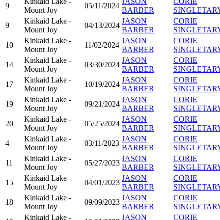
Kinkaid Lake -
JASON
CORIE
9
05/11/2024
Mount Joy
BARBER
SINGLETAR
Kinkaid Lake -
JASON
CORIE
9
04/13/2024
Mount Joy
BARBER
SINGLETAR
Kinkaid Lake -
JASON
CORIE
10
11/02/2024
Mount Joy
BARBER
SINGLETAR
Kinkaid Lake -
JASON
CORIE
14
03/30/2024
Mount Joy
BARBER
SINGLETAR
Kinkaid Lake -
JASON
CORIE
17
10/19/2024
Mount Joy
BARBER
SINGLETAR
Kinkaid Lake -
JASON
CORIE
19
09/21/2024
Mount Joy
BARBER
SINGLETAR
Kinkaid Lake -
JASON
CORIE
20
05/25/2024
Mount Joy
BARBER
SINGLETAR
Kinkaid Lake -
JASON
CORIE
4
03/11/2023
Mount Joy
BARBER
SINGLETAR
Kinkaid Lake -
JASON
CORIE
11
05/27/2023
Mount Joy
BARBER
SINGLETAR
Kinkaid Lake -
JASON
CORIE
15
04/01/2023
Mount Joy
BARBER
SINGLETAR
Kinkaid Lake -
JASON
CORIE
18
09/09/2023
Mount Joy
BARBER
SINGLETAR
Kinkaid Lake -
JASON
CORIE