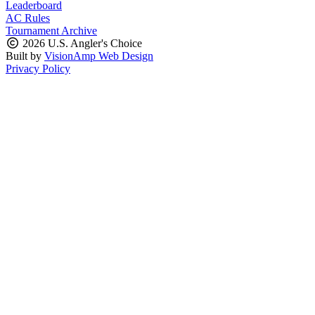
Leaderboard
AC Rules
Tournament Archive
2026 U.S. Angler's Choice
Built by
VisionAmp Web Design
Privacy Policy