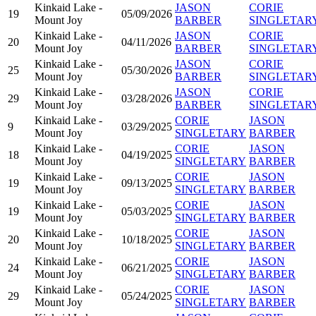
Kinkaid Lake -
JASON
CORIE
19
05/09/2026
Mount Joy
BARBER
SINGLETAR
Kinkaid Lake -
JASON
CORIE
20
04/11/2026
Mount Joy
BARBER
SINGLETAR
Kinkaid Lake -
JASON
CORIE
25
05/30/2026
Mount Joy
BARBER
SINGLETAR
Kinkaid Lake -
JASON
CORIE
29
03/28/2026
Mount Joy
BARBER
SINGLETAR
Kinkaid Lake -
CORIE
JASON
9
03/29/2025
Mount Joy
SINGLETARY
BARBER
Kinkaid Lake -
CORIE
JASON
18
04/19/2025
Mount Joy
SINGLETARY
BARBER
Kinkaid Lake -
CORIE
JASON
19
09/13/2025
Mount Joy
SINGLETARY
BARBER
Kinkaid Lake -
CORIE
JASON
19
05/03/2025
Mount Joy
SINGLETARY
BARBER
Kinkaid Lake -
CORIE
JASON
20
10/18/2025
Mount Joy
SINGLETARY
BARBER
Kinkaid Lake -
CORIE
JASON
24
06/21/2025
Mount Joy
SINGLETARY
BARBER
Kinkaid Lake -
CORIE
JASON
29
05/24/2025
Mount Joy
SINGLETARY
BARBER