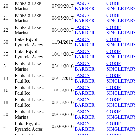
Kinkaid Lake -
JASON
CORIE
20
07/09/2017
Marina
BARBER
SINGLETAR
Kinkaid Lake -
JASON
CORIE
21
08/05/2017
Marina
BARBER
SINGLETAR
Kinkaid Lake -
JASON
CORIE
22
06/10/2017
Marina
BARBER
SINGLETAR
Lake Egypt -
JASON
CORIE
30
11/04/2017
Pyramid Acres
BARBER
SINGLETAR
Lake Egypt -
JASON
CORIE
35
10/14/2017
Pyramid Acres
BARBER
SINGLETAR
Kinkaid Lake -
JASON
CORIE
5
05/14/2016
Marina
BARBER
SINGLETAR
Kinkaid Lake -
JASON
CORIE
13
06/11/2016
Paul Ice
BARBER
SINGLETAR
Kinkaid Lake -
JASON
CORIE
16
10/15/2016
Paul Ice
BARBER
SINGLETAR
Kinkaid Lake -
JASON
CORIE
18
08/13/2016
Paul Ice
BARBER
SINGLETAR
Kinkaid Lake -
JASON
CORIE
20
09/10/2016
Marina
BARBER
SINGLETAR
Lake Egypt -
JASON
CORIE
21
02/20/2016
Pyramid Acres
BARBER
SINGLETAR