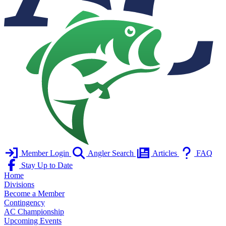
Member Login
Angler Search
Articles
FAQ
Stay Up to Date
Home
Divisions
Become a Member
Contingency
AC Championship
Upcoming Events