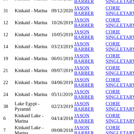
BARBER
SINGLETAR
JASON
CORIE
31
Kinkaid - Marina
09/12/2020
BARBER
SINGLETAR
JASON
CORIE
12
Kinkaid - Marina
10/26/2019
BARBER
SINGLETAR
JASON
CORIE
12
Kinkaid - Marina
10/05/2019
BARBER
SINGLETAR
JASON
CORIE
14
Kinkaid - Marina
03/23/2019
BARBER
SINGLETAR
JASON
CORIE
19
Kinkaid - Marina
06/01/2019
BARBER
SINGLETAR
JASON
CORIE
21
Kinkaid - Marina
09/07/2019
BARBER
SINGLETAR
JASON
CORIE
22
Kinkaid - Marina
04/06/2019
BARBER
SINGLETAR
JASON
CORIE
24
Kinkaid - Marina
05/11/2019
BARBER
SINGLETAR
Lake Egypt -
JASON
CORIE
38
02/23/2019
Pyramid
BARBER
SINGLETAR
Kinkaid Lake -
JASON
CORIE
6
04/14/2018
Marina
BARBER
SINGLETAR
Kinkaid Lake -
JASON
CORIE
7
09/08/2018
Marina
BARBER
SINGLETAR