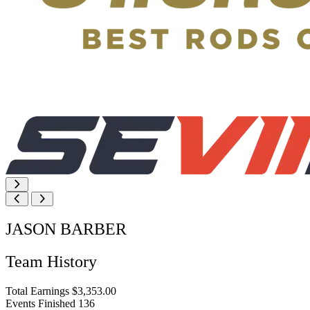
JASON BARBER
Team History
Total Earnings
$3,353.00
Events Finished
136