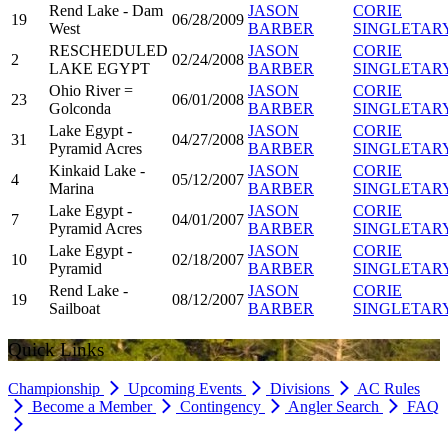
Rend Lake - Dam
JASON
CORIE
19
06/28/2009
West
BARBER
SINGLETAR
RESCHEDULED
JASON
CORIE
2
02/24/2008
LAKE EGYPT
BARBER
SINGLETAR
Ohio River =
JASON
CORIE
23
06/01/2008
Golconda
BARBER
SINGLETAR
Lake Egypt -
JASON
CORIE
31
04/27/2008
Pyramid Acres
BARBER
SINGLETAR
Kinkaid Lake -
JASON
CORIE
4
05/12/2007
Marina
BARBER
SINGLETAR
Lake Egypt -
JASON
CORIE
7
04/01/2007
Pyramid Acres
BARBER
SINGLETAR
Lake Egypt -
JASON
CORIE
10
02/18/2007
Pyramid
BARBER
SINGLETAR
Rend Lake -
JASON
CORIE
19
08/12/2007
Sailboat
BARBER
SINGLETAR
Quick Links
Championship
Upcoming Events
Divisions
AC Rules
Become a Member
Contingency
Angler Search
FAQ