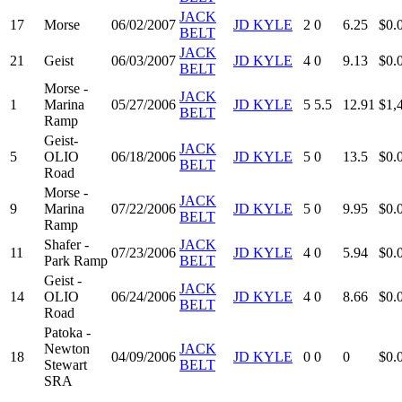
JACK
17
Morse
06/02/2007
JD KYLE
2
0
6.25
$0.
BELT
JACK
21
Geist
06/03/2007
JD KYLE
4
0
9.13
$0.
BELT
Morse -
JACK
1
Marina
05/27/2006
JD KYLE
5
5.5
12.91
$1,
BELT
Ramp
Geist-
JACK
5
OLIO
06/18/2006
JD KYLE
5
0
13.5
$0.
BELT
Road
Morse -
JACK
9
Marina
07/22/2006
JD KYLE
5
0
9.95
$0.
BELT
Ramp
Shafer -
JACK
11
07/23/2006
JD KYLE
4
0
5.94
$0.
Park Ramp
BELT
Geist -
JACK
14
OLIO
06/24/2006
JD KYLE
4
0
8.66
$0.
BELT
Road
Patoka -
Newton
JACK
18
04/09/2006
JD KYLE
0
0
0
$0.
Stewart
BELT
SRA