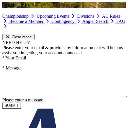
Quick Links
Championship
Upcoming Events
Divisions
AC Rules
Become a Member
Contingency
Angler Search
FAQ
Close modal
NEED HELP?
Please enter your email & provide any information that will help us
assist you in getting your account connected.
*
Your Email
*
Message
Please enter a message.
SUBMIT