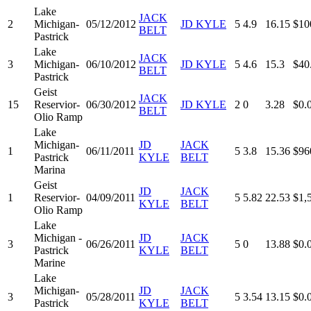
Lake
JACK
2
Michigan-
05/12/2012
JD KYLE
5
4.9
16.15
$10
BELT
Pastrick
Lake
JACK
3
Michigan-
06/10/2012
JD KYLE
5
4.6
15.3
$40
BELT
Pastrick
Geist
JACK
15
Reservior-
06/30/2012
JD KYLE
2
0
3.28
$0.
BELT
Olio Ramp
Lake
Michigan-
JD
JACK
1
06/11/2011
5
3.8
15.36
$96
Pastrick
KYLE
BELT
Marina
Geist
JD
JACK
1
Reservior-
04/09/2011
5
5.82
22.53
$1,
KYLE
BELT
Olio Ramp
Lake
Michigan -
JD
JACK
3
06/26/2011
5
0
13.88
$0.
Pastrick
KYLE
BELT
Marine
Lake
Michigan-
JD
JACK
3
05/28/2011
5
3.54
13.15
$0.
Pastrick
KYLE
BELT