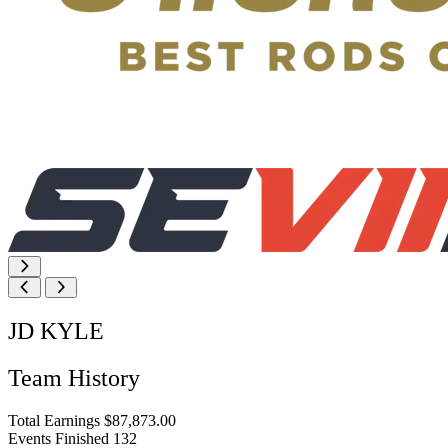
JD KYLE
Team History
Total Earnings
$87,873.00
Events Finished
132