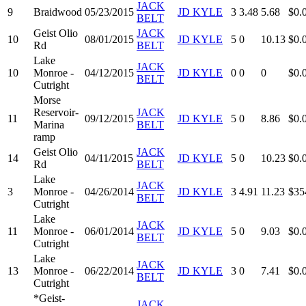
JACK
9
Braidwood
05/23/2015
JD KYLE
3
3.48
5.68
$0.
BELT
Geist Olio
JACK
10
08/01/2015
JD KYLE
5
0
10.13
$0.
Rd
BELT
Lake
JACK
10
Monroe -
04/12/2015
JD KYLE
0
0
0
$0.
BELT
Cutright
Morse
Reservoir-
JACK
11
09/12/2015
JD KYLE
5
0
8.86
$0.
Marina
BELT
ramp
Geist Olio
JACK
14
04/11/2015
JD KYLE
5
0
10.23
$0.
Rd
BELT
Lake
JACK
3
Monroe -
04/26/2014
JD KYLE
3
4.91
11.23
$35
BELT
Cutright
Lake
JACK
11
Monroe -
06/01/2014
JD KYLE
5
0
9.03
$0.
BELT
Cutright
Lake
JACK
13
Monroe -
06/22/2014
JD KYLE
3
0
7.41
$0.
BELT
Cutright
*Geist-
JACK