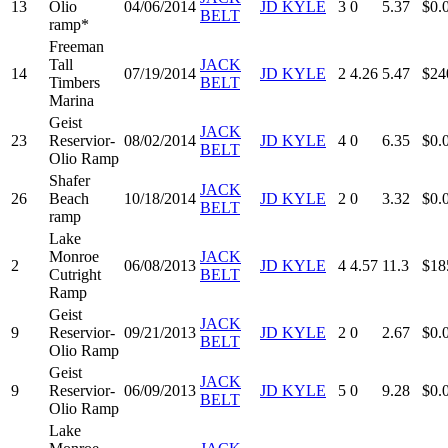
13
Olio
04/06/2014
JD KYLE
3
0
5.37
$0.
BELT
ramp*
Freeman
Tall
JACK
14
07/19/2014
JD KYLE
2
4.26
5.47
$24
Timbers
BELT
Marina
Geist
JACK
23
Reservior-
08/02/2014
JD KYLE
4
0
6.35
$0.
BELT
Olio Ramp
Shafer
JACK
26
Beach
10/18/2014
JD KYLE
2
0
3.32
$0.
BELT
ramp
Lake
Monroe
JACK
2
06/08/2013
JD KYLE
4
4.57
11.3
$18
Cutright
BELT
Ramp
Geist
JACK
9
Reservior-
09/21/2013
JD KYLE
2
0
2.67
$0.
BELT
Olio Ramp
Geist
JACK
9
Reservior-
06/09/2013
JD KYLE
5
0
9.28
$0.
BELT
Olio Ramp
Lake