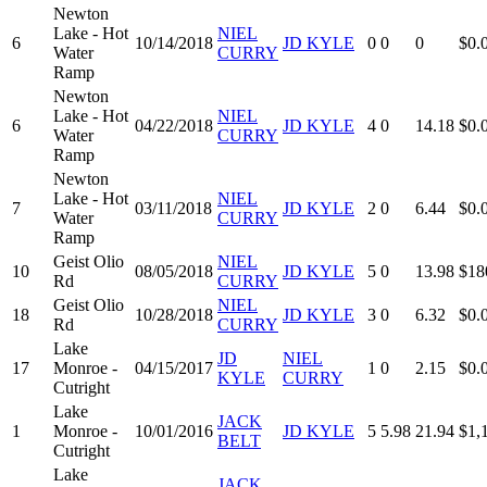
Newton
Lake - Hot
NIEL
6
10/14/2018
JD KYLE
0
0
0
$0.
Water
CURRY
Ramp
Newton
Lake - Hot
NIEL
6
04/22/2018
JD KYLE
4
0
14.18
$0.
Water
CURRY
Ramp
Newton
Lake - Hot
NIEL
7
03/11/2018
JD KYLE
2
0
6.44
$0.
Water
CURRY
Ramp
Geist Olio
NIEL
10
08/05/2018
JD KYLE
5
0
13.98
$18
Rd
CURRY
Geist Olio
NIEL
18
10/28/2018
JD KYLE
3
0
6.32
$0.
Rd
CURRY
Lake
JD
NIEL
17
Monroe -
04/15/2017
1
0
2.15
$0.
KYLE
CURRY
Cutright
Lake
JACK
1
Monroe -
10/01/2016
JD KYLE
5
5.98
21.94
$1,
BELT
Cutright
Lake
JACK