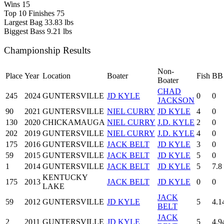
Wins
15
Top 10 Finishes
75
Largest Bag
33.83 lbs
Biggest Bass
9.21 lbs
Championship Results
Non-
Place
Year
Location
Boater
Fish
BB
Boater
CHAD
245
2024
GUNTERSVILLE
JD KYLE
0
0
JACKSON
90
2021
GUNTERSVILLE
NIEL CURRY
JD KYLE
4
0
130
2020
CHICKAMAUGA
NIEL CURRY
J.D. KYLE
2
0
202
2019
GUNTERSVILLE
NIEL CURRY
J.D. KYLE
4
0
175
2016
GUNTERSVILLE
JACK BELT
JD KYLE
3
0
59
2015
GUNTERSVILLE
JACK BELT
JD KYLE
5
0
1
2014
GUNTERSVILLE
JACK BELT
JD KYLE
5
7.8
KENTUCKY
175
2013
JACK BELT
JD KYLE
0
0
LAKE
JACK
59
2012
GUNTERSVILLE
JD KYLE
5
4.1
BELT
JACK
2
2011
GUNTERSVILLE
JD KYLE
5
4.9