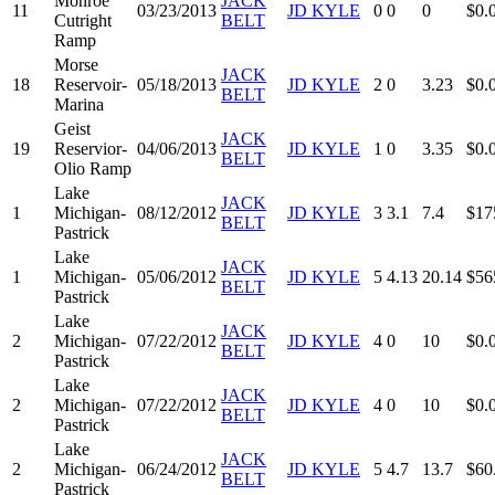
Monroe
JACK
11
03/23/2013
JD KYLE
0
0
0
$0.
Cutright
BELT
Ramp
Morse
JACK
18
Reservoir-
05/18/2013
JD KYLE
2
0
3.23
$0.
BELT
Marina
Geist
JACK
19
Reservior-
04/06/2013
JD KYLE
1
0
3.35
$0.
BELT
Olio Ramp
Lake
JACK
1
Michigan-
08/12/2012
JD KYLE
3
3.1
7.4
$17
BELT
Pastrick
Lake
JACK
1
Michigan-
05/06/2012
JD KYLE
5
4.13
20.14
$56
BELT
Pastrick
Lake
JACK
2
Michigan-
07/22/2012
JD KYLE
4
0
10
$0.
BELT
Pastrick
Lake
JACK
2
Michigan-
07/22/2012
JD KYLE
4
0
10
$0.
BELT
Pastrick
Lake
JACK
2
Michigan-
06/24/2012
JD KYLE
5
4.7
13.7
$60
BELT
Pastrick