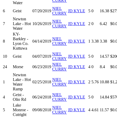
CURRY
Water
NIEL
6
Geist
07/20/2019
JD KYLE
5
0
16.38
$27
CURRY
Newton
NIEL
7
Lake - Hot
10/26/2019
JD KYLE
2
0
6.42
$0.
CURRY
Water
KY-
Barkley -
NIEL
8
04/14/2019
JD KYLE
1
3.38
3.38
$0.
Lyon Co.
CURRY
Kuttuwa
NIEL
10
Geist
04/07/2019
JD KYLE
5
0
14.57
$20
CURRY
NIEL
24
Morse
06/23/2019
JD KYLE
4
0
8.4
$0.
CURRY
Newton
Lake - Hot
NIEL
1
02/25/2018
JD KYLE
2
5.76
10.88
$1,
Water
CURRY
Ramp
Geist -
NIEL
4
06/24/2018
JD KYLE
5
0
14.84
$57
Olio Rd
CURRY
Lake
NIEL
5
Monroe -
09/08/2018
JD KYLE
4
4.61
11.57
$0.
CURRY
Cutright