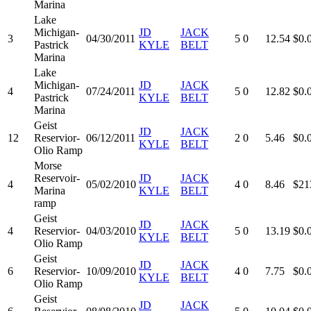
Marina
Lake
Michigan-
JD
JACK
3
04/30/2011
5
0
12.54
$0.
Pastrick
KYLE
BELT
Marina
Lake
Michigan-
JD
JACK
4
07/24/2011
5
0
12.82
$0.
Pastrick
KYLE
BELT
Marina
Geist
JD
JACK
12
Reservior-
06/12/2011
2
0
5.46
$0.
KYLE
BELT
Olio Ramp
Morse
Reservoir-
JD
JACK
4
05/02/2010
4
0
8.46
$21
Marina
KYLE
BELT
ramp
Geist
JD
JACK
4
Reservior-
04/03/2010
5
0
13.19
$0.
KYLE
BELT
Olio Ramp
Geist
JD
JACK
6
Reservior-
10/09/2010
4
0
7.75
$0.
KYLE
BELT
Olio Ramp
Geist
JD
JACK