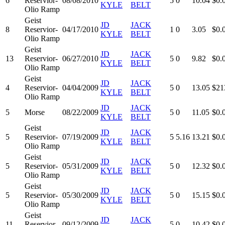
6
Reservior-
08/08/2010
5
0
10.04
$0.
KYLE
BELT
Olio Ramp
Geist
JD
JACK
8
Reservior-
04/17/2010
1
0
3.05
$0.
KYLE
BELT
Olio Ramp
Geist
JD
JACK
13
Reservior-
06/27/2010
5
0
9.82
$0.
KYLE
BELT
Olio Ramp
Geist
JD
JACK
4
Reservior-
04/04/2009
5
0
13.05
$21
KYLE
BELT
Olio Ramp
JD
JACK
5
Morse
08/22/2009
5
0
11.05
$0.
KYLE
BELT
Geist
JD
JACK
5
Reservior-
07/19/2009
5
5.16
13.21
$0.
KYLE
BELT
Olio Ramp
Geist
JD
JACK
5
Reservior-
05/31/2009
5
0
12.32
$0.
KYLE
BELT
Olio Ramp
Geist
JD
JACK
5
Reservior-
05/30/2009
5
0
15.15
$0.
KYLE
BELT
Olio Ramp
Geist
JD
JACK
11
Reservior-
09/12/2009
5
0
10.42
$0.