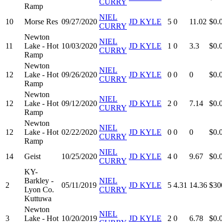
CURRY
Ramp
NIEL
10
Morse Res
09/27/2020
JD KYLE
5
0
11.02
$0.
CURRY
Newton
NIEL
11
Lake - Hot
10/03/2020
JD KYLE
1
0
3.3
$0.
CURRY
Ramp
Newton
NIEL
12
Lake - Hot
09/26/2020
JD KYLE
0
0
0
$0.
CURRY
Ramp
Newton
NIEL
12
Lake - Hot
09/12/2020
JD KYLE
2
0
7.14
$0.
CURRY
Ramp
Newton
NIEL
12
Lake - Hot
02/22/2020
JD KYLE
0
0
0
$0.
CURRY
Ramp
NIEL
14
Geist
10/25/2020
JD KYLE
4
0
9.67
$0.
CURRY
KY-
Barkley -
NIEL
2
05/11/2019
JD KYLE
5
4.31
14.36
$30
Lyon Co.
CURRY
Kuttuwa
Newton
NIEL
3
Lake - Hot
10/20/2019
JD KYLE
2
0
6.78
$0.