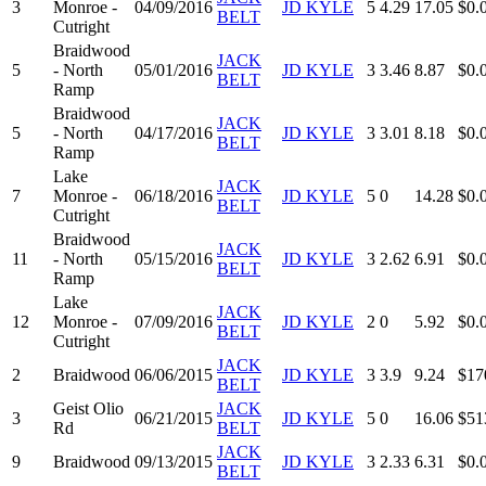
3
Monroe -
04/09/2016
JD KYLE
5
4.29
17.05
$0.
BELT
Cutright
Braidwood
JACK
5
- North
05/01/2016
JD KYLE
3
3.46
8.87
$0.
BELT
Ramp
Braidwood
JACK
5
- North
04/17/2016
JD KYLE
3
3.01
8.18
$0.
BELT
Ramp
Lake
JACK
7
Monroe -
06/18/2016
JD KYLE
5
0
14.28
$0.
BELT
Cutright
Braidwood
JACK
11
- North
05/15/2016
JD KYLE
3
2.62
6.91
$0.
BELT
Ramp
Lake
JACK
12
Monroe -
07/09/2016
JD KYLE
2
0
5.92
$0.
BELT
Cutright
JACK
2
Braidwood
06/06/2015
JD KYLE
3
3.9
9.24
$17
BELT
Geist Olio
JACK
3
06/21/2015
JD KYLE
5
0
16.06
$51
Rd
BELT
JACK
9
Braidwood
09/13/2015
JD KYLE
3
2.33
6.31
$0.
BELT