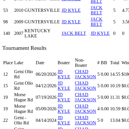
BELT
JACK
53
2010
GUNTERSVILLE
JD KYLE
5
4.7
BELT
JACK
98
2009
GUNTERSVILLE
JD KYLE
5
3.5
BELT
KENTUCKY
140
2007
JACK BELT
JD KYLE
0
0
LAKE
Tournament Results
Non-
Place
Lake
Date
Boater
#
BB
Total
Win
Boater
Geist Olio
JD
CHAD
12
06/20/2026
5
0.00
14.55
$18
Rd
KYLE
JACKSON
Geist Olio
JD
CHAD
15
04/12/2026
5
0.00
10.19
$0.
Rd
KYLE
JACKSON
Morse
JD
CHAD
19
07/19/2026
5
0.00
11.31
$0.
Hague Rd
KYLE
JACKSON
Morse
JD
CHAD
19
05/09/2026
4
0.00
10.59
$0.
Hague Rd
KYLE
JACKSON
Geist -
JD
CHAD
22
04/14/2024
5
0
13.04
$0.
Olio Rd
KYLE
JACKSON