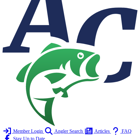
Member Login
Angler Search
Articles
FAQ
Stay Up to Date