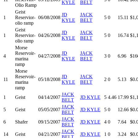
KYLE
BELT
Olio Ramp
Geist
JD
JACK
1
Reservior-
06/08/2008
5
0
15.11
$1,
KYLE
BELT
olio ramp
Geist
JD
JACK
1
Reservior-
04/26/2008
5
0
16.74
$1,
KYLE
BELT
olio ramp
Morse
Reservoir-
JD
JACK
4
04/27/2008
3
0
6.96
$16
marina
KYLE
BELT
ramp
Morse
Reservoir-
JD
JACK
11
05/18/2008
2
0
5.13
$0.
marina
KYLE
BELT
ramp
JACK
1
Geist
04/14/2007
JD KYLE
5
4.46
17.99
$1,
BELT
JACK
5
Geist
05/05/2007
JD KYLE
5
0
12.66
$0.
BELT
JACK
6
Shafer
09/15/2007
JD KYLE
4
0
7.64
$0.
BELT
JACK
14
Geist
04/21/2007
JD KYLE
1
0
3.24
$0.
BELT