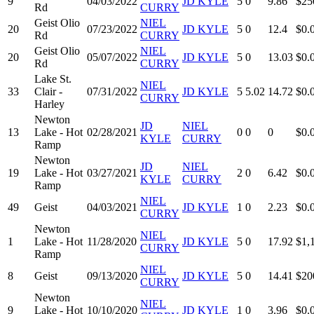
9
04/03/2022
JD KYLE
5
0
9.86
$25
Rd
CURRY
Geist Olio
NIEL
20
07/23/2022
JD KYLE
5
0
12.4
$0.
Rd
CURRY
Geist Olio
NIEL
20
05/07/2022
JD KYLE
5
0
13.03
$0.
Rd
CURRY
Lake St.
NIEL
33
Clair -
07/31/2022
JD KYLE
5
5.02
14.72
$0.
CURRY
Harley
Newton
JD
NIEL
13
Lake - Hot
02/28/2021
0
0
0
$0.
KYLE
CURRY
Ramp
Newton
JD
NIEL
19
Lake - Hot
03/27/2021
2
0
6.42
$0.
KYLE
CURRY
Ramp
NIEL
49
Geist
04/03/2021
JD KYLE
1
0
2.23
$0.
CURRY
Newton
NIEL
1
Lake - Hot
11/28/2020
JD KYLE
5
0
17.92
$1,
CURRY
Ramp
NIEL
8
Geist
09/13/2020
JD KYLE
5
0
14.41
$20
CURRY
Newton
NIEL
9
Lake - Hot
10/10/2020
JD KYLE
1
0
3.96
$0.