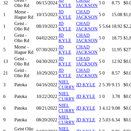
Geist -
JD
CHAD
32
06/15/2024
5
0
8.75
$0.
Olio Rd
KYLE
JACKSON
Morse -
JD
CHAD
1
10/15/2023
5
0
15.08
$1,
Hague Rd
KYLE
JACKSON
Geist -
JD
CHAD
1
08/19/2023
5
5.64
18.92
$2,
Olio Rd
KYLE
JACKSON
Geist -
JD
CHAD
1
04/02/2023
5
0
18.75
$1,
Olio Rd
KYLE
JACKSON
Morse -
JD
CHAD
5
07/30/2023
5
0
11.95
$27
Hague Rd
KYLE
JACKSON
Geist -
JD
CHAD
13
04/30/2023
5
0
12.92
$0.
Olio Rd
KYLE
JACKSON
Geist -
JD
CHAD
21
10/29/2023
5
0
8.57
$0.
Olio Rd
KYLE
JACKSON
NIEL
3
Patoka
04/16/2022
JD KYLE
2
5.39
9.15
$0.
CURRY
NIEL
6
Patoka
10/22/2022
JD KYLE
1
0
3.78
$0.
CURRY
NIEL
6
Patoka
08/21/2022
JD KYLE
3
4.12
9.08
$0.
CURRY
NIEL
9
Patoka
08/20/2022
JD KYLE
2
5.03
6.34
$0.
CURRY
Geist Olio
NIEL