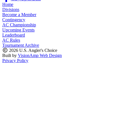
Home
Divisions
Become a Member
Contingency
AC Championship
Upcoming Events
Leaderboard
AC Rules
Tournament Archive
2026 U.S. Angler's Choice
Built by
VisionAmp Web Design
Privacy Policy