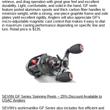
retrieve, and drag operation with great gear feel and excellent
durability. Light, comfortable, and solid in the hand, GF reels
feature ported aluminum spools and thick carbon fiber handles to
minimize weight, while a strong, one-piece graphite frame and side
plates yield excellent rigidity. Anglers will also appreciate GF’s
micro-adjustable magnetic cast control that makes it easy to dial-
in maximum casting performance depending on specific line and
lure.
Retail price is $135.
SEVIIN GF Series Spinning Reels – 25% Discount Available to
USAC Anglers
SEVIIN’s workmanlike GF Series also includes five efficient and