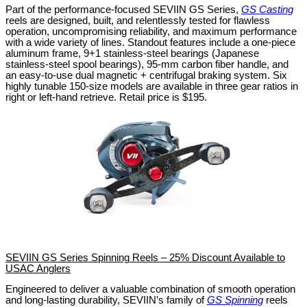
Part of the performance-focused SEVIIN GS Series,
GS Casting
reels are designed, built, and relentlessly tested for flawless
operation, uncompromising reliability, and maximum performance
with a wide variety of lines. Standout features include a one-piece
aluminum frame, 9+1 stainless-steel bearings (Japanese
stainless-steel spool bearings), 95-mm carbon fiber handle, and
an easy-to-use dual magnetic + centrifugal braking system. Six
highly tunable 150-size models are available in three gear ratios in
right or left-hand retrieve. Retail price is $195.
SEVIIN GS Series Spinning Reels – 25% Discount Available to
USAC Anglers
Engineered to deliver a valuable combination of smooth operation
and long-lasting durability, SEVIIN’s family of
GS Spinning
reels