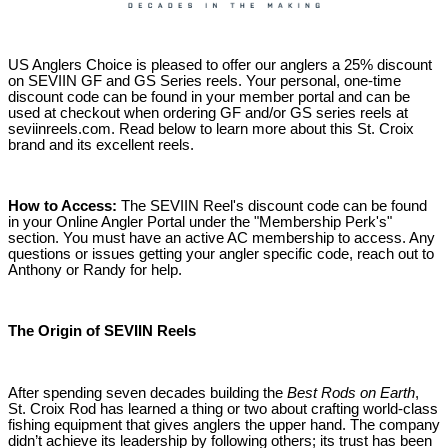
US Anglers Choice is pleased to offer our anglers a 25% discount
on SEVIIN GF and GS Series reels. Your personal, one-time
discount code can be found in your member portal and can be
used at checkout when ordering GF and/or GS series reels at
seviinreels.com. Read below to learn more about this St. Croix
brand and its excellent reels.
How to Access:
The SEVIIN Reel's discount code can be found
in your Online Angler Portal under the "Membership Perk's"
section. You must have an active AC membership to access. Any
questions or issues getting your angler specific code, reach out to
Anthony or Randy for help.
The Origin of SEVIIN Reels
After spending seven decades building the
Best Rods on Earth
,
St. Croix Rod has learned a thing or two about crafting world-class
fishing equipment that gives anglers the upper hand. The company
didn’t achieve its leadership by following others; its trust has been