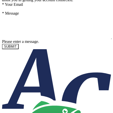
*
Your Email
*
Message
Please enter a message.
SUBMIT