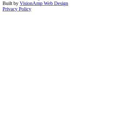
Built by
VisionAmp Web Design
Privacy Policy