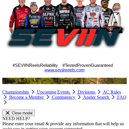
#SEVIINReelsReliability #TestedProvenGuaranteed
www.seviinreels.com
Quick Links
Championship
Upcoming Events
Divisions
AC Rules
Become a Member
Contingency
Angler Search
FAQ
Close modal
NEED HELP?
Please enter your email & provide any information that will help us
assist you in getting your account connected.