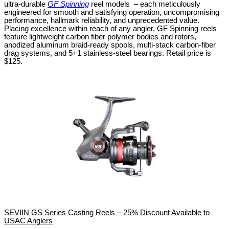
ultra-durable
GF Spinning
reel models – each meticulously
engineered for smooth and satisfying operation, uncompromising
performance, hallmark reliability, and unprecedented value.
Placing excellence within reach of any angler, GF Spinning reels
feature lightweight carbon fiber polymer bodies and rotors,
anodized aluminum braid-ready spools, multi-stack carbon-fiber
drag systems, and 5+1 stainless-steel bearings. Retail price is
$125.
SEVIIN GS Series Casting Reels – 25% Discount Available to
USAC Anglers