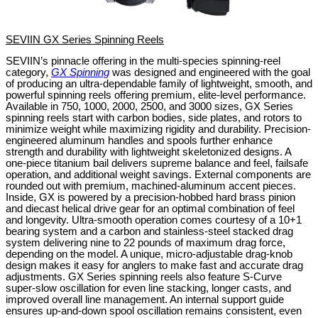
SEVIIN GX Series Spinning Reels
SEVIIN’s pinnacle offering in the multi-species spinning-reel
category,
GX Spinning
was designed and engineered with the goal
of producing an ultra-dependable family of lightweight, smooth, and
powerful spinning reels offering premium, elite-level performance.
Available in 750, 1000, 2000, 2500, and 3000 sizes, GX Series
spinning reels start with carbon bodies, side plates, and rotors to
minimize weight while maximizing rigidity and durability. Precision-
engineered aluminum handles and spools further enhance
strength and durability with lightweight skeletonized designs. A
one-piece titanium bail delivers supreme balance and feel, failsafe
operation, and additional weight savings. External components are
rounded out with premium, machined-aluminum accent pieces.
Inside, GX is powered by a precision-hobbed hard brass pinion
and diecast helical drive gear for an optimal combination of feel
and longevity. Ultra-smooth operation comes courtesy of a 10+1
bearing system and a carbon and stainless-steel stacked drag
system delivering nine to 22 pounds of maximum drag force,
depending on the model. A unique, micro-adjustable drag-knob
design makes it easy for anglers to make fast and accurate drag
adjustments. GX Series spinning reels also feature S-Curve
super-slow oscillation for even line stacking, longer casts, and
improved overall line management. An internal support guide
ensures up-and-down spool oscillation remains consistent, even