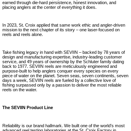
earned through die-hard persistence, honest innovation, and
placing anglers at the center of everything it does.
In 2023, St. Croix applied that same work ethic and angler-driven
mission to the next chapter of its story – one laser-focused on
reels and reels alone.
Take fishing legacy in hand with SEVIIN – backed by 78 years of
design and manufacturing expertise, industry-leading customer
service, and 49 years of ownership by the Schluter family dating
back to 1977. SEVIIN reels are meticulously engineered and
purpose-built to help anglers conquer every species on every
piece of water on the planet. Seven seas, seven continents, seven
days a week, SEVIIN reels are fueled by a collective love of
fishing surpassed only by a passion to deliver the most reliable
reels on the water.
The SEVIIN Product Line
Reliability is our brand hallmark. We built one of the world’s most
advanced reel testing laboratories at the St. Croix Factory in