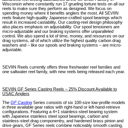
Wisconsin where constantly run 17 grueling torture tests on all our
reels to make sure they perform as designed. We focus on
spending money where it benefits anglers the most. All SEVIIN
reels feature high-quality Japanese-crafted spool bearings which
result in increased castability. Our casting-reel design philosophy
also places emphasis on adjustability. Our spool tensioners are
micro-adjustable and our braking systems offer unparalleled
control. We also spend a lot of time, money, and resources on our
drag systems, all of which utilize the highest quality carbon drag
washers and – like our spools and braking systems – are micro-
adjustable.
SEVIIN Reels currently offers three freshwater reel families and
one saltwater reel family, with new reels being released each year.
SEVIIN GF Series Casting Reels – 25% Discount Available to
USAC Anglers
The
GF Casting
Series consists of six 100-size low-profile models
in three available gear ratios with right-hand or left-hand-retrieve
configurations. Featuring a 4+1 stainless-steel bearing system
with Japanese stainless steel spool bearings, carbon and
stainless-steel drag componentry, and hardened brass pinion and
drive gears, GF Series reels combine noticeably smooth casting,