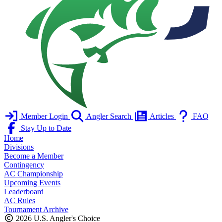
Member Login
Angler Search
Articles
FAQ
Stay Up to Date
Home
Divisions
Become a Member
Contingency
AC Championship
Upcoming Events
Leaderboard
AC Rules
Tournament Archive
2026 U.S. Angler's Choice