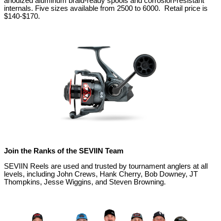
anodized aluminum braid-ready spools and corrosion-resistant
internals. Five sizes available from 2500 to 6000. Retail price is
$140-$170.
Join the Ranks of the SEVIIN Team
SEVIIN Reels are used and trusted by tournament anglers at all
levels, including John Crews, Hank Cherry, Bob Downey, JT
Thompkins, Jesse Wiggins, and Steven Browning.