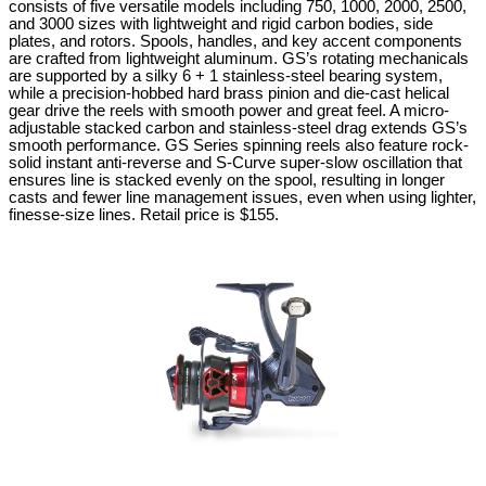
consists of five versatile models including 750, 1000, 2000, 2500,
and 3000 sizes with lightweight and rigid carbon bodies, side
plates, and rotors. Spools, handles, and key accent components
are crafted from lightweight aluminum. GS’s rotating mechanicals
are supported by a silky 6 + 1 stainless-steel bearing system,
while a precision-hobbed hard brass pinion and die-cast helical
gear drive the reels with smooth power and great feel. A micro-
adjustable stacked carbon and stainless-steel drag extends GS’s
smooth performance. GS Series spinning reels also feature rock-
solid instant anti-reverse and S-Curve super-slow oscillation that
ensures line is stacked evenly on the spool, resulting in longer
casts and fewer line management issues, even when using lighter,
finesse-size lines.
Retail price is $155.