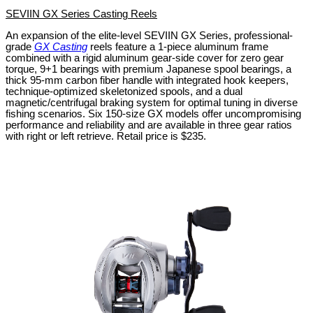
SEVIIN GX Series Casting Reels
An expansion of the elite-level SEVIIN GX Series, professional-
grade
GX Casting
reels feature a 1-piece aluminum frame
combined with a rigid aluminum gear-side cover for zero gear
torque, 9+1 bearings with premium Japanese spool bearings, a
thick 95-mm carbon fiber handle with integrated hook keepers,
technique-optimized skeletonized spools, and a dual
magnetic/centrifugal braking system for optimal tuning in diverse
fishing scenarios. Six 150-size GX models offer uncompromising
performance and reliability and are available in three gear ratios
with right or left retrieve. Retail price is $235.