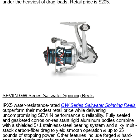
under the heaviest of drag loads.
Retail price is $205.
SEVIIN GW Series Saltwater Spinning Reels
IPX5 water-resistance-rated
GW Series Saltwater Spinning Reels
outperform their modest retail price while delivering
uncompromising SEVIIN performance & reliability. Fully sealed
and gasketed corrosion-resistant rigid aluminum bodies combine
with a shielded 5+1 stainless-steel bearing system and silky multi-
stack carbon-fiber drag to yield smooth operation & up to 35
pounds of stopping power. Other features include forged & hard-