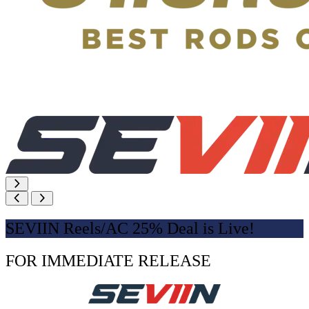
SEVIIN Reels/AC 25% Deal is Live!
FOR IMMEDIATE RELEASE