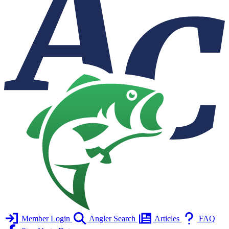
Member Login
Angler Search
Articles
FAQ