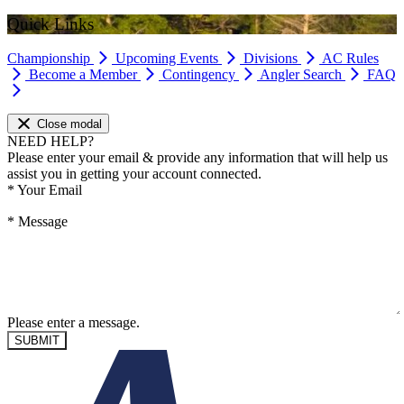
Quick Links
Championship
Upcoming Events
Divisions
AC Rules
Become a Member
Contingency
Angler Search
FAQ
Close modal
NEED HELP?
Please enter your email & provide any information that will help us
assist you in getting your account connected.
*
Your Email
*
Message
Please enter a message.
SUBMIT