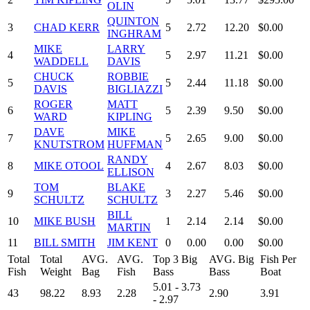
OLIN
QUINTON
3
CHAD KERR
5
2.72
12.20
$0.00
INGHRAM
MIKE
LARRY
4
5
2.97
11.21
$0.00
WADDELL
DAVIS
CHUCK
ROBBIE
5
5
2.44
11.18
$0.00
DAVIS
BIGLIAZZI
ROGER
MATT
6
5
2.39
9.50
$0.00
WARD
KIPLING
DAVE
MIKE
7
5
2.65
9.00
$0.00
KNUTSTROM
HUFFMAN
RANDY
8
MIKE OTOOL
4
2.67
8.03
$0.00
ELLISON
TOM
BLAKE
9
3
2.27
5.46
$0.00
SCHULTZ
SCHULTZ
BILL
10
MIKE BUSH
1
2.14
2.14
$0.00
MARTIN
11
BILL SMITH
JIM KENT
0
0.00
0.00
$0.00
Total
Total
AVG.
AVG.
Top 3 Big
AVG. Big
Fish Per
Fish
Weight
Bag
Fish
Bass
Bass
Boat
5.01 - 3.73
43
98.22
8.93
2.28
2.90
3.91
- 2.97