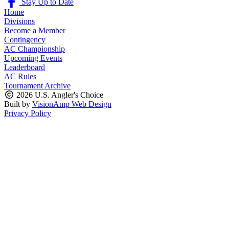
Stay Up to Date
Home
Divisions
Become a Member
Contingency
AC Championship
Upcoming Events
Leaderboard
AC Rules
Tournament Archive
2026 U.S. Angler's Choice
Built by
VisionAmp Web Design
Privacy Policy