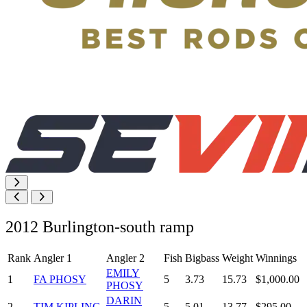
2012 Burlington-south ramp
Rank
Angler 1
Angler 2
Fish
Bigbass
Weight
Winnings
EMILY
1
FA PHOSY
5
3.73
15.73
$1,000.00
PHOSY
DARIN
2
TIM KIPLING
5
5.01
13.77
$295.00