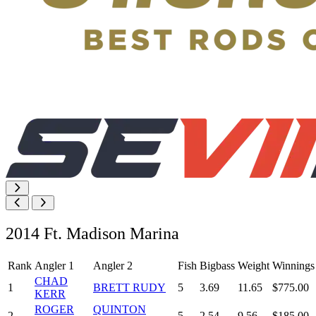
2014 Ft. Madison Marina
Rank
Angler 1
Angler 2
Fish
Bigbass
Weight
Winnings
CHAD
1
BRETT RUDY
5
3.69
11.65
$775.00
KERR
ROGER
QUINTON
2
5
2.54
9.56
$185.00