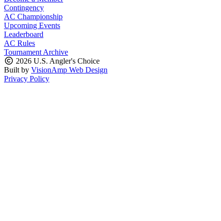
Contingency
AC Championship
Upcoming Events
Leaderboard
AC Rules
Tournament Archive
2026 U.S. Angler's Choice
Built by
VisionAmp Web Design
Privacy Policy