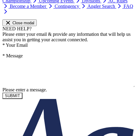
Championship
Upcoming Events
Divisions
AC Rules
Become a Member
Contingency
Angler Search
FAQ
Close modal
NEED HELP?
Please enter your email & provide any information that will help us
assist you in getting your account connected.
*
Your Email
*
Message
Please enter a message.
SUBMIT