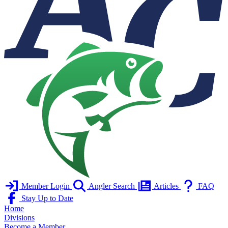
Member Login
Angler Search
Articles
FAQ
Stay Up to Date
Home
Divisions
Become a Member