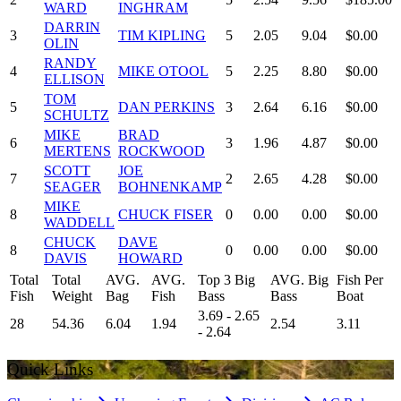
WARD
INGHRAM
DARRIN
3
TIM KIPLING
5
2.05
9.04
$0.00
OLIN
RANDY
4
MIKE OTOOL
5
2.25
8.80
$0.00
ELLISON
TOM
5
DAN PERKINS
3
2.64
6.16
$0.00
SCHULTZ
MIKE
BRAD
6
3
1.96
4.87
$0.00
MERTENS
ROCKWOOD
SCOTT
JOE
7
2
2.65
4.28
$0.00
SEAGER
BOHNENKAMP
MIKE
8
CHUCK FISER
0
0.00
0.00
$0.00
WADDELL
CHUCK
DAVE
8
0
0.00
0.00
$0.00
DAVIS
HOWARD
Total
Total
AVG.
AVG.
Top 3 Big
AVG. Big
Fish Per
Fish
Weight
Bag
Fish
Bass
Bass
Boat
3.69 - 2.65
28
54.36
6.04
1.94
2.54
3.11
- 2.64
Quick Links