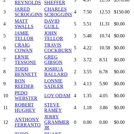
REYNOLDS
SHEFFER
JARED
CHARLES
3
4
7.50
12.53
$150.00
SCROGGINS
SCROGGINS
MATT
DAVID
4
5
5.51
11.31
$0.00
SWALLS
GUILL
JAMIE
JOHN
5
3
5.48
10.74
$0.00
TELLOR
TELLOR
CRAIG
TRAVIS
6
5
4.22
10.58
$0.00
COWAN
COCKBURN
ERNIE
GREG
7
3
3.72
8.51
$0.00
TESSONE
GIBSON
TODD
JOSHUA
8
2
3.55
6.78
$0.00
BENNETT
BALLARD
RON
LONNIE
9
3
4.13
5.90
$0.00
REEDER
SADLER
PEDO
10
LOY ODAM
4
1.35
4.05
$0.00
WEBSTER
ROBERT
STEVE
11
4
1.18
3.86
$0.00
HUGHEY
RAMEY
JERRY
ANTHONY
12
GRAMMER
0
0.00
0.00
$0.00
FERRANTO
JR