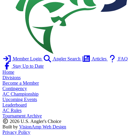
Member Login
Angler Search
Articles
FAQ
Stay Up to Date
Home
Divisions
Become a Member
Contingency
AC Championship
Upcoming Events
Leaderboard
AC Rules
Tournament Archive
2026 U.S. Angler's Choice
Built by
VisionAmp Web Design
Privacy Policy