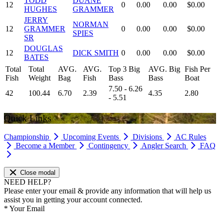
TODD
DUANE
12
0
0.00
0.00
$0.00
HUGHES
GRAMMER
JERRY
NORMAN
12
GRAMMER
0
0.00
0.00
$0.00
SPIES
SR
DOUGLAS
12
DICK SMITH
0
0.00
0.00
$0.00
BATES
Total
Total
AVG.
AVG.
Top 3 Big
AVG. Big
Fish Per
Fish
Weight
Bag
Fish
Bass
Bass
Boat
7.50 - 6.26
42
100.44
6.70
2.39
4.35
2.80
- 5.51
Quick Links
Championship
Upcoming Events
Divisions
AC Rules
Become a Member
Contingency
Angler Search
FAQ
Close modal
NEED HELP?
Please enter your email & provide any information that will help us
assist you in getting your account connected.
*
Your Email