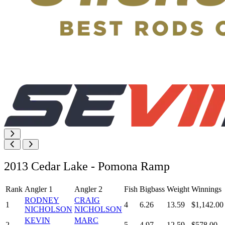
2013 Cedar Lake - Pomona Ramp
Rank
Angler 1
Angler 2
Fish
Bigbass
Weight
Winnings
RODNEY
CRAIG
1
4
6.26
13.59
$1,142.00
NICHOLSON
NICHOLSON
KEVIN
MARC
2
5
4.97
12.59
$578.00