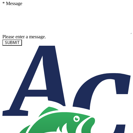
*
Message
Please enter a message.
SUBMIT