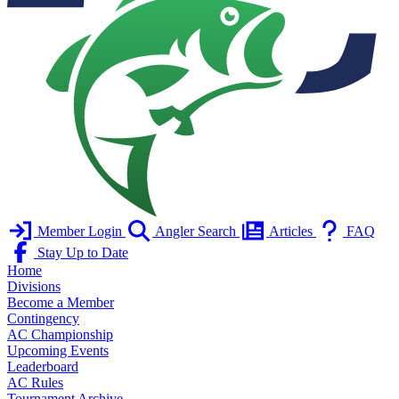
Member Login
Angler Search
Articles
FAQ
Stay Up to Date
Home
Divisions
Become a Member
Contingency
AC Championship
Upcoming Events
Leaderboard
AC Rules
Tournament Archive