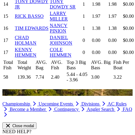
TONY DOWDY
TONY
14
1
1.98
1.98
$0.00
JR
DOWDY SR
LARRY
15
RICK BASSO
1
1.97
1.97
$0.00
MILLER
NANCY
16
TIM EDWARDS
1
1.38
1.38
$0.00
PINION
CHAD
DANIEL
17
0
0.00
0.00
$0.00
HOLMAN
JOHNSON
KENNY
COLE
17
0
0.00
0.00
$0.00
HEMMEN
HEMMEN
Total
Total
AVG.
AVG.
Top 3 Big
AVG. Big
Fish Per
Fish
Weight
Bag
Fish
Bass
Bass
Boat
5.44 - 4.05
58
139.36
7.74
2.40
3.00
3.22
- 3.96
Quick Links
Championship
Upcoming Events
Divisions
AC Rules
Become a Member
Contingency
Angler Search
FAQ
Close modal
NEED HELP?