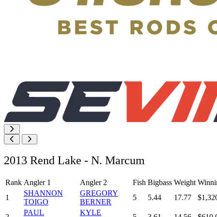
2013 Rend Lake - N. Marcum
Rank
Angler 1
Angler 2
Fish
Bigbass
Weight
Winni
SHANNON
GREGORY
1
5
5.44
17.77
$1,32
TOIGO
BERNER
PAUL
KYLE
2
5
3.61
14.56
$610.