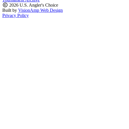
2026 U.S. Angler's Choice
Built by
VisionAmp Web Design
Privacy Policy