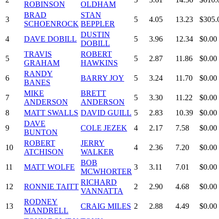
ROBINSON
OLDHAM
BRAD
STAN
3
5
4.05
13.23
$305.
SCHOENROCK
BEPPLER
DUSTIN
4
DAVE DOBILL
5
3.96
12.34
$0.00
DOBILL
TRAVIS
ROBERT
5
5
2.87
11.86
$0.00
GRAHAM
HAWKINS
RANDY
6
BARRY JOY
5
3.24
11.70
$0.00
BANES
MIKE
BRETT
7
5
3.30
11.22
$0.00
ANDERSON
ANDERSON
8
MATT SWALLS
DAVID GUILL
5
2.83
10.39
$0.00
DAVE
9
COLE JEZEK
4
2.17
7.58
$0.00
BUNTON
ROBERT
JERRY
10
4
2.36
7.20
$0.00
ATCHISON
WALKER
BOB
11
MATT WOLFE
3
3.11
7.01
$0.00
MCWHORTER
RICHARD
12
RONNIE TAITT
2
2.90
4.68
$0.00
VANNATTA
RODNEY
13
CRAIG MILES
2
2.88
4.49
$0.00
MANDRELL