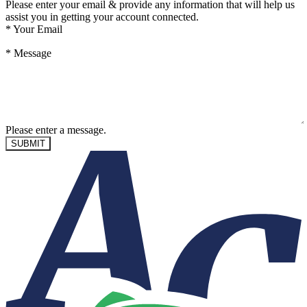
Please enter your email & provide any information that will help us
assist you in getting your account connected.
*
Your Email
*
Message
Please enter a message.
SUBMIT