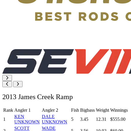
2013 James Creek Ramp
Rank
Angler 1
Angler 2
Fish
Bigbass
Weight
Winnings
KEN
DALE
1
5
3.45
12.31
$555.00
UNKNOWN
UNKNOWN
SCOTT
WADE
2
5
3.56
10.92
$60.00