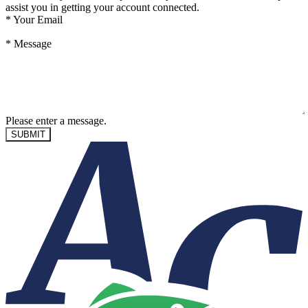
assist you in getting your account connected.
*
Your Email
*
Message
Please enter a message.
SUBMIT