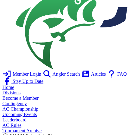
Member Login
Angler Search
Articles
FAQ
Stay Up to Date
Home
Divisions
Become a Member
Contingency
AC Championship
Upcoming Events
Leaderboard
AC Rules
Tournament Archive