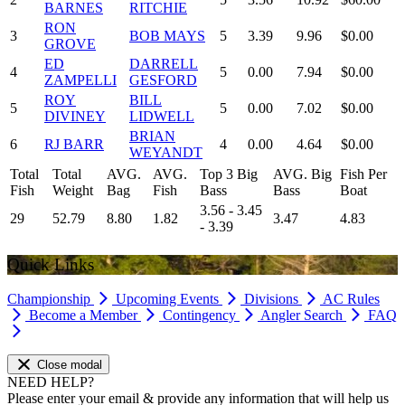
BARNES
RITCHIE
RON
3
BOB MAYS
5
3.39
9.96
$0.00
GROVE
ED
DARRELL
4
5
0.00
7.94
$0.00
ZAMPELLI
GESFORD
ROY
BILL
5
5
0.00
7.02
$0.00
DIVINEY
LIDWELL
BRIAN
6
RJ BARR
4
0.00
4.64
$0.00
WEYANDT
Total
Total
AVG.
AVG.
Top 3 Big
AVG. Big
Fish Per
Fish
Weight
Bag
Fish
Bass
Bass
Boat
3.56 - 3.45
29
52.79
8.80
1.82
3.47
4.83
- 3.39
Quick Links
Championship
Upcoming Events
Divisions
AC Rules
Become a Member
Contingency
Angler Search
FAQ
Close modal
NEED HELP?
Please enter your email & provide any information that will help us