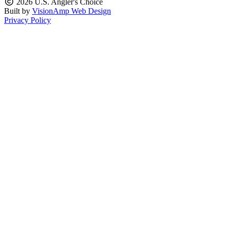
2026 U.S. Angler's Choice
Built by
VisionAmp Web Design
Privacy Policy