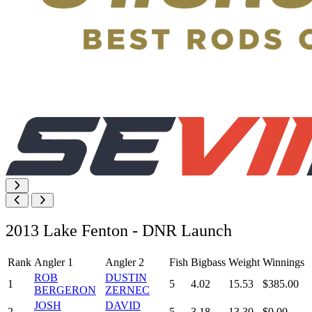
2013 Lake Fenton - DNR Launch
Rank
Angler 1
Angler 2
Fish
Bigbass
Weight
Winnings
ROB
DUSTIN
1
5
4.02
15.53
$385.00
BERGERON
ZERNEC
JOSH
DAVID
2
5
3.18
13.30
$0.00