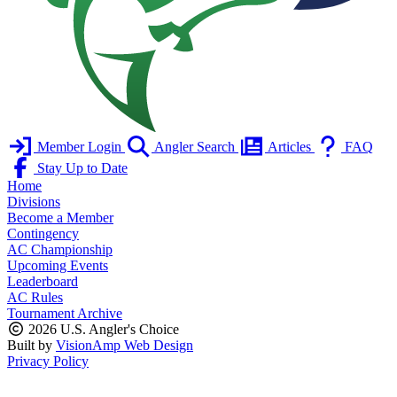
Member Login
Angler Search
Articles
FAQ
Stay Up to Date
Home
Divisions
Become a Member
Contingency
AC Championship
Upcoming Events
Leaderboard
AC Rules
Tournament Archive
2026 U.S. Angler's Choice
Built by
VisionAmp Web Design
Privacy Policy