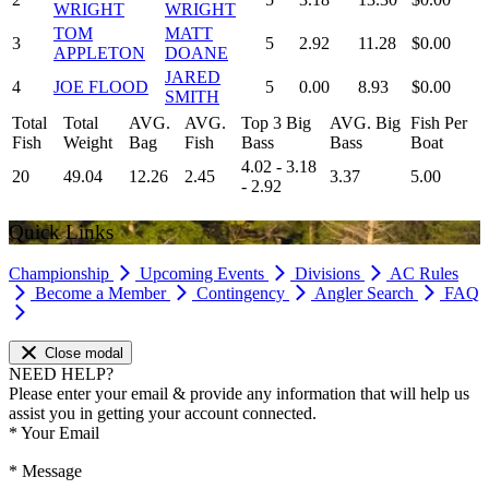
WRIGHT
WRIGHT
TOM
MATT
3
5
2.92
11.28
$0.00
APPLETON
DOANE
JARED
4
JOE FLOOD
5
0.00
8.93
$0.00
SMITH
Total
Total
AVG.
AVG.
Top 3 Big
AVG. Big
Fish Per
Fish
Weight
Bag
Fish
Bass
Bass
Boat
4.02 - 3.18
20
49.04
12.26
2.45
3.37
5.00
- 2.92
Quick Links
Championship
Upcoming Events
Divisions
AC Rules
Become a Member
Contingency
Angler Search
FAQ
Close modal
NEED HELP?
Please enter your email & provide any information that will help us
assist you in getting your account connected.
*
Your Email
*
Message