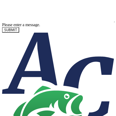
Please enter a message.
SUBMIT