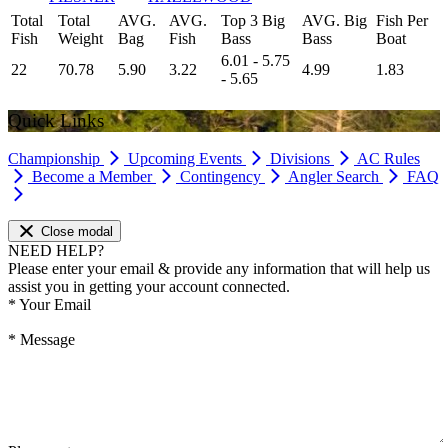
Total
Total
AVG.
AVG.
Top 3 Big
AVG. Big
Fish Per
Fish
Weight
Bag
Fish
Bass
Bass
Boat
6.01 - 5.75
22
70.78
5.90
3.22
4.99
1.83
- 5.65
Quick Links
Championship
Upcoming Events
Divisions
AC Rules
Become a Member
Contingency
Angler Search
FAQ
Close modal
NEED HELP?
Please enter your email & provide any information that will help us
assist you in getting your account connected.
*
Your Email
*
Message