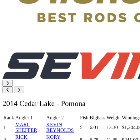
2014 Cedar Lake - Pomona
Rank
Angler 1
Angler 2
Fish
Bigbass
Weight
Winning
MARC
KEVIN
1
5
6.01
13.30
$1,204.0
SHEFFER
REYNOLDS
RICK
KORY
2
5
5.75
11.88
$241.00