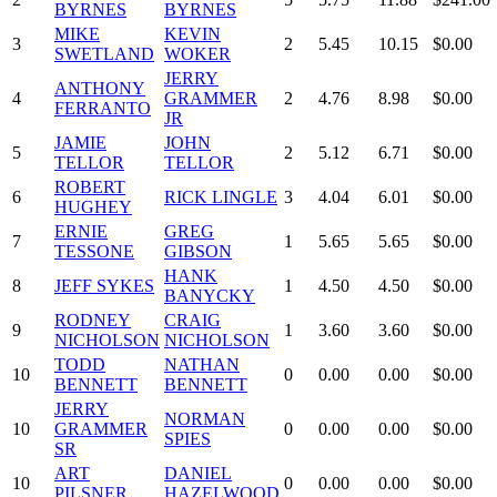
BYRNES
BYRNES
MIKE
KEVIN
3
2
5.45
10.15
$0.00
SWETLAND
WOKER
JERRY
ANTHONY
4
GRAMMER
2
4.76
8.98
$0.00
FERRANTO
JR
JAMIE
JOHN
5
2
5.12
6.71
$0.00
TELLOR
TELLOR
ROBERT
6
RICK LINGLE
3
4.04
6.01
$0.00
HUGHEY
ERNIE
GREG
7
1
5.65
5.65
$0.00
TESSONE
GIBSON
HANK
8
JEFF SYKES
1
4.50
4.50
$0.00
BANYCKY
RODNEY
CRAIG
9
1
3.60
3.60
$0.00
NICHOLSON
NICHOLSON
TODD
NATHAN
10
0
0.00
0.00
$0.00
BENNETT
BENNETT
JERRY
NORMAN
10
GRAMMER
0
0.00
0.00
$0.00
SPIES
SR
ART
DANIEL
10
0
0.00
0.00
$0.00
PILSNER
HAZELWOOD