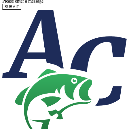
Please enter a message.
SUBMIT