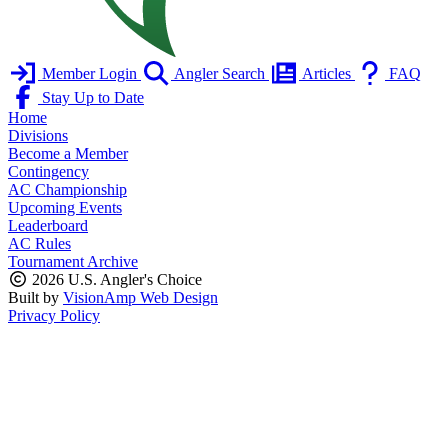
Member Login
Angler Search
Articles
FAQ
Stay Up to Date
Home
Divisions
Become a Member
Contingency
AC Championship
Upcoming Events
Leaderboard
AC Rules
Tournament Archive
2026 U.S. Angler's Choice
Built by
VisionAmp Web Design
Privacy Policy