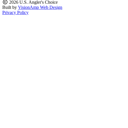
2026 U.S. Angler's Choice
Built by
VisionAmp Web Design
Privacy Policy