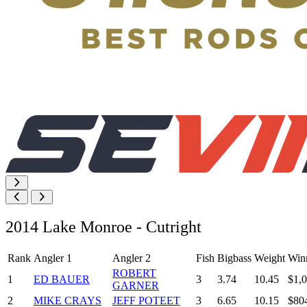
2014 Lake Monroe - Cutright
Rank
Angler 1
Angler 2
Fish
Bigbass
Weight
Win
ROBERT
1
ED BAUER
3
3.74
10.45
$1,
GARNER
2
MIKE CRAYS
JEFF POTEET
3
6.65
10.15
$80