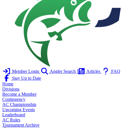
Member Login
Angler Search
Articles
FAQ
Stay Up to Date
Home
Divisions
Become a Member
Contingency
AC Championship
Upcoming Events
Leaderboard
AC Rules
Tournament Archive