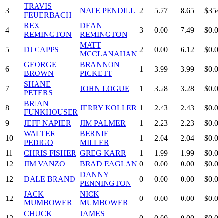
TRAVIS
3
NATE PENDILL
2
5.77
8.65
$35
FEUERBACH
REX
DEAN
4
3
0.00
7.49
$0.
REMINGTON
REMINGTON
MATT
5
DJ CAPPS
2
0.00
6.12
$0.
MCCLANAHAN
GEORGE
BRANNON
6
1
3.99
3.99
$0.
BROWN
PICKETT
SHANE
7
JOHN LOGUE
1
3.28
3.28
$0.
PETERS
BRIAN
8
JERRY KOLLER
1
2.43
2.43
$0.
FUNKHOUSER
9
JEFF NAPIER
JIM PALMER
1
2.23
2.23
$0.
WALTER
BERNIE
10
1
2.04
2.04
$0.
PEDIGO
MILLER
11
CHRIS FISHER
GREG KARR
1
1.99
1.99
$0.
12
JIM VANZO
BRAD EAGLAN
0
0.00
0.00
$0.
DANNY
12
DALE BRAND
0
0.00
0.00
$0.
PENNINGTON
JACK
NICK
12
0
0.00
0.00
$0.
MUMBOWER
MUMBOWER
CHUCK
JAMES
12
0
0.00
0.00
$0.