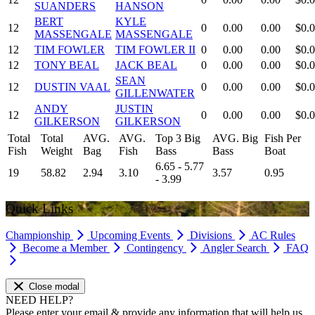
SUANDERS
HANSON
BERT
KYLE
12
0
0.00
0.00
$0.
MASSENGALE
MASSENGALE
12
TIM FOWLER
TIM FOWLER II
0
0.00
0.00
$0.
12
TONY BEAL
JACK BEAL
0
0.00
0.00
$0.
SEAN
12
DUSTIN VAAL
0
0.00
0.00
$0.
GILLENWATER
ANDY
JUSTIN
12
0
0.00
0.00
$0.
GILKERSON
GILKERSON
Total
Total
AVG.
AVG.
Top 3 Big
AVG. Big
Fish Per
Fish
Weight
Bag
Fish
Bass
Bass
Boat
6.65 - 5.77
19
58.82
2.94
3.10
3.57
0.95
- 3.99
Quick Links
Championship
Upcoming Events
Divisions
AC Rules
Become a Member
Contingency
Angler Search
FAQ
Close modal
NEED HELP?
Please enter your email & provide any information that will help us