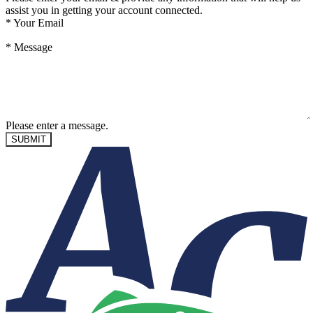
assist you in getting your account connected.
*
Your Email
*
Message
Please enter a message.
SUBMIT