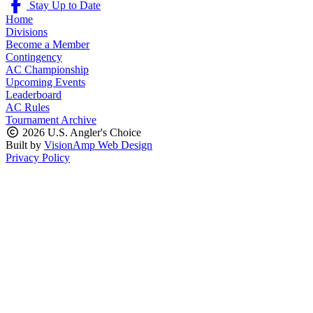
Stay Up to Date
Home
Divisions
Become a Member
Contingency
AC Championship
Upcoming Events
Leaderboard
AC Rules
Tournament Archive
2026 U.S. Angler's Choice
Built by
VisionAmp Web Design
Privacy Policy