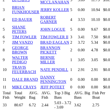
MCCLANAHAN
BRIAN
3
JERRY KOLLER
5
0.00
10.94
$0.
FUNKHOUSER
ROBERT
4
ED BAUER
4
3.53
10.10
$0.
GARNER
SHANE
5
JOHN LOGUE
5
0.00
9.67
$0.
PETERS
6
TIM FOWLER
TIM FOWLER II
3
3.41
7.50
$0.
7
JIM VANZO
BRAD EAGLAN
2
3.72
5.34
$0.
GEORGE
BRANNON
8
2
0.00
4.78
$0.
BROWN
PICKETT
WALTER
BERNIE
9
1
3.05
3.05
$0.
PEDIGO
MILLER
TRAVIS
10
NATE PENDILL
1
2.91
2.91
$0.
FEUERBACH
DANNY
11
DALE BRAND
0
0.00
0.00
$0.
PENNINGTON
11
MIKE CRAYS
JEFF POTEET
0
0.00
0.00
$0.
Total
Total
AVG.
AVG.
Top 3 Big
AVG. Big
Fish Per
Fish
Weight
Bag
Fish
Bass
Bass
Boat
5.03 - 3.72
33
80.67
6.72
2.44
3.62
2.75
- 3.69