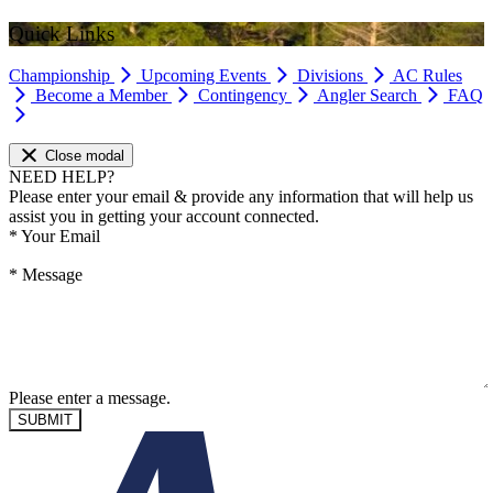
Quick Links
Championship
Upcoming Events
Divisions
AC Rules
Become a Member
Contingency
Angler Search
FAQ
Close modal
NEED HELP?
Please enter your email & provide any information that will help us
assist you in getting your account connected.
*
Your Email
*
Message
Please enter a message.
SUBMIT