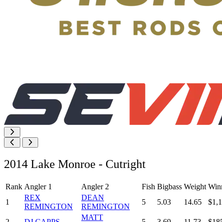
2014 Lake Monroe - Cutright
Rank
Angler 1
Angler 2
Fish
Bigbass
Weight
Win
REX
DEAN
1
5
5.03
14.65
$1,
REMINGTON
REMINGTON
MATT
2
DJ CAPPS
5
3.69
11.73
$18