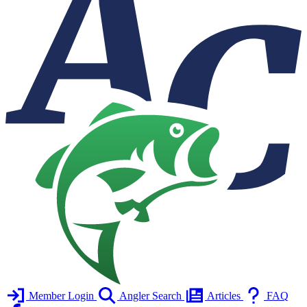
Member Login
Angler Search
Articles
FAQ