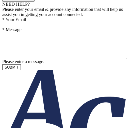
NEED HELP?
Please enter your email & provide any information that will help us
assist you in getting your account connected.
*
Your Email
*
Message
Please enter a message.
SUBMIT