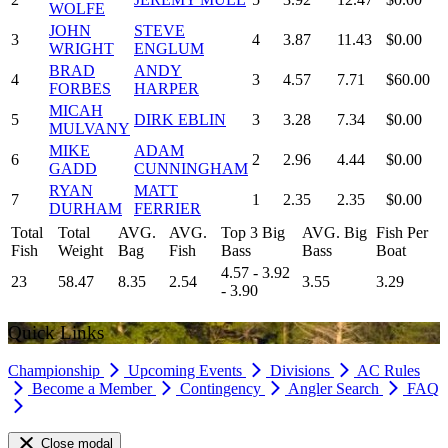
WOLFE
JOHN
STEVE
3
4
3.87
11.43
$0.00
WRIGHT
ENGLUM
BRAD
ANDY
4
3
4.57
7.71
$60.00
FORBES
HARPER
MICAH
5
DIRK EBLIN
3
3.28
7.34
$0.00
MULVANY
MIKE
ADAM
6
2
2.96
4.44
$0.00
GADD
CUNNINGHAM
RYAN
MATT
7
1
2.35
2.35
$0.00
DURHAM
FERRIER
Total
Total
AVG.
AVG.
Top 3 Big
AVG. Big
Fish Per
Fish
Weight
Bag
Fish
Bass
Bass
Boat
4.57 - 3.92
23
58.47
8.35
2.54
3.55
3.29
- 3.90
Quick Links
Championship
Upcoming Events
Divisions
AC Rules
Become a Member
Contingency
Angler Search
FAQ
Close modal