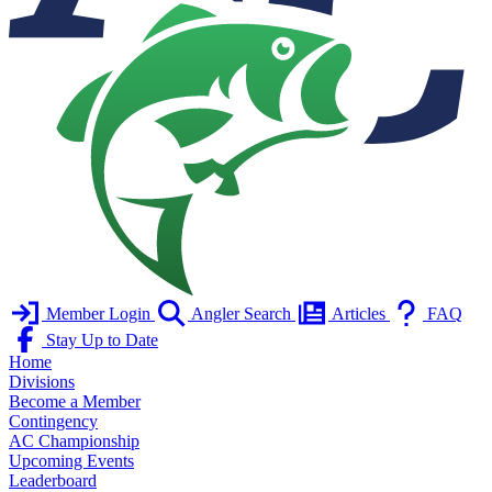
Member Login
Angler Search
Articles
FAQ
Stay Up to Date
Home
Divisions
Become a Member
Contingency
AC Championship
Upcoming Events
Leaderboard