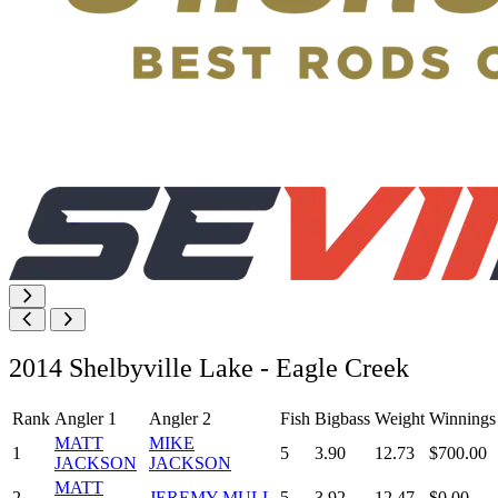
2014 Shelbyville Lake - Eagle Creek
Rank
Angler 1
Angler 2
Fish
Bigbass
Weight
Winnings
MATT
MIKE
1
5
3.90
12.73
$700.00
JACKSON
JACKSON
MATT
2
JEREMY MULL
5
3.92
12.47
$0.00