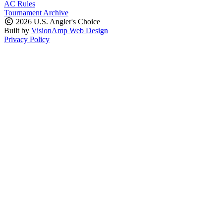
AC Rules
Tournament Archive
2026 U.S. Angler's Choice
Built by
VisionAmp Web Design
Privacy Policy