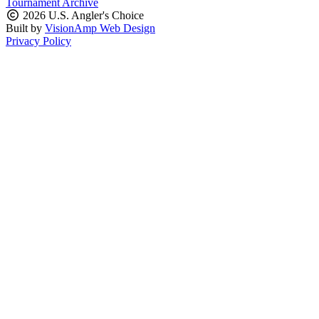
Tournament Archive
2026 U.S. Angler's Choice
Built by
VisionAmp Web Design
Privacy Policy