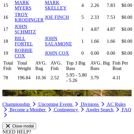
MARK
MARK
15
4
2.26
7.83
$0.00
MYERS
SKELLEY
TROY
16
JOE FINCH
5
2.33
7.53
$0.00
KRODINGER
JOHN
17
1
4.87
4.87
$0.00
SCHMITZ
BILL
JOHN
18
1
1.66
1.66
$0.00
FORTEL
SALAMONE
ROBBIE
19
JOHN COX
0
0.00
0.00
$0.00
COX
Total
Total
AVG.
AVG.
Top 3 Big
AVG. Big
Fish Per
Fish
Weight
Bag
Fish
Bass
Bass
Boat
5.95 - 5.80
78
196.84
10.36
2.52
3.79
4.11
- 5.26
Quick Links
Championship
Upcoming Events
Divisions
AC Rules
Become a Member
Contingency
Angler Search
FAQ
Close modal
NEED HELP?