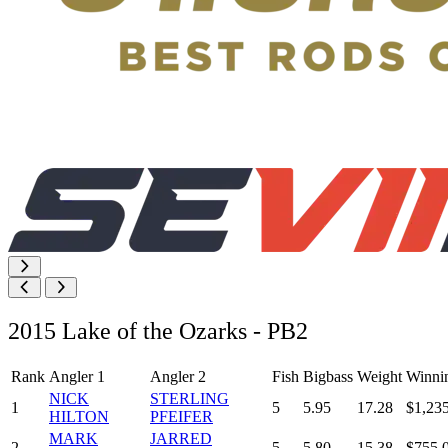
2015 Lake of the Ozarks - PB2
Rank
Angler 1
Angler 2
Fish
Bigbass
Weight
Winni
NICK
STERLING
1
5
5.95
17.28
$1,23
HILTON
PFEIFER
MARK
JARRED
2
5
5.80
15.38
$755.