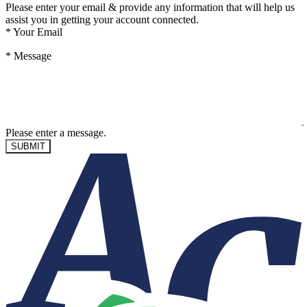
Please enter your email & provide any information that will help us
assist you in getting your account connected.
*
Your Email
*
Message
Please enter a message.
SUBMIT