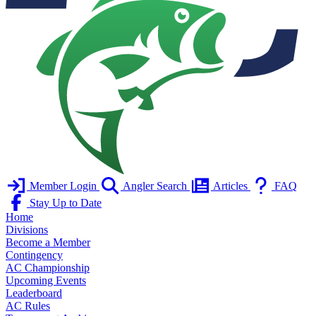
Member Login
Angler Search
Articles
FAQ
Stay Up to Date
Home
Divisions
Become a Member
Contingency
AC Championship
Upcoming Events
Leaderboard
AC Rules