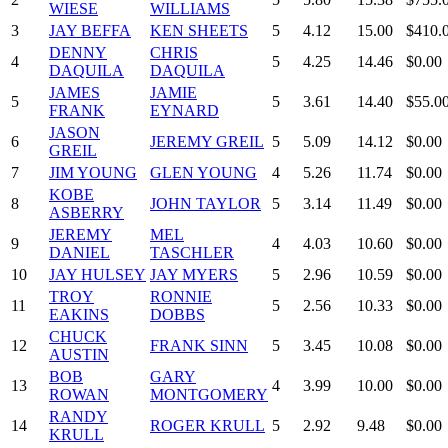
WIESE
WILLIAMS
3
JAY BEFFA
KEN SHEETS
5
4.12
15.00
$410.
DENNY
CHRIS
4
5
4.25
14.46
$0.00
DAQUILA
DAQUILA
JAMES
JAMIE
5
5
3.61
14.40
$55.0
FRANK
EYNARD
JASON
6
JEREMY GREIL
5
5.09
14.12
$0.00
GREIL
7
JIM YOUNG
GLEN YOUNG
4
5.26
11.74
$0.00
KOBE
8
JOHN TAYLOR
5
3.14
11.49
$0.00
ASBERRY
JEREMY
MEL
9
4
4.03
10.60
$0.00
DANIEL
TASCHLER
10
JAY HULSEY
JAY MYERS
5
2.96
10.59
$0.00
TROY
RONNIE
11
5
2.56
10.33
$0.00
EAKINS
DOBBS
CHUCK
12
FRANK SINN
5
3.45
10.08
$0.00
AUSTIN
BOB
GARY
13
4
3.99
10.00
$0.00
ROWAN
MONTGOMERY
RANDY
14
ROGER KRULL
5
2.92
9.48
$0.00
KRULL