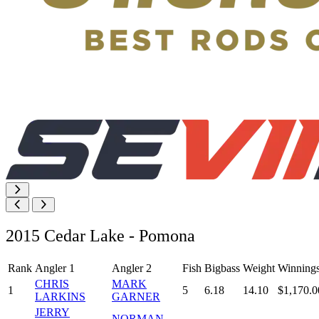
2015 Cedar Lake - Pomona
Rank
Angler 1
Angler 2
Fish
Bigbass
Weight
Winning
CHRIS
MARK
1
5
6.18
14.10
$1,170.0
LARKINS
GARNER
JERRY
NORMAN