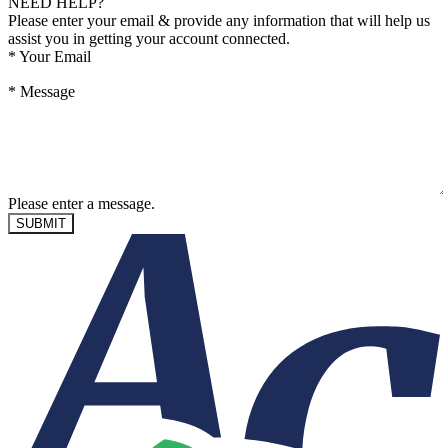
NEED HELP?
Please enter your email & provide any information that will help us
assist you in getting your account connected.
*
Your Email
*
Message
Please enter a message.
SUBMIT