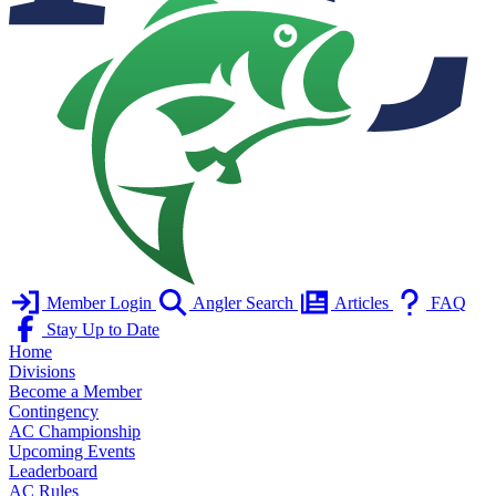
Member Login
Angler Search
Articles
FAQ
Stay Up to Date
Home
Divisions
Become a Member
Contingency
AC Championship
Upcoming Events
Leaderboard
AC Rules