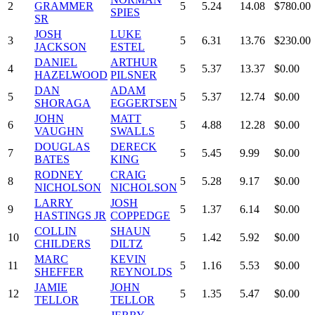
2
GRAMMER
5
5.24
14.08
$780.00
SPIES
SR
JOSH
LUKE
3
5
6.31
13.76
$230.00
JACKSON
ESTEL
DANIEL
ARTHUR
4
5
5.37
13.37
$0.00
HAZELWOOD
PILSNER
DAN
ADAM
5
5
5.37
12.74
$0.00
SHORAGA
EGGERTSEN
JOHN
MATT
6
5
4.88
12.28
$0.00
VAUGHN
SWALLS
DOUGLAS
DERECK
7
5
5.45
9.99
$0.00
BATES
KING
RODNEY
CRAIG
8
5
5.28
9.17
$0.00
NICHOLSON
NICHOLSON
LARRY
JOSH
9
5
1.37
6.14
$0.00
HASTINGS JR
COPPEDGE
COLLIN
SHAUN
10
5
1.42
5.92
$0.00
CHILDERS
DILTZ
MARC
KEVIN
11
5
1.16
5.53
$0.00
SHEFFER
REYNOLDS
JAMIE
JOHN
12
5
1.35
5.47
$0.00
TELLOR
TELLOR