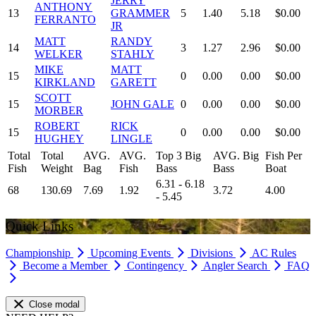
JERRY
ANTHONY
13
GRAMMER
5
1.40
5.18
$0.00
FERRANTO
JR
MATT
RANDY
14
3
1.27
2.96
$0.00
WELKER
STAHLY
MIKE
MATT
15
0
0.00
0.00
$0.00
KIRKLAND
GARETT
SCOTT
15
JOHN GALE
0
0.00
0.00
$0.00
MORBER
ROBERT
RICK
15
0
0.00
0.00
$0.00
HUGHEY
LINGLE
Total
Total
AVG.
AVG.
Top 3 Big
AVG. Big
Fish Per
Fish
Weight
Bag
Fish
Bass
Bass
Boat
6.31 - 6.18
68
130.69
7.69
1.92
3.72
4.00
- 5.45
Quick Links
Championship
Upcoming Events
Divisions
AC Rules
Become a Member
Contingency
Angler Search
FAQ
Close modal