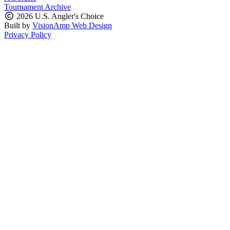
Tournament Archive
2026 U.S. Angler's Choice
Built by
VisionAmp Web Design
Privacy Policy