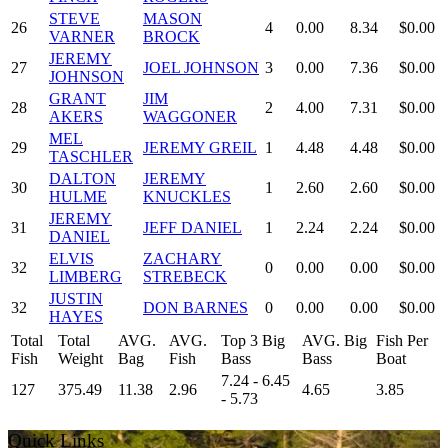
STEVE
MASON
26
4
0.00
8.34
$0.00
VARNER
BROCK
JEREMY
27
JOEL JOHNSON
3
0.00
7.36
$0.00
JOHNSON
GRANT
JIM
28
2
4.00
7.31
$0.00
AKERS
WAGGONER
MEL
29
JEREMY GREIL
1
4.48
4.48
$0.00
TASCHLER
DALTON
JEREMY
30
1
2.60
2.60
$0.00
HULME
KNUCKLES
JEREMY
31
JEFF DANIEL
1
2.24
2.24
$0.00
DANIEL
ELVIS
ZACHARY
32
0
0.00
0.00
$0.00
LIMBERG
STREBECK
JUSTIN
32
DON BARNES
0
0.00
0.00
$0.00
HAYES
Total
Total
AVG.
AVG.
Top 3 Big
AVG. Big
Fish Per
Fish
Weight
Bag
Fish
Bass
Bass
Boat
7.24 - 6.45
127
375.49
11.38
2.96
4.65
3.85
- 5.73
Quick Links