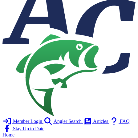
Member Login
Angler Search
Articles
FAQ
Stay Up to Date
Home