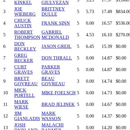
KINKEL
GIULVEZAN
JOE
BRITTNEY
3
5
5.73
17.49
$834.0
WIEBERG
DULLE
CHUCK
4
FRANK SINN
5
0.00
16.57
$536.0
AUSTIN
ROBERT
GABRIEL
5
5
4.53
16.10
$270.0
THOMPSON
MCDONALD
DON
6
JASON GREIL
5
6.45
15.39
$0.00
BECKLEY
GREG
7
DON THRALL
5
0.00
14.87
$0.00
BECKER
CURT
PARKER
7
5
0.00
14.87
$0.00
GRAVES
GRAVES
BRETT
BEAU
9
3
0.00
14.74
$0.00
GOVREAU
GOVREAU
MICK
10
MIKE FOELSCH
5
0.00
14.73
$0.00
PORTELL
MARK
11
BRAD JELINEK
5
0.00
14.67
$0.00
WIESE
JIM
MARK
12
5
0.00
14.37
$0.00
GIANLADIS
WASSON
JOSH
MALACHI
13
5
0.00
14.20
$0.00