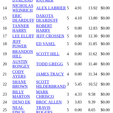
DYRLAND
RAYMER
NICHOLAS
14
ALEX LABRIER
5
4.91
13.92
$0.00
WEINRICH
ERIC
DAKOTA
15
5
4.10
13.80
$0.00
DEARDUFF
DEARDUFF
TANNER
ROBERT
16
5
0.00
12.83
$0.00
HARRY
HARRY
17
LEE ELLIFF
JEFF CROSSEN
5
0.00
12.30
$0.00
JEFF
18
ED VASEL
5
0.00
11.85
$0.00
POWER
BRANDON
19
SCOTT HILL
4
0.00
11.62
$0.00
HILL
AUSTIN
20
TODD GREGG
5
0.00
11.40
$0.00
RONGEY
CODY
21
JAMES TRACY
4
0.00
11.34
$0.00
AYERS
SHANE
SCOTT
22
3
5.45
10.52
$0.00
BROWN
HILDERBRAND
BILLY
MARK
23
3
4.33
9.58
$0.00
MARTON
CHRISCO
24
DENO EK
BROC ALLEN
3
3.83
9.39
$0.00
NEAL
TRAVIS
25
5
0.00
8.65
$0.00
FINCH
ROGERS