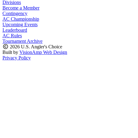
Divisions
Become a Member
Contingency
AC Championship
Upcoming Events
Leaderboard
AC Rules
Tournament Archive
2026 U.S. Angler's Choice
Built by
VisionAmp Web Design
Privacy Policy