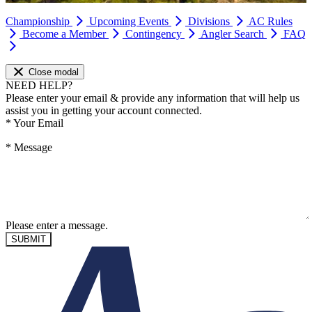
Championship
Upcoming Events
Divisions
AC Rules
Become a Member
Contingency
Angler Search
FAQ
Close modal
NEED HELP?
Please enter your email & provide any information that will help us
assist you in getting your account connected.
*
Your Email
*
Message
Please enter a message.
SUBMIT