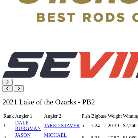
2021 Lake of the Ozarks - PB2
Rank
Angler 1
Angler 2
Fish
Bigbass
Weight
Winnin
DALE
1
JARED STAVER
5
7.24
20.39
$2,260
BURGMAN
JASON
MICHAEL
2
5
5.25
17.57
$1,060